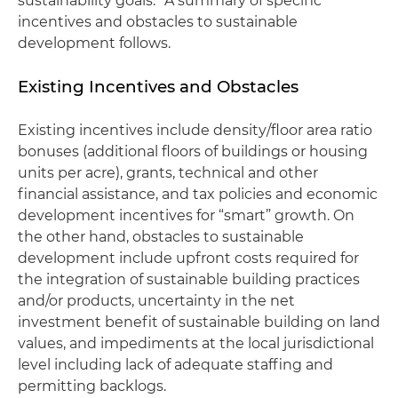
sustainability goals.” A summary of specific
incentives and obstacles to sustainable
development follows.
Existing Incentives and Obstacles
Existing incentives include density/floor area ratio
bonuses (additional floors of buildings or housing
units per acre), grants, technical and other
financial assistance, and tax policies and economic
development incentives for “smart” growth. On
the other hand, obstacles to sustainable
development include upfront costs required for
the integration of sustainable building practices
and/or products, uncertainty in the net
investment benefit of sustainable building on land
values, and impediments at the local jurisdictional
level including lack of adequate staffing and
permitting backlogs.