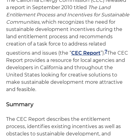
The California Energy Commission (CEC) released
a report in September 2010 titled
The
Land
Entitlement Process and Incentives for Sustainable
Communities
, which recognizes the need for
sustainable development incentives during the
land entitlement process and recommends
creation of a task force to address related
7
questions and issues (the “
CEC Report
”).
The CEC
Report provides a resource for local agencies and
developers in California and throughout the
United States looking for creative solutions to
make sustainable development more attractive
and feasible.
Summary
The CEC Report describes the entitlement
process, identifies existing incentives as well as
obstacles to sustainable development, and