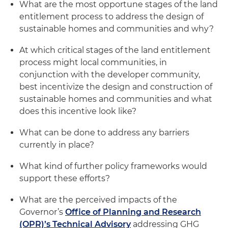
What are the most opportune stages of the land
entitlement process to address the design of
sustainable homes and communities and why?
At which critical stages of the land entitlement
process might local communities, in
conjunction with the developer community,
best incentivize the design and construction of
sustainable homes and communities and what
does this incentive look like?
What can be done to address any barriers
currently in place?
What kind of further policy frameworks would
support these efforts?
What are the perceived impacts of the
Governor’s
Office of Planning and Research
(OPR)’s Technical Advisory
addressing GHG