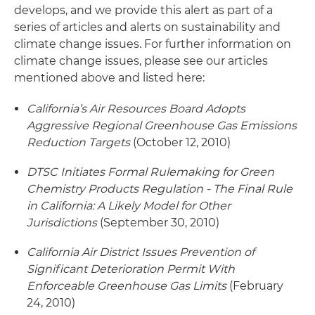
develops, and we provide this alert as part of a
series of articles and alerts on sustainability and
climate change issues. For further information on
climate change issues, please see our articles
mentioned above and listed here:
California’s Air Resources Board Adopts
Aggressive Regional Greenhouse Gas Emissions
Reduction Targets
(October 12, 2010)
DTSC Initiates Formal Rulemaking for Green
Chemistry Products Regulation - The Final Rule
in California: A Likely Model for Other
Jurisdictions
(September 30, 2010)
California Air District Issues Prevention of
Significant Deterioration Permit With
Enforceable Greenhouse Gas Limits
(February
24, 2010)