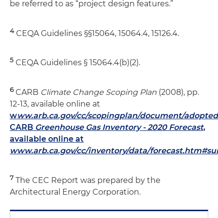
be referred to as “project design features.”
4
CEQA Guidelines §§15064, 15064.4, 15126.4.
5
CEQA Guidelines § 15064.4(b)(2).
6
CARB
Climate Change Scoping Plan
(2008), pp.
12-13, available online at
w
ww.arb.ca.gov/cc/scopingplan/document/adopted
CARB
Greenhouse Gas Inventory - 2020 Forecast
,
available online at
www.arb.ca.gov/cc/inventory/data/forecast.htm#s
7
The CEC Report was prepared by the
Architectural Energy Corporation.