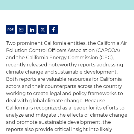
Two prominent California entities, the California Air
Pollution Control Officers Association (CAPCOA)
and the California Energy Commission (CEC),
recently released noteworthy reports addressing
climate change and sustainable development.
Both reports are valuable resources for California
actors and their counterparts across the country
working to create legal and policy frameworks to
deal with global climate change. Because
California is recognized as a leader for its efforts to
analyze and mitigate the effects of climate change
and promote sustainable development, the
reports also provide critical insight into likely