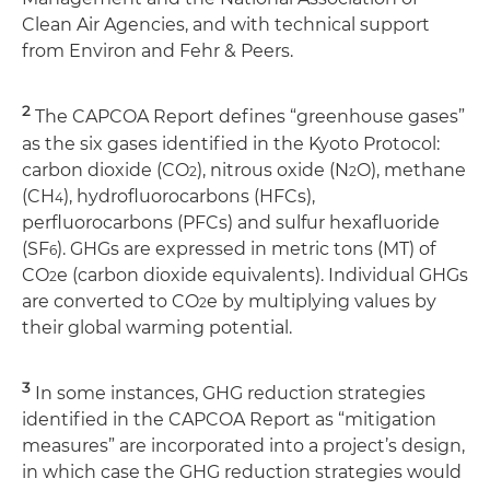
Clean Air Agencies, and with technical support
from Environ and Fehr & Peers.
2
The CAPCOA Report defines “greenhouse gases”
as the six gases identified in the Kyoto Protocol:
carbon dioxide (CO
), nitrous oxide (N
O), methane
2
2
(CH
), hydrofluorocarbons (HFCs),
4
perfluorocarbons (PFCs) and sulfur hexafluoride
(SF
). GHGs are expressed in metric tons (MT) of
6
CO
e (carbon dioxide equivalents). Individual GHGs
2
are converted to CO
e by multiplying values by
2
their global warming potential.
3
In some instances, GHG reduction strategies
identified in the CAPCOA Report as “mitigation
measures” are incorporated into a project’s design,
in which case the GHG reduction strategies would