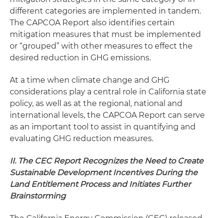
different categories are implemented in tandem.
The CAPCOA Report also identifies certain
mitigation measures that must be implemented
or “grouped” with other measures to effect the
desired reduction in GHG emissions.
At a time when climate change and GHG
considerations play a central role in California state
policy, as well as at the regional, national and
international levels, the CAPCOA Report can serve
as an important tool to assist in quantifying and
evaluating GHG reduction measures.
II. The CEC Report Recognizes the Need to Create
Sustainable Development Incentives During the
Land Entitlement Process and Initiates Further
Brainstorming