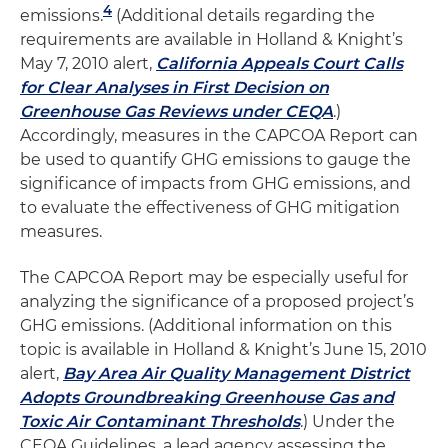
4
emissions.
(Additional details regarding the
requirements are available in Holland & Knight’s
May 7, 2010 alert,
California Appeals Court Calls
for Clear Analyses in First Decision on
Greenhouse Gas Reviews under CEQA
.)
Accordingly, measures in the CAPCOA Report can
be used to quantify GHG emissions to gauge the
significance of impacts from GHG emissions, and
to evaluate the effectiveness of GHG mitigation
measures.
The CAPCOA Report may be especially useful for
analyzing the significance of a proposed project’s
GHG emissions. (Additional information on this
topic is available in Holland & Knight’s June 15, 2010
alert,
Bay Area Air Quality Management District
Adopts Groundbreaking Greenhouse Gas and
Toxic Air Contaminant Thresholds
.) Under the
CEQA Guidelines, a lead agency assessing the