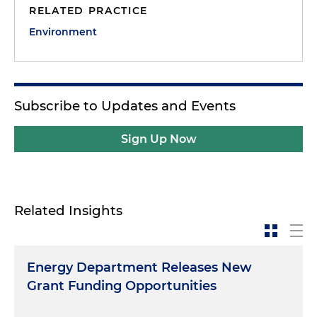
RELATED PRACTICE
Environment
Subscribe to Updates and Events
Sign Up Now
Related Insights
Energy Department Releases New
Grant Funding Opportunities