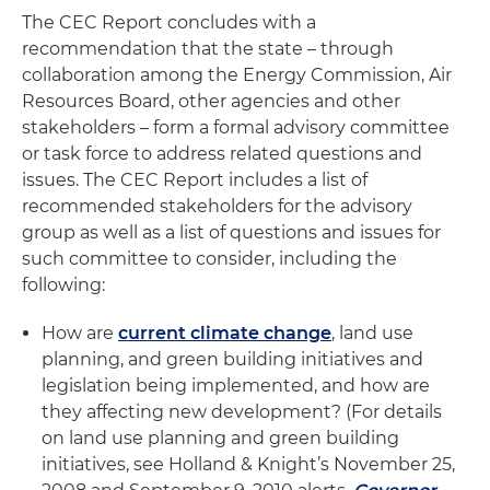
The CEC Report concludes with a
recommendation that the state – through
collaboration among the Energy Commission, Air
Resources Board, other agencies and other
stakeholders – form a formal advisory committee
or task force to address related questions and
issues. The CEC Report includes a list of
recommended stakeholders for the advisory
group as well as a list of questions and issues for
such committee to consider, including the
following:
How are
current climate change
, land use
planning, and green building initiatives and
legislation being implemented, and how are
they affecting new development? (For details
on land use planning and green building
initiatives, see Holland & Knight’s November 25,