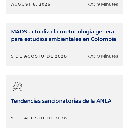
AUGUST 6, 2026
9 Minutes
MADS actualiza la metodología general
para estudios ambientales en Colombia
5 DE AGOSTO DE 2026
9 Minutes
Tendencias sancionatorias de la ANLA
5 DE AGOSTO DE 2026