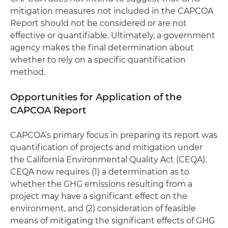
mitigation measures not included in the CAPCOA
Report should not be considered or are not
effective or quantifiable. Ultimately, a government
agency makes the final determination about
whether to rely on a specific quantification
method.
Opportunities for Application of the
CAPCOA Report
CAPCOA’s primary focus in preparing its report was
quantification of projects and mitigation under
the California Environmental Quality Act (CEQA).
CEQA now requires (1) a determination as to
whether the GHG emissions resulting from a
project may have a significant effect on the
environment, and (2) consideration of feasible
means of mitigating the significant effects of GHG