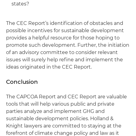
states?
The CEC Report’s identification of obstacles and
possible incentives for sustainable development
provides a helpful resource for those hoping to
promote such development. Further, the initiation
of an advisory committee to consider relevant
issues will surely help refine and implement the
ideas originated in the CEC Report.
Conclusion
The CAPCOA Report and CEC Report are valuable
tools that will help various public and private
parties analyze and implement GHG and
sustainable development policies. Holland &
Knight lawyers are committed to staying at the
forefront of climate change policy and law as it