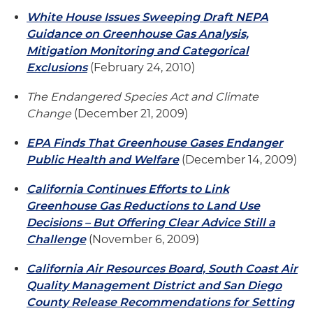
White House Issues Sweeping Draft NEPA
Guidance on Greenhouse Gas Analysis,
Mitigation Monitoring and Categorical
Exclusions
(February 24, 2010)
The Endangered Species Act and Climate
Change
(December 21, 2009)
EPA Finds That Greenhouse Gases Endanger
Public Health and Welfare
(December 14, 2009)
California Continues Efforts to Link
Greenhouse Gas Reductions to Land Use
Decisions – But Offering Clear Advice Still a
Challenge
(November 6, 2009)
California Air Resources Board, South Coast Air
Quality Management District and San Diego
County Release Recommendations for Setting