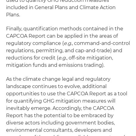
used to quantify GHG reduction measures
included in General Plans and Climate Action
Plans.
Finally, quantification methods contained in the
CAPCOA Report can be applied in the areas of
regulatory compliance (
e.g.
, command-and-control
regulations, permitting, and cap-and-trade) and
reductions for credit (
e.g.
, off-site mitigation,
mitigation funds and emissions trading).
As the climate change legal and regulatory
landscape continues to evolve, additional
opportunities to use the CAPCOA Report as a tool
for quantifying GHG mitigation measures will
inevitably emerge. Accordingly, the CAPCOA
Report has the potential to be embraced by
diverse actors including government bodies,
environmental consultants, developers and