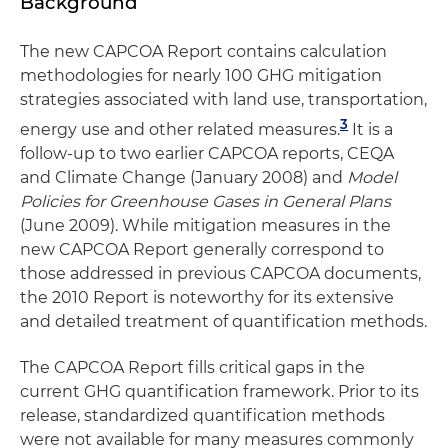
Background
The new CAPCOA Report contains calculation
methodologies for nearly 100 GHG mitigation
strategies associated with land use, transportation,
3
energy use and other related measures.
It is a
follow-up to two earlier CAPCOA reports, CEQA
and Climate Change (January 2008) and
Model
Policies for Greenhouse Gases in General Plans
(June 2009). While mitigation measures in the
new CAPCOA Report generally correspond to
those addressed in previous CAPCOA documents,
the 2010 Report is noteworthy for its extensive
and detailed treatment of quantification methods.
The CAPCOA Report fills critical gaps in the
current GHG quantification framework. Prior to its
release, standardized quantification methods
were not available for many measures commonly