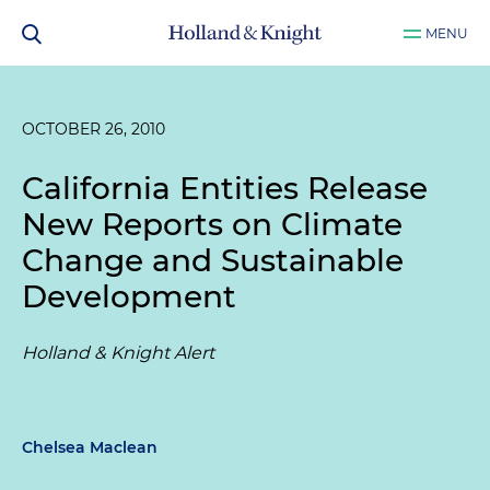
MENU
OCTOBER 26, 2010
California Entities Release
New Reports on Climate
Change and Sustainable
Development
Holland & Knight Alert
Chelsea Maclean