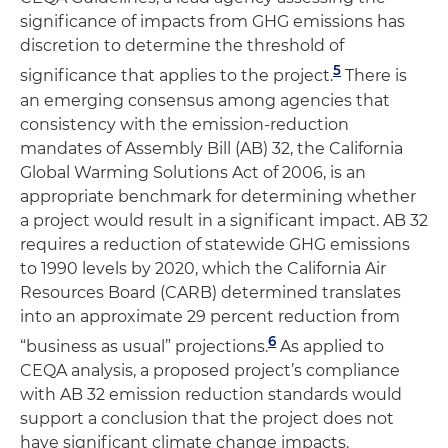
significance of impacts from GHG emissions has
discretion to determine the threshold of
5
significance that applies to the project.
There is
an emerging consensus among agencies that
consistency with the emission-reduction
mandates of Assembly Bill (AB) 32, the California
Global Warming Solutions Act of 2006, is an
appropriate benchmark for determining whether
a project would result in a significant impact. AB 32
requires a reduction of statewide GHG emissions
to 1990 levels by 2020, which the California Air
Resources Board (CARB) determined translates
into an approximate 29 percent reduction from
6
“business as usual” projections.
As applied to
CEQA analysis, a proposed project’s compliance
with AB 32 emission reduction standards would
support a conclusion that the project does not
have significant climate change impacts.