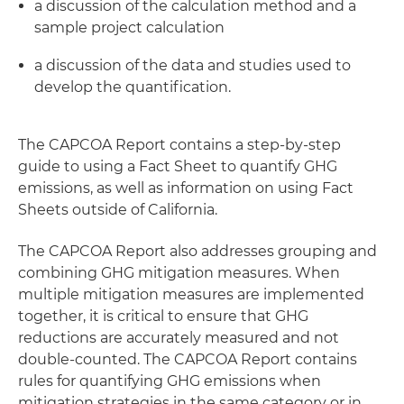
a discussion of the calculation method and a
sample project calculation
a discussion of the data and studies used to
develop the quantification.
The CAPCOA Report contains a step-by-step
guide to using a Fact Sheet to quantify GHG
emissions, as well as information on using Fact
Sheets outside of California.
The CAPCOA Report also addresses grouping and
combining GHG mitigation measures. When
multiple mitigation measures are implemented
together, it is critical to ensure that GHG
reductions are accurately measured and not
double-counted. The CAPCOA Report contains
rules for quantifying GHG emissions when
mitigation strategies in the same category or in