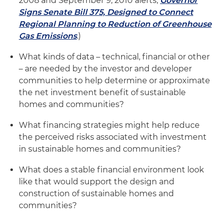
2008 and September 9, 2010 alerts,
Governor
Signs Senate Bill 375, Designed to Connect
Regional Planning to Reduction of Greenhouse
Gas Emissions
.)
What kinds of data – technical, financial or other
– are needed by the investor and developer
communities to help determine or approximate
the net investment benefit of sustainable
homes and communities?
What financing strategies might help reduce
the perceived risks associated with investment
in sustainable homes and communities?
What does a stable financial environment look
like that would support the design and
construction of sustainable homes and
communities?