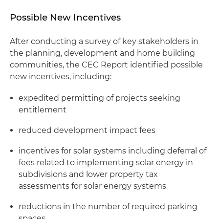
Possible New Incentives
After conducting a survey of key stakeholders in
the planning, development and home building
communities, the CEC Report identified possible
new incentives, including:
expedited permitting of projects seeking
entitlement
reduced development impact fees
incentives for solar systems including deferral of
fees related to implementing solar energy in
subdivisions and lower property tax
assessments for solar energy systems
reductions in the number of required parking
spaces