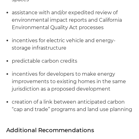
assistance with and/or expedited review of
environmental impact reports and California
Environmental Quality Act processes
incentives for electric vehicle and energy-
storage infrastructure
predictable carbon credits
incentives for developers to make energy
improvements to existing homes in the same
jurisdiction as a proposed development
creation of a link between anticipated carbon
“cap and trade” programs and land use planning
Additional Recommendations