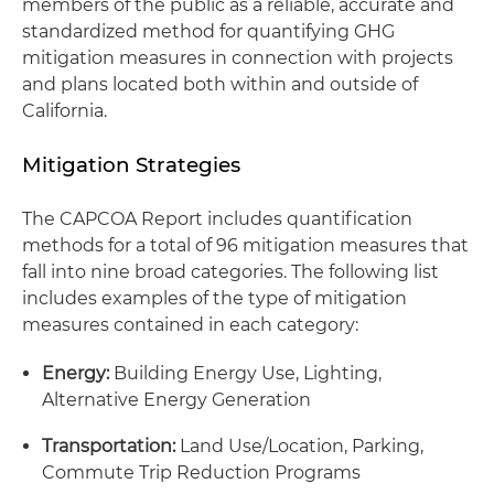
members of the public as a reliable, accurate and
standardized method for quantifying GHG
mitigation measures in connection with projects
and plans located both within and outside of
California.
Mitigation Strategies
The CAPCOA Report includes quantification
methods for a total of 96 mitigation measures that
fall into nine broad categories. The following list
includes examples of the type of mitigation
measures contained in each category:
Energy:
Building Energy Use, Lighting,
Alternative Energy Generation
Transportation:
Land Use/Location, Parking,
Commute Trip Reduction Programs