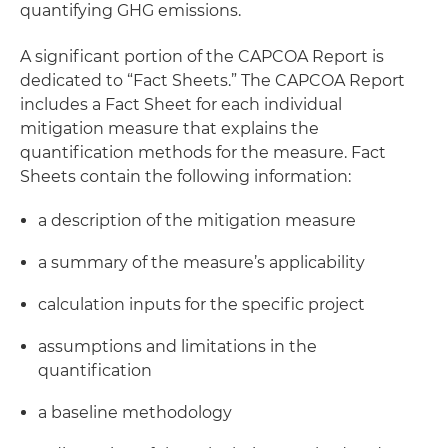
quantifying GHG emissions.
A significant portion of the CAPCOA Report is
dedicated to “Fact Sheets.” The CAPCOA Report
includes a Fact Sheet for each individual
mitigation measure that explains the
quantification methods for the measure. Fact
Sheets contain the following information:
a description of the mitigation measure
a summary of the measure’s applicability
calculation inputs for the specific project
assumptions and limitations in the
quantification
a baseline methodology