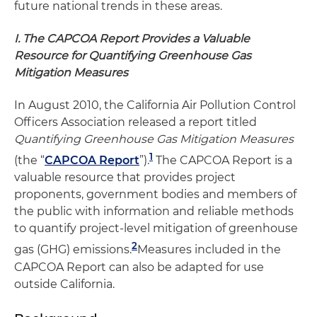
future national trends in these areas.
I. The CAPCOA Report Provides a Valuable
Resource for Quantifying Greenhouse Gas
Mitigation Measures
In August 2010, the California Air Pollution Control
Officers Association released a report titled
Quantifying Greenhouse Gas Mitigation Measures
1
(the “
CAPCOA Report
”).
The CAPCOA Report is a
valuable resource that provides project
proponents, government bodies and members of
the public with information and reliable methods
to quantify project-level mitigation of greenhouse
2
gas (GHG) emissions.
Measures included in the
CAPCOA Report can also be adapted for use
outside California.