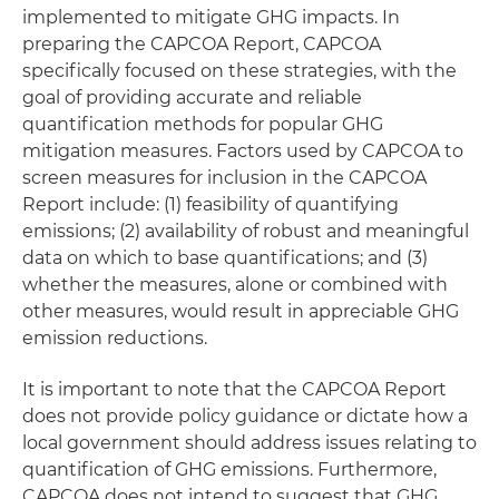
implemented to mitigate GHG impacts. In
preparing the CAPCOA Report, CAPCOA
specifically focused on these strategies, with the
goal of providing accurate and reliable
quantification methods for popular GHG
mitigation measures. Factors used by CAPCOA to
screen measures for inclusion in the CAPCOA
Report include: (1) feasibility of quantifying
emissions; (2) availability of robust and meaningful
data on which to base quantifications; and (3)
whether the measures, alone or combined with
other measures, would result in appreciable GHG
emission reductions.
It is important to note that the CAPCOA Report
does not provide policy guidance or dictate how a
local government should address issues relating to
quantification of GHG emissions. Furthermore,
CAPCOA does not intend to suggest that GHG