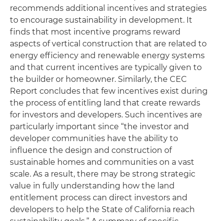
recommends additional incentives and strategies
to encourage sustainability in development. It
finds that most incentive programs reward
aspects of vertical construction that are related to
energy efficiency and renewable energy systems
and that current incentives are typically given to
the builder or homeowner. Similarly, the CEC
Report concludes that few incentives exist during
the process of entitling land that create rewards
for investors and developers. Such incentives are
particularly important since “the investor and
developer communities have the ability to
influence the design and construction of
sustainable homes and communities on a vast
scale. As a result, there may be strong strategic
value in fully understanding how the land
entitlement process can direct investors and
developers to help the State of California reach