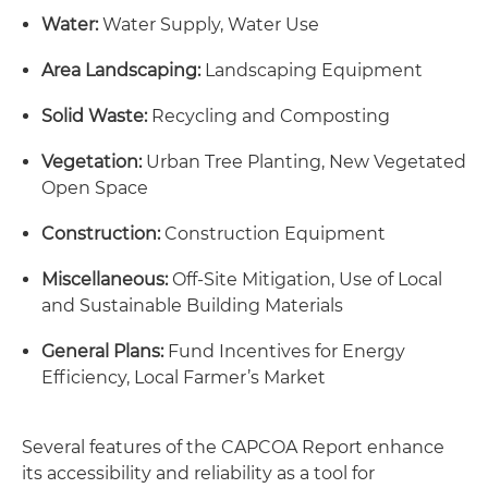
Water:
Water Supply, Water Use
Area Landscaping:
Landscaping Equipment
Solid Waste:
Recycling and Composting
Vegetation:
Urban Tree Planting, New Vegetated
Open Space
Construction:
Construction Equipment
Miscellaneous:
Off-Site Mitigation, Use of Local
and Sustainable Building Materials
General Plans:
Fund Incentives for Energy
Efficiency, Local Farmer’s Market
Several features of the CAPCOA Report enhance
its accessibility and reliability as a tool for