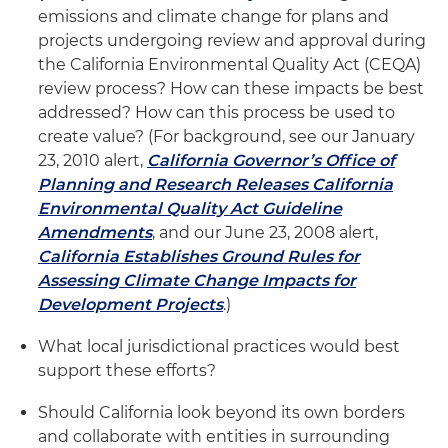
emissions and climate change for plans and
projects undergoing review and approval during
the California Environmental Quality Act (CEQA)
review process? How can these impacts be best
addressed? How can this process be used to
create value? (For background, see our January
23, 2010 alert,
California Governor’s Office of
Planning and Research Releases California
Environmental Quality Act Guideline
Amendments
, and our June 23, 2008 alert,
California Establishes Ground Rules for
Assessing Climate Change Impacts for
Development Projects
.)
What local jurisdictional practices would best
support these efforts?
Should California look beyond its own borders
and collaborate with entities in surrounding