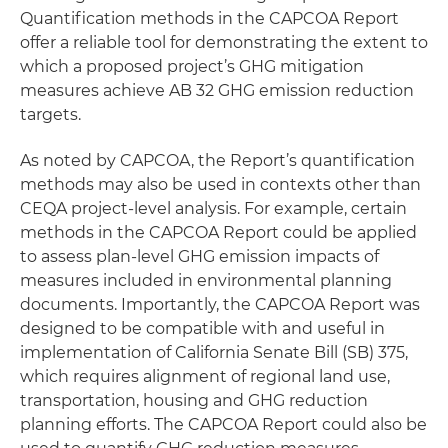
Quantification methods in the CAPCOA Report
offer a reliable tool for demonstrating the extent to
which a proposed project’s GHG mitigation
measures achieve AB 32 GHG emission reduction
targets.
As noted by CAPCOA, the Report’s quantification
methods may also be used in contexts other than
CEQA project-level analysis. For example, certain
methods in the CAPCOA Report could be applied
to assess plan-level GHG emission impacts of
measures included in environmental planning
documents. Importantly, the CAPCOA Report was
designed to be compatible with and useful in
implementation of California Senate Bill (SB) 375,
which requires alignment of regional land use,
transportation, housing and GHG reduction
planning efforts. The CAPCOA Report could also be