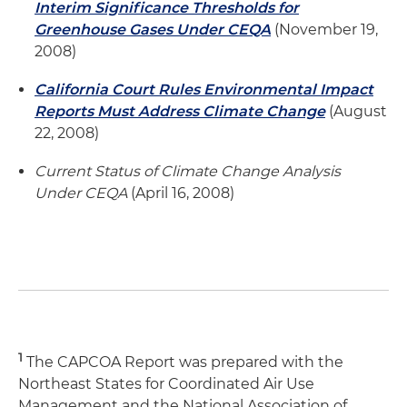
Interim Significance Thresholds for
Greenhouse Gases Under CEQA
(November 19,
2008)
California Court Rules Environmental Impact
Reports Must Address Climate Change
(August
22, 2008)
Current Status of Climate Change Analysis
Under CEQA
(April 16, 2008)
1
The CAPCOA Report was prepared with the
Northeast States for Coordinated Air Use
Management and the National Association of