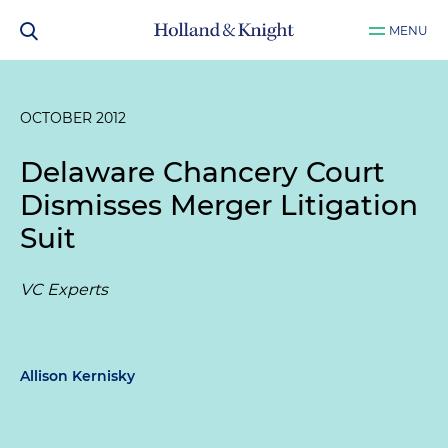
MENU
OCTOBER 2012
Delaware Chancery Court
Dismisses Merger Litigation
Suit
VC Experts
Allison Kernisky