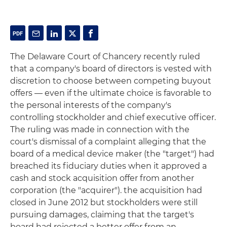
The Delaware Court of Chancery recently ruled
that a company's board of directors is vested with
discretion to choose between competing buyout
offers — even if the ultimate choice is favorable to
the personal interests of the company's
controlling stockholder and chief executive officer.
The ruling was made in connection with the
court's dismissal of a complaint alleging that the
board of a medical device maker (the "target") had
breached its fiduciary duties when it approved a
cash and stock acquisition offer from another
corporation (the "acquirer"). the acquisition had
closed in June 2012 but stockholders were still
pursuing damages, claiming that the target's
board had rejected a better offer from an