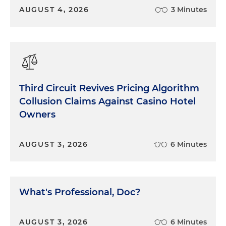
AUGUST 4, 2026
3 Minutes
Third Circuit Revives Pricing Algorithm
Collusion Claims Against Casino Hotel
Owners
AUGUST 3, 2026
6 Minutes
What's Professional, Doc?
AUGUST 3, 2026
6 Minutes