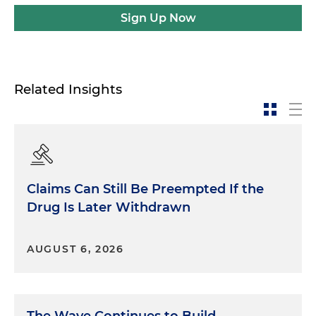
Sign Up Now
Related Insights
Claims Can Still Be Preempted If the
Drug Is Later Withdrawn
AUGUST 6, 2026