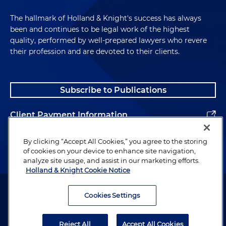
The hallmark of Holland & Knight's success has always
been and continues to be legal work of the highest
quality, performed by well-prepared lawyers who revere
their profession and are devoted to their clients.
Subscribe to Publications
Client Payment Information
Alumni
By clicking “Accept All Cookies,” you agree to the storing
of cookies on your device to enhance site navigation,
analyze site usage, and assist in our marketing efforts.
Holland & Knight Cookie Notice
Attorney Advertising. Copyright © 1996–2026 Holland & Knight LLP.
All rights reserved.
Cookies Settings
Legal Information
Reject All
Accept All Cookies