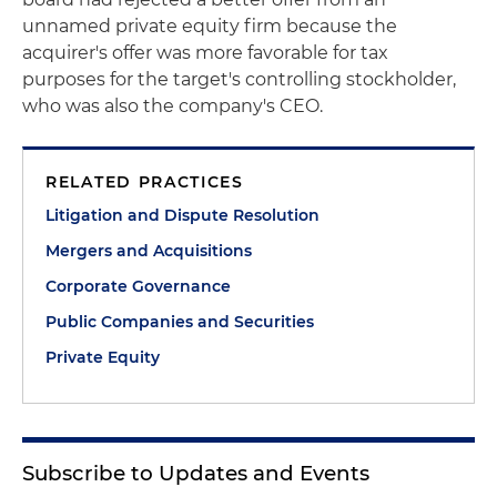
unnamed private equity firm because the
acquirer's offer was more favorable for tax
purposes for the target's controlling stockholder,
who was also the company's CEO.
RELATED PRACTICES
Litigation and Dispute Resolution
Mergers and Acquisitions
Corporate Governance
Public Companies and Securities
Private Equity
Subscribe to Updates and Events