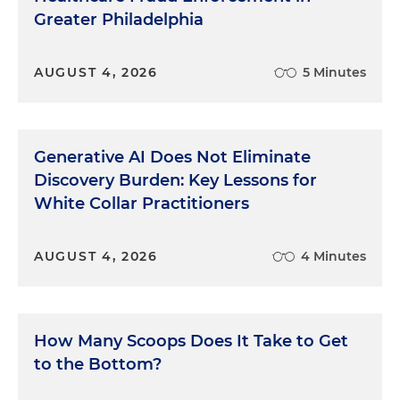
Greater Philadelphia
AUGUST 4, 2026
5 Minutes
Generative AI Does Not Eliminate
Discovery Burden: Key Lessons for
White Collar Practitioners
AUGUST 4, 2026
4 Minutes
How Many Scoops Does It Take to Get
to the Bottom?