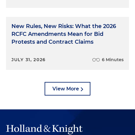
New Rules, New Risks: What the 2026
RCFC Amendments Mean for Bid
Protests and Contract Claims
JULY 31, 2026
6 Minutes
View More