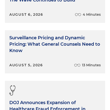
The Wave Continues to Build
AUGUST 6, 2026
4 Minutes
Surveillance Pricing and Dynamic
Pricing: What General Counsels Need to
Know
AUGUST 5, 2026
13 Minutes
DOJ Announces Expansion of
Healthcare Fraud Enforcement in