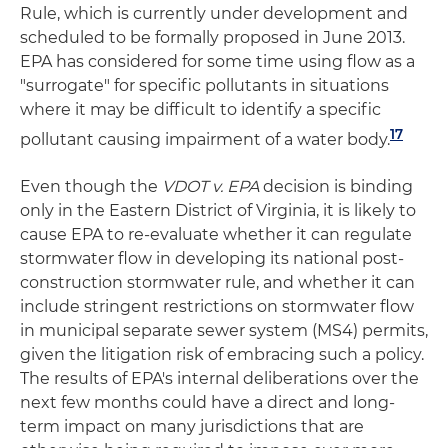
Rule, which is currently under development and
scheduled to be formally proposed in June 2013.
EPA has considered for some time using flow as a
"surrogate" for specific pollutants in situations
where it may be difficult to identify a specific
17
pollutant causing impairment of a water body.
Even though the
VDOT v. EPA
decision is binding
only in the Eastern District of Virginia, it is likely to
cause EPA to re-evaluate whether it can regulate
stormwater flow in developing its national post-
construction stormwater rule, and whether it can
include stringent restrictions on stormwater flow
in municipal separate sewer system (MS4) permits,
given the litigation risk of embracing such a policy.
The results of EPA's internal deliberations over the
next few months could have a direct and long-
term impact on many jurisdictions that are