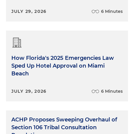
JULY 29, 2026
6 Minutes
How Florida's 2025 Emergencies Law
Sped Up Hotel Approval on Miami
Beach
JULY 29, 2026
6 Minutes
ACHP Proposes Sweeping Overhaul of
Section 106 Tribal Consultation