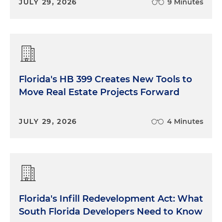
JULY 29, 2026
9 Minutes
Florida's HB 399 Creates New Tools to
Move Real Estate Projects Forward
JULY 29, 2026
4 Minutes
Florida's Infill Redevelopment Act: What
South Florida Developers Need to Know