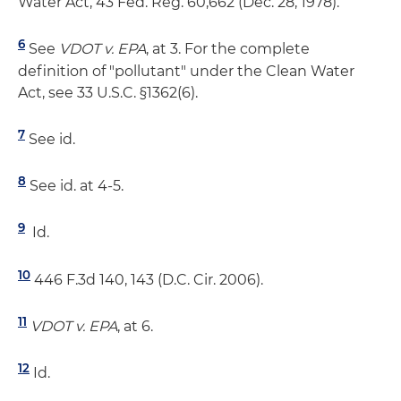
Water Act, 43 Fed. Reg. 60,662 (Dec. 28, 1978).
6
See
VDOT v. EPA
, at 3. For the complete
definition of "pollutant" under the Clean Water
Act, see 33 U.S.C. §1362(6).
7
See id.
8
See id. at 4-5.
9
Id.
10
446 F.3d 140, 143 (D.C. Cir. 2006).
11
VDOT v. EPA
, at 6.
12
Id.