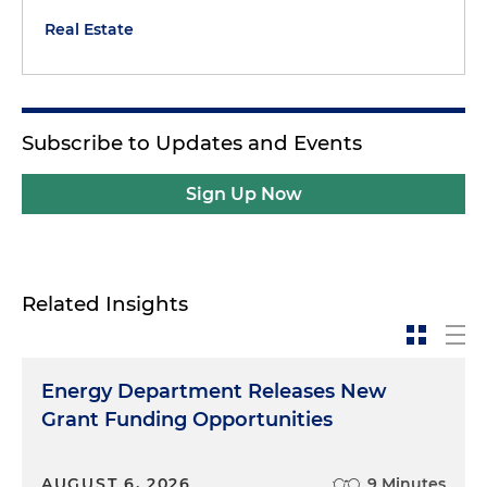
Real Estate
Subscribe to Updates and Events
Sign Up Now
Related Insights
Energy Department Releases New
Grant Funding Opportunities
AUGUST 6, 2026
9 Minutes