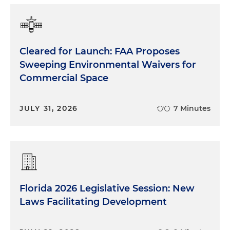
Cleared for Launch: FAA Proposes
Sweeping Environmental Waivers for
Commercial Space
JULY 31, 2026
7 Minutes
Florida 2026 Legislative Session: New
Laws Facilitating Development