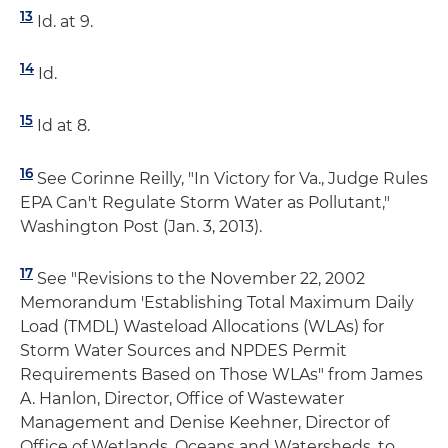
13
Id. at 9.
14
Id.
15
Id at 8.
16
See Corinne Reilly, "In Victory for Va., Judge Rules
EPA Can't Regulate Storm Water as Pollutant,"
Washington Post (Jan. 3, 2013).
17
See "Revisions to the November 22, 2002
Memorandum 'Establishing Total Maximum Daily
Load (TMDL) Wasteload Allocations (WLAs) for
Storm Water Sources and NPDES Permit
Requirements Based on Those WLAs" from James
A. Hanlon, Director, Office of Wastewater
Management and Denise Keehner, Director of
Office of Wetlands, Oceans and Watersheds, to