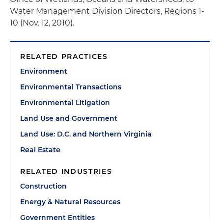
Water Management Division Directors, Regions 1-
10 (Nov. 12, 2010).
RELATED PRACTICES
Environment
Environmental Transactions
Environmental Litigation
Land Use and Government
Land Use: D.C. and Northern Virginia
Real Estate
RELATED INDUSTRIES
Construction
Energy & Natural Resources
Government Entities