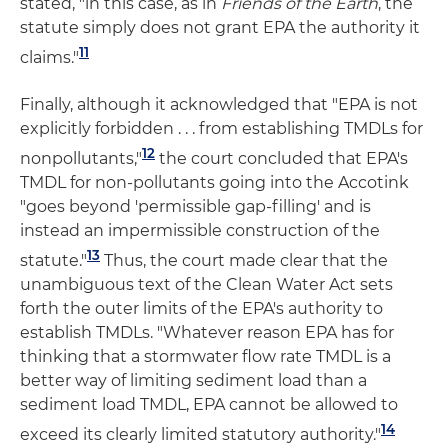
stated, "in this case, as in
Friends of the Earth
, the
statute simply does not grant EPA the authority it
11
claims."
Finally, although it acknowledged that "EPA is not
explicitly forbidden . . . from establishing TMDLs for
12
nonpollutants,"
the court concluded that EPA's
TMDL for non-pollutants going into the Accotink
"goes beyond 'permissible gap-filling' and is
instead an impermissible construction of the
13
statute."
Thus, the court made clear that the
unambiguous text of the Clean Water Act sets
forth the outer limits of the EPA's authority to
establish TMDLs. "Whatever reason EPA has for
thinking that a stormwater flow rate TMDL is a
better way of limiting sediment load than a
sediment load TMDL, EPA cannot be allowed to
14
exceed its clearly limited statutory authority."