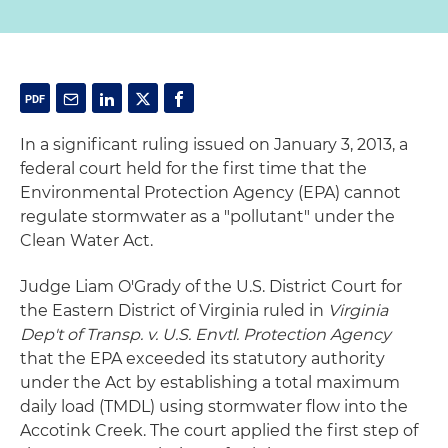
In a significant ruling issued on January 3, 2013, a
federal court held for the first time that the
Environmental Protection Agency (EPA) cannot
regulate stormwater as a "pollutant" under the
Clean Water Act.
Judge Liam O'Grady of the U.S. District Court for
the Eastern District of Virginia ruled in
Virginia
Dep't of Transp. v. U.S. Envtl. Protection Agency
that the EPA exceeded its statutory authority
under the Act by establishing a total maximum
daily load (TMDL) using stormwater flow into the
Accotink Creek. The court applied the first step of