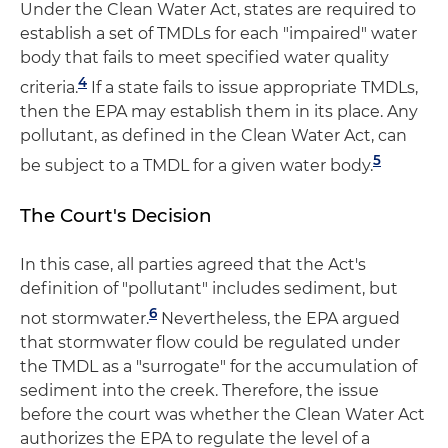
Under the Clean Water Act, states are required to
establish a set of TMDLs for each "impaired" water
body that fails to meet specified water quality
4
criteria.
If a state fails to issue appropriate TMDLs,
then the EPA may establish them in its place. Any
pollutant, as defined in the Clean Water Act, can
5
be subject to a TMDL for a given water body.
The Court's Decision
In this case, all parties agreed that the Act's
definition of "pollutant" includes sediment, but
6
not stormwater.
Nevertheless, the EPA argued
that stormwater flow could be regulated under
the TMDL as a "surrogate" for the accumulation of
sediment into the creek. Therefore, the issue
before the court was whether the Clean Water Act
authorizes the EPA to regulate the level of a