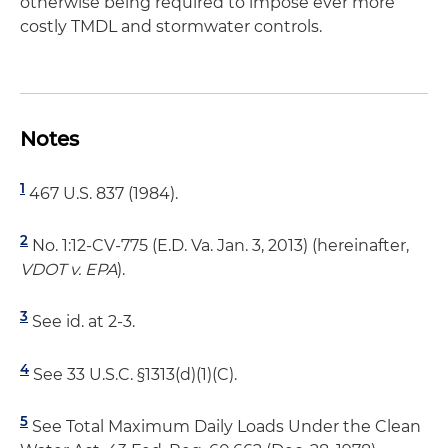
otherwise being required to impose ever more
costly TMDL and stormwater controls.
Notes
1
467 U.S. 837 (1984).
2
No. 1:12-CV-775 (E.D. Va. Jan. 3, 2013) (hereinafter,
VDOT v. EPA
).
3
See id. at 2-3.
4
See 33 U.S.C. §1313(d)(1)(C).
5
See Total Maximum Daily Loads Under the Clean