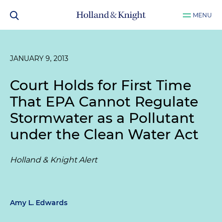
MENU
JANUARY 9, 2013
Court Holds for First Time
That EPA Cannot Regulate
Stormwater as a Pollutant
under the Clean Water Act
Holland & Knight Alert
Amy L. Edwards