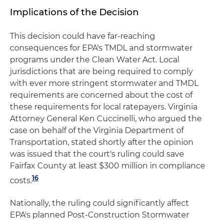
Implications of the Decision
This decision could have far-reaching
consequences for EPA's TMDL and stormwater
programs under the Clean Water Act. Local
jurisdictions that are being required to comply
with ever more stringent stormwater and TMDL
requirements are concerned about the cost of
these requirements for local ratepayers. Virginia
Attorney General Ken Cuccinelli, who argued the
case on behalf of the Virginia Department of
Transportation, stated shortly after the opinion
was issued that the court's ruling could save
Fairfax County at least $300 million in compliance
16
costs.
Nationally, the ruling could significantly affect
EPA's planned Post-Construction Stormwater