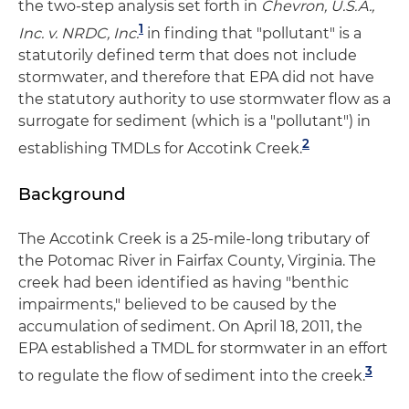
the two-step analysis set forth in
Chevron, U.S.A.,
1
Inc. v. NRDC, Inc.
in finding that "pollutant" is a
statutorily defined term that does not include
stormwater, and therefore that EPA did not have
the statutory authority to use stormwater flow as a
surrogate for sediment (which is a "pollutant") in
2
establishing TMDLs for Accotink Creek.
Background
The Accotink Creek is a 25-mile-long tributary of
the Potomac River in Fairfax County, Virginia. The
creek had been identified as having "benthic
impairments," believed to be caused by the
accumulation of sediment. On April 18, 2011, the
EPA established a TMDL for stormwater in an effort
3
to regulate the flow of sediment into the creek.