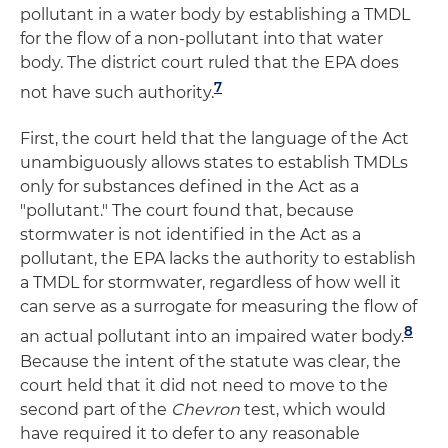
pollutant in a water body by establishing a TMDL
for the flow of a non-pollutant into that water
body. The district court ruled that the EPA does
7
not have such authority.
First, the court held that the language of the Act
unambiguously allows states to establish TMDLs
only for substances defined in the Act as a
"pollutant." The court found that, because
stormwater is not identified in the Act as a
pollutant, the EPA lacks the authority to establish
a TMDL for stormwater, regardless of how well it
can serve as a surrogate for measuring the flow of
8
an actual pollutant into an impaired water body.
Because the intent of the statute was clear, the
court held that it did not need to move to the
second part of the
Chevron
test, which would
have required it to defer to any reasonable