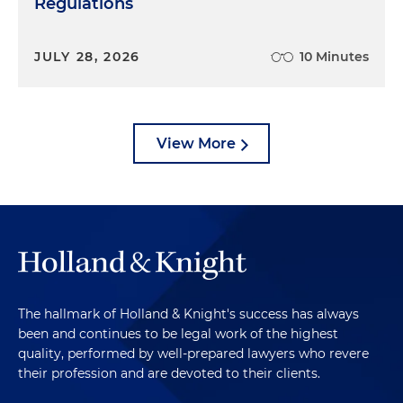
Regulations
JULY 28, 2026
10 Minutes
View More
The hallmark of Holland & Knight's success has always
been and continues to be legal work of the highest
quality, performed by well-prepared lawyers who revere
their profession and are devoted to their clients.