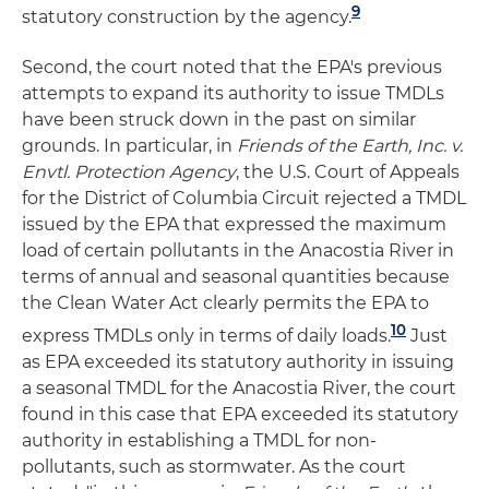
9
statutory construction by the agency.
Second, the court noted that the EPA's previous
attempts to expand its authority to issue TMDLs
have been struck down in the past on similar
grounds. In particular, in
Friends of the Earth, Inc. v.
Envtl. Protection Agency
, the U.S. Court of Appeals
for the District of Columbia Circuit rejected a TMDL
issued by the EPA that expressed the maximum
load of certain pollutants in the Anacostia River in
terms of annual and seasonal quantities because
the Clean Water Act clearly permits the EPA to
10
express TMDLs only in terms of daily loads.
Just
as EPA exceeded its statutory authority in issuing
a seasonal TMDL for the Anacostia River, the court
found in this case that EPA exceeded its statutory
authority in establishing a TMDL for non-
pollutants, such as stormwater. As the court