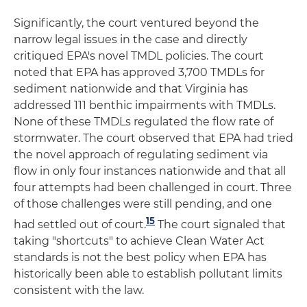
Significantly, the court ventured beyond the
narrow legal issues in the case and directly
critiqued EPA's novel TMDL policies. The court
noted that EPA has approved 3,700 TMDLs for
sediment nationwide and that Virginia has
addressed 111 benthic impairments with TMDLs.
None of these TMDLs regulated the flow rate of
stormwater. The court observed that EPA had tried
the novel approach of regulating sediment via
flow in only four instances nationwide and that all
four attempts had been challenged in court. Three
of those challenges were still pending, and one
15
had settled out of court.
The court signaled that
taking "shortcuts" to achieve Clean Water Act
standards is not the best policy when EPA has
historically been able to establish pollutant limits
consistent with the law.