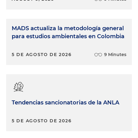
MADS actualiza la metodología general
para estudios ambientales en Colombia
5 DE AGOSTO DE 2026
9 Minutes
Tendencias sancionatorias de la ANLA
5 DE AGOSTO DE 2026