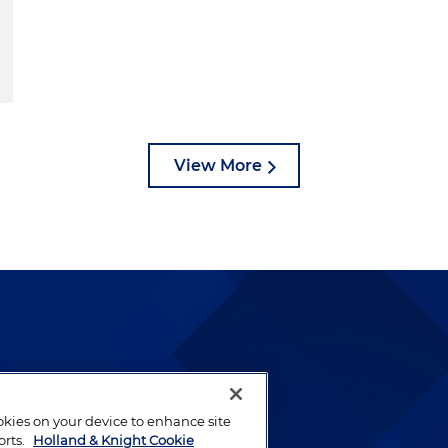
View More
lways been and continues to
by well-prepared lawyers who
ookies on your device to enhance site
ients.
orts.
Holland & Knight Cookie