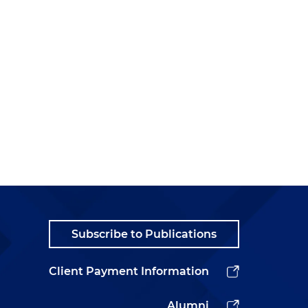
Subscribe to Publications
Client Payment Information
Alumni