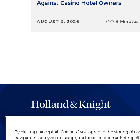
Against Casino Hotel Owners
AUGUST 3, 2026
6 Minutes
The hallmark of Holland & Knight's success has a
be legal work of the highest quality, performed 
By clicking “Accept All Cookies,” you agree to the storing of c
revere their profession and are devoted to their cl
navigation, analyze site usage, and assist in our marketing eff