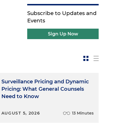
Subscribe to Updates and
Events
Sign Up Now
Surveillance Pricing and Dynamic
Pricing: What General Counsels
Need to Know
AUGUST 5, 2026
13 Minutes