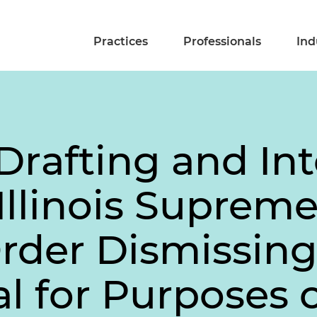
Practices
Professionals
Ind
Drafting and In
Illinois Suprem
Order Dismissin
al for Purposes 