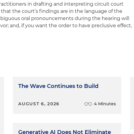
actitioners in drafting and interpreting circuit court
 that the court’s findings are in the language of the
biguous oral pronouncements during the hearing will
avor; and, if you want the order to have preclusive effect,
The Wave Continues to Build
AUGUST 6, 2026
4 Minutes
Generative AI Does Not Eliminate