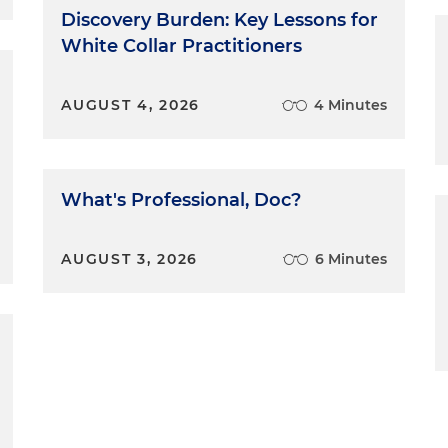
Discovery Burden: Key Lessons for
White Collar Practitioners
AUGUST 4, 2026
4 Minutes
What's Professional, Doc?
AUGUST 3, 2026
6 Minutes