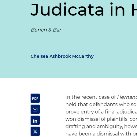
Judicata
in
Bench & Bar
Chelsea Ashbrook McCarthy
In the recent case of
Hernande
held that defendants who so
prove entry of a final adjudi
won dismissal of plaintiffs’ 
drafting and ambiguity, howe
have been a dismissal with pre