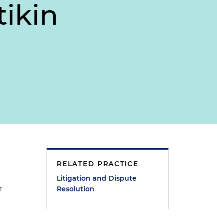
tikin
RELATED PRACTICE
Litigation and Dispute
r
Resolution