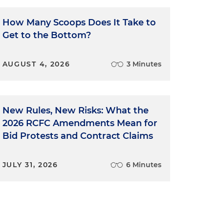
How Many Scoops Does It Take to
Get to the Bottom?
AUGUST 4, 2026
3 Minutes
New Rules, New Risks: What the
2026 RCFC Amendments Mean for
Bid Protests and Contract Claims
JULY 31, 2026
6 Minutes