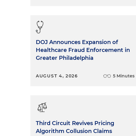
DOJ Announces Expansion of
Healthcare Fraud Enforcement in
Greater Philadelphia
AUGUST 4, 2026
5 Minutes
Third Circuit Revives Pricing
Algorithm Collusion Claims