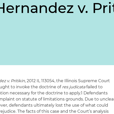
Hernandez v. Pri
z v. Pritikin
, 2012 IL 113054, the Illinois Supreme Court
ught to invoke the doctrine of
res judicata
failed to
cation necessary for the doctrine to apply.1 Defendants
complaint on statute of limitations grounds. Due to unclea
ver, defendants ultimately lost the use of what could
judice. The facts of this case and the Court’s analysis