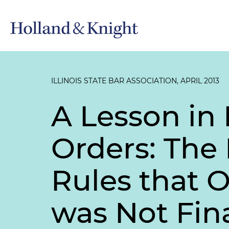
ILLINOIS STATE BAR ASSOCIATION, APRIL 2013
A Lesson in 
Orders: The 
Rules that 
was Not Fin