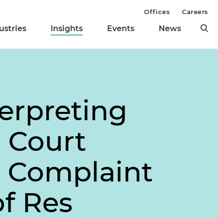
Offices
Careers
ustries
Insights
Events
News
terpreting
e Court
g Complaint
of
Res