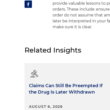
provide valuable lessons to pr
orders. These include: ensure
order do not assume that am
later be interpreted in your f
make sure it is clear.
Related Insights
Claims Can Still Be Preempted If
the Drug Is Later Withdrawn
AUGUST 6, 2026