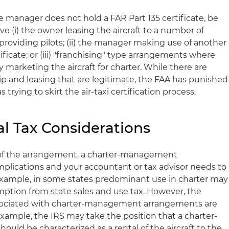
e manager does not hold a FAR Part 135 certificate, be
ve (i) the owner leasing the aircraft to a number of
providing pilots; (ii) the manager making use of another
ificate; or (iii) "franchising" type arrangements where
marketing the aircraft for charter. While there are
ip and leasing that are legitimate, the FAA has punished
 trying to skirt the air-taxi certification process.
al Tax Considerations
 of the arrangement, a charter-management
plications and your accountant or tax advisor needs to
 example, in some states predominant use in charter may
xemption from state sales and use tax. However, the
ssociated with charter-management arrangements are
xample, the IRS may take the position that a charter-
d be characterized as a rental of the aircraft to the