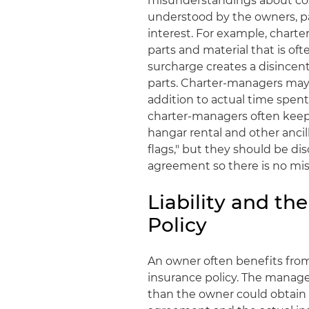
misunderstandings about cos
understood by the owners, par
interest. For example, chart
parts and material that is oft
surcharge creates a disincenti
parts. Charter-managers may 
addition to actual time spen
charter-managers often keep
hangar rental and other ancill
flags," but they should be 
agreement so there is no mi
Liability and th
Policy
An owner often benefits from 
insurance policy. The manage
than the owner could obtain 