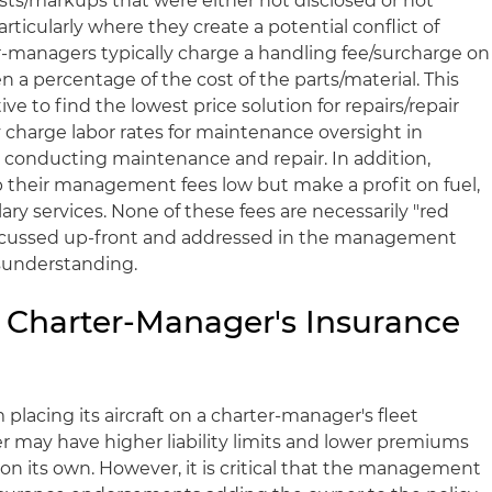
ts/markups that were either not disclosed or not
ticularly where they create a potential conflict of
er-managers typically charge a handling fee/surcharge on
en a percentage of the cost of the parts/material. This
ve to find the lowest price solution for repairs/repair
charge labor rates for maintenance oversight in
t conducting maintenance and repair. In addition,
 their management fees low but make a profit on fuel,
ary services. None of these fees are necessarily "red
discussed up-front and addressed in the management
sunderstanding.
e Charter-Manager's Insurance
placing its aircraft on a charter-manager's fleet
r may have higher liability limits and lower premiums
on its own. However, it is critical that the management