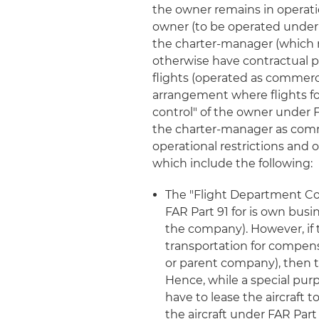
the owner remains in operation
owner (to be operated under
the charter-manager (which mu
otherwise have contractual pos
flights (operated as commerc
arrangement where flights f
control" of the owner under F
the charter-manager as commer
operational restrictions and 
which include the following:
The "Flight Department Co
FAR Part 91 for is own busi
the company). However, if 
transportation for compe
or parent company), then tha
Hence, while a special purp
have to lease the aircraft t
the aircraft under FAR Part 