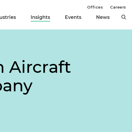
Offices
Careers
ustries
Insights
Events
News
 Aircraft
pany