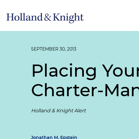
SEPTEMBER 30, 2013
Placing Your
Charter-M
Holland & Knight Alert
Jonathan M. Epstein