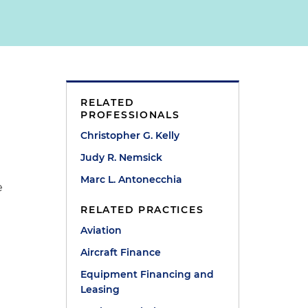
d
RELATED
PROFESSIONALS
Christopher G. Kelly
Judy R. Nemsick
Marc L. Antonecchia
e
RELATED PRACTICES
Aviation
Aircraft Finance
Equipment Financing and
Leasing