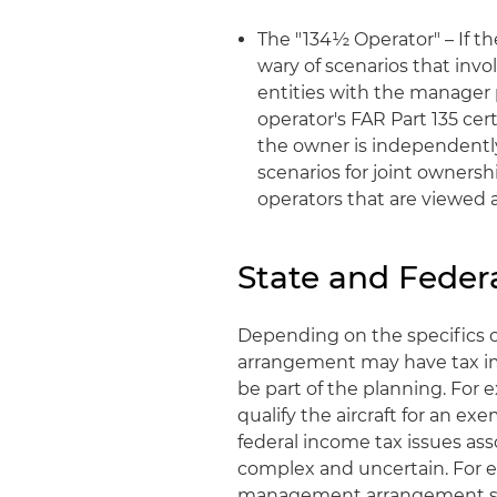
The "134½ Operator" – If th
wary of scenarios that invol
entities with the manager 
operator's FAR Part 135 cert
the owner is independently 
scenarios for joint ownersh
operators that are viewed as
State and Feder
Depending on the specifics
arrangement may have tax im
be part of the planning. For
qualify the aircraft for an e
federal income tax issues a
complex and uncertain. For e
management arrangement shoul