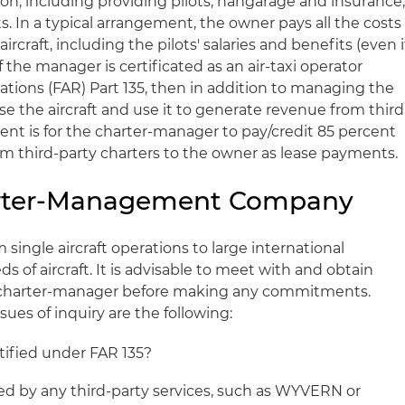
tion, including providing pilots, hangarage and insurance
. In a typical arrangement, the owner pays all the costs
rcraft, including the pilots' salaries and benefits (even i
the manager is certificated as an air-taxi operator
ations (FAR) Part 135, then in addition to managing the
se the aircraft and use it to generate revenue from third
t is for the charter-manager to pay/credit 85 percent
m third-party charters to the owner as lease payments.
arter-Management Company
ingle aircraft operations to large international
of aircraft. It is advisable to meet with and obtain
charter-manager before making any commitments.
s of inquiry are the following:
tified under FAR 135?
ed by any third-party services, such as WYVERN or