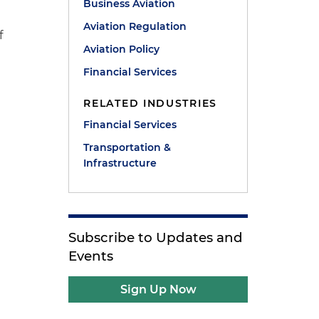
,
Business Aviation
Aviation Regulation
f
Aviation Policy
Financial Services
RELATED INDUSTRIES
Financial Services
Transportation &
Infrastructure
Subscribe to Updates and
Events
Sign Up Now