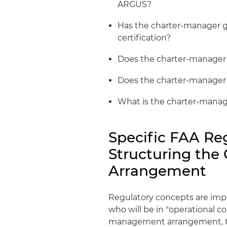
ARGUS?
Has the charter-manager g
certification?
Does the charter-manager h
Does the charter-manager ha
What is the charter-manage
Specific FAA Reg
Structuring th
Arrangement
Regulatory concepts are impo
who will be in "operational cont
management arrangement, th