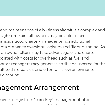
nd maintenance of a business aircraft is a complex an
ugh some aircraft owners may be able to hire
anics, a good charter-manager brings additional
maintenance oversight, logistics and flight planning. As
 an owner often may take advantage of the charter-
iated with costs for overhead such as fuel and
charter-managers may generate additional income for th
ft to third parties, and often will allow an owner to
 a discount.
anagement Arrangement
ents range from "turn-key" management of an