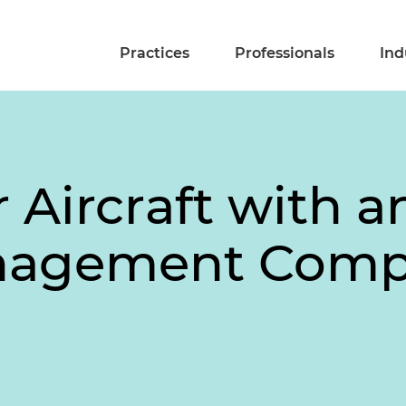
Practices
Professionals
Ind
 Aircraft with an
anagement Com