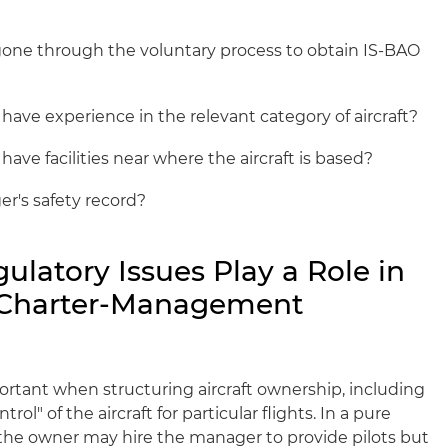
one through the voluntary process to obtain IS-BAO
ave experience in the relevant category of aircraft?
ve facilities near where the aircraft is based?
r's safety record?
ulatory Issues Play a Role in
e Charter-Management
rtant when structuring aircraft ownership, including
rol" of the aircraft for particular flights. In a pure
e owner may hire the manager to provide pilots but