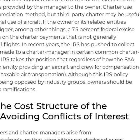
s provided by the manager to the owner. Charter use
preciation method, but third-party charter may be usefu
al use of aircraft. If the owner or its related entities
 trigger, among other things, a 7.5 percent federal excise
on on the charter payments that is not generally
 flights. In recent years, the IRS has pushed to collect
s made to a charter-manager in certain common charter-
RS takes the position that regardless of how the FAA
an entity providing an aircraft and crew for compensation
 taxable air transportation). Although this IRS policy
 being opposed by industry groups, owners should be
 ramifications.
he Cost Structure of the
voiding Conflicts of Interest
rs and charter-managers arise from