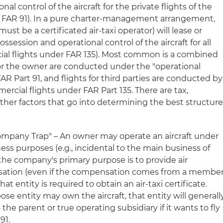
al control of the aircraft for the private flights of the
 FAR 91). In a pure charter-management arrangement,
st be a certificated air-taxi operator) will lease or
session and operational control of the aircraft for all
ial flights under FAR 135). Most common is a combined
or the owner are conducted under the "operational
AR Part 91, and flights for third parties are conducted by
cial flights under FAR Part 135. There are tax,
other factors that go into determining the best structure
mpany Trap" – An owner may operate an aircraft under
ness purposes (e.g., incidental to the main business of
the company's primary purpose is to provide air
nsation (even if the compensation comes from a membe
t entity is required to obtain an air-taxi certificate.
ose entity may own the aircraft, that entity will generall
o the parent or true operating subsidiary if it wants to fly
91.