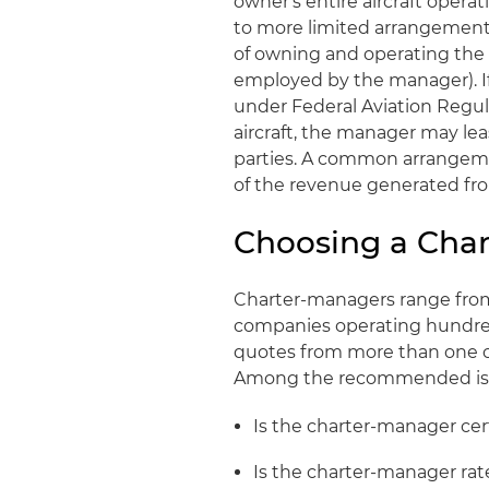
owner's entire aircraft opera
to more limited arrangements
of owning and operating the ai
employed by the manager). If 
under Federal Aviation Regul
aircraft, the manager may lea
parties. A common arrangemen
of the revenue generated fro
Choosing a Ch
Charter-managers range from s
companies operating hundreds 
quotes from more than one 
Among the recommended issue
Is the charter-manager cer
Is the charter-manager rat