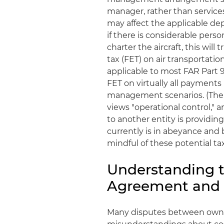
manager, rather than service
may affect the applicable de
if there is considerable person
charter the aircraft, this will
tax (FET) on air transportati
applicable to most FAR Part 91
FET on virtually all payment
management scenarios. (The I
views "operational control," 
to another entity is providing
currently is in abeyance and
mindful of these potential tax
Understanding t
Agreement and A
Many disputes between owne