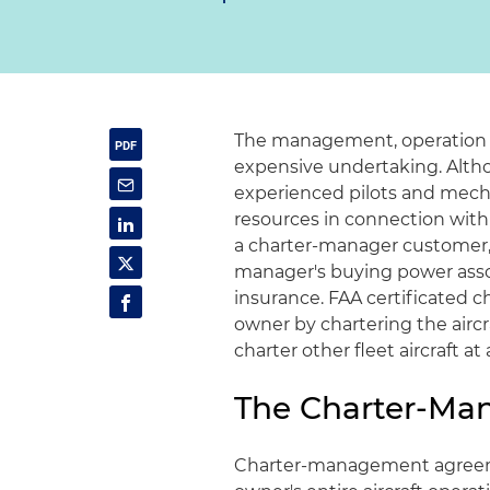
The management, operation a
expensive undertaking. Altho
experienced pilots and mech
resources in connection with 
a charter-manager customer,
manager's buying power assoc
insurance. FAA certificated 
owner by chartering the aircra
charter other fleet aircraft at
The Charter-M
Charter-management agreem