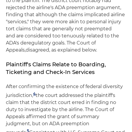
to the plaintiff. The district court notably had
rejected the airline's ADA preemption argument,
finding that although the claims implicated airline
"services," they were more akin to personal injury
tort claims that are generally not preempted
and are considered too tenuously related to the
ADA's deregulatory goals. The Court of
Appeals,disagreed, as explained below.
Plaintiff's Claims Relate to Boarding,
Ticketing and Check-In Services
After confirming the existence of federal diversity
4
jurisdiction,
the court addressed the plaintiff's
claim that the district court erred in finding no
duty to investigate by the airline. The Court of
Appeals affirmed the grant of summary
judgment, but on ADA preemption
5