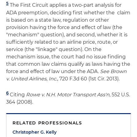
5
The First Circuit applies a two-part analysis for
ADA preemption, deciding first whether the claim
is based on a state law, regulation or other
provision having the force and effect of law (the
"mechanism" question), and second, whether it is
sufficiently related to an airline price, route, or
service (the "linkage" question). On the
mechanism issue, the court had no issue finding
that common law claims qualify as laws having the
force and effect of law under the ADA.
See Brown
v. United Airlines
,
Inc.
, 720 F.3d 60 (1st Cir. 2013).
6
Citing
Rowe v. N.H. Motor Transport Ass'n
, 552 U.S.
364 (2008).
RELATED PROFESSIONALS
Christopher G. Kelly