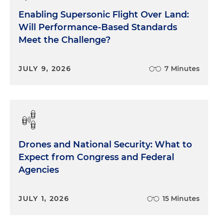
Enabling Supersonic Flight Over Land:
Will Performance-Based Standards
Meet the Challenge?
JULY 9, 2026
7 Minutes
Drones and National Security: What to
Expect from Congress and Federal
Agencies
JULY 1, 2026
15 Minutes