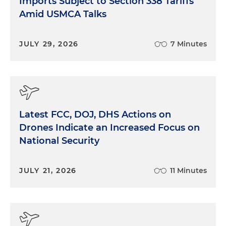
Imports Subject to Section 338 Tariffs
Amid USMCA Talks
JULY 29, 2026
7 Minutes
Latest FCC, DOJ, DHS Actions on
Drones Indicate an Increased Focus on
National Security
JULY 21, 2026
11 Minutes