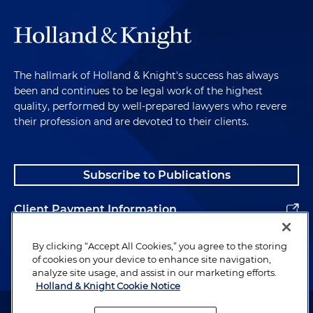
The hallmark of Holland & Knight's success has always
been and continues to be legal work of the highest
quality, performed by well-prepared lawyers who revere
their profession and are devoted to their clients.
Subscribe to Publications
Client Payment Information
Alumni
By clicking “Accept All Cookies,” you agree to the storing
of cookies on your device to enhance site navigation,
analyze site usage, and assist in our marketing efforts.
Holland & Knight Cookie Notice
Attorney Advertising. Copyright © 1996–2026 Holland & Knight LLP.