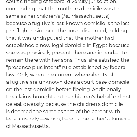
court's finding of federal diversity jurisdiction,
contending that the mother's domicile was the
same as her children's (
i.e
., Massachusetts)
because a fugitive's last-known domicile is the last
pre-flight residence. The court disagreed, holding
that it was undisputed that the mother had
established a new legal domicile in Egypt because
she was physically present there and intended to
remain there with her sons. Thus, she satisfied the
"presence plus intent" rule established by federal
law. Only when the current whereabouts of
a fugitive are unknown does a court base domicile
on the last domicile before fleeing. Additionally,
the claims brought on the children's behalf did not
defeat diversity because the children's domicile
is deemed the same as that of the parent with
legal custody —which, here, is the father's domicile
of Massachusetts.