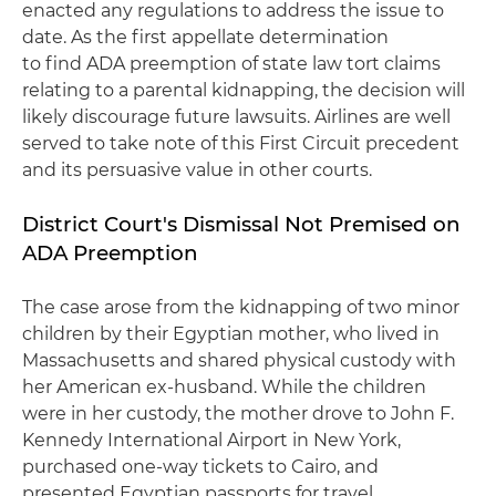
enacted any regulations to address the issue to
date. As the first appellate determination
to find ADA preemption of state law tort claims
relating to a parental kidnapping, the decision will
likely discourage future lawsuits. Airlines are well
served to take note of this First Circuit precedent
and its persuasive value in other courts.
District Court's Dismissal Not Premised on
ADA Preemption
The case arose from the kidnapping of two minor
children by their Egyptian mother, who lived in
Massachusetts and shared physical custody with
her American ex-husband. While the children
were in her custody, the mother drove to John F.
Kennedy International Airport in New York,
purchased one-way tickets to Cairo, and
presented Egyptian passports for travel.