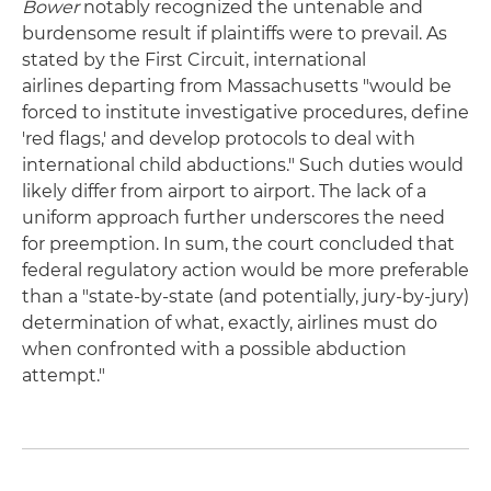
Bower
notably recognized the untenable and
burdensome result if plaintiffs were to prevail. As
stated by the First Circuit, international
airlines departing from Massachusetts "would be
forced to institute investigative procedures, define
'red flags,' and develop protocols to deal with
international child abductions." Such duties would
likely differ from airport to airport. The lack of a
uniform approach further underscores the need
for preemption. In sum, the court concluded that
federal regulatory action would be more preferable
than a "state-by-state (and potentially, jury-by-jury)
determination of what, exactly, airlines must do
when confronted with a possible abduction
attempt."