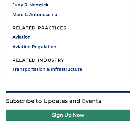
Judy R. Nemsick
Marc L. Antonecchia
RELATED PRACTICES
Aviation
Aviation Regulation
RELATED INDUSTRY
Transportation & Infrastructure
Subscribe to Updates and Events
Sign Up Now