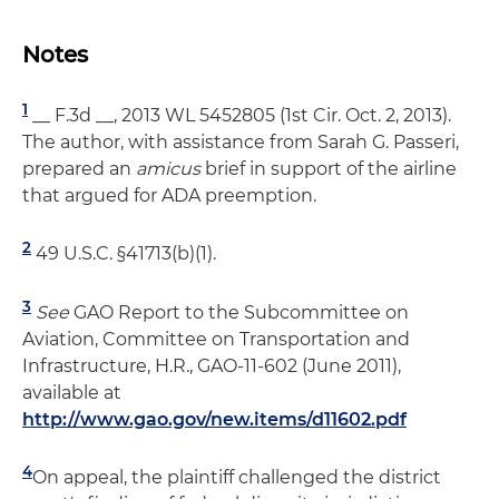
Notes
1
__ F.3d __, 2013 WL 5452805 (1st Cir. Oct. 2, 2013).
The author, with assistance from Sarah G. Passeri,
prepared an
amicus
brief in support of the airline
that argued for ADA preemption.
2
49 U.S.C. §41713(b)(1).
3
See
GAO Report to the Subcommittee on
Aviation, Committee on Transportation and
Infrastructure, H.R., GAO-11-602 (June 2011),
available at
http://www.gao.gov/new.items/d11602.pdf
4
On appeal, the plaintiff challenged the district