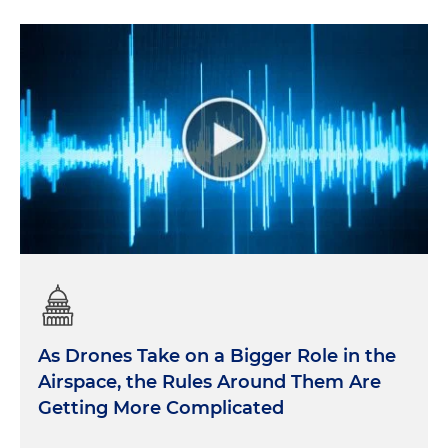
As Drones Take on a Bigger Role in the
Airspace, the Rules Around Them Are
Getting More Complicated