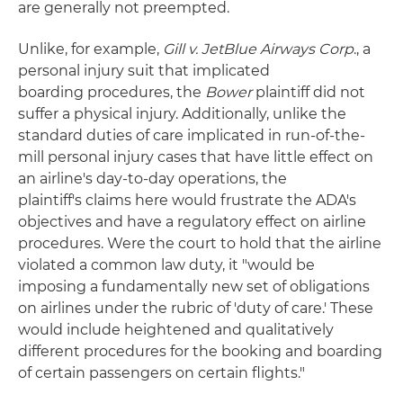
are generally not preempted.
Unlike, for example,
Gill v. JetBlue Airways Corp
., a
personal injury suit that implicated
boarding procedures, the
Bower
plaintiff did not
suffer a physical injury. Additionally, unlike the
standard duties of care implicated in run-of-the-
mill personal injury cases that have little effect on
an airline's day-to-day operations, the
plaintiff's claims here would frustrate the ADA's
objectives and have a regulatory effect on airline
procedures. Were the court to hold that the airline
violated a common law duty, it "would be
imposing a fundamentally new set of obligations
on airlines under the rubric of 'duty of care.' These
would include heightened and qualitatively
different procedures for the booking and boarding
of certain passengers on certain flights."