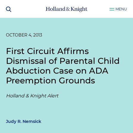
MENU
OCTOBER 4, 2013
First Circuit Affirms
Dismissal of Parental Child
Abduction Case on ADA
Preemption Grounds
Holland & Knight Alert
Judy R. Nemsick