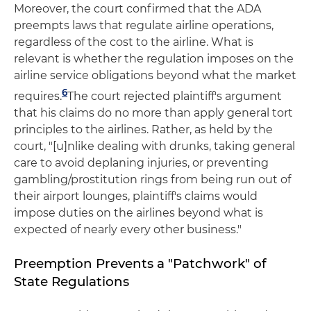
Moreover, the court confirmed that the ADA
preempts laws that regulate airline operations,
regardless of the cost to the airline. What is
relevant is whether the regulation imposes on the
airline service obligations beyond what the market
6
requires.
The court rejected plaintiff's argument
that his claims do no more than apply general tort
principles to the airlines. Rather, as held by the
court, "[u]nlike dealing with drunks, taking general
care to avoid deplaning injuries, or preventing
gambling/prostitution rings from being run out of
their airport lounges, plaintiff's claims would
impose duties on the airlines beyond what is
expected of nearly every other business."
Preemption Prevents a "Patchwork" of
State Regulations