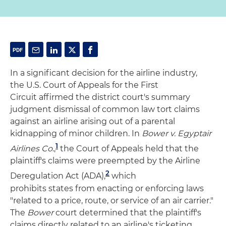
In a significant decision for the airline industry,
the U.S. Court of Appeals for the First
Circuit affirmed the district court's summary
judgment dismissal of common law tort claims
against an airline arising out of a parental
kidnapping of minor children. In
Bower v. Egyptair
1
Airlines Co
.,
the Court of Appeals held that the
plaintiff's claims were preempted by the Airline
2
Deregulation Act (ADA),
which
prohibits states from enacting or enforcing laws
"related to a price, route, or service of an air carrier."
The
Bower
court determined that the plaintiff's
claims directly related to an airline's ticketing,