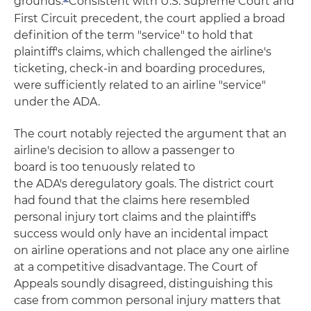
grounds.
Consistent with U.S. Supreme Court and
First Circuit precedent, the court applied a broad
definition of the term "service" to hold that
plaintiff's claims, which challenged the airline's
ticketing, check-in and boarding procedures,
were sufficiently related to an airline "service"
under the ADA.
The court notably rejected the argument that an
airline's decision to allow a passenger to
board is too tenuously related to
the ADA's deregulatory goals. The district court
had found that the claims here resembled
personal injury tort claims and the plaintiff's
success would only have an incidental impact
on airline operations and not place any one airline
at a competitive disadvantage. The Court of
Appeals soundly disagreed, distinguishing this
case from common personal injury matters that