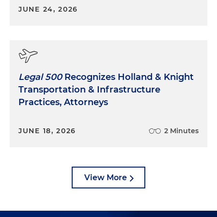
JUNE 24, 2026
Legal 500
Recognizes Holland & Knight
Transportation & Infrastructure
Practices, Attorneys
JUNE 18, 2026
2 Minutes
View More