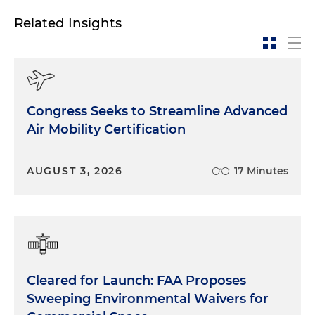
Related Insights
Congress Seeks to Streamline Advanced
Air Mobility Certification
AUGUST 3, 2026
17 Minutes
Cleared for Launch: FAA Proposes
Sweeping Environmental Waivers for