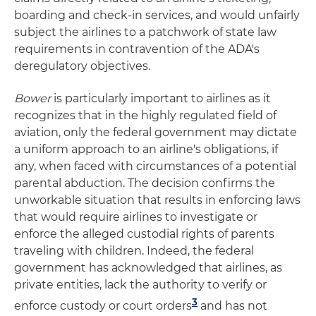
boarding and check-in services, and would unfairly
subject the airlines to a patchwork of state law
requirements in contravention of the ADA's
deregulatory objectives.
Bower
is particularly important to airlines as it
recognizes that in the highly regulated field of
aviation, only the federal government may dictate
a uniform approach to an airline's obligations, if
any, when faced with circumstances of a potential
parental abduction. The decision confirms the
unworkable situation that results in enforcing laws
that would require airlines to investigate or
enforce the alleged custodial rights of parents
traveling with children. Indeed, the federal
government has acknowledged that airlines, as
private entities, lack the authority to verify or
3
enforce custody or court orders
and has not