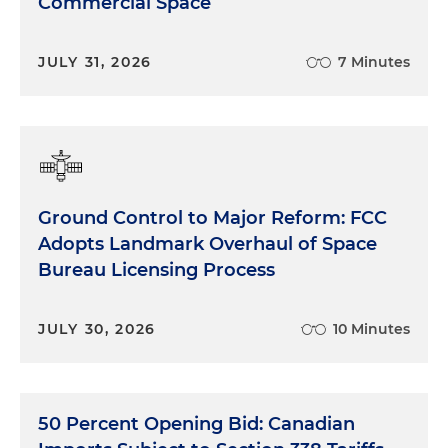
Commercial Space
JULY 31, 2026
7 Minutes
Ground Control to Major Reform: FCC
Adopts Landmark Overhaul of Space
Bureau Licensing Process
JULY 30, 2026
10 Minutes
50 Percent Opening Bid: Canadian