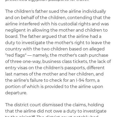
The children's father sued the airline individually
and on behalf of the children, contending that the
airline interfered with his custodial rights and was
negligent in allowing the mother and children to
board. The father argued that the airline had a
duty to investigate the mother's right to leave the
country with the two children based on alleged
"red flags" — namely, the mother's cash purchase
of three one-way, business class tickets, the lack of
entry visas on the children's passports, different
last names of the mother and her children, and
the airline's failure to check for an I-94 form, a
portion of which is provided to the airline upon
departure.
The district court dismissed the claims, holding
that the airline did not owe a duty to investigate