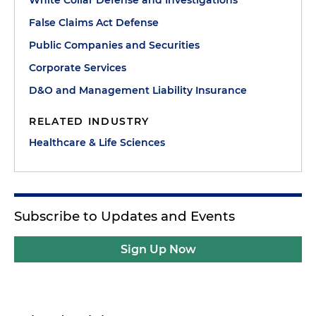
False Claims Act Defense
Public Companies and Securities
Corporate Services
D&O and Management Liability Insurance
RELATED INDUSTRY
Healthcare & Life Sciences
Subscribe to Updates and Events
Sign Up Now