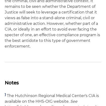
the criminal, civil and administrative context. It
remains to be seen whether the Department of
Justice will seek to leverage a certification that it
views as false into a stand-alone criminal, civil or
administrative action. However, whether part of a
CIA, or ideally in an effort to avoid ever facing the
specter of one, an effective compliance program is
the best antidote to this type of government
enforcement.
Notes
1
The Hutchinson Regional Medical Center's CIA is
available on the HHS-OIG website.
See