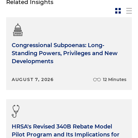
Related Insights
Congressional Subpoenas: Long-
Standing Powers, Privileges and New
Developments
AUGUST 7, 2026
12 Minutes
HRSA's Revised 340B Rebate Model
Pilot Program and Its Implications for