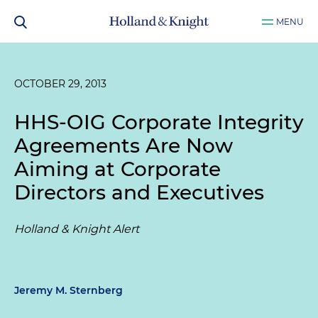
MENU
OCTOBER 29, 2013
HHS-OIG Corporate Integrity
Agreements Are Now
Aiming at Corporate
Directors and Executives
Holland & Knight Alert
Jeremy M. Sternberg