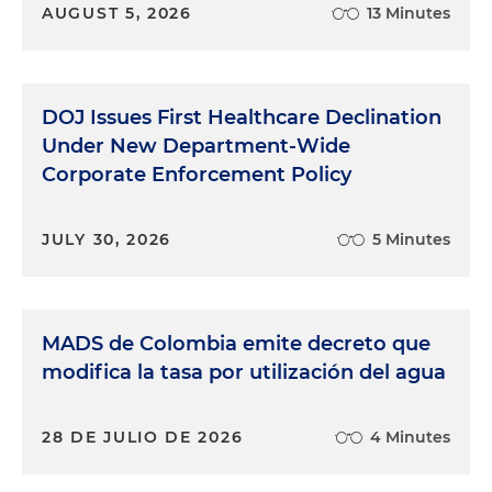
AUGUST 5, 2026
13 Minutes
DOJ Issues First Healthcare Declination
Under New Department-Wide
Corporate Enforcement Policy
JULY 30, 2026
5 Minutes
MADS de Colombia emite decreto que
modifica la tasa por utilización del agua
28 DE JULIO DE 2026
4 Minutes