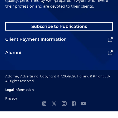
quality, performed by well-prepared lawyers who revere
their profession and are devoted to their clients.
Subscribe to Publications
Client Payment Information
Alumni
Attorney Advertising. Copyright © 1996–2026 Holland & Knight LLP.
All rights reserved.
Legal Information
Privacy