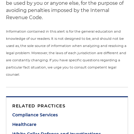
be used by you or anyone else, for the purpose of
avoiding penalties imposed by the Internal
Revenue Code.
Information contained in this alert is for the general education and
knowledge of our readers. It is not designed to be, and should not be
used as, the sole source of information when analyzing and resolving a
legal problem. Moreover, the laws of each jurisdiction are different and
are constantly changing. If you have specific questions regarding a
particular fact situation, we urge you to consult competent legal
counsel.
RELATED PRACTICES
Compliance Services
Healthcare
White Collar Defense and Investigations