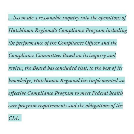
... has made a reasonable inquiry into the operations of
Hutchinson Regional's Compliance Program including
the performance of the Compliance Officer and the
Compliance Committee. Based on its inquiry and
review, the Board has concluded that, to the best of its
knowledge, Hutchinson Regional has implemented an
effective Compliance Program to meet Federal health
care program requirements and the obligations of the
CIA.