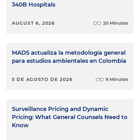
340B Hospitals
AUGUST 6, 2026
20 Minutes
MADS actualiza la metodología general
para estudios ambientales en Colombia
5 DE AGOSTO DE 2026
9 Minutes
Surveillance Pricing and Dynamic
Pricing: What General Counsels Need to
Know