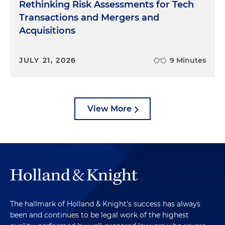
Rethinking Risk Assessments for Tech
Transactions and Mergers and
Acquisitions
JULY 21, 2026
9 Minutes
View More
The hallmark of Holland & Knight's success has always
been and continues to be legal work of the highest