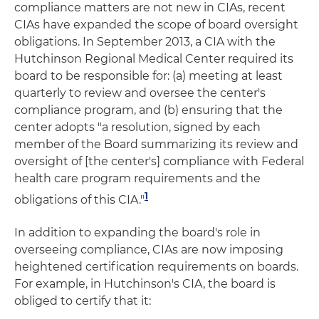
compliance matters are not new in CIAs, recent
CIAs have expanded the scope of board oversight
obligations. In September 2013, a CIA with the
Hutchinson Regional Medical Center required its
board to be responsible for: (a) meeting at least
quarterly to review and oversee the center's
compliance program, and (b) ensuring that the
center adopts "a resolution, signed by each
member of the Board summarizing its review and
oversight of [the center's] compliance with Federal
health care program requirements and the
1
obligations of this CIA."
In addition to expanding the board's role in
overseeing compliance, CIAs are now imposing
heightened certification requirements on boards.
For example, in Hutchinson's CIA, the board is
obliged to certify that it: