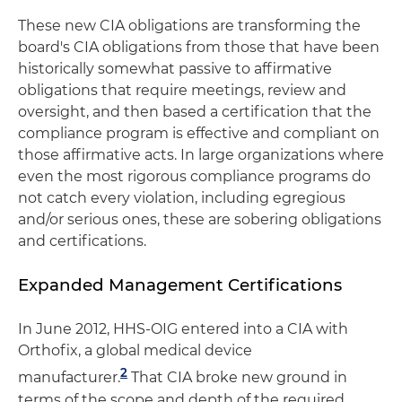
These new CIA obligations are transforming the
board's CIA obligations from those that have been
historically somewhat passive to affirmative
obligations that require meetings, review and
oversight, and then based a certification that the
compliance program is effective and compliant on
those affirmative acts. In large organizations where
even the most rigorous compliance programs do
not catch every violation, including egregious
and/or serious ones, these are sobering obligations
and certifications.
Expanded Management Certifications
In June 2012, HHS-OIG entered into a CIA with
Orthofix, a global medical device
2
manufacturer.
That CIA broke new ground in
terms of the scope and depth of the required