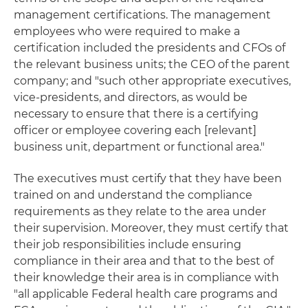
management certifications. The management
employees who were required to make a
certification included the presidents and CFOs of
the relevant business units; the CEO of the parent
company; and "such other appropriate executives,
vice-presidents, and directors, as would be
necessary to ensure that there is a certifying
officer or employee covering each [relevant]
business unit, department or functional area."
The executives must certify that they have been
trained on and understand the compliance
requirements as they relate to the area under
their supervision. Moreover, they must certify that
their job responsibilities include ensuring
compliance in their area and that to the best of
their knowledge their area is in compliance with
"all applicable Federal health care programs and