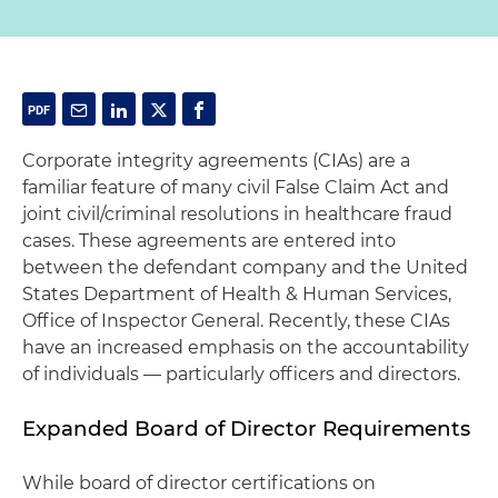
Corporate integrity agreements (CIAs) are a
familiar feature of many civil False Claim Act and
joint civil/criminal resolutions in healthcare fraud
cases. These agreements are entered into
between the defendant company and the United
States Department of Health & Human Services,
Office of Inspector General. Recently, these CIAs
have an increased emphasis on the accountability
of individuals — particularly officers and directors.
Expanded Board of Director Requirements
While board of director certifications on