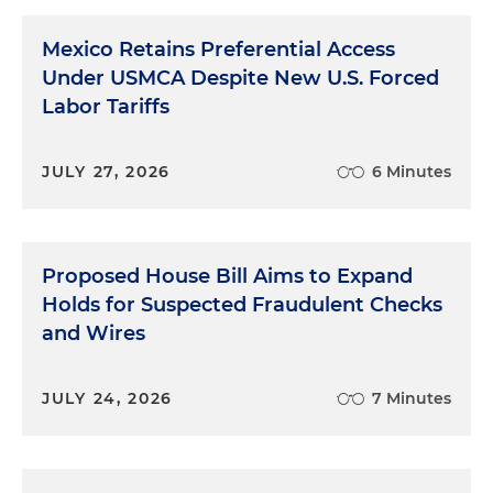
Mexico Retains Preferential Access
Under USMCA Despite New U.S. Forced
Labor Tariffs
JULY 27, 2026
6 Minutes
Proposed House Bill Aims to Expand
Holds for Suspected Fraudulent Checks
and Wires
JULY 24, 2026
7 Minutes