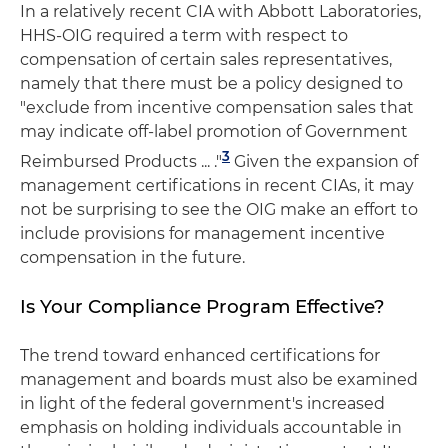
In a relatively recent CIA with Abbott Laboratories,
HHS-OIG required a term with respect to
compensation of certain sales representatives,
namely that there must be a policy designed to
"exclude from incentive compensation sales that
may indicate off-label promotion of Government
3
Reimbursed Products ... ."
Given the expansion of
management certifications in recent CIAs, it may
not be surprising to see the OIG make an effort to
include provisions for management incentive
compensation in the future.
Is Your Compliance Program Effective?
The trend toward enhanced certifications for
management and boards must also be examined
in light of the federal government's increased
emphasis on holding individuals accountable in