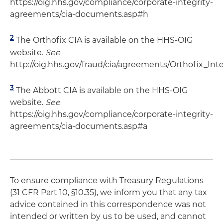
https://oig.hhs.gov/compliance/corporate-integrity-
agreements/cia-documents.asp#h
2
The Orthofix CIA is available on the HHS-OIG
website.
See
http://oig.hhs.gov/fraud/cia/agreements/Orthofix_Int
3
The Abbott CIA is available on the HHS-OIG
website.
See
https://oig.hhs.gov/compliance/corporate-integrity-
agreements/cia-documents.asp#a
To ensure compliance with Treasury Regulations
(31 CFR Part 10, §10.35), we inform you that any tax
advice contained in this correspondence was not
intended or written by us to be used, and cannot