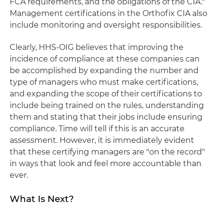
FCA requirements, and the obligations of the CIA."
Management certifications in the Orthofix CIA also
include monitoring and oversight responsibilities.
Clearly, HHS-OIG believes that improving the
incidence of compliance at these companies can
be accomplished by expanding the number and
type of managers who must make certifications,
and expanding the scope of their certifications to
include being trained on the rules, understanding
them and stating that their jobs include ensuring
compliance. Time will tell if this is an accurate
assessment. However, it is immediately evident
that these certifying managers are "on the record"
in ways that look and feel more accountable than
ever.
What Is Next?