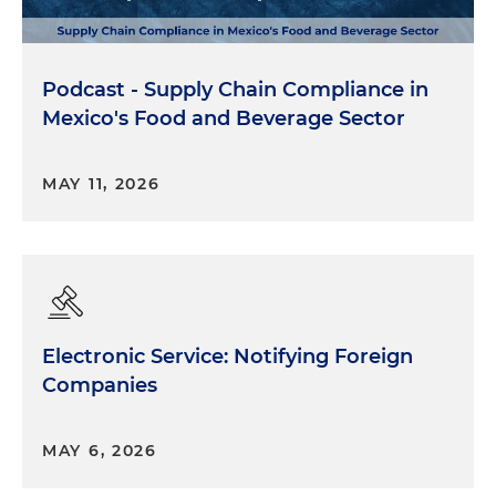
Podcast - Supply Chain Compliance in
Mexico's Food and Beverage Sector
MAY 11, 2026
Electronic Service: Notifying Foreign
Companies
MAY 6, 2026