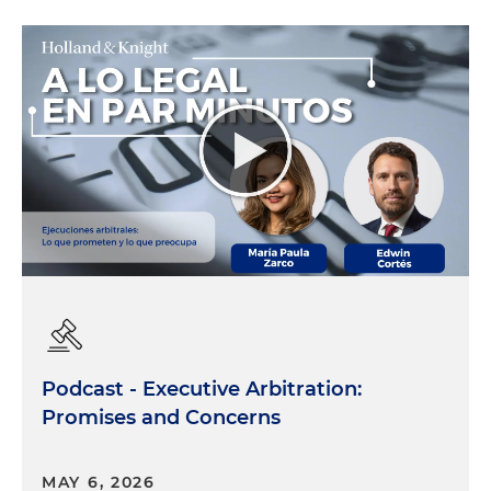
Podcast - Executive Arbitration:
Promises and Concerns
MAY 6, 2026