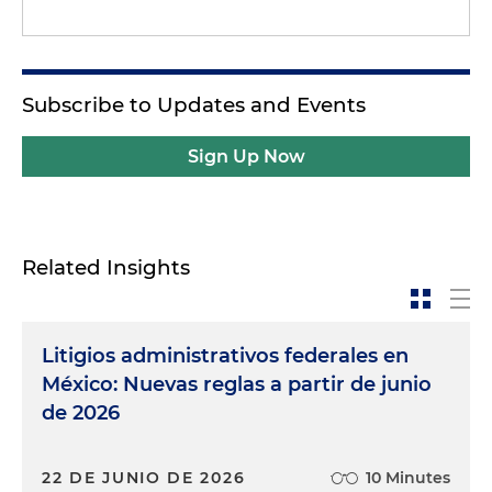
Subscribe to Updates and Events
Sign Up Now
Related Insights
Litigios administrativos federales en
México: Nuevas reglas a partir de junio
de 2026
22 DE JUNIO DE 2026
10 Minutes