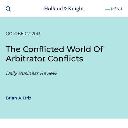
MENU
OCTOBER 2, 2013
The Conflicted World Of
Arbitrator Conflicts
Daily Business Review
Brian A. Briz