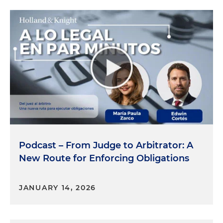
Podcast – From Judge to Arbitrator: A
New Route for Enforcing Obligations
JANUARY 14, 2026