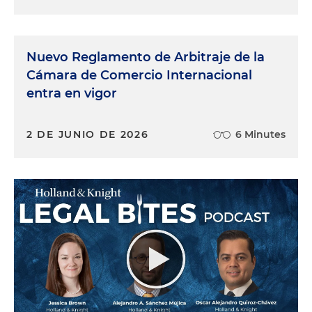
Nuevo Reglamento de Arbitraje de la
Cámara de Comercio Internacional
entra en vigor
2 DE JUNIO DE 2026
6 Minutes