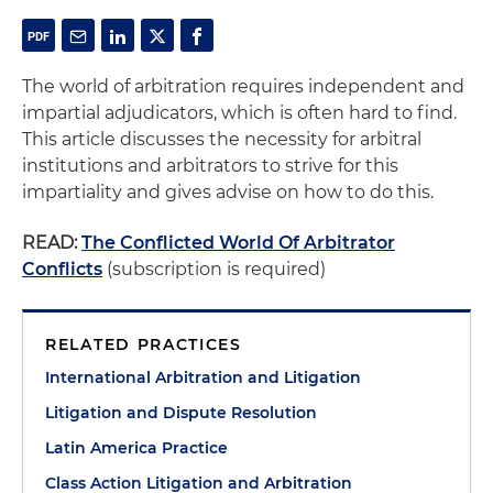
The world of arbitration requires independent and
impartial adjudicators, which is often hard to find.
This article discusses the necessity for arbitral
institutions and arbitrators to strive for this
impartiality and gives advise on how to do this.
READ:
The Conflicted World Of Arbitrator
Conflicts
(subscription is required)
RELATED PRACTICES
International Arbitration and Litigation
Litigation and Dispute Resolution
Latin America Practice
Class Action Litigation and Arbitration