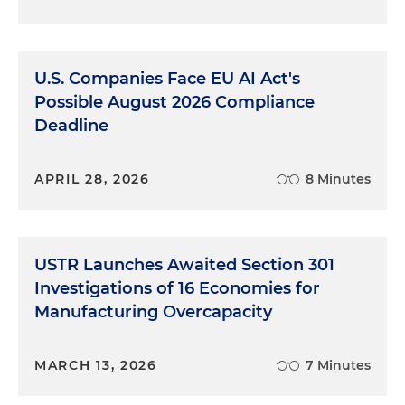
U.S. Companies Face EU AI Act's
Possible August 2026 Compliance
Deadline
APRIL 28, 2026
8 Minutes
USTR Launches Awaited Section 301
Investigations of 16 Economies for
Manufacturing Overcapacity
MARCH 13, 2026
7 Minutes