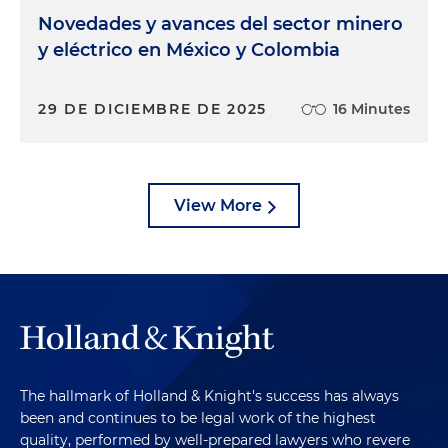
Novedades y avances del sector minero
y eléctrico en México y Colombia
29 DE DICIEMBRE DE 2025
16 Minutes
View More
The hallmark of Holland & Knight's success has always
been and continues to be legal work of the highest
quality, performed by well-prepared lawyers who revere