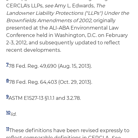
CERCLA's LLPs,
see
Amy L. Edwards,
The
Landowner Liability Protections ("LLPs") Under the
Brownfields Amendments of 2002
, originally
presented at the ALI-ABA Environmental Law
Conference held in Washington, D.C. on February
2-3, 2012, and subsequently updated to reflect
recent developments.
7
78 Fed. Reg. 49,690 (Aug. 15, 2013).
8
78 Fed. Reg. 64,403 (Oct. 29, 2013).
9
ASTM E1527-13 §­1.1.1 and 3.2.78.
10
Id
.
11
These definitions have been revised expressly to
reflect comparable definitions in CERCLA.
See