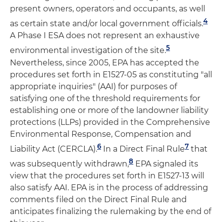
present owners, operators and occupants, as well
4
as certain state and/or local government officials.
A Phase I ESA does not represent an exhaustive
5
environmental investigation of the site.
Nevertheless, since 2005, EPA has accepted the
procedures set forth in E1527-05 as constituting "all
appropriate inquiries" (AAI) for purposes of
satisfying one of the threshold requirements for
establishing one or more of the landowner liability
protections (LLPs) provided in the Comprehensive
Environmental Response, Compensation and
6
7
Liability Act (CERCLA).
In a Direct Final Rule
that
8
was subsequently withdrawn,
EPA signaled its
view that the procedures set forth in E1527-13 will
also satisfy AAI. EPA is in the process of addressing
comments filed on the Direct Final Rule and
anticipates finalizing the rulemaking by the end of