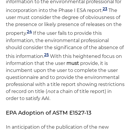
information to the environmental professional for
23
incorporation into the Phase I ESA report.
The
user must consider the degree of obviousness of
the presence or likely presence of releases on the
24
property.
If the user fails to provide this
information, the environmental professional
should consider the significance of the absence of
25
this information.
With this heightened focus on
information that the user
must
provide, it is
incumbent upon the user to complete the user
questionnaire and to provide the environmental
professional with a title report showing restrictions
of record on title (
not
a chain of title report) in
order to satisfy AAI.
EPA Adoption of ASTM E1527-13
In anticipation of the publication of the new