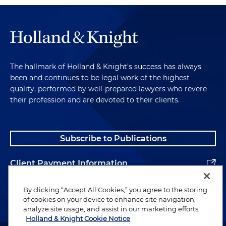
The hallmark of Holland & Knight's success has always
been and continues to be legal work of the highest
quality, performed by well-prepared lawyers who revere
their profession and are devoted to their clients.
Subscribe to Publications
Client Payment Information
Alumni
By clicking “Accept All Cookies,” you agree to the storing
of cookies on your device to enhance site navigation,
analyze site usage, and assist in our marketing efforts.
Holland & Knight Cookie Notice