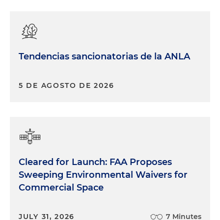
Tendencias sancionatorias de la ANLA
5 DE AGOSTO DE 2026
Cleared for Launch: FAA Proposes
Sweeping Environmental Waivers for
Commercial Space
JULY 31, 2026
7 Minutes