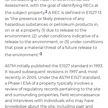
Assessment, with the goal of identifying RECs at
2
the subject property.
A REC is defined in E1527-13
as "the presence or likely presence of any
hazardous substances or petroleum products in,
on or at a property (1) due to release to the
environment; (2) under conditions indicative of a
release to the environment; or (3) under conditions
that pose a material threat of a future release to
3
the environment."
ASTM initially published the E1527 standard in 1993.
It issued subsequent revisions in 1997 and, most
recently, in 2005. Under the ASTM E1527 standard,
a Phase I ESA of a property typically involves a
review of regulatory records pertaining to the site
and surrounding properties, field reconnaissance
and interviews with individuals who may have
knowledge about the site, including past and