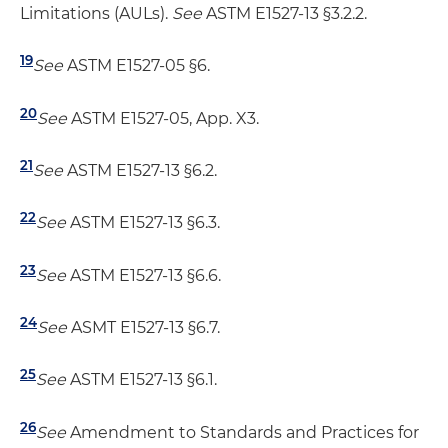
Limitations (AULs).
See
ASTM E1527-13 §3.2.2.
19
See
ASTM E1527-05 §6.
20
See
ASTM E1527-05, App. X3.
21
See
ASTM E1527-13 §6.2.
22
See
ASTM E1527-13 §6.3.
23
See
ASTM E1527-13 §6.6.
24
See
ASMT E1527-13 §6.7.
25
See
ASTM E1527-13 §6.1.
26
See
Amendment to Standards and Practices for