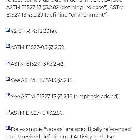
ASTM E1527-13 §3.2.82 (defining "release"), ASTM
E1527-13 §3.2.29 (defining "environment").
12
42 C.F.R. §312.20(e).
13
ASTM E1527-05 §3.2.39.
14
ASTM E1527-13 §3.2.42.
15
See
ASTM E1527-13 §3.2.18.
16
See
ASTM E1527-13 §3.2.18 (emphasis added).
17
ASTM E1527-13 §3.2.56.
18
For example, "vapors" are specifically referenced
in the revised definition of Activity and Use