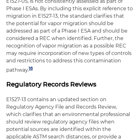
E1527-05, is not consistently assessed as part of
Phase I ESAs. By including this explicit reference to
migration in E1527-13, the standard clarifies that
the potential for vapor migration should be
addressed as part of a Phase I ESA and should be
considered a REC when identified. Further, the
recognition of vapor migration as a possible REC
may require incorporation of new types of controls
and restrictions to address this contamination
18
pathway.
Regulatory Records Reviews
E1527-13 contains an updated section on
Regulatory Agency File and Records Review,
which clarifies that an environmental professional
should review regulatory agency files when
potential sources are identified within the
applicable ASTM search distances, or provide a