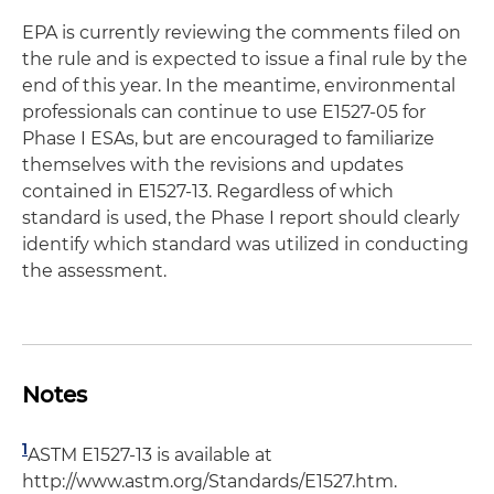
EPA is currently reviewing the comments filed on
the rule and is expected to issue a final rule by the
end of this year. In the meantime, environmental
professionals can continue to use E1527-05 for
Phase I ESAs, but are encouraged to familiarize
themselves with the revisions and updates
contained in E1527-13. Regardless of which
standard is used, the Phase I report should clearly
identify which standard was utilized in conducting
the assessment.
Notes
1
ASTM E1527-13 is available at
http://www.astm.org/Standards/E1527.htm.