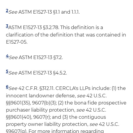
2
See
ASTM E1527-13 §1.1 and 1.1.1.
3
ASTM E1527-13 §3.2.78. This definition is a
clarification of the definition that was contained in
E1527-05.
4
See
ASTM E1527-13 §7.2.
5
See
ASTM E1527-13 §4.5.2.
6
See
42 C.F.R. §312.11. CERCLA's LLPs include: (1) the
innocent landowner defense,
see
42 U.S.C.
§§9601(35), 9607(b)(3); (2) the bona fide prospective
purchaser liability protection,
see
42 U.S.C.
§§9601(40), 9607(r); and (3) the contiguous
property owner liability protection,
see
42 U.S.C.
§9607(q). For more information regarding