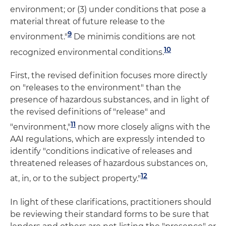
environment; or (3) under conditions that pose a
material threat of future release to the
9
environment."
De minimis conditions are not
10
recognized environmental conditions.
First, the revised definition focuses more directly
on "releases to the environment" than the
presence of hazardous substances, and in light of
the revised definitions of "release" and
11
"environment,"
now more closely aligns with the
AAI regulations, which are expressly intended to
identify "conditions indicative of releases and
threatened releases of hazardous substances on,
12
at, in, or to the subject property."
In light of these clarifications, practitioners should
be reviewing their standard forms to be sure that