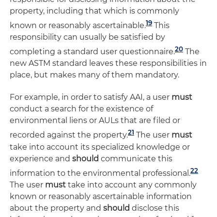
property, including that which is commonly
19
known or reasonably ascertainable.
This
responsibility can usually be satisfied by
20
completing a standard user questionnaire.
The
new ASTM standard leaves these responsibilities in
place, but makes many of them mandatory.
For example, in order to satisfy AAI, a user
must
conduct a search for the existence of
environmental liens or AULs that are filed or
21
recorded against the property.
The user
must
take into account its specialized knowledge or
experience and
should
communicate this
22
information to the environmental professional.
The user
must
take into account any commonly
known or reasonably ascertainable information
about the property and
should
disclose this