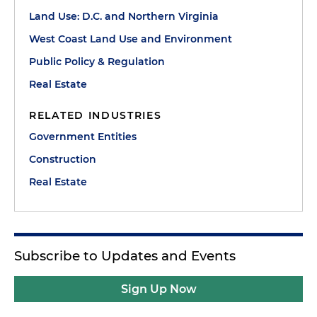
Land Use: D.C. and Northern Virginia
West Coast Land Use and Environment
Public Policy & Regulation
Real Estate
RELATED INDUSTRIES
Government Entities
Construction
Real Estate
Subscribe to Updates and Events
Sign Up Now