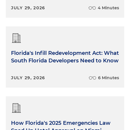
JULY 29, 2026
4 Minutes
Florida's Infill Redevelopment Act: What
South Florida Developers Need to Know
JULY 29, 2026
6 Minutes
How Florida's 2025 Emergencies Law