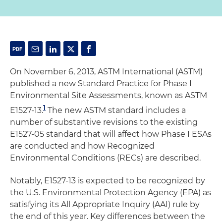
On November 6, 2013, ASTM International (ASTM)
published a new Standard Practice for Phase I
Environmental Site Assessments, known as ASTM
1
E1527-13.
The new ASTM standard includes a
number of substantive revisions to the existing
E1527-05 standard that will affect how Phase I ESAs
are conducted and how Recognized
Environmental Conditions (RECs) are described.
Notably, E1527-13 is expected to be recognized by
the U.S. Environmental Protection Agency (EPA) as
satisfying its All Appropriate Inquiry (AAI) rule by
the end of this year. Key differences between the