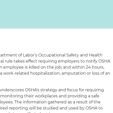
epartment of Labor’s Occupational Safety and Health
al rule takes effect requiring employers to notify OSHA
 employee is killed on the job; and within 24 hours,
 work-related hospitalization, amputation or loss of an
 underscores OSHA’s strategy and focus for requiring
n monitoring their workplaces and providing a safe
oyees. The information gathered as a result of the
ired reporting will be studied and used by OSHA to