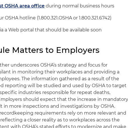
st OSHA area office
during normal business hours
r OSHA hotline (1.800.321.OSHA or 1.800.321.6742)
via a Web portal that should be available soon
le Matters to Employers
rther underscores OSHA’s strategy and focus for
ilant in monitoring their workplaces and providing a
ployees. The information gathered as a result of the
d reporting will be studied and used by OSHA to target
specific industries responsible for repeat deaths,
 Employers should expect that the increase in mandator
ult in more inspections and investigations by OSHA.
he recordkeeping requirements rely on more relevant and
 reflecting a closer reality as to workplaces across the
stent with OSHA’s stated efforts to modernize and make