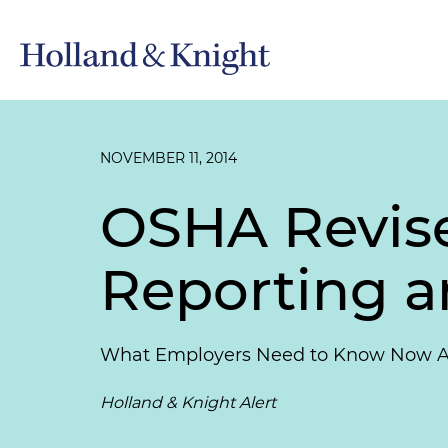
NOVEMBER 11, 2014
OSHA Revises
Reporting 
What Employers Need to Know Now Abou
Holland & Knight Alert