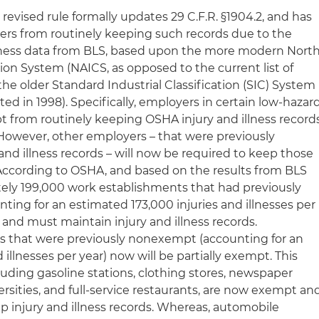
 revised rule formally updates 29 C.F.R. §1904.2, and has
rs from routinely keeping such records due to the
llness data from BLS, based upon the more modern Nort
ion System (NAICS, as opposed to the current list of
he older Standard Industrial Classification (SIC) System
ted in 1998). Specifically, employers in certain low-hazar
pt from routinely keeping OSHA injury and illness record
owever, other employers – that were previously
nd illness records – will now be required to keep those
According to OSHA, and based on the results from BLS
ely 199,000 work establishments that had previously
ting for an estimated 173,000 injuries and illnesses per
and must maintain injury and illness records.
rs that were previously nonexempt (accounting for an
illnesses per year) now will be partially exempt. This
luding gasoline stations, clothing stores, newspaper
ersities, and full-service restaurants, are now exempt an
p injury and illness records. Whereas, automobile