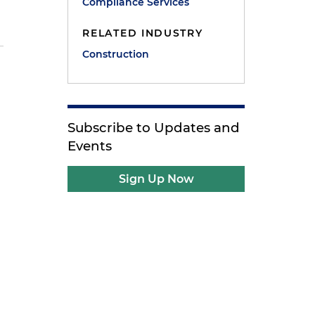
Compliance Services
RELATED INDUSTRY
Construction
Subscribe to Updates and
Events
e
Sign Up Now