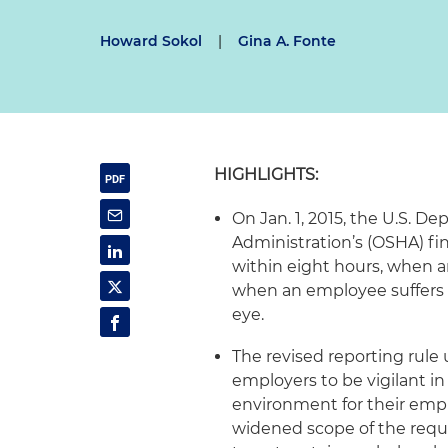
Howard Sokol
|
Gina A. Fonte
HIGHLIGHTS:
On Jan. 1, 2015, the U.S. D
Administration’s (OSHA) fin
within eight hours, when an
when an employee suffers a
eye.
The revised reporting rule
employers to be vigilant i
environment for their empl
widened scope of the requ