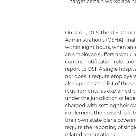
target certain workplace ha
On Jan. 1, 2015, the U.S. Dep
Administration’s (OSHA) final
within eight hours, when an 
an employee suffers a work-re
current notification rule, cod
report to OSHA single hospital
nor does it require employers
also updates the list of tho
requirements, as explained be
under the jurisdiction of fed
charged with setting their 
implement the revised rule by
their own state plans coverin
require the reporting of sing
related amputations.