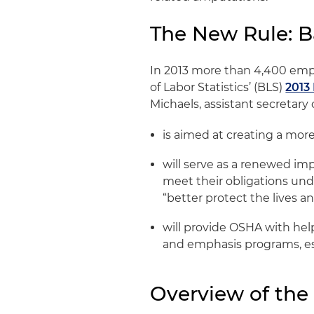
The New Rule: 
In 2013 more than 4,400 empl
of Labor Statistics’ (BLS)
2013
Michaels, assistant secretary 
is aimed at creating a mo
will serve as a renewed im
meet their obligations und
“better protect the lives a
will provide OSHA with hel
and emphasis programs, es
Overview of th