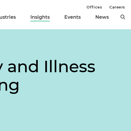
Offices
Careers
ustries
Insights
Events
News
 and Illness
ing