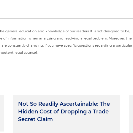
r the general education and knowledge of our readers. It is not designed to be,
ce of information when analyzing and resolving a legal problem. Moreover, the
nd are constantly changing. If you have specific questions regarding a particular
ompetent legal counsel.
Not So Readily Ascertainable: The
Hidden Cost of Dropping a Trade
Secret Claim