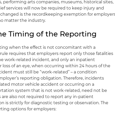
es, performing arts companies, museums, historical sites,
ef services will now be required to keep injury and
unchanged is the recordkeeping exemption for employer
no matter the industry.
e Timing of the Reporting
rting when the effect is not concomitant with a
ule requires that employers report only those fatalities
he work-related incident, and only an inpatient
r loss of an eye, when occurring within 24 hours of the
cident must still be “work-related” – a condition
ployer’s reporting obligation. Therefore, incidents
lated motor vehicle accident or occurring on a
rtation system that is not work-related, need not be
are also not required to report any in-patient
on is strictly for diagnostic testing or observation. The
rting options for employers: