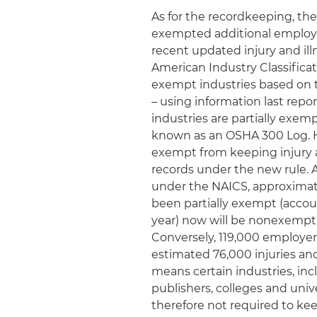
As for the recordkeeping, the
exempted additional employe
recent updated injury and i
American Industry Classificat
exempt industries based on t
– using information last repor
industries are partially exem
known as an OSHA 300 Log. H
exempt from keeping injury a
records under the new rule. 
under the NAICS, approximat
been partially exempt (accoun
year) now will be nonexempt 
Conversely, 119,000 employe
estimated 76,000 injuries and 
means certain industries, inc
publishers, colleges and univ
therefore not required to kee