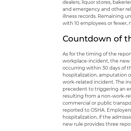
dealers, liquor stores, bakeri
and emergency and other reli
illness records. Remaining 
with 10 employees or fewer, 
Countdown of th
As for the timing of the repo
workplace-incident, the new r
occurring within 30 days of t
hospitalization, amputation o
work-related incident. The in
precedent to triggering an em
resulting from a non-work-re
commercial or public transpo
reported to OSHA. Employers 
hospitalization, if the admissi
new rule provides three repo