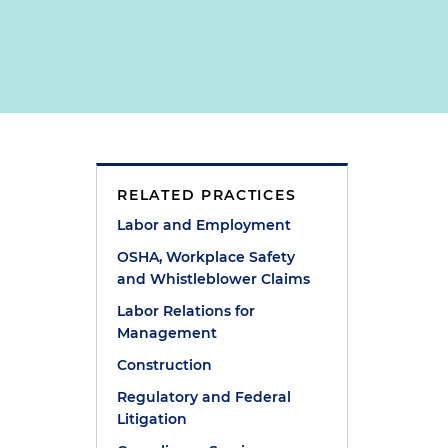
RELATED PRACTICES
Labor and Employment
OSHA, Workplace Safety
and Whistleblower Claims
Labor Relations for
Management
Construction
Regulatory and Federal
Litigation