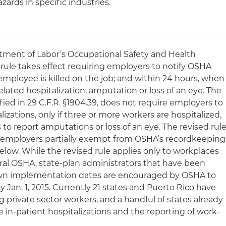
zards in specific industries.
artment of Labor’s Occupational Safety and Health
 rule takes effect requiring employers to notify OSHA
employee is killed on the job; and within 24 hours, when
lated hospitalization, amputation or loss of an eye. The
ified in 29 C.F.R. §1904.39, does not require employers to
izations, only if three or more workers are hospitalized,
 to report amputations or loss of an eye. The revised rul
se employers partially exempt from OSHA’s recordkeeping
low. While the revised rule applies only to workplaces
eral OSHA, state-plan administrators that have been
own implementation dates are encouraged by OSHA to
 Jan. 1, 2015. Currently 21 states and Puerto Rico have
g private sector workers, and a handful of states already
le in-patient hospitalizations and the reporting of work-