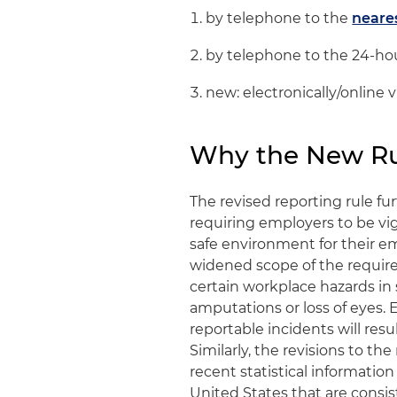
by telephone to the
neare
by telephone to the 24-hou
new: electronically/online 
Why the New Ru
The revised reporting rule fu
requiring employers to be vig
safe environment for their em
widened scope of the require
certain workplace hazards in 
amputations or loss of eyes.
reportable incidents will res
Similarly, the revisions to t
recent statistical information
United States that are consi