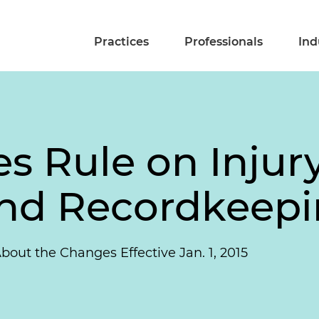
Practices
Professionals
Ind
 Rule on Injury
and Recordkeep
t the Changes Effective Jan. 1, 2015