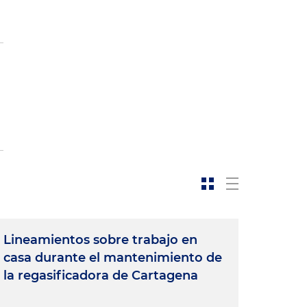
Lineamientos sobre trabajo en
casa durante el mantenimiento de
la regasificadora de Cartagena