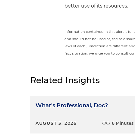
better use of its resources.
Information contained in this alert is fo
and should not be used as, the sole sour
laws of each jurisdiction are different a
fact situation, we urge you to consult c
Related Insights
What's Professional, Doc?
AUGUST 3, 2026
6 Minutes