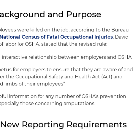
Background and Purpose
oyees were killed on the job, according to the Bureau
 National Census of Fatal Occupational Injuries
. David
of labor for OSHA, stated that the revised rule:
re interactive relationship between employers and OSHA
petus for employers to ensure that they are aware of an
er the Occupational Safety and Health Act (Act) and
nd limbs of their employees”
pful information for any number of OSHA’s prevention
pecially those concerning amputations
e New Reporting Requirements