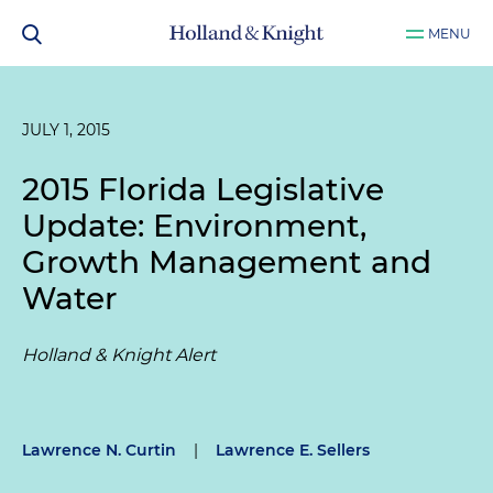
MENU
JULY 1, 2015
2015 Florida Legislative
Update: Environment,
Growth Management and
Water
Holland & Knight Alert
Lawrence N. Curtin
|
Lawrence E. Sellers