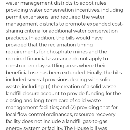
water management districts to adopt rules
providing water conservation incentives, including
permit extensions; and required the water
management districts to promote expanded cost-
sharing criteria for additional water conservation
practices. In addition, the bills would have
provided that the reclamation timing
requirements for phosphate mines and the
required financial assurance do not apply to
constructed clay-settling areas where their
beneficial use has been extended. Finally, the bills
included several provisions dealing with solid
waste, including: (1) the creation of a solid waste
landfill closure account to provide funding for the
closing and long-term care of solid waste
management facilities; and (2) providing that for
local flow control ordinances, resource recovery
facility does not include a landfill gas-to-gas
energy system or facility. The House bill was