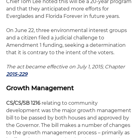
Chief Tom Lee noted this will be a 20-year program
and that they anticipated more efforts for
Everglades and Florida Forever in future years.
On June 22, three environmental interest groups
and a citizen filed a judicial challenge to
Amendment 1 funding, seeking a determination
that it is contrary to the intent of the voters.
The act became effective on July 1, 2015; Chapter
2015-229
Growth Management
CS/CS/SB 1216
relating to community
development was the major growth management
bill to be passed by both houses and approved by
the Governor. The bill makes a number of changes
to the growth management process – primarily as