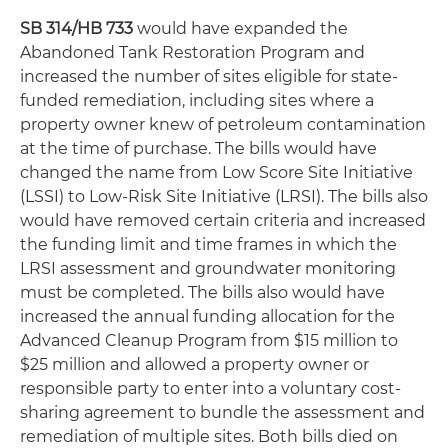
SB 314/HB 733
would have expanded the
Abandoned Tank Restoration Program and
increased the number of sites eligible for state-
funded remediation, including sites where a
property owner knew of petroleum contamination
at the time of purchase. The bills would have
changed the name from Low Score Site Initiative
(LSSI) to Low-Risk Site Initiative (LRSI). The bills also
would have removed certain criteria and increased
the funding limit and time frames in which the
LRSI assessment and groundwater monitoring
must be completed. The bills also would have
increased the annual funding allocation for the
Advanced Cleanup Program from $15 million to
$25 million and allowed a property owner or
responsible party to enter into a voluntary cost-
sharing agreement to bundle the assessment and
remediation of multiple sites. Both bills died on