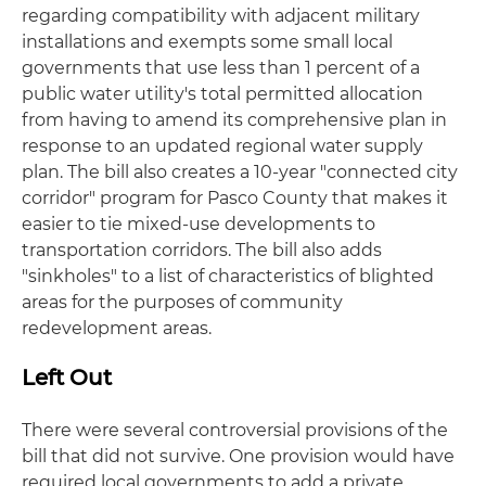
regarding compatibility with adjacent military
installations and exempts some small local
governments that use less than 1 percent of a
public water utility's total permitted allocation
from having to amend its comprehensive plan in
response to an updated regional water supply
plan. The bill also creates a 10-year "connected city
corridor" program for Pasco County that makes it
easier to tie mixed-use developments to
transportation corridors. The bill also adds
"sinkholes" to a list of characteristics of blighted
areas for the purposes of community
redevelopment areas.
Left Out
There were several controversial provisions of the
bill that did not survive. One provision would have
required local governments to add a private