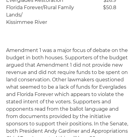
Everglades Restoration
$26.9
Florida Forever/Rural Family
$50.8
Lands/
Kissimmee River
Amendment 1 was a major focus of debate on the
budget in both houses. Supporters of the budget
argued that Amendment 1 did not provide new
revenue and did not require funds to be spent on
land conservation. Other lawmakers questioned
what seemed to be a lack of funds for Everglades
and Florida Forever which appears to violate the
stated intent of the voters. Supporters and
opponents read from the ballot language and
from documents provided by the initiative
sponsors to support their positions. In the Senate,
both President Andy Gardiner and Appropriations