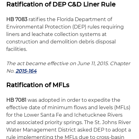
Ratification of DEP C&D Liner Rule
HB 7083
ratifies the Florida Department of
Environmental Protection (DEP) rules requiring
liners and leachate collection systems at
construction and demolition debris disposal
facilities.
The act became effective on June 11, 2015. Chapter
No.
2015-164
Ratification of MFLs
HB 7081
was adopted in order to expedite the
effective date of minimum flows and levels (MFLs)
for the Lower Santa Fe and Ichetucknee Rivers
and associated priority springs. The St. Johns River
Water Management District asked DEP to adopt a
rule implementing the MFLs due to cross-basin