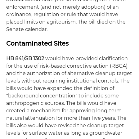
enforcement (and not merely adoption) of an
ordinance, regulation or rule that would have
placed limits on agritourism. The bill died on the
Senate calendar.
Contaminated Sites
HB 841/SB 1302
would have provided clarification
for the use of risk-based corrective action (RBCA)
and the authorization of alternative cleanup target
levels without requiring institutional controls. The
bills would have expanded the definition of
"background concentration" to include some
anthropogenic sources. The bills would have
created a mechanism for approving long-term
natural attenuation for more than five years. The
bills also would have revised the cleanup target
levels for surface water as long as groundwater