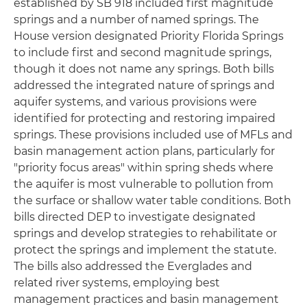
established by SB 918 included first magnitude
springs and a number of named springs. The
House version designated Priority Florida Springs
to include first and second magnitude springs,
though it does not name any springs. Both bills
addressed the integrated nature of springs and
aquifer systems, and various provisions were
identified for protecting and restoring impaired
springs. These provisions included use of MFLs and
basin management action plans, particularly for
"priority focus areas" within spring sheds where
the aquifer is most vulnerable to pollution from
the surface or shallow water table conditions. Both
bills directed DEP to investigate designated
springs and develop strategies to rehabilitate or
protect the springs and implement the statute.
The bills also addressed the Everglades and
related river systems, employing best
management practices and basin management