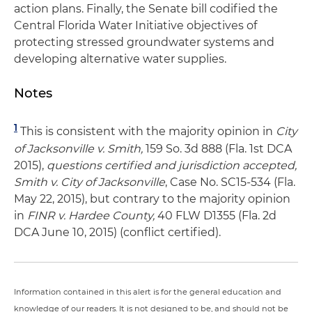
action plans. Finally, the Senate bill codified the
Central Florida Water Initiative objectives of
protecting stressed groundwater systems and
developing alternative water supplies.
Notes
1
This is consistent with the majority opinion in
City
of Jacksonville v. Smith,
159 So. 3d 888 (Fla. 1st DCA
2015),
questions certified and jurisdiction accepted,
Smith v. City of Jacksonville
, Case No. SC15-534 (Fla.
May 22, 2015), but contrary to the majority opinion
in
FINR v. Hardee County,
40 FLW D1355 (Fla. 2d
DCA June 10, 2015) (conflict certified).
Information contained in this alert is for the general education and
knowledge of our readers. It is not designed to be, and should not be