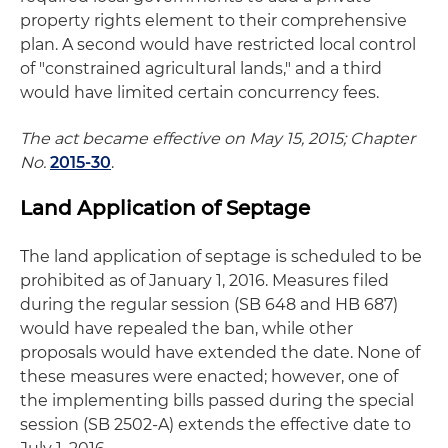
property rights element to their comprehensive
plan. A second would have restricted local control
of "constrained agricultural lands," and a third
would have limited certain concurrency fees.
The act became effective on May 15, 2015; Chapter
No.
2015-30
.
Land Application of Septage
The land application of septage is scheduled to be
prohibited as of January 1, 2016. Measures filed
during the regular session (SB 648 and HB 687)
would have repealed the ban, while other
proposals would have extended the date. None of
these measures were enacted; however, one of
the implementing bills passed during the special
session (SB 2502-A) extends the effective date to