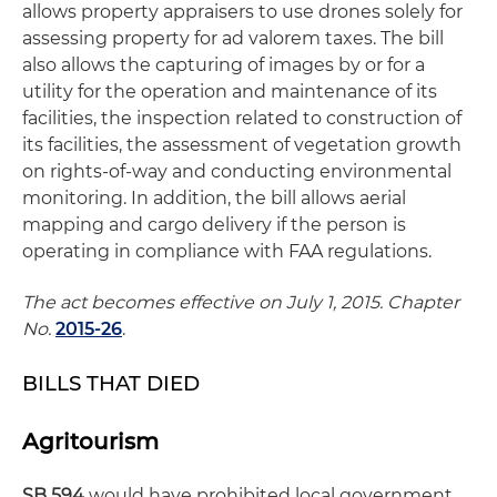
allows property appraisers to use drones solely for
assessing property for ad valorem taxes. The bill
also allows the capturing of images by or for a
utility for the operation and maintenance of its
facilities, the inspection related to construction of
its facilities, the assessment of vegetation growth
on rights-of-way and conducting environmental
monitoring. In addition, the bill allows aerial
mapping and cargo delivery if the person is
operating in compliance with FAA regulations.
The act becomes effective on July 1, 2015. Chapter
No.
2015-26
.
BILLS THAT DIED
Agritourism
SB 594
would have prohibited local government