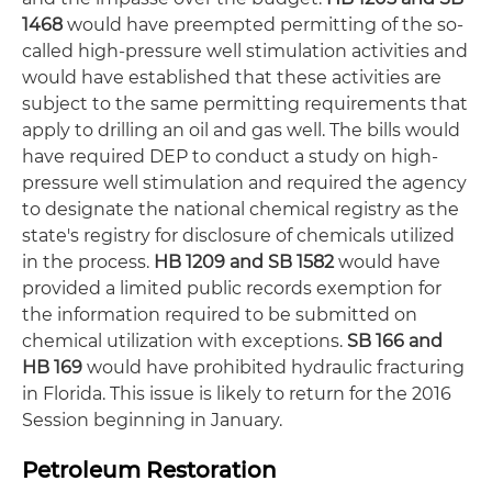
1468
would have preempted permitting of the so-
called high-pressure well stimulation activities and
would have established that these activities are
subject to the same permitting requirements that
apply to drilling an oil and gas well. The bills would
have required DEP to conduct a study on high-
pressure well stimulation and required the agency
to designate the national chemical registry as the
state's registry for disclosure of chemicals utilized
in the process.
HB 1209 and SB 1582
would have
provided a limited public records exemption for
the information required to be submitted on
chemical utilization with exceptions.
SB 166 and
HB 169
would have prohibited hydraulic fracturing
in Florida. This issue is likely to return for the 2016
Session beginning in January.
Petroleum Restoration