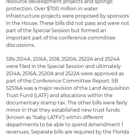
resource development projects and springs
protection. Over $700 million in water
infrastructure projects were proposed by sponsors
in the House. These bills did not pass and were not
part of the Special Session but formed an
important part of the conference committee
discussions.
SBs 2514A, 2516A, 2518, 2520A, 2522A and 2524A
were filed in the Special Session and ultimately
2514A, 2516A, 2520A and 2522A were approved as
part of the Conference Committee Report. SB
52516A was a major revision of the Land Acquisition
Trust Fund (LATF) and allocations within the
documentary stamp tax. The other bills were fairly
minor in that they established new trust funds
(known as "baby LATFs") within different
departments to be able to spend Amendment 1
revenues. Separate bills are required by the Florida