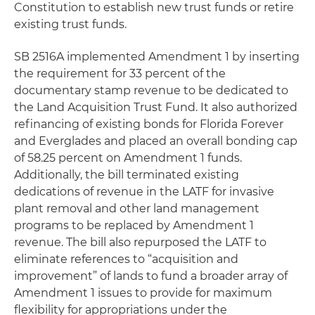
Constitution to establish new trust funds or retire
existing trust funds.
SB 2516A implemented Amendment 1 by inserting
the requirement for 33 percent of the
documentary stamp revenue to be dedicated to
the Land Acquisition Trust Fund. It also authorized
refinancing of existing bonds for Florida Forever
and Everglades and placed an overall bonding cap
of 58.25 percent on Amendment 1 funds.
Additionally, the bill terminated existing
dedications of revenue in the LATF for invasive
plant removal and other land management
programs to be replaced by Amendment 1
revenue. The bill also repurposed the LATF to
eliminate references to “acquisition and
improvement” of lands to fund a broader array of
Amendment 1 issues to provide for maximum
flexibility for appropriations under the