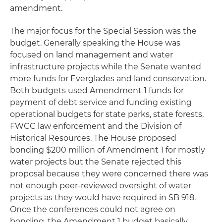
amendment.
The major focus for the Special Session was the
budget. Generally speaking the House was
focused on land management and water
infrastructure projects while the Senate wanted
more funds for Everglades and land conservation.
Both budgets used Amendment 1 funds for
payment of debt service and funding existing
operational budgets for state parks, state forests,
FWCC law enforcement and the Division of
Historical Resources. The House proposed
bonding $200 million of Amendment 1 for mostly
water projects but the Senate rejected this
proposal because they were concerned there was
not enough peer-reviewed oversight of water
projects as they would have required in SB 918.
Once the conferences could not agree on
bonding, the Amendment 1 budget basically