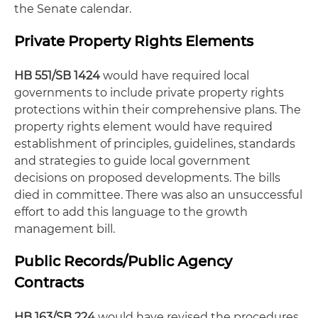
the Senate calendar.
Private Property Rights Elements
HB 551/SB 1424
would have required local
governments to include private property rights
protections within their comprehensive plans. The
property rights element would have required
establishment of principles, guidelines, standards
and strategies to guide local government
decisions on proposed developments. The bills
died in committee. There was also an unsuccessful
effort to add this language to the growth
management bill.
Public Records/Public Agency
Contracts
HB 163/SB 224
would have revised the procedures