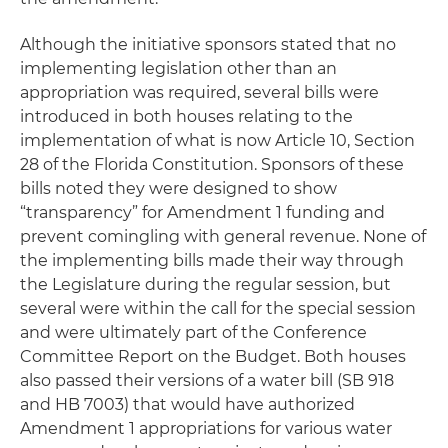
Although the initiative sponsors stated that no
implementing legislation other than an
appropriation was required, several bills were
introduced in both houses relating to the
implementation of what is now Article 10, Section
28 of the Florida Constitution. Sponsors of these
bills noted they were designed to show
“transparency” for Amendment 1 funding and
prevent comingling with general revenue. None of
the implementing bills made their way through
the Legislature during the regular session, but
several were within the call for the special session
and were ultimately part of the Conference
Committee Report on the Budget. Both houses
also passed their versions of a water bill (SB 918
and HB 7003) that would have authorized
Amendment 1 appropriations for various water