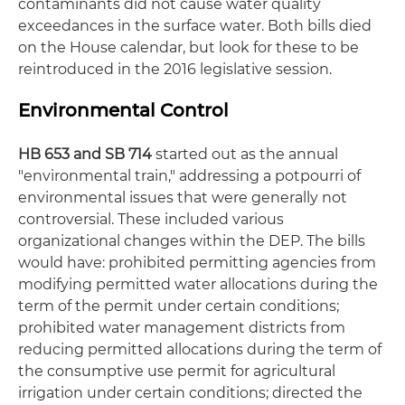
contaminants did not cause water quality
exceedances in the surface water. Both bills died
on the House calendar, but look for these to be
reintroduced in the 2016 legislative session.
Environmental Control
HB 653 and SB 714
started out as the annual
"environmental train," addressing a potpourri of
environmental issues that were generally not
controversial. These included various
organizational changes within the DEP. The bills
would have: prohibited permitting agencies from
modifying permitted water allocations during the
term of the permit under certain conditions;
prohibited water management districts from
reducing permitted allocations during the term of
the consumptive use permit for agricultural
irrigation under certain conditions; directed the