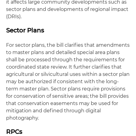
it affects large community developments such as
sector plans and developments of regional impact
(DRIs).
Sector Plans
For sector plans, the bill clarifies that amendments
to master plans and detailed special area plans
shall be processed through the requirements for
coordinated state review. It further clarifies that
agricultural or silvicultural uses within a sector plan
may be authorized if consistent with the long-
term master plan. Sector plans require provisions
for conservation of sensitive areas; the bill provides
that conservation easements may be used for
mitigation and defined through digital
photography.
RPCs