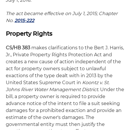
July 1, 2016.
The act became effective on July 1, 2015; Chapter
No.
2015-222
Property Rights
CS/HB 383
makes clarifications to the Bert J. Harris,
Jr., Private Property Rights Protection Act and
creates a new cause of action independent of the
act for property owners subject to unlawful
exactions of the type dealt with in 2013 by the
United States Supreme Court in
Koontz v. St.
Johns River Water Management District
. Under the
bill, a property owner is required to provide
advance notice of the intent to file a suit seeking
damages for a prohibited exaction and provide an
estimate of the owner's damages. The
governmental entity must then justify the