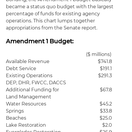
became a status quo budget with the largest
percentage of funds for existing agency
operations. This chart lumps together
appropriations from the Senate report.
Amendment 1 Budget:
($ millions)
Available Revenue
$741.8
Debt Service
$191.1
Existing Operations
$291.3
DEP, DHR, FWCC, DACCS
Additional Funding for
$67.8
Land Management
Water Resources
$45.2
Springs
$33.8
Beaches
$25.0
Lake Restoration
$2.0