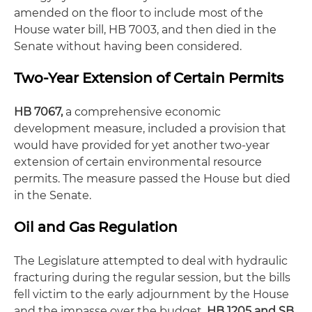
amended on the floor to include most of the
House water bill, HB 7003, and then died in the
Senate without having been considered.
Two-Year Extension of Certain Permits
HB 7067,
a comprehensive economic
development measure, included a provision that
would have provided for yet another two-year
extension of certain environmental resource
permits. The measure passed the House but died
in the Senate.
Oil and Gas Regulation
The Legislature attempted to deal with hydraulic
fracturing during the regular session, but the bills
fell victim to the early adjournment by the House
and the impasse over the budget.
HB 1205 and SB