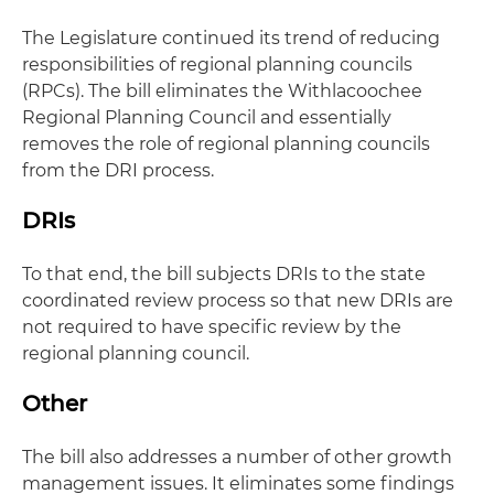
The Legislature continued its trend of reducing
responsibilities of regional planning councils
(RPCs). The bill eliminates the Withlacoochee
Regional Planning Council and essentially
removes the role of regional planning councils
from the DRI process.
DRIs
To that end, the bill subjects DRIs to the state
coordinated review process so that new DRIs are
not required to have specific review by the
regional planning council.
Other
The bill also addresses a number of other growth
management issues. It eliminates some findings