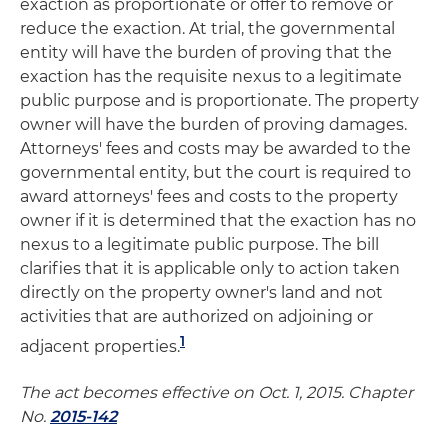
exaction as proportionate or offer to remove or
reduce the exaction. At trial, the governmental
entity will have the burden of proving that the
exaction has the requisite nexus to a legitimate
public purpose and is proportionate. The property
owner will have the burden of proving damages.
Attorneys' fees and costs may be awarded to the
governmental entity, but the court is required to
award attorneys' fees and costs to the property
owner if it is determined that the exaction has no
nexus to a legitimate public purpose. The bill
clarifies that it is applicable only to action taken
directly on the property owner's land and not
activities that are authorized on adjoining or
1
adjacent properties.
The act becomes effective on Oct. 1, 2015. Chapter
No.
2015-142