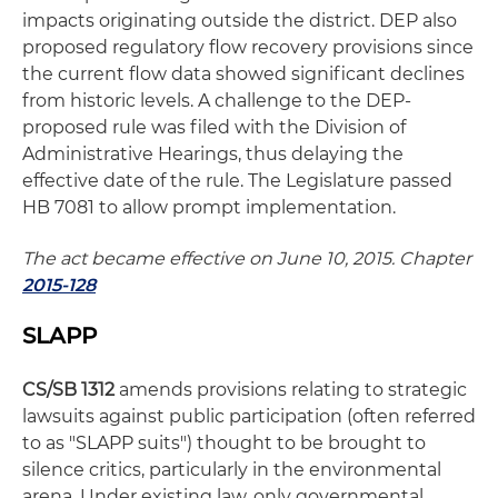
impacts originating outside the district. DEP also
proposed regulatory flow recovery provisions since
the current flow data showed significant declines
from historic levels. A challenge to the DEP-
proposed rule was filed with the Division of
Administrative Hearings, thus delaying the
effective date of the rule. The Legislature passed
HB 7081 to allow prompt implementation.
The act became effective on June 10, 2015. Chapter
2015-128
SLAPP
CS/SB 1312
amends provisions relating to strategic
lawsuits against public participation (often referred
to as "SLAPP suits") thought to be brought to
silence critics, particularly in the environmental
arena. Under existing law, only governmental