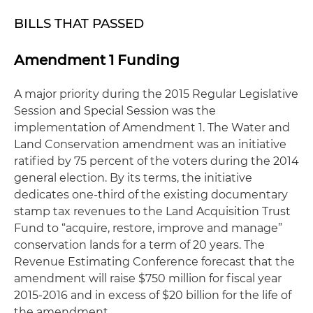
BILLS THAT PASSED
Amendment 1 Funding
A major priority during the 2015 Regular Legislative
Session and Special Session was the
implementation of Amendment 1. The Water and
Land Conservation amendment was an initiative
ratified by 75 percent of the voters during the 2014
general election. By its terms, the initiative
dedicates one-third of the existing documentary
stamp tax revenues to the Land Acquisition Trust
Fund to “acquire, restore, improve and manage”
conservation lands for a term of 20 years. The
Revenue Estimating Conference forecast that the
amendment will raise $750 million for fiscal year
2015-2016 and in excess of $20 billion for the life of
the amendment.