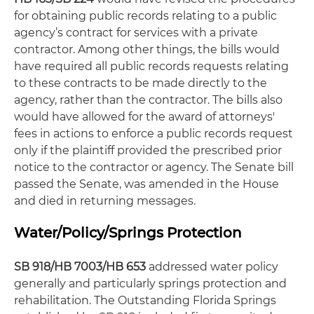
for obtaining public records relating to a public
agency’s contract for services with a private
contractor. Among other things, the bills would
have required all public records requests relating
to these contracts to be made directly to the
agency, rather than the contractor. The bills also
would have allowed for the award of attorneys'
fees in actions to enforce a public records request
only if the plaintiff provided the prescribed prior
notice to the contractor or agency. The Senate bill
passed the Senate, was amended in the House
and died in returning messages.
Water/Policy/Springs Protection
SB 918/HB 7003/HB 653
addressed water policy
generally and particularly springs protection and
rehabilitation. The Outstanding Florida Springs