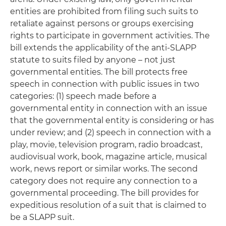
entities are prohibited from filing such suits to
retaliate against persons or groups exercising
rights to participate in government activities. The
bill extends the applicability of the anti-SLAPP
statute to suits filed by anyone – not just
governmental entities. The bill protects free
speech in connection with public issues in two
categories: (1) speech made before a
governmental entity in connection with an issue
that the governmental entity is considering or has
under review; and (2) speech in connection with a
play, movie, television program, radio broadcast,
audiovisual work, book, magazine article, musical
work, news report or similar works. The second
category does not require any connection to a
governmental proceeding. The bill provides for
expeditious resolution of a suit that is claimed to
be a SLAPP suit.