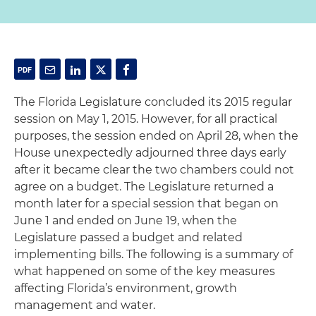
The Florida Legislature concluded its 2015 regular
session on May 1, 2015. However, for all practical
purposes, the session ended on April 28, when the
House unexpectedly adjourned three days early
after it became clear the two chambers could not
agree on a budget. The Legislature returned a
month later for a special session that began on
June 1 and ended on June 19, when the
Legislature passed a budget and related
implementing bills. The following is a summary of
what happened on some of the key measures
affecting Florida’s environment, growth
management and water.