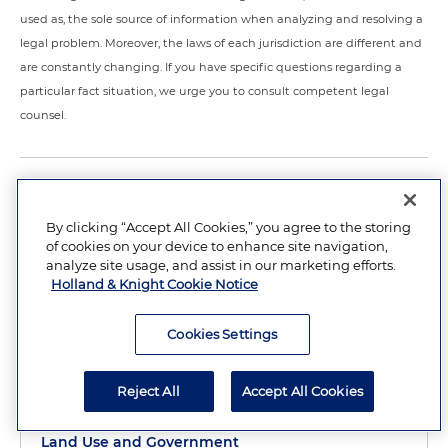
used as, the sole source of information when analyzing and resolving a
legal problem. Moreover, the laws of each jurisdiction are different and
are constantly changing. If you have specific questions regarding a
particular fact situation, we urge you to consult competent legal
counsel.
RELATED PRACTICES
By clicking “Accept All Cookies,” you agree to the storing
of cookies on your device to enhance site navigation,
Environment
analyze site usage, and assist in our marketing efforts.
Sustainable Development
Holland & Knight Cookie Notice
Water Law
Cookies Settings
Energy
Natural Resources
Reject All
Accept All Cookies
Florida Government Advocacy
Land Use and Government