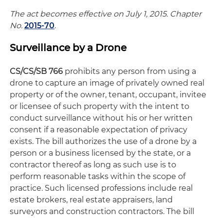
The act becomes effective on July 1, 2015. Chapter
No.
2015-70
.
Surveillance by a Drone
CS/CS/SB 766
prohibits any person from using a
drone to capture an image of privately owned real
property or of the owner, tenant, occupant, invitee
or licensee of such property with the intent to
conduct surveillance without his or her written
consent if a reasonable expectation of privacy
exists. The bill authorizes the use of a drone by a
person or a business licensed by the state, or a
contractor thereof as long as such use is to
perform reasonable tasks within the scope of
practice. Such licensed professions include real
estate brokers, real estate appraisers, land
surveyors and construction contractors. The bill