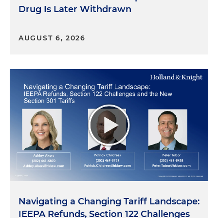
Drug Is Later Withdrawn
AUGUST 6, 2026
Navigating a Changing Tariff Landscape:
IEEPA Refunds, Section 122 Challenges