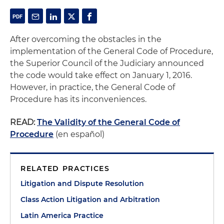
After overcoming the obstacles in the
implementation of the General Code of Procedure,
the Superior Council of the Judiciary announced
the code would take effect on January 1, 2016.
However, in practice, the General Code of
Procedure has its inconveniences.
READ:
The Validity of the General Code of
Procedure
(en español)
RELATED PRACTICES
Litigation and Dispute Resolution
Class Action Litigation and Arbitration
Latin America Practice