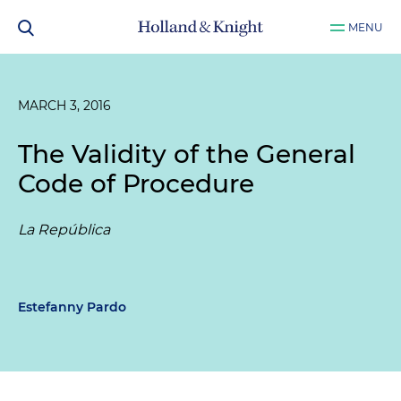
MENU
MARCH 3, 2016
The Validity of the General
Code of Procedure
La República
Estefanny Pardo