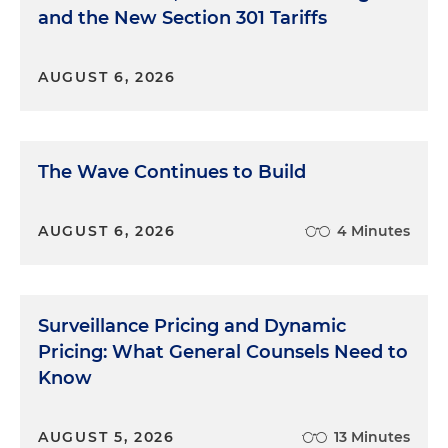
and the New Section 301 Tariffs
AUGUST 6, 2026
The Wave Continues to Build
AUGUST 6, 2026
4 Minutes
Surveillance Pricing and Dynamic
Pricing: What General Counsels Need to
Know
AUGUST 5, 2026
13 Minutes