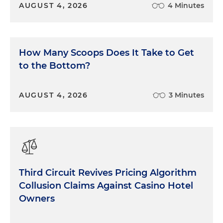
AUGUST 4, 2026
4 Minutes
How Many Scoops Does It Take to Get
to the Bottom?
AUGUST 4, 2026
3 Minutes
Third Circuit Revives Pricing Algorithm
Collusion Claims Against Casino Hotel
Owners