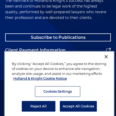
The hallmark of Holland & Knight's success has always
been and continues to be legal work of the highest
quality, performed by well-prepared lawyers who revere
their profession and are devoted to their clients.
Subscribe to Publications
Client Payment Information
Alumni
By clicking “Accept All Cookies,” you agree to the storing
of cookies on your device to enhance site navigation,
analyze site usage, and assist in our marketing efforts.
Holland & Knight Cookie Notice
Attorney Advertising. Copyright © 1996–2026 Holland & Knight LLP.
All rights reserved.
Cookies Settings
Legal Information
Reject All
Accept All Cookies
Privacy