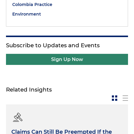
Colombia Practice
Environment
Subscribe to Updates and Events
Sign Up Now
Related Insights
Claims Can Still Be Preempted If the