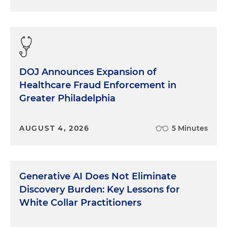
DOJ Announces Expansion of
Healthcare Fraud Enforcement in
Greater Philadelphia
AUGUST 4, 2026
5 Minutes
Generative AI Does Not Eliminate
Discovery Burden: Key Lessons for
White Collar Practitioners