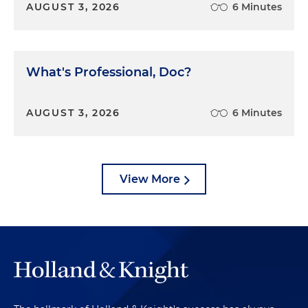
AUGUST 3, 2026
6 Minutes
What's Professional, Doc?
AUGUST 3, 2026
6 Minutes
View More