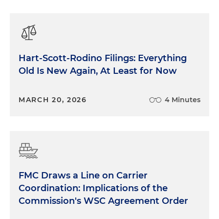
Hart-Scott-Rodino Filings: Everything
Old Is New Again, At Least for Now
MARCH 20, 2026
4 Minutes
FMC Draws a Line on Carrier
Coordination: Implications of the
Commission's WSC Agreement Order