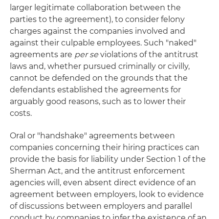
larger legitimate collaboration between the
parties to the agreement), to consider felony
charges against the companies involved and
against their culpable employees. Such "naked"
agreements are
per se
violations of the antitrust
laws and, whether pursued criminally or civilly,
cannot be defended on the grounds that the
defendants established the agreements for
arguably good reasons, such as to lower their
costs.
Oral or "handshake" agreements between
companies concerning their hiring practices can
provide the basis for liability under Section 1 of the
Sherman Act, and the antitrust enforcement
agencies will, even absent direct evidence of an
agreement between employers, look to evidence
of discussions between employers and parallel
conduct by companies to infer the existence of an