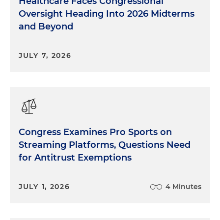
Healthcare Faces Congressional
Oversight Heading Into 2026 Midterms
and Beyond
JULY 7, 2026
Congress Examines Pro Sports on
Streaming Platforms, Questions Need
for Antitrust Exemptions
JULY 1, 2026
4 Minutes