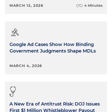
MARCH 12, 2026
4 Minutes
Google Ad Cases Show How Binding
Government Judgments Shape MDLs
MARCH 4, 2026
A New Era of Antitrust Risk: DOJ Issues
First $1 Million Whistleblower Payout