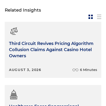
Related Insights
Third Circuit Revives Pricing Algorithm
Collusion Claims Against Casino Hotel
Owners
AUGUST 3, 2026
6 Minutes