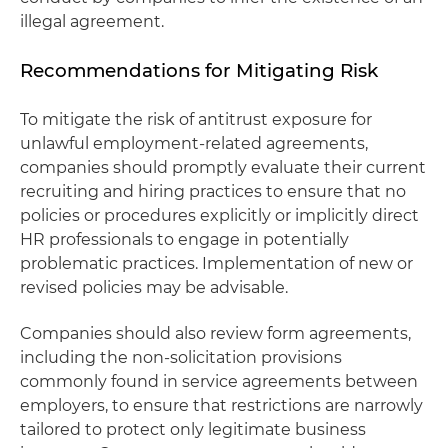
illegal agreement.
Recommendations for Mitigating Risk
To mitigate the risk of antitrust exposure for
unlawful employment-related agreements,
companies should promptly evaluate their current
recruiting and hiring practices to ensure that no
policies or procedures explicitly or implicitly direct
HR professionals to engage in potentially
problematic practices. Implementation of new or
revised policies may be advisable.
Companies should also review form agreements,
including the non-solicitation provisions
commonly found in service agreements between
employers, to ensure that restrictions are narrowly
tailored to protect only legitimate business