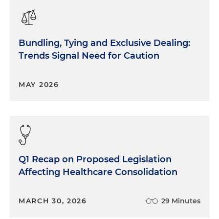
Bundling, Tying and Exclusive Dealing:
Trends Signal Need for Caution
MAY 2026
Q1 Recap on Proposed Legislation
Affecting Healthcare Consolidation
MARCH 30, 2026
29 Minutes