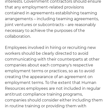
interests. Government contractors should ensure
that any employment-related provisions
contained in agreements establishing teaming
arrangements – including teaming agreements,
joint ventures or subcontracts – are reasonably
necessary to achieve the purposes of the
collaboration.
Employees involved in hiring or recruiting new
workers should be clearly directed to avoid
communicating with their counterparts at other
companies about each company's respective
employment terms or practices, so as to avoid
creating the appearance of an agreement on
employment terms. To the extent that Human
Resources employees are not included in regular
antitrust compliance training programs,
companies should consider either including them
in routine training or providing them with