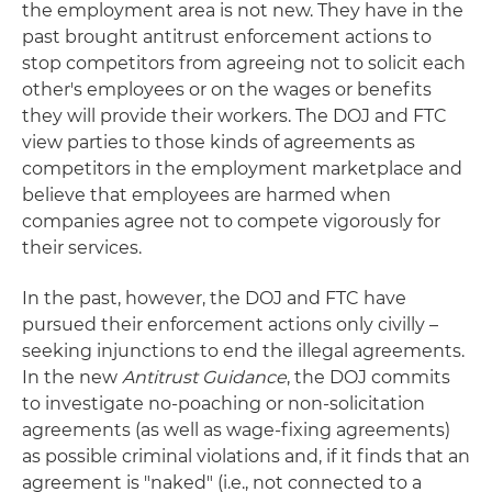
the employment area is not new. They have in the
past brought antitrust enforcement actions to
stop competitors from agreeing not to solicit each
other's employees or on the wages or benefits
they will provide their workers. The DOJ and FTC
view parties to those kinds of agreements as
competitors in the employment marketplace and
believe that employees are harmed when
companies agree not to compete vigorously for
their services.
In the past, however, the DOJ and FTC have
pursued their enforcement actions only civilly –
seeking injunctions to end the illegal agreements.
In the new
Antitrust Guidance
, the DOJ commits
to investigate no-poaching or non-solicitation
agreements (as well as wage-fixing agreements)
as possible criminal violations and, if it finds that an
agreement is "naked" (i.e., not connected to a