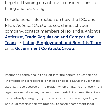
targeted training on antitrust considerations in
hiring and recruiting.
For additional information on how the DOJ and
FTC's
Antitrust Guidance
could impact your
company, contact members of Holland & Knight's
Antitrust, Trade Regulation and Competition
Team
, its
Labor, Employment and Benefits Team
or its
Government Contracts Group
.
Information contained in this alert is for the general education and
knowledge of our readers. It is not designed to be, and should not be
used as, the sole source of information when analyzing and resolving a
legal problem. Moreover, the laws of each jurisdiction are different and
are constantly changing. If you have specific questions regarding a
particular fact situation, we urge you to consult competent legal