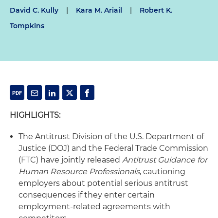
David C. Kully
|
Kara M. Ariail
|
Robert K.
Tompkins
HIGHLIGHTS:
The Antitrust Division of the U.S. Department of
Justice (DOJ) and the Federal Trade Commission
(FTC) have jointly released
Antitrust Guidance for
Human Resource Professionals
, cautioning
employers about potential serious antitrust
consequences if they enter certain
employment-related agreements with