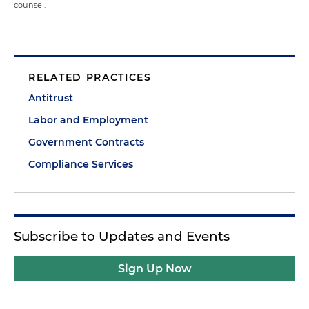
counsel.
RELATED PRACTICES
Antitrust
Labor and Employment
Government Contracts
Compliance Services
Subscribe to Updates and Events
Sign Up Now