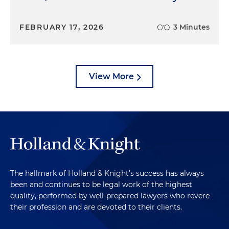
FEBRUARY 17, 2026
3 Minutes
View More
The hallmark of Holland & Knight's success has always
been and continues to be legal work of the highest
quality, performed by well-prepared lawyers who revere
their profession and are devoted to their clients.