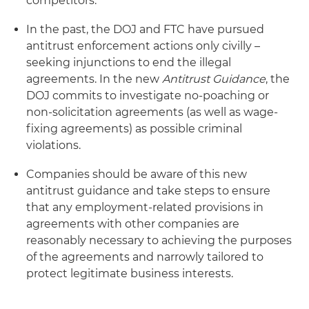
competitors.
In the past, the DOJ and FTC have pursued
antitrust enforcement actions only civilly –
seeking injunctions to end the illegal
agreements. In the new
Antitrust Guidance
, the
DOJ commits to investigate no-poaching or
non-solicitation agreements (as well as wage-
fixing agreements) as possible criminal
violations.
Companies should be aware of this new
antitrust guidance and take steps to ensure
that any employment-related provisions in
agreements with other companies are
reasonably necessary to achieving the purposes
of the agreements and narrowly tailored to
protect legitimate business interests.