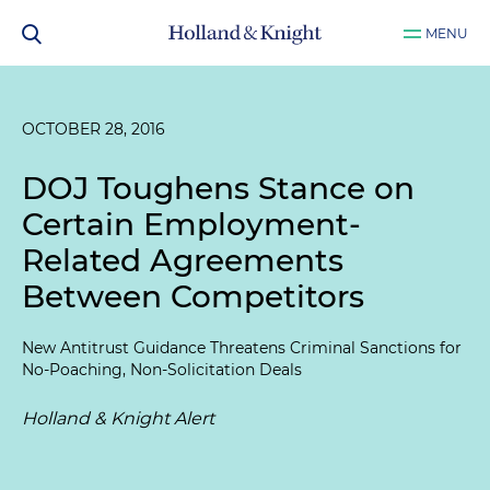
MENU
OCTOBER 28, 2016
DOJ Toughens Stance on
Certain Employment-
Related Agreements
Between Competitors
New Antitrust Guidance Threatens Criminal Sanctions for
No-Poaching, Non-Solicitation Deals
Holland & Knight Alert