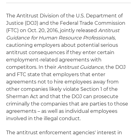
The Antitrust Division of the U.S. Department of
Justice (DOJ) and the Federal Trade Commission
(FTC) on Oct. 20, 2016, jointly released
Antitrust
Guidance for Human Resource Professionals
,
cautioning employers about potential serious
antitrust consequences if they enter certain
employment-related agreements with
competitors. In their
Antitrust Guidance
, the DOJ
and FTC state that employers that enter
agreements not to hire employees away from
other companies likely violate Section 1 of the
Sherman Act and that the DOJ can prosecute
criminally the companies that are parties to those
agreements – as well as individual employees
involved in the illegal conduct.
The antitrust enforcement agencies' interest in