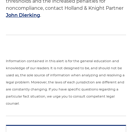
thresholds and the increased penalties for
noncompliance, contact Holland & Knight Partner
John Dierking
.
Information contained in this alert is for the general education and
knowledge of our readers. It is not designed to be, and should not be
used as, the sole source of information when analyzing and resolving a
legal problem. Moreover, the laws of each jurisdiction are different and
are constantly changing. If you have specific questions regarding a
particular fact situation, we urge you to consult competent legal
counsel.