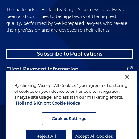
The hallmark of Holland & Knight's success has always
been and continues to be legal work of the highest
quality, performed by well-prepared lawyers who revere
their profession and are devoted to their clients.
Subscribe to Publications
Client Payment Information
Alumni
By clicking “Accept All Cookies,” you agree to the storing
of cookies on your device to enhance site navigation,
analyze site usage, and assist in our marketing efforts.
Holland & Knight Cookie Notice
Attorney Advertising. Copyright © 1996–2026 Holland & Knight LLP.
All rights reserved.
Cookies Settings
Legal Information
Reject All
Accept All Cookies
Privacy