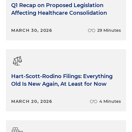
Q1 Recap on Proposed Legislation
Affecting Healthcare Consolidation
MARCH 30, 2026
29 Minutes
Hart-Scott-Rodino Filings: Everything
Old Is New Again, At Least for Now
MARCH 20, 2026
4 Minutes