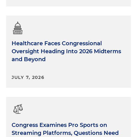
Healthcare Faces Congressional
Oversight Heading Into 2026 Midterms
and Beyond
JULY 7, 2026
Congress Examines Pro Sports on
Streaming Platforms, Questions Need