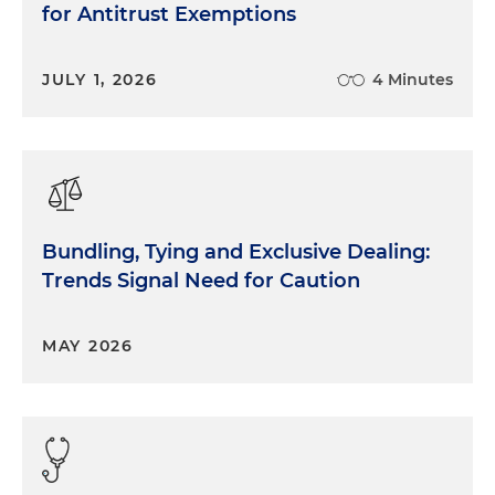
for Antitrust Exemptions
JULY 1, 2026
4 Minutes
Bundling, Tying and Exclusive Dealing:
Trends Signal Need for Caution
MAY 2026