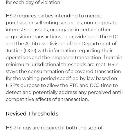
for each day of violation.
HSR requires parties intending to merge,
purchase or sell voting securities, non-corporate
interests or assets, or engage in certain other
acquisition transactions to provide both the FTC
and the Antitrust Division of the Department of
Justice (DOJ) with information regarding their
operations and the proposed transaction if certain
minimum jurisdictional thresholds are met. HSR
stays the consummation of a covered transaction
for the waiting period specified by law based on
HSR's purpose to allow the FTC and DOJ time to
detect and potentially address any perceived anti-
competitive effects of a transaction.
Revised Thresholds
HSR filings are required if both the size-of-