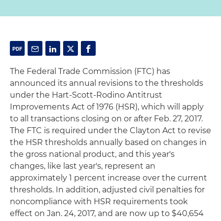
The Federal Trade Commission (FTC) has
announced its annual revisions to the thresholds
under the Hart-Scott-Rodino Antitrust
Improvements Act of 1976 (HSR), which will apply
to all transactions closing on or after Feb. 27, 2017.
The FTC is required under the Clayton Act to revise
the HSR thresholds annually based on changes in
the gross national product, and this year's
changes, like last year's, represent an
approximately 1 percent increase over the current
thresholds. In addition, adjusted civil penalties for
noncompliance with HSR requirements took
effect on Jan. 24, 2017, and are now up to $40,654