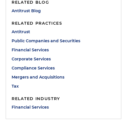
RELATED BLOG
Antitrust Blog
RELATED PRACTICES
Antitrust
Public Companies and Securities
Financial Services
Corporate Services
Compliance Services
Mergers and Acquisitions
Tax
RELATED INDUSTRY
Financial Services