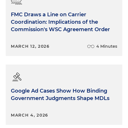
FMC Draws a Line on Carrier
Coordination: Implications of the
Commission's WSC Agreement Order
MARCH 12, 2026
4 Minutes
Google Ad Cases Show How Binding
Government Judgments Shape MDLs
MARCH 4, 2026