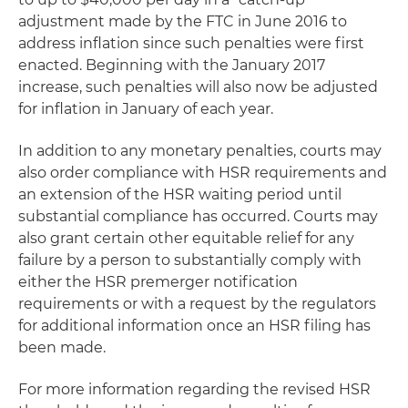
adjustment made by the FTC in June 2016 to
address inflation since such penalties were first
enacted. Beginning with the January 2017
increase, such penalties will also now be adjusted
for inflation in January of each year.
In addition to any monetary penalties, courts may
also order compliance with HSR requirements and
an extension of the HSR waiting period until
substantial compliance has occurred. Courts may
also grant certain other equitable relief for any
failure by a person to substantially comply with
either the HSR premerger notification
requirements or with a request by the regulators
for additional information once an HSR filing has
been made.
For more information regarding the revised HSR