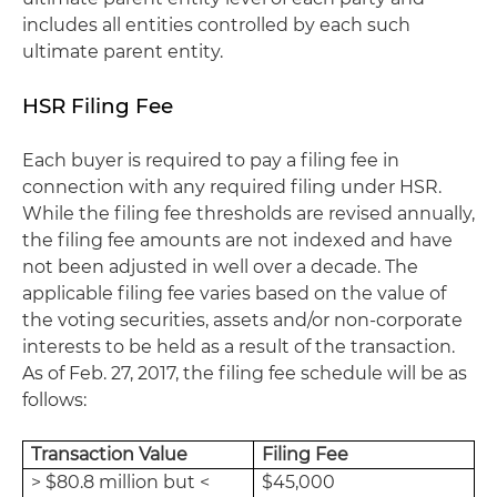
includes all entities controlled by each such
ultimate parent entity.
HSR Filing Fee
Each buyer is required to pay a filing fee in
connection with any required filing under HSR.
While the filing fee thresholds are revised annually,
the filing fee amounts are not indexed and have
not been adjusted in well over a decade. The
applicable filing fee varies based on the value of
the voting securities, assets and/or non-corporate
interests to be held as a result of the transaction.
As of Feb. 27, 2017, the filing fee schedule will be as
follows:
Transaction Value
Filing Fee
> $80.8 million but <
$45,000