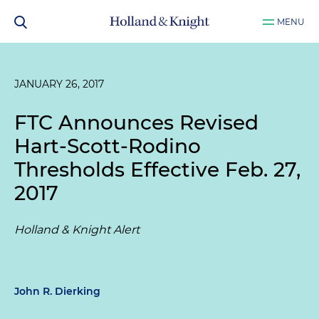
MENU
JANUARY 26, 2017
FTC Announces Revised
Hart-Scott-Rodino
Thresholds Effective Feb. 27,
2017
Holland & Knight Alert
John R. Dierking