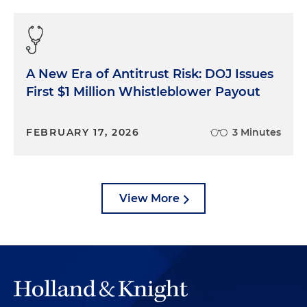
A New Era of Antitrust Risk: DOJ Issues
First $1 Million Whistleblower Payout
FEBRUARY 17, 2026
3 Minutes
View More