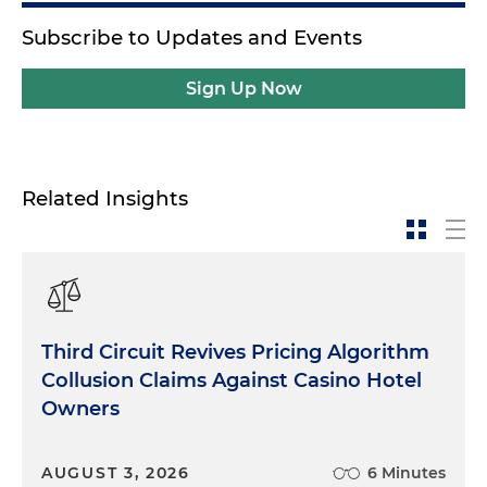
Subscribe to Updates and Events
Sign Up Now
Related Insights
Third Circuit Revives Pricing Algorithm
Collusion Claims Against Casino Hotel
Owners
AUGUST 3, 2026
6 Minutes