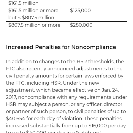
$161.5 million
$161.5 million or more
$125,000
but < $807.5 million
$807.5 million or more
$280,000
Increased Penalties for Noncompliance
In addition to changes to the HSR thresholds, the
FTC also recently announced adjustments to the
civil penalty amounts for certain laws enforced by
the FTC, including HSR. Under the new
adjustment, which became effective on Jan. 24,
2017, noncompliance with any requirements under
HSR may subject a person, or any officer, director
or partner of such person, to civil penalties of up to
$40,654 for each day of violation. These penalties
increased substantially from up to $16,000 per day
to up to $40,000 per day in a "catch-up"