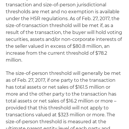
transaction and size-of-person jurisdictional
thresholds are met and no exemption is available
under the HSR regulations. As of Feb. 27, 2017, the
size-of-transaction threshold will be met if, as a
result of the transaction, the buyer will hold voting
securities, assets and/or non-corporate interests of
the seller valued in excess of $80.8 million, an
increase from the current threshold of $78.2
million.
The size-of-person threshold will generally be met
as of Feb. 27, 2017, if one party to the transaction
has total assets or net sales of $161.5 million or
more and the other party to the transaction has
total assets or net sales of $16.2 million or more –
provided that this threshold will not apply to
transactions valued at $323 million or more. The
size-of-person threshold is measured at the
ultimate parent entity level of each party and