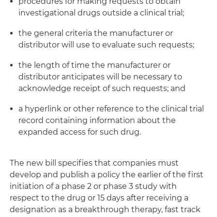
procedures for making requests to obtain
investigational drugs outside a clinical trial;
the general criteria the manufacturer or
distributor will use to evaluate such requests;
the length of time the manufacturer or
distributor anticipates will be necessary to
acknowledge receipt of such requests; and
a hyperlink or other reference to the clinical trial
record containing information about the
expanded access for such drug.
The new bill specifies that companies must
develop and publish a policy the earlier of the first
initiation of a phase 2 or phase 3 study with
respect to the drug or 15 days after receiving a
designation as a breakthrough therapy, fast track