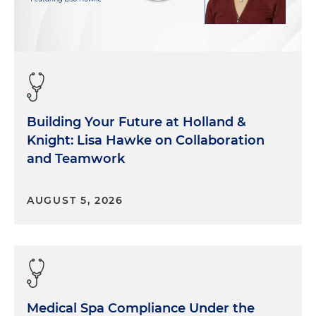
Building Your Future at Holland &
Knight: Lisa Hawke on Collaboration
and Teamwork
AUGUST 5, 2026
Medical Spa Compliance Under the