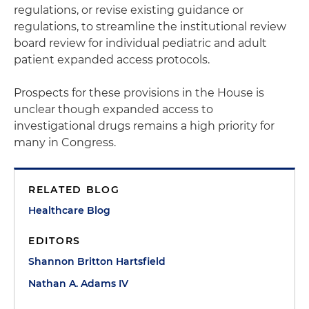
regulations, or revise existing guidance or
regulations, to streamline the institutional review
board review for individual pediatric and adult
patient expanded access protocols.
Prospects for these provisions in the House is
unclear though expanded access to
investigational drugs remains a high priority for
many in Congress.
RELATED BLOG
Healthcare Blog
EDITORS
Shannon Britton Hartsfield
Nathan A. Adams IV