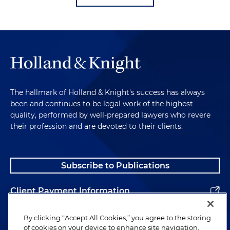
The hallmark of Holland & Knight's success has always
been and continues to be legal work of the highest
quality, performed by well-prepared lawyers who revere
their profession and are devoted to their clients.
Subscribe to Publications
Client Payment Information
Alumni
By clicking “Accept All Cookies,” you agree to the storing
of cookies on your device to enhance site navigation,