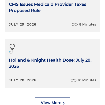
CMS Issues Medicaid Provider Taxes
Proposed Rule
JULY 29, 2026
8 Minutes
Holland & Knight Health Dose: July 28,
2026
JULY 28, 2026
10 Minutes
View More