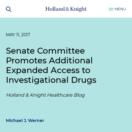
MENU
MAY 11, 2017
Senate Committee
Promotes Additional
Expanded Access to
Investigational Drugs
Holland & Knight Healthcare Blog
Michael J. Werner