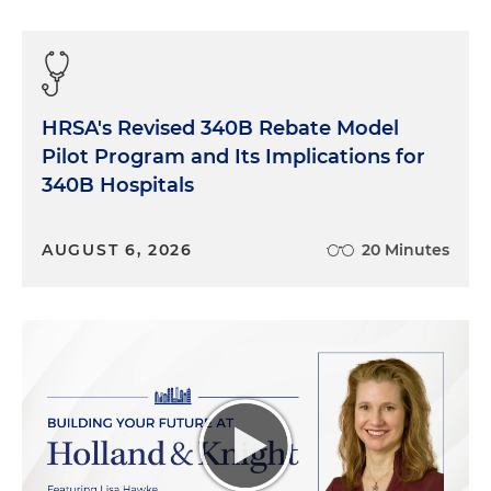
HRSA's Revised 340B Rebate Model
Pilot Program and Its Implications for
340B Hospitals
AUGUST 6, 2026
20 Minutes