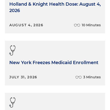
Holland & Knight Health Dose: August 4,
2026
AUGUST 4, 2026
10 Minutes
New York Freezes Medicaid Enrollment
JULY 31, 2026
3 Minutes