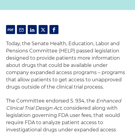
Today, the Senate Health, Education, Labor and
Pensions Committee (HELP) passed legislation
designed to provide patients more information
about drugs that could be available under
company expanded access programs – programs
that allow patients to get access to unapproved
drugs outside of the clinical trial process.
The Committee endorsed S. 934, the
Enhanced
Clinical Trial Design Act
, considered along with
legislation governing FDA user fees, that would
require FDA to analyze patient access to
investigational drugs under expanded access