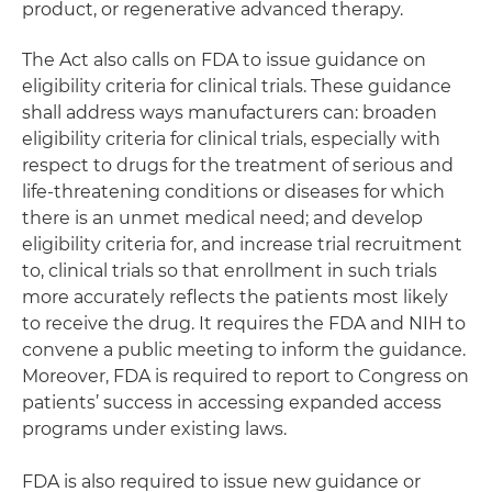
product, or regenerative advanced therapy.
The Act also calls on FDA to issue guidance on
eligibility criteria for clinical trials. These guidance
shall address ways manufacturers can: broaden
eligibility criteria for clinical trials, especially with
respect to drugs for the treatment of serious and
life-threatening conditions or diseases for which
there is an unmet medical need; and develop
eligibility criteria for, and increase trial recruitment
to, clinical trials so that enrollment in such trials
more accurately reflects the patients most likely
to receive the drug. It requires the FDA and NIH to
convene a public meeting to inform the guidance.
Moreover, FDA is required to report to Congress on
patients’ success in accessing expanded access
programs under existing laws.
FDA is also required to issue new guidance or