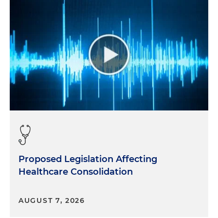
Proposed Legislation Affecting
Healthcare Consolidation
AUGUST 7, 2026