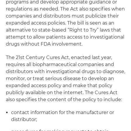
programs and develop appropriate guidance or
regulations as needed. The Act also specifies when
companies and distributors must publicize their
expanded access policies. The bill is seen as an
alternative to state-based “Right to Try” laws that
attempt to allow patients access to investigational
drugs without FDA involvement.
The 21st Century Cures Act, enacted last year,
requires all biopharmaceutical companies and
distributors with investigational drugs to diagnose,
monitor, or treat serious disease to develop an
expanded access policy and make that policy
publicly available on the internet. The Cures Act
also specifies the content of the policy to include:
contact information for the manufacturer or
distributor;