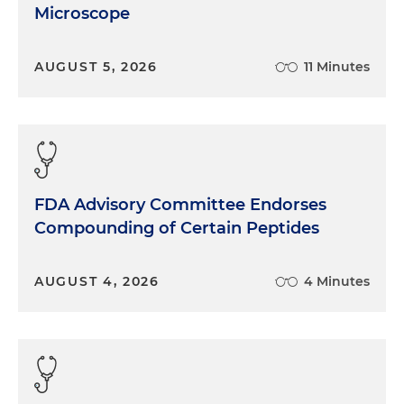
Microscope
AUGUST 5, 2026
11 Minutes
FDA Advisory Committee Endorses
Compounding of Certain Peptides
AUGUST 4, 2026
4 Minutes