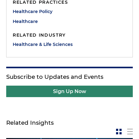
RELATED PRACTICES
Healthcare Policy
Healthcare
RELATED INDUSTRY
Healthcare & Life Sciences
Subscribe to Updates and Events
Sign Up Now
Related Insights