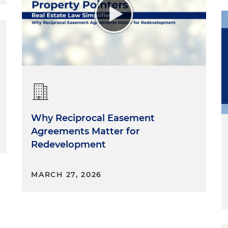
Why Reciprocal Easement
Agreements Matter for
Redevelopment
MARCH 27, 2026