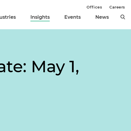
Offices
Careers
ustries
Insights
Events
News
te: May 1,