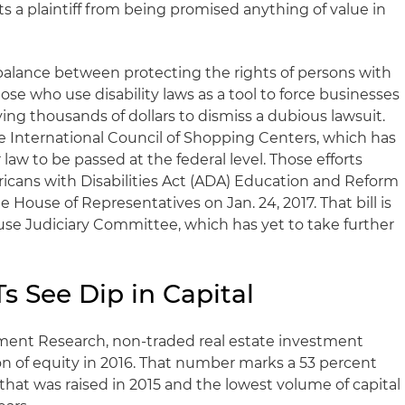
ts a plaintiff from being promised anything of value in
 a balance between protecting the rights of persons with
ose who use disability laws as a tool to force businesses
ng thousands of dollars to dismiss a dubious lawsuit.
 International Council of Shopping Centers, which has
 law to be passed at the federal level. Those efforts
ricans with Disabilities Act (ADA) Education and Reform
 House of Representatives on Jan. 24, 2017. That bill is
use Judiciary Committee, which has yet to take further
s See Dip in Capital
ent Research, non-traded real estate investment
lion of equity in 2016. That number marks a 53 percent
 that was raised in 2015 and the lowest volume of capital