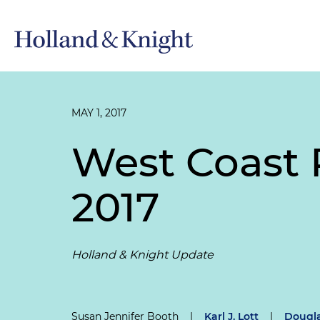
MAY 1, 2017
West Coast R
2017
Holland & Knight Update
Susan Jennifer Booth
|
Karl J. Lott
|
Dougla