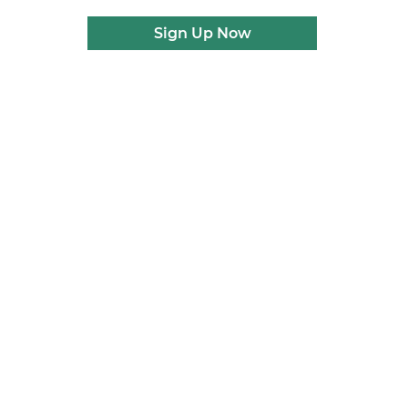
Sign Up Now