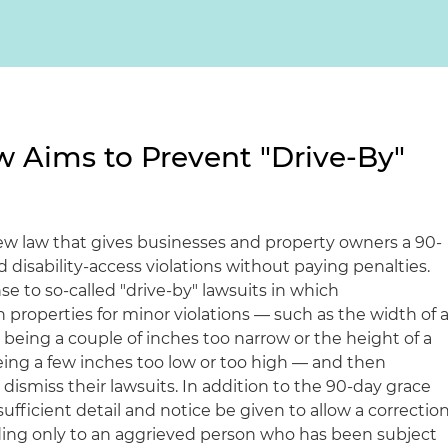
 Aims to Prevent "Drive-By"
ew law that gives businesses and property owners a 90-
d disability-access violations without paying penalties.
e to so-called "drive-by" lawsuits in which
h properties for minor violations — such as the width of 
being a couple of inches too narrow or the height of a
ing a few inches too low or too high — and then
ismiss their lawsuits. In addition to the 90-day grace
sufficient detail and notice be given to allow a correctio
nding only to an aggrieved person who has been subject