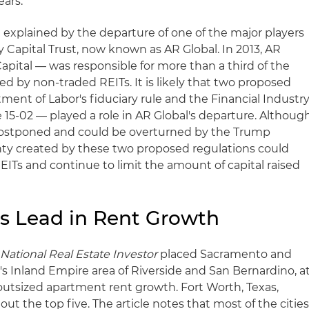
ears.
 explained by the departure of one of the major players
y Capital Trust, now known as AR Global. In 2013, AR
pital — was responsible for more than a third of the
sed by non-traded REITs. It is likely that two proposed
ment of Labor's fiduciary rule and the Financial Industr
 15-02 — played a role in AR Global's departure. Althoug
 postponed and could be overturned by the Trump
nty created by these two proposed regulations could
ITs and continue to limit the amount of capital raised
es Lead in Rent Growth
y
National Real Estate Investor
placed Sacramento and
a's Inland Empire area of Riverside and San Bernardino, a
th outsized apartment rent growth. Fort Worth, Texas,
ut the top five. The article notes that most of the citie