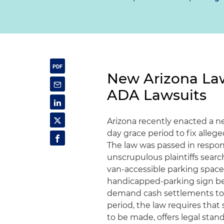
New Arizona Law
ADA Lawsuits
Arizona recently enacted a n
day grace period to fix allege
The law was passed in respons
unscrupulous plaintiffs searc
van-accessible parking space 
handicapped-parking sign be
demand cash settlements to d
period, the law requires that 
to be made, offers legal sta