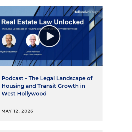
Podcast - The Legal Landscape of
Housing and Transit Growth in
West Hollywood
MAY 12, 2026