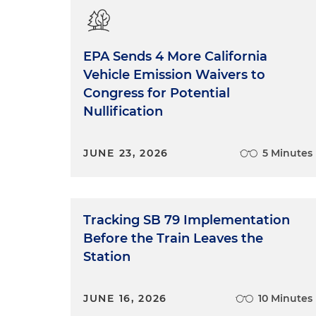
EPA Sends 4 More California
Vehicle Emission Waivers to
Congress for Potential
Nullification
JUNE 23, 2026
5 Minutes
Tracking SB 79 Implementation
Before the Train Leaves the
Station
JUNE 16, 2026
10 Minutes