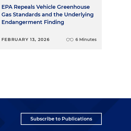
EPA Repeals Vehicle Greenhouse
Gas Standards and the Underlying
Endangerment Finding
FEBRUARY 13, 2026
6 Minutes
Subscribe to Publications