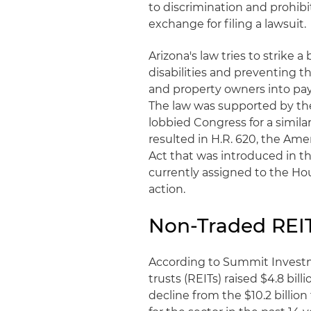
to discrimination and prohibi
exchange for filing a lawsuit.
Arizona's law tries to strike
disabilities and preventing th
and property owners into payi
The law was supported by the
lobbied Congress for a similar
resulted in H.R. 620, the Ame
Act that was introduced in the
currently assigned to the Ho
action.
Non-Traded REIT
According to Summit Investm
trusts (REITs) raised $4.8 bil
decline from the $10.2 billion