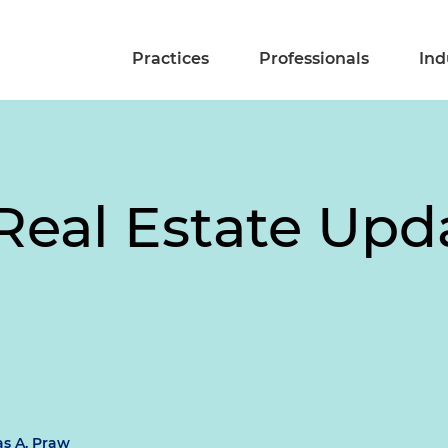
Practices
Professionals
Ind
eal Estate Upda
s A. Praw