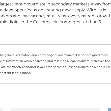
largest rent growth are in secondary markets, away fro
e developers focus on creating new supply. With little
rkets and low vacancy rates, year-over-year rent growt
le digits in the California cities and greater than 5
r the general education and knowledge of our readers. It is not designed to be,
ce of information when analyzing and resolving a legal problem. Moreover, the
nd are constantly changing. If you have specific questions regarding a particular
ompetent legal counsel.