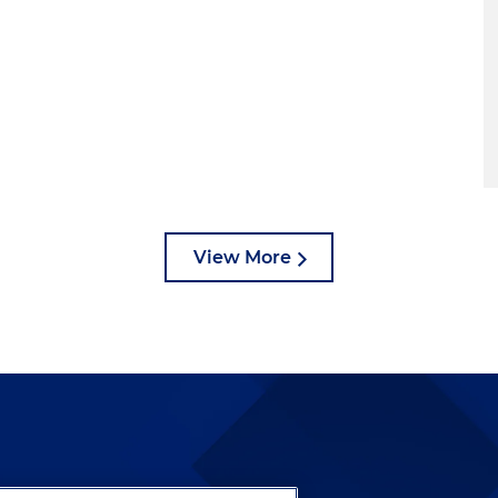
View More