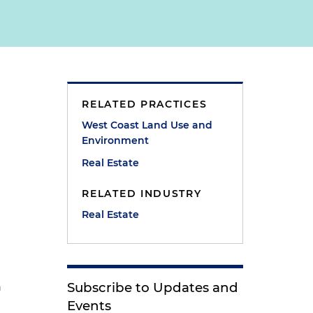
RELATED PRACTICES
West Coast Land Use and
Environment
Real Estate
RELATED INDUSTRY
Real Estate
a
Subscribe to Updates and
n
Events