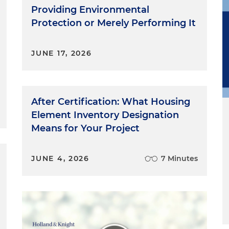
Providing Environmental
Protection or Merely Performing It
JUNE 17, 2026
After Certification: What Housing
Element Inventory Designation
Means for Your Project
JUNE 4, 2026
7 Minutes