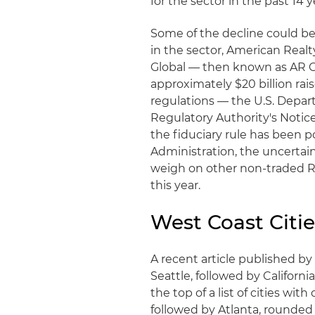
for the sector in the past 14 y
Some of the decline could be
in the sector, American Realt
Global — then known as AR Ca
approximately $20 billion rai
regulations — the U.S. Depart
Regulatory Authority's Notice
the fiduciary rule has been
Administration, the uncertai
weigh on other non-traded RE
this year.
West Coast Citi
A recent article published b
Seattle, followed by Californi
the top of a list of cities wi
followed by Atlanta, rounded o