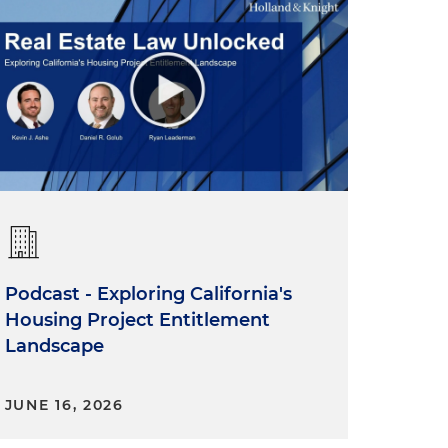
Podcast - Exploring California's
Housing Project Entitlement
Landscape
JUNE 16, 2026