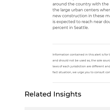
around the country with the 
the large urban centers wher
new construction in these ma
is expected to reach near doub
percent in Seattle.
Information contained in this alert is fo
and should not be used as, the sole sour
laws of each jurisdiction are different a
fact situation, we urge you to consult c
Related Insights