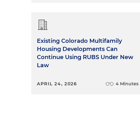
Existing Colorado Multifamily
Housing Developments Can
Continue Using RUBS Under New
Law
APRIL 24, 2026
4 Minutes