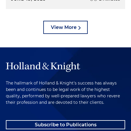
View More
The hallmark of Holland & Knight's success has always
been and continues to be legal work of the highest
quality, performed by well-prepared lawyers who revere
their profession and are devoted to their clients.
Subscribe to Publications