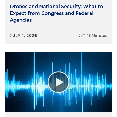
Drones and National Security: What to
Expect from Congress and Federal
Agencies
JULY 1, 2026
15 Minutes