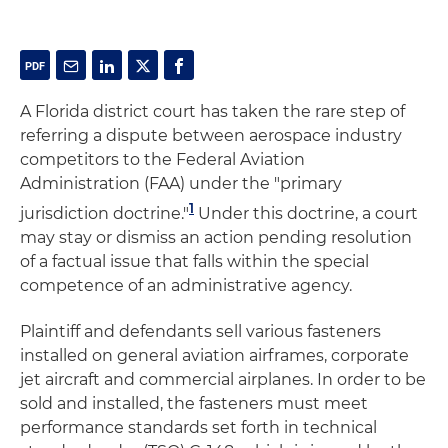
A Florida district court has taken the rare step of
referring a dispute between aerospace industry
competitors to the Federal Aviation
Administration (FAA) under the "primary
1
jurisdiction doctrine."
Under this doctrine, a court
may stay or dismiss an action pending resolution
of a factual issue that falls within the special
competence of an administrative agency.
Plaintiff and defendants sell various fasteners
installed on general aviation airframes, corporate
jet aircraft and commercial airplanes. In order to be
sold and installed, the fasteners must meet
performance standards set forth in technical