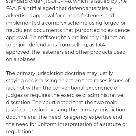
standard order (TSO) C-148, which is issued by the
FAA. Plaintiff alleged that defendants falsely
advertised approval for certain fasteners and
implemented a complex scheme using forged or
fraudulent documents that purported to evidence
approval. Plaintiff sought a preliminary injunction
to enjoin defendants from selling, as FAA
approved, the fasteners and other products used
on airplanes.
The primary jurisdiction doctrine may justify
staying or dismissing an action that raises issues of
fact not within the conventional experience of
judges or requires the exercise of administrative
discretion. The court noted that the two main
justifications for invoking the primary jurisdiction
doctrine are "the need for agency expertise and
the need for uniform interpretation of a statute or
regulation."