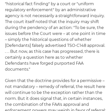
"historical fact finding" by a court or "uniform
regulatory enforcement" by an administrative
agency is not necessarily a straightforward inquiry.
The court itself noted that the inquiry may shift
during the pendency of an action: "To be sure, the
issues before the Court were – at one point in time
– simply the historical questions of whether
[Defendants] falsely advertised TSO-C148 approval.
. . . But now, as this case has progressed, there is
certainly a question here as to whether
Defendants have forged purported FAA
documents."
Given that the doctrine provides for a permissive –
not mandatory – remedy of referral, the result here
will continue to be the exception rather than the
norm. But it does signal that, in certain instances,
the combination of the FAA's approval and
enforcement powers may weigh in favor of referral: