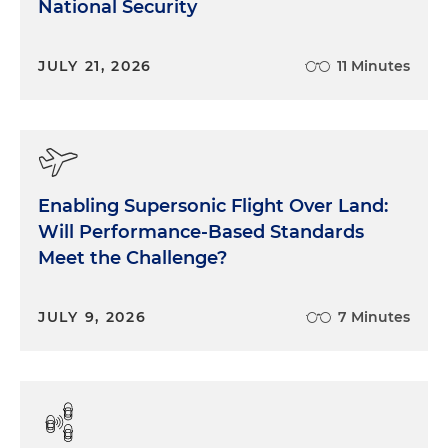
National Security
JULY 21, 2026
11 Minutes
Enabling Supersonic Flight Over Land:
Will Performance-Based Standards
Meet the Challenge?
JULY 9, 2026
7 Minutes