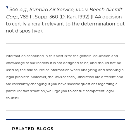
7
See
e.g., Sunbird Air Service, Inc. v. Beech Aircraft
Corp.
, 789 F. Supp. 360 (D. Kan. 1992) (FAA decision
to certify aircraft relevant to the determination but
not dispositive).
Information contained in this alert is for the general education and
knowledge of our readers. It is not designed to be, and should not be
used as, the sole source of information when analyzing and resolving a
legal problem. Moreover, the laws of each jurisdiction are different and
are constantly changing. If you have specific questions regarding a
particular fact situation, we urge you to consult competent legal
counsel.
RELATED BLOGS