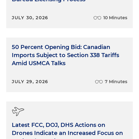
JULY 30, 2026
10 Minutes
50 Percent Opening Bid: Canadian
Imports Subject to Section 338 Tariffs
Amid USMCA Talks
JULY 29, 2026
7 Minutes
Latest FCC, DOJ, DHS Actions on
Drones Indicate an Increased Focus on