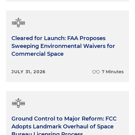
Cleared for Launch: FAA Proposes
Sweeping Environmental Waivers for
Commercial Space
JULY 31, 2026
7 Minutes
Ground Control to Major Reform: FCC
Adopts Landmark Overhaul of Space
Bureau Licensing Process