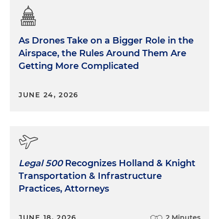
As Drones Take on a Bigger Role in the
Airspace, the Rules Around Them Are
Getting More Complicated
JUNE 24, 2026
Legal 500
Recognizes Holland & Knight
Transportation & Infrastructure
Practices, Attorneys
JUNE 18, 2026
2 Minutes