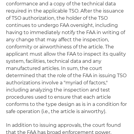
conformance and a copy of the technical data
required in the applicable TSO. After the issuance
of TSO authorization, the holder of the TSO
continues to undergo FAA oversight, including
having to immediately notify the FAA in writing of
any change that may affect the inspection,
conformity or airworthiness of the article. The
applicant must allow the FAA to inspect its quality
system, facilities, technical data and any
manufactured articles. In sum, the court
determined that the role of the FAA in issuing TSO
authorizations involve a "myriad of factors,"
including analyzing the inspection and test
procedures used to ensure that each article
conforms to the type design as is in a condition for
safe operation (i.e
.,
the article is airworthy).
In addition to issuing approvals, the court found
that the FAA has broad enforcement power,