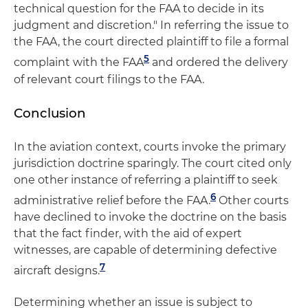
technical question for the FAA to decide in its
judgment and discretion." In referring the issue to
the FAA, the court directed plaintiff to file a formal
5
complaint with the FAA
and ordered the delivery
of relevant court filings to the FAA.
Conclusion
In the aviation context, courts invoke the primary
jurisdiction doctrine sparingly. The court cited only
one other instance of referring a plaintiff to seek
6
administrative relief before the FAA.
Other courts
have declined to invoke the doctrine on the basis
that the fact finder, with the aid of expert
witnesses, are capable of determining defective
7
aircraft designs.
Determining whether an issue is subject to