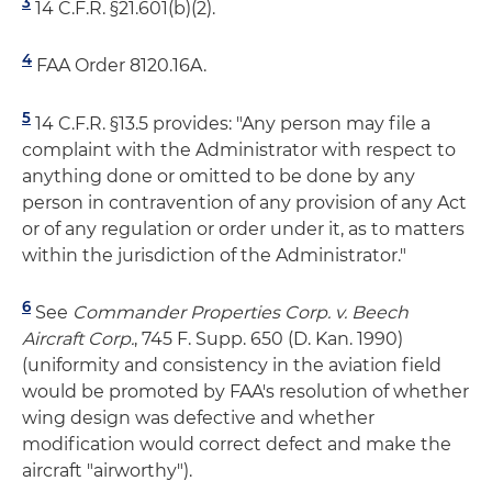
3
14 C.F.R. §21.601(b)(2).
4
FAA Order 8120.16A.
5
14 C.F.R. §13.5 provides: "Any person may file a
complaint with the Administrator with respect to
anything done or omitted to be done by any
person in contravention of any provision of any Act
or of any regulation or order under it, as to matters
within the jurisdiction of the Administrator."
6
See
Commander Properties Corp. v. Beech
Aircraft Corp.
, 745 F. Supp. 650 (D. Kan. 1990)
(uniformity and consistency in the aviation field
would be promoted by FAA's resolution of whether
wing design was defective and whether
modification would correct defect and make the
aircraft "airworthy").