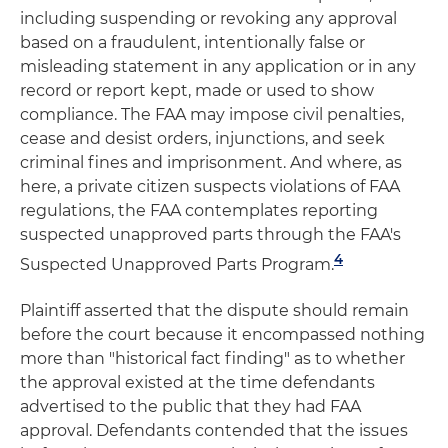
including suspending or revoking any approval
based on a fraudulent, intentionally false or
misleading statement in any application or in any
record or report kept, made or used to show
compliance. The FAA may impose civil penalties,
cease and desist orders, injunctions, and seek
criminal fines and imprisonment. And where, as
here, a private citizen suspects violations of FAA
regulations, the FAA contemplates reporting
suspected unapproved parts through the FAA's
4
Suspected Unapproved Parts Program.
Plaintiff asserted that the dispute should remain
before the court because it encompassed nothing
more than "historical fact finding" as to whether
the approval existed at the time defendants
advertised to the public that they had FAA
approval. Defendants contended that the issues