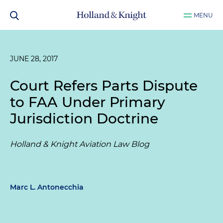
MENU
JUNE 28, 2017
Court Refers Parts Dispute
to FAA Under Primary
Jurisdiction Doctrine
Holland & Knight Aviation Law Blog
Marc L. Antonecchia