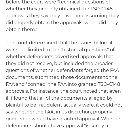
before the court were "technical questions of
whether they properly obtained the TSO-C148
approvals they say they have, and assuming they
did properly obtain the approvals, when did they
obtain them."
The court determined that the issues before it
were not limited to the "historical questions" of
whether defendants advertised approvals that
they did not receive, but included the broader
questions of whether defendants forged the FAA
documents, submitted those documents to the
FAA and "conned" the FAA into granted TSO-C148
approvals. For instance, the court noted that even
if it found that all of the documents alleged by
plaintiff to be fraudulent actually were, it could not
say whether the FAA, in its discretion, properly
granted or would have granted approval. Whether
defendants should have approval "is surely a