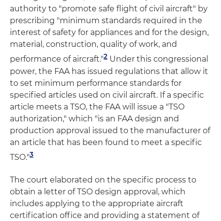
authority to "promote safe flight of civil aircraft" by
prescribing "minimum standards required in the
interest of safety for appliances and for the design,
material, construction, quality of work, and
2
performance of aircraft."
Under this congressional
power, the FAA has issued regulations that allow it
to set minimum performance standards for
specified articles used on civil aircraft. If a specific
article meets a TSO, the FAA will issue a "TSO
authorization," which "is an FAA design and
production approval issued to the manufacturer of
an article that has been found to meet a specific
3
TSO."
The court elaborated on the specific process to
obtain a letter of TSO design approval, which
includes applying to the appropriate aircraft
certification office and providing a statement of