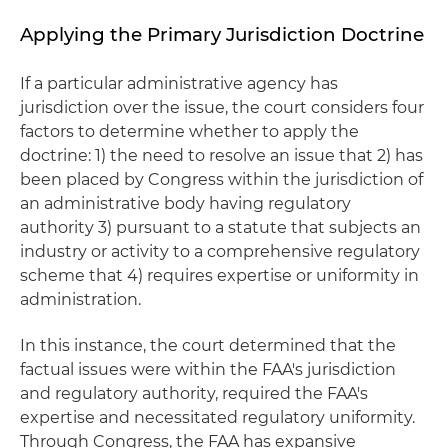
Applying the Primary Jurisdiction Doctrine
If a particular administrative agency has
jurisdiction over the issue, the court considers four
factors to determine whether to apply the
doctrine: 1) the need to resolve an issue that 2) has
been placed by Congress within the jurisdiction of
an administrative body having regulatory
authority 3) pursuant to a statute that subjects an
industry or activity to a comprehensive regulatory
scheme that 4) requires expertise or uniformity in
administration.
In this instance, the court determined that the
factual issues were within the FAA's jurisdiction
and regulatory authority, required the FAA's
expertise and necessitated regulatory uniformity.
Through Congress, the FAA has expansive