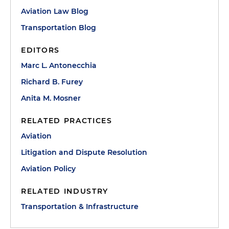
Aviation Law Blog
Transportation Blog
EDITORS
Marc L. Antonecchia
Richard B. Furey
Anita M. Mosner
RELATED PRACTICES
Aviation
Litigation and Dispute Resolution
Aviation Policy
RELATED INDUSTRY
Transportation & Infrastructure