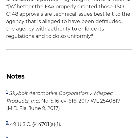
"[W]hether the FAA properly granted those TSO-
C148 approvals are technical issues best left to the
agency that is alleged to have been defrauded,
the agency with authority to enforce its
regulations and to do so uniformly."
Notes
1
Skybolt Aeromotive Corporation v. Milspec
Products, Inc.
, No. 5:16-cv-616, 2017 WL 2540817
(M.D. Fla. June 9, 2017)
2
49 U.S.C. §44701(a)(1).