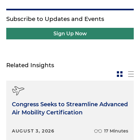
Subscribe to Updates and Events
Sign Up Now
Related Insights
Congress Seeks to Streamline Advanced
Air Mobility Certification
AUGUST 3, 2026
17 Minutes