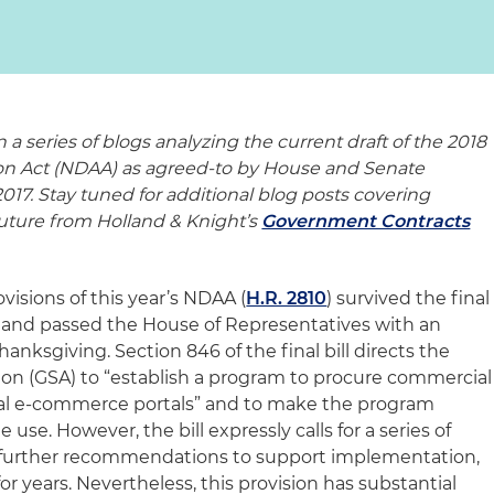
n a series of blogs analyzing the current draft of the 2018
ion Act (NDAA) as agreed-to by House and Senate
17. Stay tuned for additional blog posts covering
 future from Holland & Knight’s
Government Contracts
isions of this year’s NDAA (
H.R. 2810
) survived the final
ll and passed the House of Representatives with an
anksgiving. Section 846 of the final bill directs the
ion (GSA) to “establish a program to procure commercial
l e-commerce portals” and to make the program
use. However, the bill expressly calls for a series of
 further recommendations to support implementation,
for years. Nevertheless, this provision has substantial