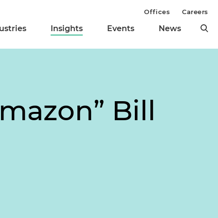
Offices
Careers
ustries
Insights
Events
News
mazon” Bill