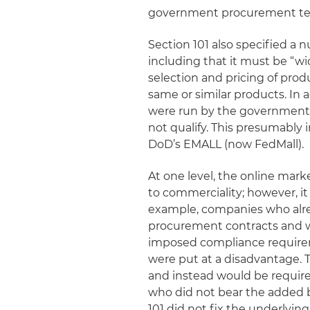
government procurement ter
Section 101 also specified a 
including that it must be “wi
selection and pricing of prod
same or similar products. In 
were run by the government 
not qualify. This presumably
DoD’s EMALL (now FedMall).
At one level, the online mark
to commerciality; however, it 
example, companies who alre
procurement contracts and
imposed compliance requirem
were put at a disadvantage. T
and instead would be requir
who did not bear the added b
101 did not fix the underlyi