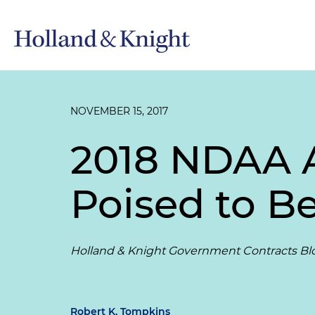
NOVEMBER 15, 2017
2018 NDAA A
Poised to 
Holland & Knight Government Contracts Bl
Robert K. Tompkins