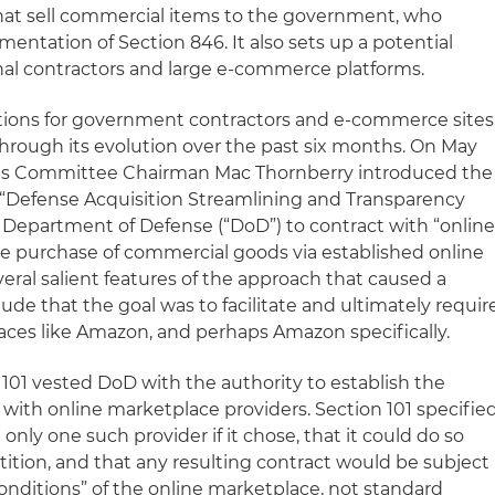
hat sell commercial items to the government, who
entation of Section 846. It also sets up a potential
nal contractors and large e-commerce platforms.
cations for government contractors and e-commerce sites
hrough its evolution over the past six months. On May
ces Committee Chairman Mac Thornberry introduced the
e “Defense Acquisition Streamlining and Transparency
e Department of Defense (“DoD”) to contract with “onlin
he purchase of commercial goods via established online
eral salient features of the approach that caused a
de that the goal was to facilitate and ultimately requir
aces like Amazon, and perhaps Amazon specifically.
101 vested DoD with the authority to establish the
with online marketplace providers. Section 101 specifie
nly one such provider if it chose, that it could do so
ition, and that any resulting contract would be subject
onditions” of the online marketplace, not standard