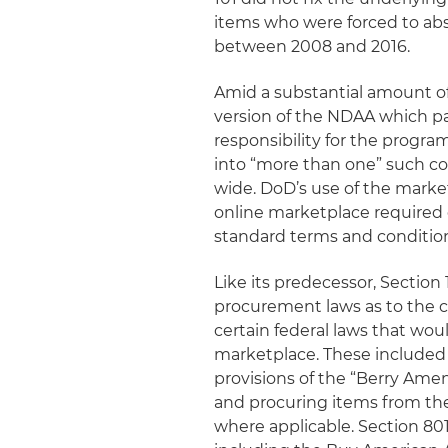
items who were forced to ab
between 2008 and 2016.
Amid a substantial amount of
version of the NDAA which pas
responsibility for the progr
into “more than one” such c
wide. DoD’s use of the mark
online marketplace required 
standard terms and condition
Like its predecessor, Section 
procurement laws as to the co
certain federal laws that wou
marketplace. These included
provisions of the “Berry Ame
and procuring items from the 
where applicable. Section 80