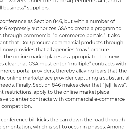
Act, waivers under the Trade Agreements Act, and a
l business” suppliers.
conference as Section 846, but with a number of
46 expressly authorizes GSA to create a program to
 through commercial “e-commerce portals.” It also
ement that DoD procure commercial products through
l now provides that all agencies “may” procure
 the online marketplaces as appropriate. The new
s clear that GSA must enter “multiple” contracts with
erce portal providers, thereby allaying fears that the
stic online marketplace provider capturing a substantial
eds. Finally, Section 846 makes clear that “[a]ll laws”,
t restrictions, apply to the online marketplace
 have to enter contracts with commercial e-commerce
n competition.
conference bill kicks the can down the road through
lementation, which is set to occur in phases. Among