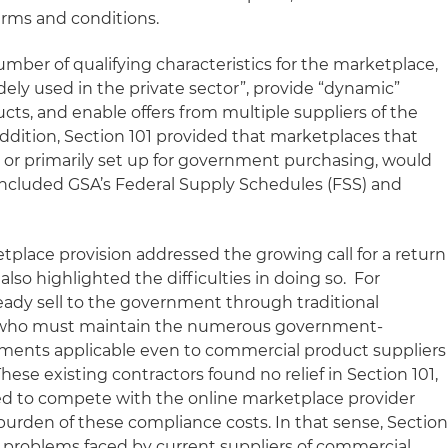
ms and conditions.
number of qualifying characteristics for the marketplace,
dely used in the private sector”, provide “dynamic”
ucts, and enable offers from multiple suppliers of the
addition, Section 101 provided that marketplaces that
or primarily set up for government purchasing, would
 included GSA’s Federal Supply Schedules (FSS) and
etplace provision addressed the growing call for a return
also highlighted the difficulties in doing so. For
ady sell to the government through traditional
 who must maintain the numerous government-
ents applicable even to commercial product suppliers
hese existing contractors found no relief in Section 101,
ed to compete with the online marketplace provider
urden of these compliance costs. In that sense, Sectio
ng problems faced by current suppliers of commercial