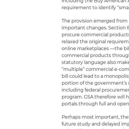
including the Buy American 
requirement to identify “smal
The provision emerged from 
important changes. Section 8
procure commercial products
relaxed the original requir
online marketplaces —the bil
commercial products through
statutory language also make
“multiple” commercial e-comm
bill could lead to a monopoli
portion of the government’s ne
including federal procuremen
program. GSA therefore will
portals through full and ope
Perhaps most important, the 
future study and delayed imp