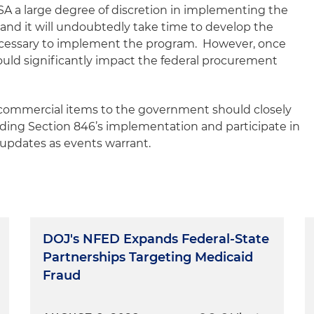
GSA a large degree of discretion in implementing the
nd it will undoubtedly take time to develop the
ecessary to implement the program. However, once
uld significantly impact the federal procurement
 commercial items to the government should closely
ing Section 846’s implementation and participate in
 updates as events warrant.
DOJ's NFED Expands Federal-State
Partnerships Targeting Medicaid
Fraud