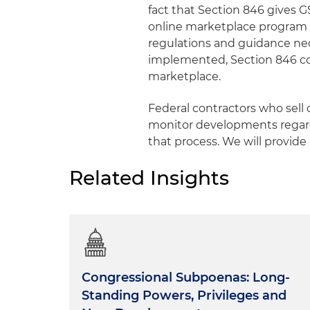
fact that Section 846 gives 
online marketplace program a
regulations and guidance n
implemented, Section 846 co
marketplace.
Federal contractors who sell
monitor developments regard
that process. We will provide
Related Insights
Congressional Subpoenas: Long-
Standing Powers, Privileges and