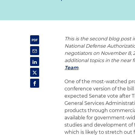
This is the second blog post i
National Defense Authorizat
negotiators on November 8, 20
additional topics in the near
Team
.
One of the most-watched prov
conference version of the bi
expected Senate vote after Th
General Services Administrat
products through commercia
available for government-wide 
studies and development of
which is likely to stretch out 