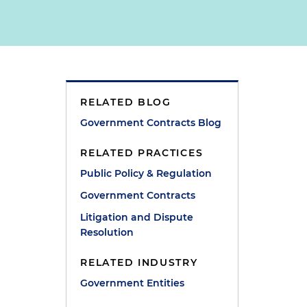
RELATED BLOG
Government Contracts Blog
RELATED PRACTICES
Public Policy & Regulation
Government Contracts
Litigation and Dispute
Resolution
RELATED INDUSTRY
Government Entities