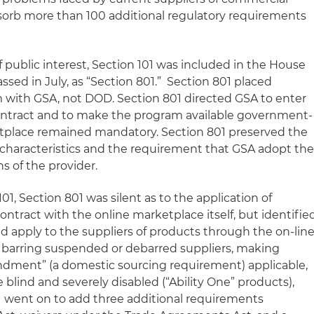
sorb more than 100 additional regulatory requirements
 public interest, Section 101 was included in the House
sed in July, as “Section 801.” Section 801 placed
am with GSA, not DOD. Section 801 directed GSA to enter
ontract and to make the program available government-
etplace remained mandatory. Section 801 preserved the
characteristics and the requirement that GSA adopt th
s of the provider.
101, Section 801 was silent as to the application of
ntract with the online marketplace itself, but identifie
ld apply to the suppliers of products through the on-lin
 barring suspended or debarred suppliers, making
ndment” (a domestic sourcing requirement) applicable,
blind and severely disabled (“Ability One” products),
1 went on to add three additional requirements