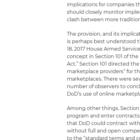
implications for companies t
should closely monitor implem
clash between more traditio
The provision, and its impli
is perhaps best understood t
18, 2017 House Armed Servi
concept in Section 101 of th
Act.” Section 101 directed th
marketplace providers” for t
marketplaces. There were sev
number of observers to conclu
DoD’s use of online marketpl
Among other things, Section 
program and enter contracts 
that DoD could contract with o
without full and open compet
to the “standard terms and c