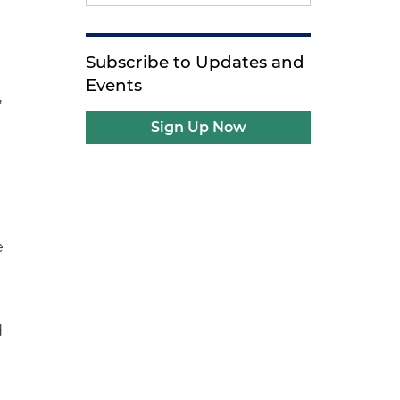
Subscribe to Updates and
Events
,
Sign Up Now
e
e
d