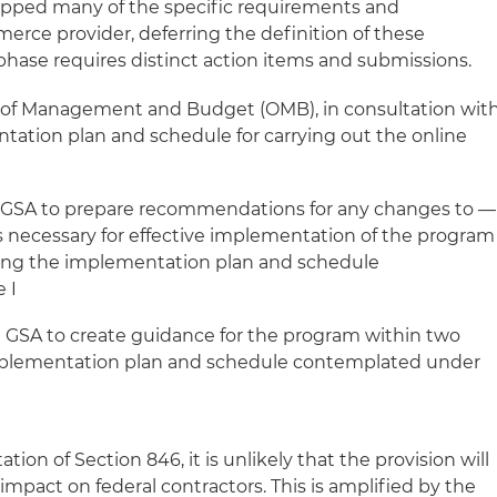
ropped many of the specific requirements and
merce provider, deferring the definition of these
phase requires distinct action items and submissions.
e of Management and Budget (OMB), in consultation wit
tation plan and schedule for carrying out the online
 GSA to prepare recommendations for any changes to —
 necessary for effective implementation of the program
ting the implementation plan and schedule
e I
GSA to create guidance for the program within two
implementation plan and schedule contemplated under
on of Section 846, it is unlikely that the provision will
mpact on federal contractors. This is amplified by the