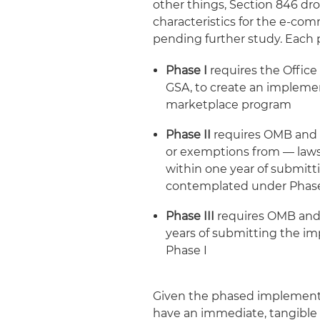
other things, Section 846 d
characteristics for the e-com
pending further study. Each 
Phase I
requires the Offic
GSA, to create an implemen
marketplace program
Phase II
requires OMB and
or exemptions from — laws
within one year of submit
contemplated under Phas
Phase III
requires OMB and 
years of submitting the 
Phase I
Given the phased implementati
have an immediate, tangible i