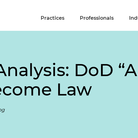
Practices
Professionals
Ind
nalysis: DoD “A
Become Law
og