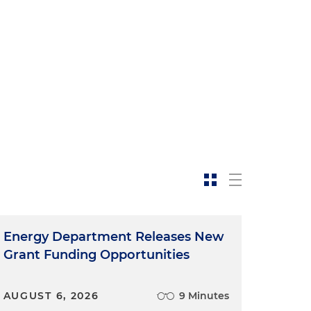
Energy Department Releases New
Grant Funding Opportunities
AUGUST 6, 2026
9 Minutes