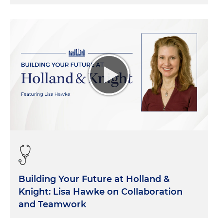
Building Your Future at Holland &
Knight: Lisa Hawke on Collaboration
and Teamwork