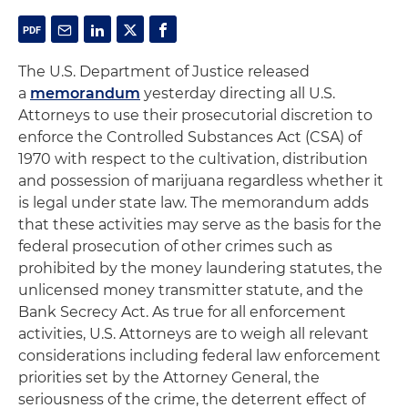
The U.S. Department of Justice released
a
memorandum
yesterday directing all U.S.
Attorneys to use their prosecutorial discretion to
enforce the Controlled Substances Act (CSA) of
1970 with respect to the cultivation, distribution
and possession of marijuana regardless whether it
is legal under state law. The memorandum adds
that these activities may serve as the basis for the
federal prosecution of other crimes such as
prohibited by the money laundering statutes, the
unlicensed money transmitter statute, and the
Bank Secrecy Act. As true for all enforcement
activities, U.S. Attorneys are to weigh all relevant
considerations including federal law enforcement
priorities set by the Attorney General, the
seriousness of the crime, the deterrent effect of