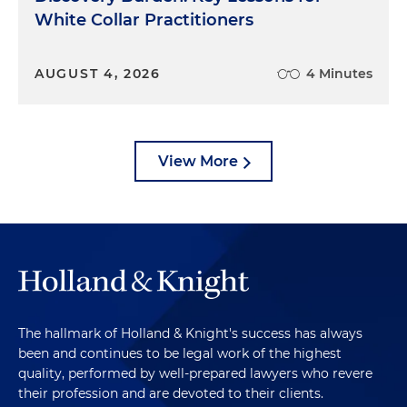
White Collar Practitioners
AUGUST 4, 2026
4 Minutes
View More
The hallmark of Holland & Knight's success has always
been and continues to be legal work of the highest
quality, performed by well-prepared lawyers who revere
their profession and are devoted to their clients.