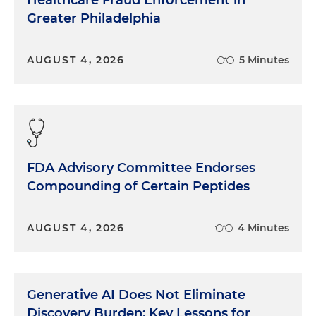
Healthcare Fraud Enforcement in
Greater Philadelphia
AUGUST 4, 2026
5 Minutes
FDA Advisory Committee Endorses
Compounding of Certain Peptides
AUGUST 4, 2026
4 Minutes
Generative AI Does Not Eliminate
Discovery Burden: Key Lessons for