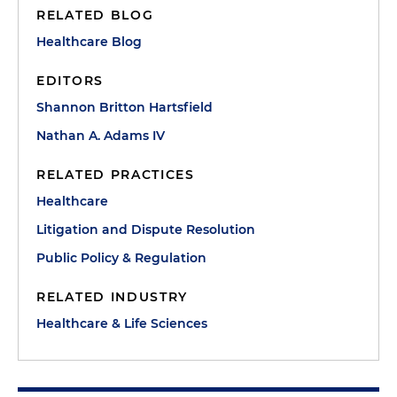
RELATED BLOG
Healthcare Blog
EDITORS
Shannon Britton Hartsfield
Nathan A. Adams IV
RELATED PRACTICES
Healthcare
Litigation and Dispute Resolution
Public Policy & Regulation
RELATED INDUSTRY
Healthcare & Life Sciences