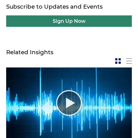
Subscribe to Updates and Events
Sign Up Now
Related Insights