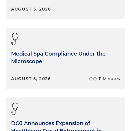
AUGUST 5, 2026
Medical Spa Compliance Under the
Microscope
AUGUST 5, 2026
11 Minutes
DOJ Announces Expansion of