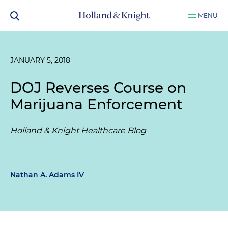
MENU
JANUARY 5, 2018
DOJ Reverses Course on
Marijuana Enforcement
Holland & Knight Healthcare Blog
Nathan A. Adams IV