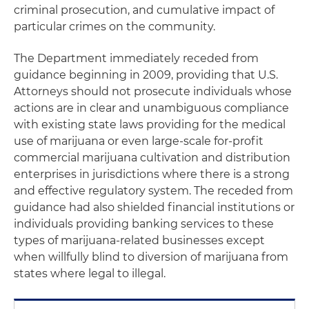
criminal prosecution, and cumulative impact of
particular crimes on the community.
The Department immediately receded from
guidance beginning in 2009, providing that U.S.
Attorneys should not prosecute individuals whose
actions are in clear and unambiguous compliance
with existing state laws providing for the medical
use of marijuana or even large-scale for-profit
commercial marijuana cultivation and distribution
enterprises in jurisdictions where there is a strong
and effective regulatory system. The receded from
guidance had also shielded financial institutions or
individuals providing banking services to these
types of marijuana-related businesses except
when willfully blind to diversion of marijuana from
states where legal to illegal.