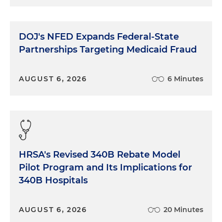
DOJ's NFED Expands Federal-State
Partnerships Targeting Medicaid Fraud
AUGUST 6, 2026
6 Minutes
HRSA's Revised 340B Rebate Model
Pilot Program and Its Implications for
340B Hospitals
AUGUST 6, 2026
20 Minutes