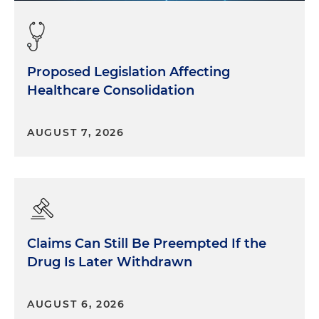
Proposed Legislation Affecting
Healthcare Consolidation
AUGUST 7, 2026
Claims Can Still Be Preempted If the
Drug Is Later Withdrawn
AUGUST 6, 2026