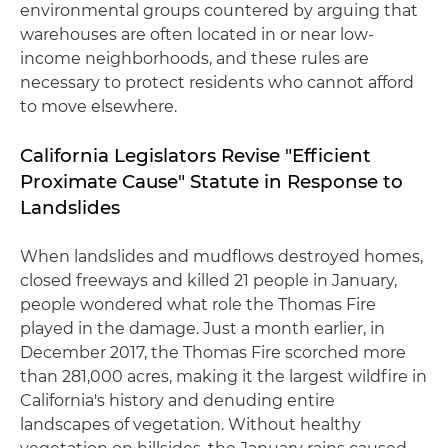
environmental groups countered by arguing that
warehouses are often located in or near low-
income neighborhoods, and these rules are
necessary to protect residents who cannot afford
to move elsewhere.
California Legislators Revise "Efficient
Proximate Cause" Statute in Response to
Landslides
When landslides and mudflows destroyed homes,
closed freeways and killed 21 people in January,
people wondered what role the Thomas Fire
played in the damage. Just a month earlier, in
December 2017, the Thomas Fire scorched more
than 281,000 acres, making it the largest wildfire in
California's history and denuding entire
landscapes of vegetation. Without healthy