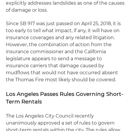
explicitly addresses landslides as one of the causes
of damage or loss.
Since SB 917 was just passed on April 25, 2018, it is
too early to tell what impact, if any, it will have on
insurance coverages and any related litigation.
However, the combination of action from the
insurance commissioner and the California
legislature appears to send a message to
insurance carriers that damage caused by
mudflows that would not have occurred absent
the Thomas Fire most likely should be covered.
Los Angeles Passes Rules Governing Short-
Term Rentals
The Los Angeles City Council recently
unanimously approved a set of rules to govern
short-term rentals within the city. The rules allow