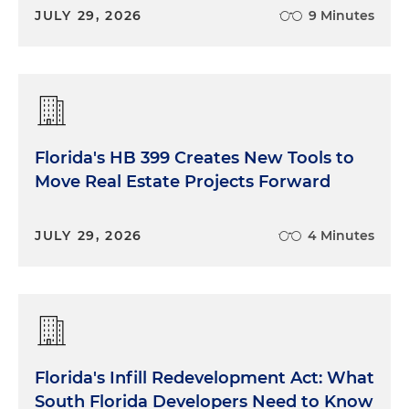
JULY 29, 2026
9 Minutes
Florida's HB 399 Creates New Tools to
Move Real Estate Projects Forward
JULY 29, 2026
4 Minutes
Florida's Infill Redevelopment Act: What
South Florida Developers Need to Know