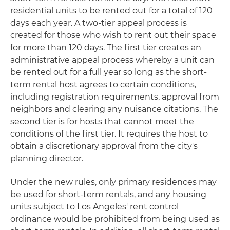
residential units to be rented out for a total of 120
days each year. A two-tier appeal process is
created for those who wish to rent out their space
for more than 120 days. The first tier creates an
administrative appeal process whereby a unit can
be rented out for a full year so long as the short-
term rental host agrees to certain conditions,
including registration requirements, approval from
neighbors and clearing any nuisance citations. The
second tier is for hosts that cannot meet the
conditions of the first tier. It requires the host to
obtain a discretionary approval from the city's
planning director.
Under the new rules, only primary residences may
be used for short-term rentals, and any housing
units subject to Los Angeles' rent control
ordinance would be prohibited from being used as