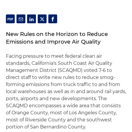
New Rules on the Horizon to Reduce
Emissions and Improve Air Quality
Facing pressure to meet federal clean air
standards, California's South Coast Air Quality
Management District (SCAQMD) voted 7-6 to
direct staff to write new rules to reduce smog-
forming emissions from truck traffic to and from
local warehouses as well as in and around rail yards,
ports, airports and new developments. The
SCAQMD encompasses a wide area that consists
of Orange County, most of Los Angeles County,
most of Riverside County and the southwest
portion of San Bernardino County.