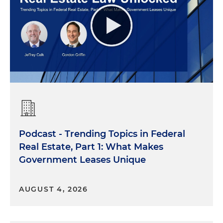
Podcast - Trending Topics in Federal
Real Estate, Part 1: What Makes
Government Leases Unique
AUGUST 4, 2026