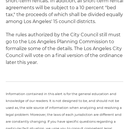
short-term rentals. In addition, all short-term rental
agreements will be subject to a 10 percent "bed
tax," the proceeds of which shall be divided equally
among Los Angeles' 15 council districts.
The rules authorized by the City Council still must
go to the Los Angeles Planning Commission to
formalize some of the details. The Los Angeles City
Council will vote on a final version of the ordinance
later this year.
Information contained in this alert is for the general education and
knowledge of our readers. It is not designed to be, and should not be
used as, the sole source of information when analyzing and resolving a
legal problem. Moreover, the laws of each jurisdiction are different and
are constantly changing. If you have specific questions regarding a
particular fact situation, we urge you to consult competent legal