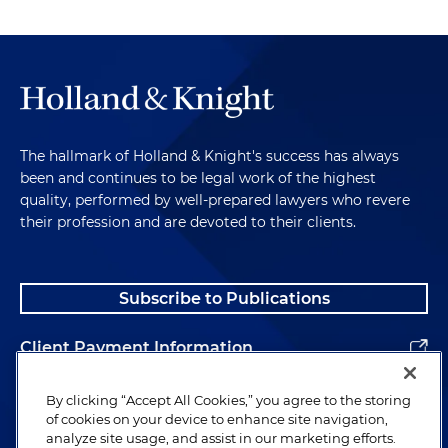
The hallmark of Holland & Knight's success has always
been and continues to be legal work of the highest
quality, performed by well-prepared lawyers who revere
their profession and are devoted to their clients.
Subscribe to Publications
Client Payment Information
Alumni
By clicking “Accept All Cookies,” you agree to the storing
of cookies on your device to enhance site navigation,
analyze site usage, and assist in our marketing efforts.