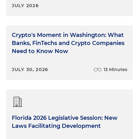
JULY 2026
Crypto's Moment in Washington: What
Banks, FinTechs and Crypto Companies
Need to Know Now
JULY 30, 2026
13 Minutes
Florida 2026 Legislative Session: New
Laws Facilitating Development