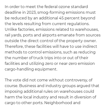
In order to meet the federal ozone standard
deadline in 2023, smog-forming emissions must
be reduced by an additional 45 percent beyond
the levels resulting from current regulations.
Unlike factories, emissions related to warehouses,
rail yards, ports and airports emanate from sources
outside the direct control of the property owner.
Therefore, these facilities will have to use indirect
methods to control emissions, such as reducing
the number of truck trips into or out of their
facilities and utilizing zero or near-zero emission
cargo-handling equipment.
The vote did not come without controversy, of
course. Business and industry groups argued that
imposing additional rules on warehouses could
harm the local industry and result in diversion of
cargo to other ports. Neighborhood and