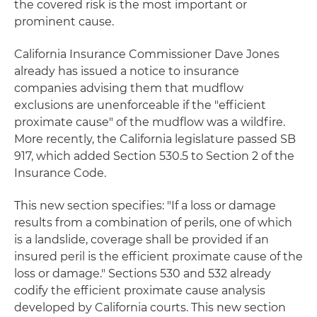
the covered risk is the most important or
prominent cause.
California Insurance Commissioner Dave Jones
already has issued a notice to insurance
companies advising them that mudflow
exclusions are unenforceable if the "efficient
proximate cause" of the mudflow was a wildfire.
More recently, the California legislature passed SB
917, which added Section 530.5 to Section 2 of the
Insurance Code.
This new section specifies: "If a loss or damage
results from a combination of perils, one of which
is a landslide, coverage shall be provided if an
insured peril is the efficient proximate cause of the
loss or damage." Sections 530 and 532 already
codify the efficient proximate cause analysis
developed by California courts. This new section