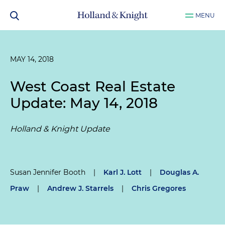
MENU
MAY 14, 2018
West Coast Real Estate
Update: May 14, 2018
Holland & Knight Update
Susan Jennifer Booth
|
Karl J. Lott
|
Douglas A.
Praw
|
Andrew J. Starrels
|
Chris Gregores