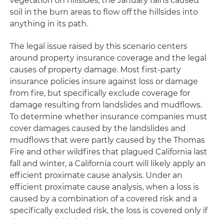
vegetation on hillsides, the January rains caused
soil in the burn areas to flow off the hillsides into
anything in its path.
The legal issue raised by this scenario centers
around property insurance coverage and the legal
causes of property damage. Most first-party
insurance policies insure against loss or damage
from fire, but specifically exclude coverage for
damage resulting from landslides and mudflows.
To determine whether insurance companies must
cover damages caused by the landslides and
mudflows that were partly caused by the Thomas
Fire and other wildfires that plagued California last
fall and winter, a California court will likely apply an
efficient proximate cause analysis. Under an
efficient proximate cause analysis, when a loss is
caused by a combination of a covered risk and a
specifically excluded risk, the loss is covered only if