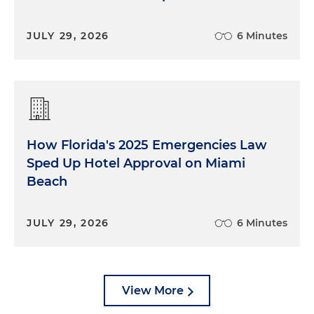
JULY 29, 2026
6 Minutes
How Florida's 2025 Emergencies Law
Sped Up Hotel Approval on Miami
Beach
JULY 29, 2026
6 Minutes
View More