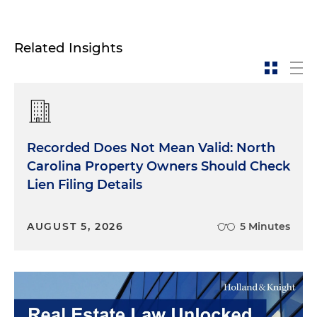
Related Insights
Recorded Does Not Mean Valid: North
Carolina Property Owners Should Check
Lien Filing Details
AUGUST 5, 2026
5 Minutes