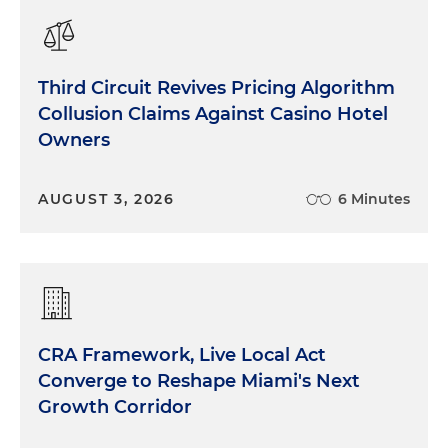
Third Circuit Revives Pricing Algorithm
Collusion Claims Against Casino Hotel
Owners
AUGUST 3, 2026
6 Minutes
CRA Framework, Live Local Act
Converge to Reshape Miami's Next
Growth Corridor