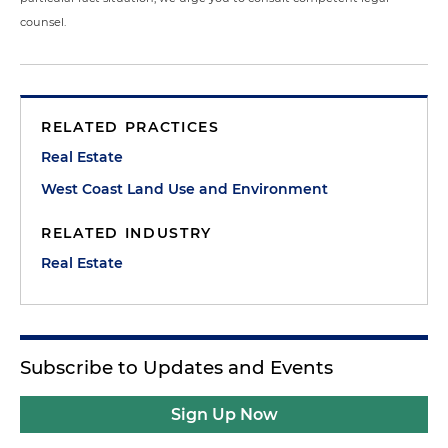
counsel.
RELATED PRACTICES
Real Estate
West Coast Land Use and Environment
RELATED INDUSTRY
Real Estate
Subscribe to Updates and Events
Sign Up Now