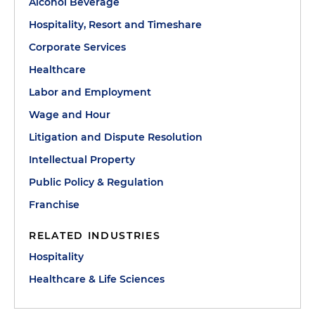
Alcohol Beverage
Hospitality, Resort and Timeshare
Corporate Services
Healthcare
Labor and Employment
Wage and Hour
Litigation and Dispute Resolution
Intellectual Property
Public Policy & Regulation
Franchise
RELATED INDUSTRIES
Hospitality
Healthcare & Life Sciences