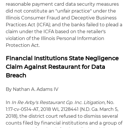
reasonable payment card data security measures
did not constitute an "unfair practice" under the
Illinois Consumer Fraud and Deceptive Business
Practices Act (ICFA); and the banks failed to plead a
claim under the ICFA based on the retailer's
violation of the Illinois Personal Information
Protection Act.
Financial Institutions State Negligence
Claim Against Restaurant for Data
Breach
By Nathan A. Adams IV
In
In Re Arby's Restaurant Gp. Inc. Litigation
, No.
1:17-cv-0514-AT, 2018 WL 2128441 (N.D. Ga. March 5,
2018), the district court refused to dismiss several
counts filed by financial institutions and a group of