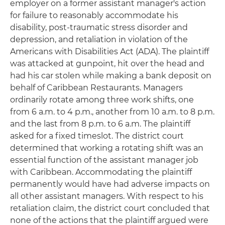
employer on a former assistant manager's action
for failure to reasonably accommodate his
disability, post-traumatic stress disorder and
depression, and retaliation in violation of the
Americans with Disabilities Act (ADA). The plaintiff
was attacked at gunpoint, hit over the head and
had his car stolen while making a bank deposit on
behalf of Caribbean Restaurants. Managers
ordinarily rotate among three work shifts, one
from 6 a.m. to 4 p.m., another from 10 a.m. to 8 p.m.
and the last from 8 p.m. to 6 a.m. The plaintiff
asked for a fixed timeslot. The district court
determined that working a rotating shift was an
essential function of the assistant manager job
with Caribbean. Accommodating the plaintiff
permanently would have had adverse impacts on
all other assistant managers. With respect to his
retaliation claim, the district court concluded that
none of the actions that the plaintiff argued were