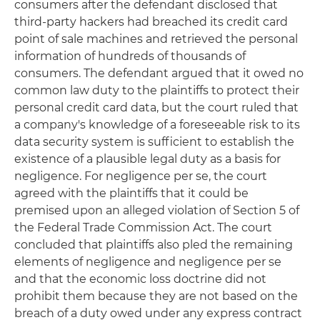
consumers after the defendant disclosed that
third-party hackers had breached its credit card
point of sale machines and retrieved the personal
information of hundreds of thousands of
consumers. The defendant argued that it owed no
common law duty to the plaintiffs to protect their
personal credit card data, but the court ruled that
a company's knowledge of a foreseeable risk to its
data security system is sufficient to establish the
existence of a plausible legal duty as a basis for
negligence. For negligence per se, the court
agreed with the plaintiffs that it could be
premised upon an alleged violation of Section 5 of
the Federal Trade Commission Act. The court
concluded that plaintiffs also pled the remaining
elements of negligence and negligence per se
and that the economic loss doctrine did not
prohibit them because they are not based on the
breach of a duty owed under any express contract