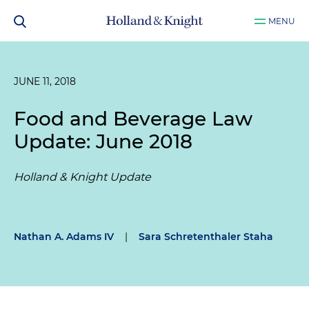
MENU
JUNE 11, 2018
Food and Beverage Law
Update: June 2018
Holland & Knight Update
Nathan A. Adams IV
|
Sara Schretenthaler Staha