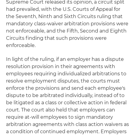
Supreme Court released its opinion, a circuit split
had prevailed, with the U.S. Courts of Appeal for
the Seventh, Ninth and Sixth Circuits ruling that
mandatory class-waiver arbitration provisions were
not enforceable, and the Fifth, Second and Eighth
Circuits finding that such provisions were
enforceable.
In light of the ruling, if an employer has a dispute
resolution provision in their agreements with
employees requiring individualized arbitrations to
resolve employment disputes, the courts must
enforce the provisions and send each employee's
dispute to be arbitrated individually, instead of to
be litigated as a class or collective action in federal
court. The court also held that employers can
require at-will employees to sign mandatory
arbitration agreements with class action waivers as
a condition of continued employment. Employers