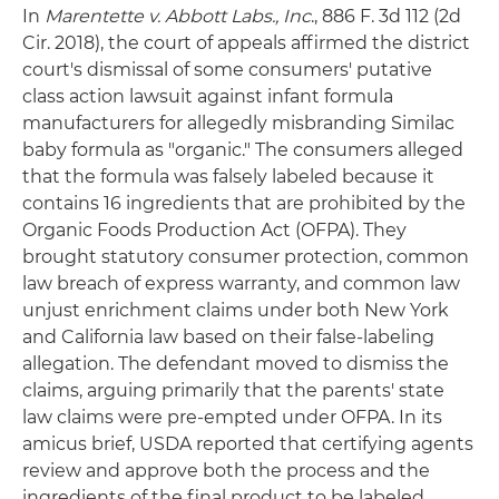
In
Marentette v. Abbott Labs., Inc
., 886 F. 3d 112 (2d
Cir. 2018), the court of appeals affirmed the district
court's dismissal of some consumers' putative
class action lawsuit against infant formula
manufacturers for allegedly misbranding Similac
baby formula as "organic." The consumers alleged
that the formula was falsely labeled because it
contains 16 ingredients that are prohibited by the
Organic Foods Production Act (OFPA). They
brought statutory consumer protection, common
law breach of express warranty, and common law
unjust enrichment claims under both New York
and California law based on their false-labeling
allegation. The defendant moved to dismiss the
claims, arguing primarily that the parents' state
law claims were pre-empted under OFPA. In its
amicus brief, USDA reported that certifying agents
review and approve both the process and the
ingredients of the final product to be labeled