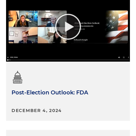
Post-Election Outlook: FDA
DECEMBER 4, 2024