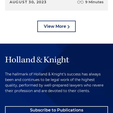
AUGUST 30, 2023
9 Minutes
View More
The hallmark of Holland & Knight's success has always
been and continues to be legal work of the highest
quality, performed by well-prepared lawyers who revere
their profession and are devoted to their clients.
Subscribe to Publications