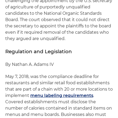
challenging the appointment by the U.S. secretary
of agriculture of purportedly unqualified
candidates to the National Organic Standards
Board. The court observed that it could not direct
the secretary to appoint the plaintiffs to the board
even if it required removal of the candidates who
they argued are unqualified.
Regulation and Legislation
By Nathan A. Adams IV
May 7, 2018, was the compliance deadline for
restaurants and similar retail food establishments
that are part of a chain with 20 or more locations to
implement
menu labeling requirements
.
Covered establishments must disclose the
number of calories contained in standard items on
menus and menu boards. Businesses also must