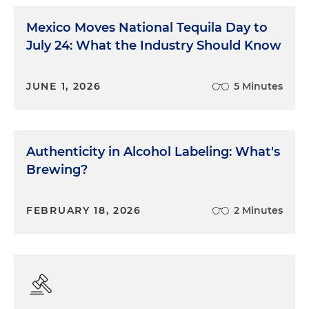
Mexico Moves National Tequila Day to
July 24: What the Industry Should Know
JUNE 1, 2026
5 Minutes
Authenticity in Alcohol Labeling: What's
Brewing?
FEBRUARY 18, 2026
2 Minutes