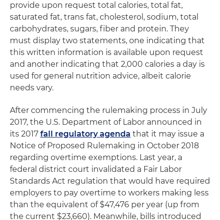
provide upon request total calories, total fat,
saturated fat, trans fat, cholesterol, sodium, total
carbohydrates, sugars, fiber and protein. They
must display two statements, one indicating that
this written information is available upon request
and another indicating that 2,000 calories a day is
used for general nutrition advice, albeit calorie
needs vary.
After commencing the rulemaking process in July
2017, the U.S. Department of Labor announced in
its 2017
fall regulatory agenda
that it may issue a
Notice of Proposed Rulemaking in October 2018
regarding overtime exemptions. Last year, a
federal district court invalidated a Fair Labor
Standards Act regulation that would have required
employers to pay overtime to workers making less
than the equivalent of $47,476 per year (up from
the current $23,660). Meanwhile, bills introduced