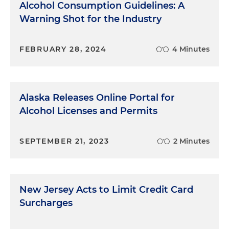
Alcohol Consumption Guidelines: A
Warning Shot for the Industry
FEBRUARY 28, 2024
4 Minutes
Alaska Releases Online Portal for
Alcohol Licenses and Permits
SEPTEMBER 21, 2023
2 Minutes
New Jersey Acts to Limit Credit Card
Surcharges