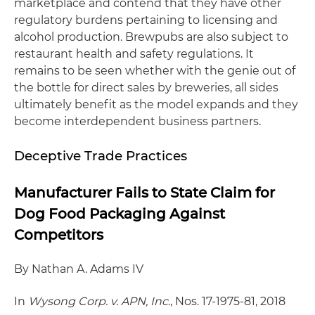
marketplace and contend that they have other
regulatory burdens pertaining to licensing and
alcohol production. Brewpubs are also subject to
restaurant health and safety regulations. It
remains to be seen whether with the genie out of
the bottle for direct sales by breweries, all sides
ultimately benefit as the model expands and they
become interdependent business partners.
Deceptive Trade Practices
Manufacturer Fails to State Claim for
Dog Food Packaging Against
Competitors
By Nathan A. Adams IV
In
Wysong Corp. v. APN, Inc
., Nos. 17-1975-81, 2018