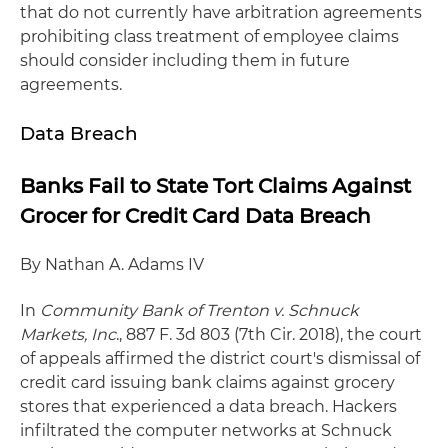
that do not currently have arbitration agreements
prohibiting class treatment of employee claims
should consider including them in future
agreements.
Data Breach
Banks Fail to State Tort Claims Against
Grocer for Credit Card Data Breach
By Nathan A. Adams IV
In
Community Bank of Trenton v. Schnuck
Markets, Inc
., 887 F. 3d 803 (7th Cir. 2018), the court
of appeals affirmed the district court's dismissal of
credit card issuing bank claims against grocery
stores that experienced a data breach. Hackers
infiltrated the computer networks at Schnuck