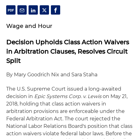
Wage and Hour
Decision Upholds Class Action Waivers
in Arbitration Clauses, Resolves Circuit
Split
By Mary Goodrich Nix and Sara Staha
The U.S. Supreme Court issued a long-awaited
decision in
Epic Systems Corp. v. Lewis
on May 21,
2018, holding that class action waivers in
arbitration provisions are enforceable under the
Federal Arbitration Act. The court rejected the
National Labor Relations Board's position that class
action waivers violate federal labor laws. Before the