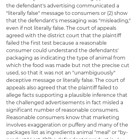
the defendant's advertising communicated a
"literally false" message to consumers or (2) show
that the defendant's messaging was "misleading,"
even if not literally false. The court of appeals
agreed with the district court that the plaintiff
failed the first test because a reasonable
consumer could understand the defendants'
packaging as indicating the type of animal from
which the food was made but not the precise cut
used, so that it was not an "unambiguously"
deceptive message or literally false. The court of
appeals also agreed that the plaintiff failed to
allege facts supporting a plausible inference that
the challenged advertisements in fact misled a
significant number of reasonable consumers.
Reasonable consumers know that marketing
involves exaggeration or puffery and many of the
packages list as ingredients animal "meal" or "by-