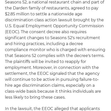
Seasons 52, a national restaurant chain and part of
the Darden family of restaurants, agreed to pay
$2.85 million to settle a nationwide age
discrimination class action lawsuit brought by the
U.S. Equal Employment Opportunity Commission
(EEOC). The consent decree also requires
significant changes to Seasons 52's recruitment
and hiring practices, including a decree
compliance monitor who is charged with ensuring
that Seasons 52 complies with the decree's terms.
The plaintiffs will be invited to reapply for
employment. Moreover, in connection with the
settlement, the EEOC signaled that the agency
will continue to be active in pursuing failure-to-
hire age discrimination claims, especially on a
class-wide basis because it thinks individuals are
less likely to bring these cases.
In the lawsuit, the EEOC alleged that applicants