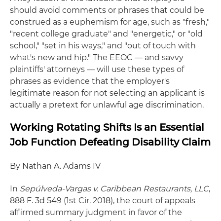
should avoid comments or phrases that could be
construed as a euphemism for age, such as "fresh,"
"recent college graduate" and "energetic," or "old
school," "set in his ways," and "out of touch with
what's new and hip." The EEOC — and savvy
plaintiffs' attorneys — will use these types of
phrases as evidence that the employer's
legitimate reason for not selecting an applicant is
actually a pretext for unlawful age discrimination.
Working Rotating Shifts Is an Essential
Job Function Defeating Disability Claim
By Nathan A. Adams IV
In
Sep
úlveda-Vargas v. Caribbean Restaurants, LLC
,
888 F. 3d 549 (1st Cir. 2018), the court of appeals
affirmed summary judgment in favor of the