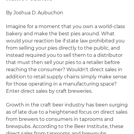
By Joshua D. Aubuchon
Imagine for a moment that you own a world-class
bakery and make the best pies around. What
would your reaction be if state law prohibited you
from selling your pies directly to the public, and
instead required you to sell them to a distributor
that must then sell your pies to a retailer before
reaching the consumer? Wouldn't direct sales in
addition to retail supply chains simply make sense
for those operating in a manufacturing space?
Enter direct sales by craft breweries.
Growth in the craft beer industry has been surging
as of late due to a heightened focus on direct sales
from brewers to consumers in taprooms and
brewpubs. According to the Beer Institute, these
direct sales from taprooms and brewpubs