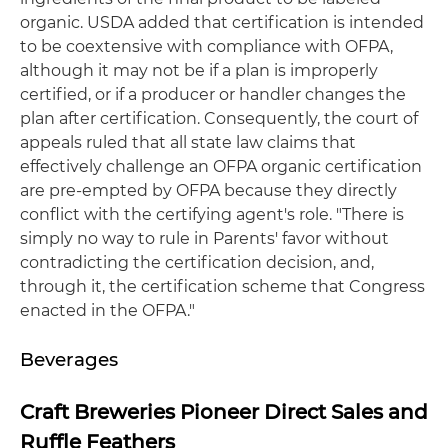
organic. USDA added that certification is intended
to be coextensive with compliance with OFPA,
although it may not be if a plan is improperly
certified, or if a producer or handler changes the
plan after certification. Consequently, the court of
appeals ruled that all state law claims that
effectively challenge an OFPA organic certification
are pre-empted by OFPA because they directly
conflict with the certifying agent's role. "There is
simply no way to rule in Parents' favor without
contradicting the certification decision, and,
through it, the certification scheme that Congress
enacted in the OFPA."
Beverages
Craft Breweries Pioneer Direct Sales and
Ruffle Feathers