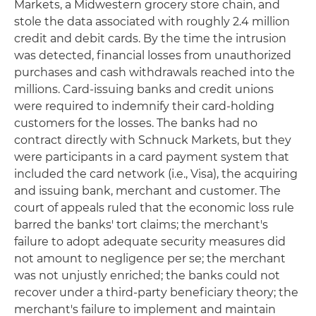
Markets, a Midwestern grocery store chain, and
stole the data associated with roughly 2.4 million
credit and debit cards. By the time the intrusion
was detected, financial losses from unauthorized
purchases and cash withdrawals reached into the
millions. Card-issuing banks and credit unions
were required to indemnify their card-holding
customers for the losses. The banks had no
contract directly with Schnuck Markets, but they
were participants in a card payment system that
included the card network (i.e., Visa), the acquiring
and issuing bank, merchant and customer. The
court of appeals ruled that the economic loss rule
barred the banks' tort claims; the merchant's
failure to adopt adequate security measures did
not amount to negligence per se; the merchant
was not unjustly enriched; the banks could not
recover under a third-party beneficiary theory; the
merchant's failure to implement and maintain