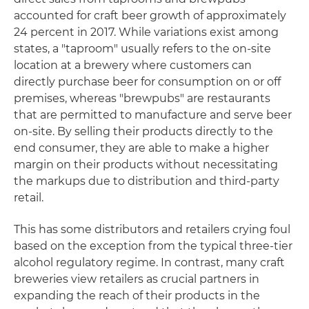
accounted for craft beer growth of approximately
24 percent in 2017. While variations exist among
states, a "taproom" usually refers to the on-site
location at a brewery where customers can
directly purchase beer for consumption on or off
premises, whereas "brewpubs" are restaurants
that are permitted to manufacture and serve beer
on-site. By selling their products directly to the
end consumer, they are able to make a higher
margin on their products without necessitating
the markups due to distribution and third-party
retail.
This has some distributors and retailers crying foul
based on the exception from the typical three-tier
alcohol regulatory regime. In contrast, many craft
breweries view retailers as crucial partners in
expanding the reach of their products in the