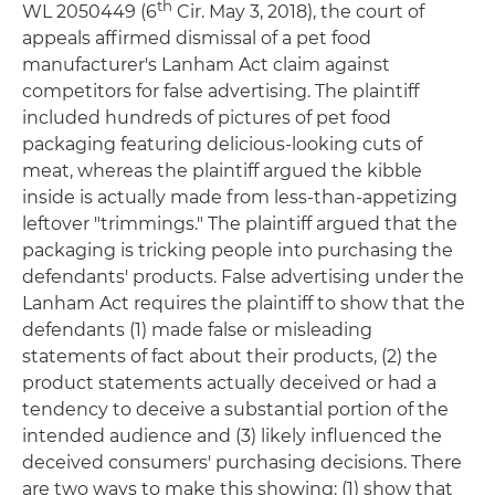
th
WL 2050449 (6
Cir. May 3, 2018), the court of
appeals affirmed dismissal of a pet food
manufacturer's Lanham Act claim against
competitors for false advertising. The plaintiff
included hundreds of pictures of pet food
packaging featuring delicious-looking cuts of
meat, whereas the plaintiff argued the kibble
inside is actually made from less-than-appetizing
leftover "trimmings." The plaintiff argued that the
packaging is tricking people into purchasing the
defendants' products. False advertising under the
Lanham Act requires the plaintiff to show that the
defendants (1) made false or misleading
statements of fact about their products, (2) the
product statements actually deceived or had a
tendency to deceive a substantial portion of the
intended audience and (3) likely influenced the
deceived consumers' purchasing decisions. There
are two ways to make this showing: (1) show that