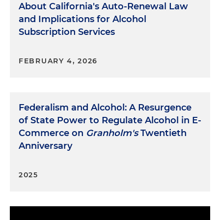
About California's Auto-Renewal Law
and Implications for Alcohol
Subscription Services
FEBRUARY 4, 2026
Federalism and Alcohol: A Resurgence
of State Power to Regulate Alcohol in E-
Commerce on
Granholm's
Twentieth
Anniversary
2025