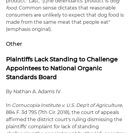
product." Last, "[t]he defendants' product is
dog
food
. Common sense dictates that reasonable
consumers are unlikely to expect that dog food is
made from the same meat that people eat"
(emphasis original).
Other
Plaintiffs Lack Standing to Challenge
Appointees to National Organic
Standards Board
By Nathan A. Adams IV
In
Cornucopia Institute v. U.S. Dep't of Agriculture
,
884 F. 3d 795 (7th Cir. 2018), the court of appeals
affirmed the district court's ruling dismissing the
plaintiffs' complaint for lack of standing