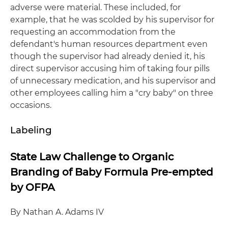
adverse were material. These included, for
example, that he was scolded by his supervisor for
requesting an accommodation from the
defendant's human resources department even
though the supervisor had already denied it, his
direct supervisor accusing him of taking four pills
of unnecessary medication, and his supervisor and
other employees calling him a "cry baby" on three
occasions.
Labeling
State Law Challenge to Organic
Branding of Baby Formula Pre-empted
by OFPA
By Nathan A. Adams IV