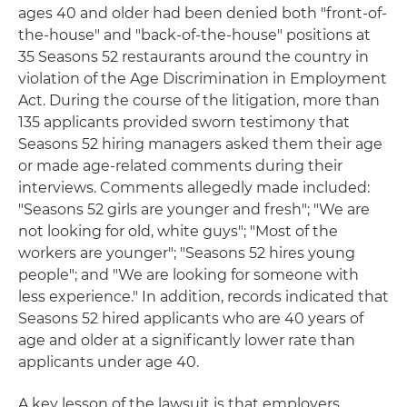
ages 40 and older had been denied both "front-of-
the-house" and "back-of-the-house" positions at
35 Seasons 52 restaurants around the country in
violation of the Age Discrimination in Employment
Act. During the course of the litigation, more than
135 applicants provided sworn testimony that
Seasons 52 hiring managers asked them their age
or made age-related comments during their
interviews. Comments allegedly made included:
"Seasons 52 girls are younger and fresh"; "We are
not looking for old, white guys"; "Most of the
workers are younger"; "Seasons 52 hires young
people"; and "We are looking for someone with
less experience." In addition, records indicated that
Seasons 52 hired applicants who are 40 years of
age and older at a significantly lower rate than
applicants under age 40.
A key lesson of the lawsuit is that employers