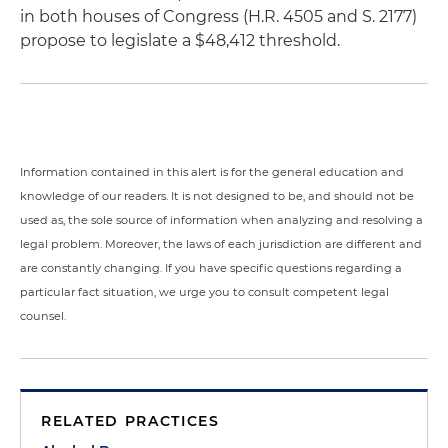
in both houses of Congress (H.R. 4505 and S. 2177)
propose to legislate a $48,412 threshold.
Information contained in this alert is for the general education and
knowledge of our readers. It is not designed to be, and should not be
used as, the sole source of information when analyzing and resolving a
legal problem. Moreover, the laws of each jurisdiction are different and
are constantly changing. If you have specific questions regarding a
particular fact situation, we urge you to consult competent legal
counsel.
RELATED PRACTICES