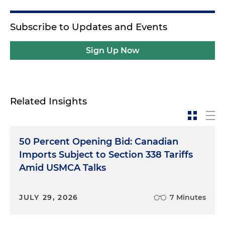
Subscribe to Updates and Events
Sign Up Now
Related Insights
50 Percent Opening Bid: Canadian
Imports Subject to Section 338 Tariffs
Amid USMCA Talks
JULY 29, 2026
7 Minutes