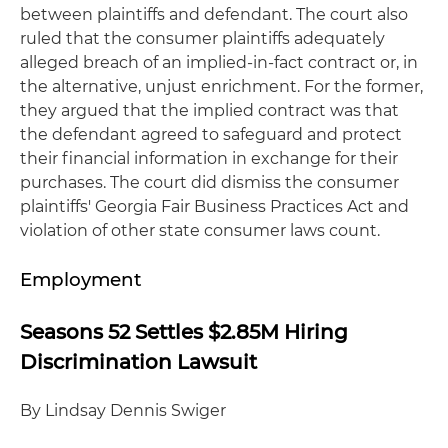
between plaintiffs and defendant. The court also
ruled that the consumer plaintiffs adequately
alleged breach of an implied-in-fact contract or, in
the alternative, unjust enrichment. For the former,
they argued that the implied contract was that
the defendant agreed to safeguard and protect
their financial information in exchange for their
purchases. The court did dismiss the consumer
plaintiffs' Georgia Fair Business Practices Act and
violation of other state consumer laws count.
Employment
Seasons 52 Settles $2.85M Hiring
Discrimination Lawsuit
By Lindsay Dennis Swiger