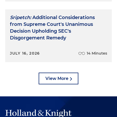
Sripetch:
Additional Considerations
from Supreme Court's Unanimous
Decision Upholding SEC's
Disgorgement Remedy
JULY 16, 2026
14 Minutes
View More