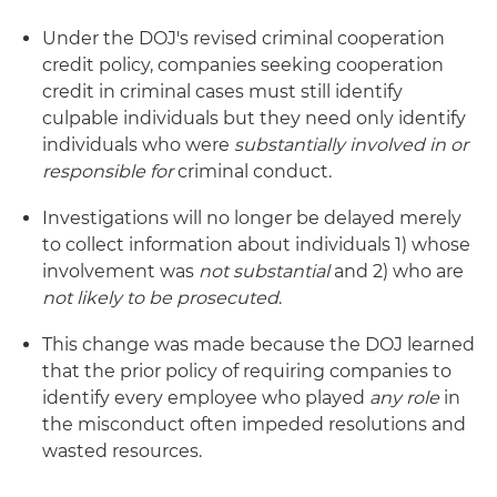
Under the DOJ's revised criminal cooperation
credit policy, companies seeking cooperation
credit in criminal cases must still identify
culpable individuals but they need only identify
individuals who were
substantially involved in or
responsible for
criminal conduct.
Investigations will no longer be delayed merely
to collect information about individuals 1) whose
involvement was
not substantial
and 2) who are
not likely to be prosecuted
.
This change was made because the DOJ learned
that the prior policy of requiring companies to
identify every employee who played
any role
in
the misconduct often impeded resolutions and
wasted resources.