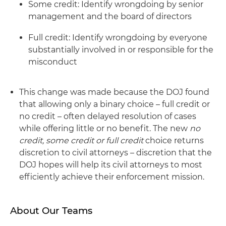
Some credit: Identify wrongdoing by senior
management and the board of directors
Full credit: Identify wrongdoing by everyone
substantially involved in or responsible for the
misconduct
This change was made because the DOJ found
that allowing only a binary choice – full credit or
no credit – often delayed resolution of cases
while offering little or no benefit. The new
no
credit, some credit or full credit
choice returns
discretion to civil attorneys – discretion that the
DOJ hopes will help its civil attorneys to most
efficiently achieve their enforcement mission.
About Our Teams