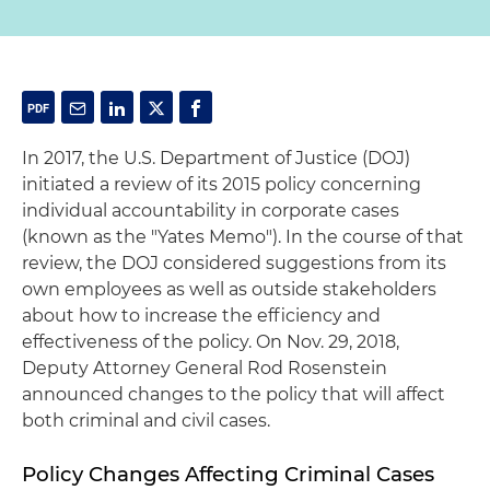
In 2017, the U.S. Department of Justice (DOJ)
initiated a review of its 2015 policy concerning
individual accountability in corporate cases
(known as the "Yates Memo"). In the course of that
review, the DOJ considered suggestions from its
own employees as well as outside stakeholders
about how to increase the efficiency and
effectiveness of the policy. On Nov. 29, 2018,
Deputy Attorney General Rod Rosenstein
announced changes to the policy that will affect
both criminal and civil cases.
Policy Changes Affecting Criminal Cases