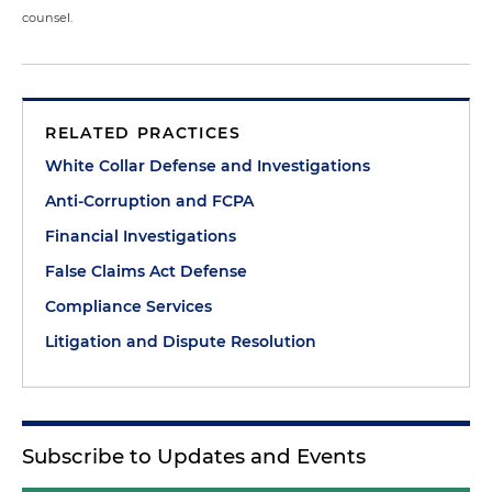
counsel.
RELATED PRACTICES
White Collar Defense and Investigations
Anti-Corruption and FCPA
Financial Investigations
False Claims Act Defense
Compliance Services
Litigation and Dispute Resolution
Subscribe to Updates and Events