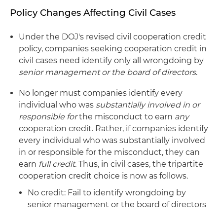
Policy Changes Affecting Civil Cases
Under the DOJ's revised civil cooperation credit
policy, companies seeking cooperation credit in
civil cases need identify only all wrongdoing by
senior management or the board of directors
.
No longer must companies identify every
individual who was
substantially involved in or
responsible for
the misconduct to earn
any
cooperation credit. Rather, if companies identify
every individual who was substantially involved
in or responsible for the misconduct, they can
earn
full credit
. Thus, in civil cases, the tripartite
cooperation credit choice is now as follows.
No credit: Fail to identify wrongdoing by
senior management or the board of directors