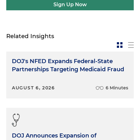
Sign Up Now
Related Insights
DOJ's NFED Expands Federal-State
Partnerships Targeting Medicaid Fraud
AUGUST 6, 2026
6 Minutes
DOJ Announces Expansion of