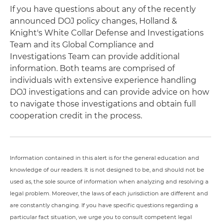
If you have questions about any of the recently
announced DOJ policy changes, Holland &
Knight's White Collar Defense and Investigations
Team and its Global Compliance and
Investigations Team can provide additional
information. Both teams are comprised of
individuals with extensive experience handling
DOJ investigations and can provide advice on how
to navigate those investigations and obtain full
cooperation credit in the process.
Information contained in this alert is for the general education and
knowledge of our readers. It is not designed to be, and should not be
used as, the sole source of information when analyzing and resolving a
legal problem. Moreover, the laws of each jurisdiction are different and
are constantly changing. If you have specific questions regarding a
particular fact situation, we urge you to consult competent legal