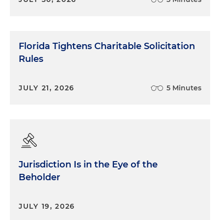
Florida Tightens Charitable Solicitation
Rules
JULY 21, 2026
5 Minutes
Jurisdiction Is in the Eye of the
Beholder
JULY 19, 2026