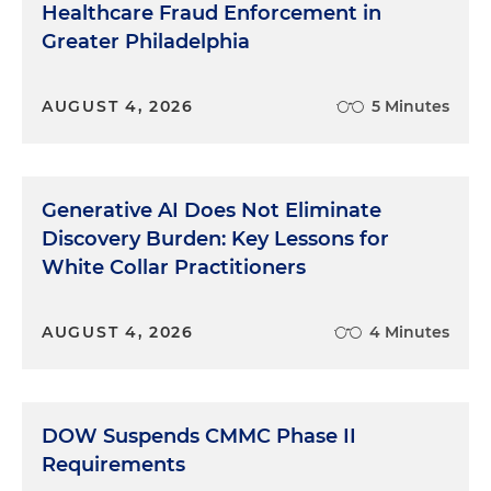
Healthcare Fraud Enforcement in
Greater Philadelphia
AUGUST 4, 2026
5 Minutes
Generative AI Does Not Eliminate
Discovery Burden: Key Lessons for
White Collar Practitioners
AUGUST 4, 2026
4 Minutes
DOW Suspends CMMC Phase II
Requirements