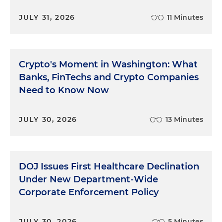
JULY 31, 2026
11 Minutes
Crypto's Moment in Washington: What
Banks, FinTechs and Crypto Companies
Need to Know Now
JULY 30, 2026
13 Minutes
DOJ Issues First Healthcare Declination
Under New Department-Wide
Corporate Enforcement Policy
JULY 30, 2026
5 Minutes