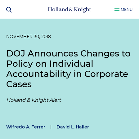
MENU
NOVEMBER 30, 2018
DOJ Announces Changes to
Policy on Individual
Accountability in Corporate
Cases
Holland & Knight Alert
Wifredo A. Ferrer
|
David L. Haller