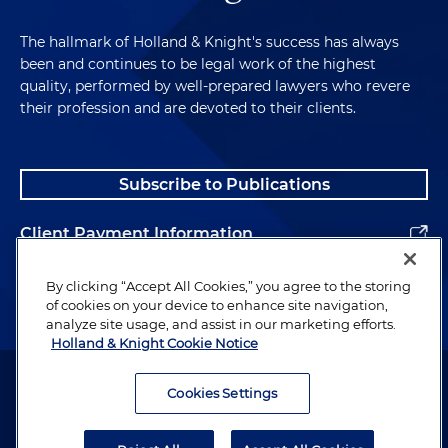
The hallmark of Holland & Knight's success has always
been and continues to be legal work of the highest
quality, performed by well-prepared lawyers who revere
their profession and are devoted to their clients.
Subscribe to Publications
Client Payment Information
Alumni
By clicking “Accept All Cookies,” you agree to the storing
of cookies on your device to enhance site navigation,
analyze site usage, and assist in our marketing efforts.
Holland & Knight Cookie Notice
Attorney Advertising. Copyright © 1996–2026 Holland & Knight LLP.
All rights reserved.
Cookies Settings
Legal Information