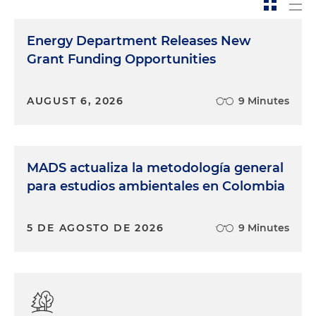
Energy Department Releases New
Grant Funding Opportunities
AUGUST 6, 2026
9 Minutes
MADS actualiza la metodología general
para estudios ambientales en Colombia
5 DE AGOSTO DE 2026
9 Minutes