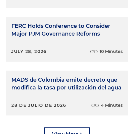
FERC Holds Conference to Consider
Major PJM Governance Reforms
JULY 28, 2026
10 Minutes
MADS de Colombia emite decreto que
modifica la tasa por utilización del agua
28 DE JULIO DE 2026
4 Minutes