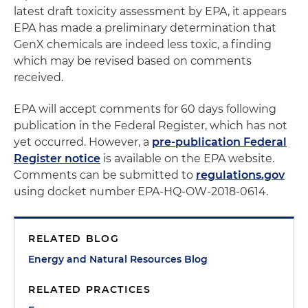
latest draft toxicity assessment by EPA, it appears
EPA has made a preliminary determination that
GenX chemicals are indeed less toxic, a finding
which may be revised based on comments
received.
EPA will accept comments for 60 days following
publication in the Federal Register, which has not
yet occurred. However, a
pre-publication Federal
Register notice
is available on the EPA website.
Comments can be submitted to
regulations.gov
using docket number EPA-HQ-OW-2018-0614.
RELATED BLOG
Energy and Natural Resources Blog
RELATED PRACTICES