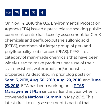
On Nov. 14, 2018 the U.S. Environmental Protection
Agency (EPA) issued a press release seeking public
comment on its draft toxicity assessment for GenX
chemicals and perfluorobutane sulfonic acid
(PFBS), members of a larger group of per- and
polyfluoroalkyl substances (PFAS). PFAS are a
category of man-made chemicals that have been
widely used to make products because of their
stain-resistant, waterproof and/or nonstick
properties. As described in prior blog posts on
Sept. 5, 2018
,
Aug. 30, 2018
,
Aug. 29, 2018
, and
June
25, 2018
, EPA has been working on a
PFAS
Management Plan
since earlier this year when it
convened a
National Summit
in May 2018. This
latest draft toxicity assessment is part of that