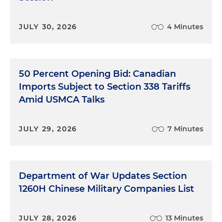
JULY 30, 2026
4 Minutes
50 Percent Opening Bid: Canadian
Imports Subject to Section 338 Tariffs
Amid USMCA Talks
JULY 29, 2026
7 Minutes
Department of War Updates Section
1260H Chinese Military Companies List
JULY 28, 2026
13 Minutes