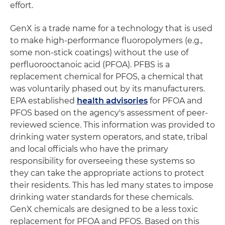
effort.
GenX is a trade name for a technology that is used
to make high-performance fluoropolymers (e.g.,
some non-stick coatings) without the use of
perfluorooctanoic acid (PFOA). PFBS is a
replacement chemical for PFOS, a chemical that
was voluntarily phased out by its manufacturers.
EPA established
health advisories
for PFOA and
PFOS based on the agency's assessment of peer-
reviewed science. This information was provided to
drinking water system operators, and state, tribal
and local officials who have the primary
responsibility for overseeing these systems so
they can take the appropriate actions to protect
their residents. This has led many states to impose
drinking water standards for these chemicals.
GenX chemicals are designed to be a less toxic
replacement for PFOA and PFOS. Based on this