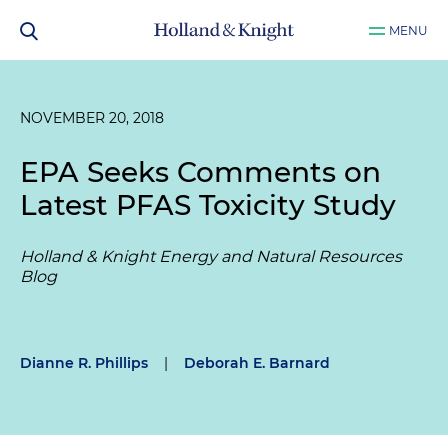
MENU
NOVEMBER 20, 2018
EPA Seeks Comments on
Latest PFAS Toxicity Study
Holland & Knight Energy and Natural Resources
Blog
Dianne R. Phillips
|
Deborah E. Barnard