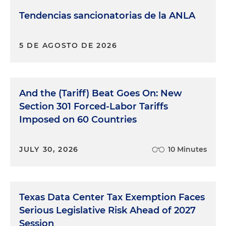
Tendencias sancionatorias de la ANLA
5 DE AGOSTO DE 2026
And the (Tariff) Beat Goes On: New
Section 301 Forced-Labor Tariffs
Imposed on 60 Countries
JULY 30, 2026
10 Minutes
Texas Data Center Tax Exemption Faces
Serious Legislative Risk Ahead of 2027
Session