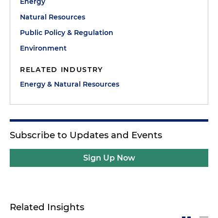
Energy
Natural Resources
Public Policy & Regulation
Environment
RELATED INDUSTRY
Energy & Natural Resources
Subscribe to Updates and Events
Sign Up Now
Related Insights