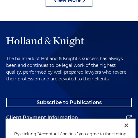
View More
The hallmark of Holland & Knight's success has always
been and continues to be legal work of the highest
quality, performed by well-prepared lawyers who revere
their profession and are devoted to their clients.
Subscribe to Publications
Client Payment Information
Alumni
By clicking “Accept All Cookies,” you agree to the storing