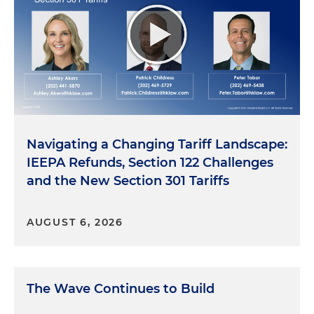
Navigating a Changing Tariff Landscape:
IEEPA Refunds, Section 122 Challenges
and the New Section 301 Tariffs
AUGUST 6, 2026
The Wave Continues to Build