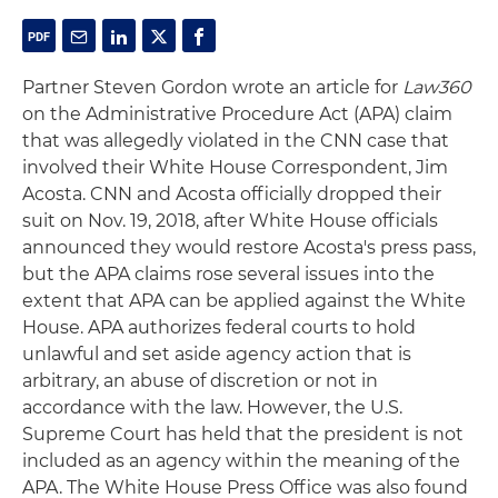
Partner Steven Gordon wrote an article for
Law360
on the Administrative Procedure Act (APA) claim
that was allegedly violated in the CNN case that
involved their White House Correspondent, Jim
Acosta. CNN and Acosta officially dropped their
suit on Nov. 19, 2018, after White House officials
announced they would restore Acosta's press pass,
but the APA claims rose several issues into the
extent that APA can be applied against the White
House. APA authorizes federal courts to hold
unlawful and set aside agency action that is
arbitrary, an abuse of discretion or not in
accordance with the law. However, the U.S.
Supreme Court has held that the president is not
included as an agency within the meaning of the
APA. The White House Press Office was also found