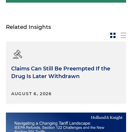
Related Insights
Claims Can Still Be Preempted If the
Drug Is Later Withdrawn
AUGUST 6, 2026