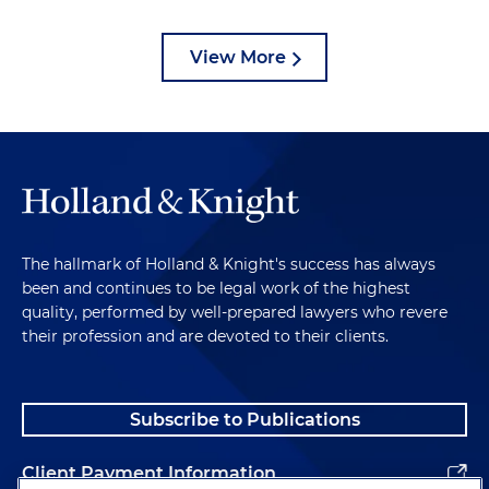
View More
The hallmark of Holland & Knight's success has always
been and continues to be legal work of the highest
quality, performed by well-prepared lawyers who revere
their profession and are devoted to their clients.
Subscribe to Publications
Client Payment Information