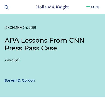
MENU
DECEMBER 4, 2018
APA Lessons From CNN
Press Pass Case
Law360
Steven D. Gordon