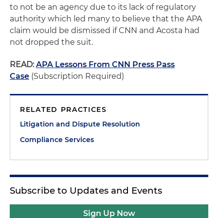
to not be an agency due to its lack of regulatory
authority which led many to believe that the APA
claim would be dismissed if CNN and Acosta had
not dropped the suit.
READ:
APA Lessons From CNN Press Pass
Case
(Subscription Required)
RELATED PRACTICES
Litigation and Dispute Resolution
Compliance Services
Subscribe to Updates and Events
Sign Up Now