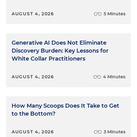
AUGUST 4, 2026
5 Minutes
Generative AI Does Not Eliminate
Discovery Burden: Key Lessons for
White Collar Practitioners
AUGUST 4, 2026
4 Minutes
How Many Scoops Does It Take to Get
to the Bottom?
AUGUST 4, 2026
3 Minutes