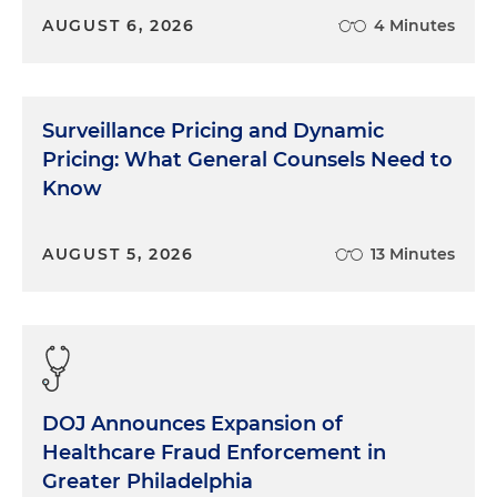
AUGUST 6, 2026
4 Minutes
Surveillance Pricing and Dynamic
Pricing: What General Counsels Need to
Know
AUGUST 5, 2026
13 Minutes
DOJ Announces Expansion of
Healthcare Fraud Enforcement in
Greater Philadelphia