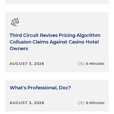
Third Circuit Revives Pricing Algorithm
Collusion Claims Against Casino Hotel
Owners
AUGUST 3, 2026
6 Minutes
What's Professional, Doc?
AUGUST 3, 2026
6 Minutes