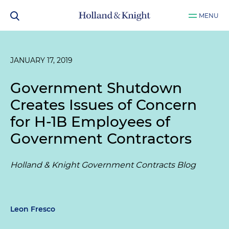
MENU
JANUARY 17, 2019
Government Shutdown
Creates Issues of Concern
for H-1B Employees of
Government Contractors
Holland & Knight Government Contracts Blog
Leon Fresco