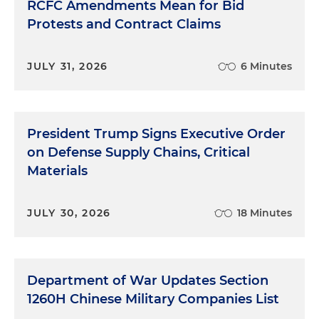
RCFC Amendments Mean for Bid
Protests and Contract Claims
JULY 31, 2026
6 Minutes
President Trump Signs Executive Order
on Defense Supply Chains, Critical
Materials
JULY 30, 2026
18 Minutes
Department of War Updates Section
1260H Chinese Military Companies List