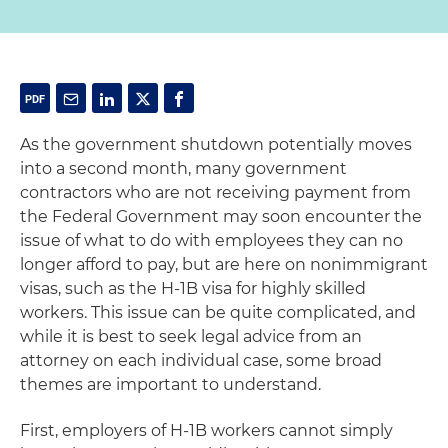
As the government shutdown potentially moves
into a second month, many government
contractors who are not receiving payment from
the Federal Government may soon encounter the
issue of what to do with employees they can no
longer afford to pay, but are here on nonimmigrant
visas, such as the H-1B visa for highly skilled
workers. This issue can be quite complicated, and
while it is best to seek legal advice from an
attorney on each individual case, some broad
themes are important to understand.
First, employers of H-1B workers cannot simply