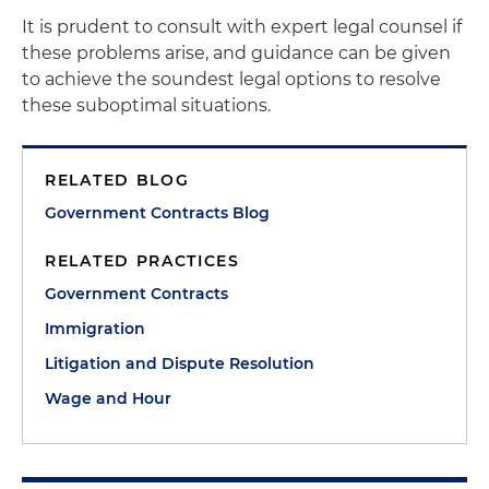
It is prudent to consult with expert legal counsel if
these problems arise, and guidance can be given
to achieve the soundest legal options to resolve
these suboptimal situations.
RELATED BLOG
Government Contracts Blog
RELATED PRACTICES
Government Contracts
Immigration
Litigation and Dispute Resolution
Wage and Hour