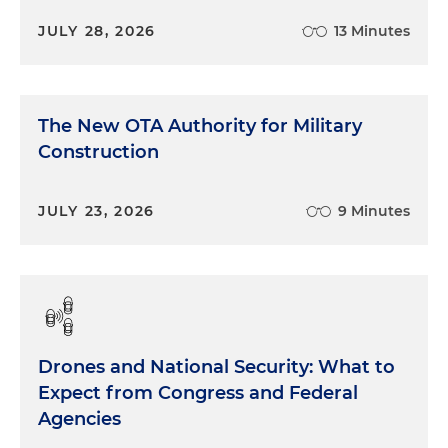
JULY 28, 2026
13 Minutes
The New OTA Authority for Military
Construction
JULY 23, 2026
9 Minutes
Drones and National Security: What to
Expect from Congress and Federal
Agencies