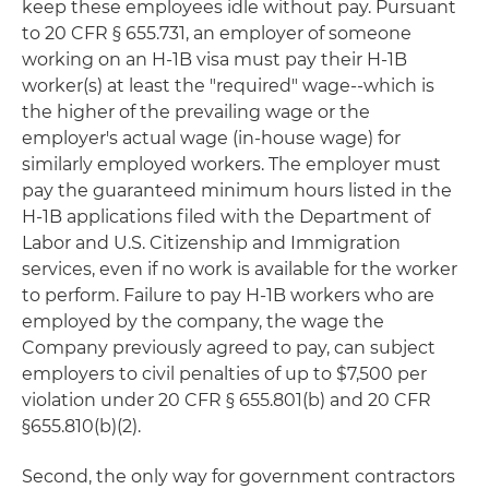
keep these employees idle without pay. Pursuant
to 20 CFR § 655.731, an employer of someone
working on an H-1B visa must pay their H-1B
worker(s) at least the "required" wage--which is
the higher of the prevailing wage or the
employer's actual wage (in-house wage) for
similarly employed workers. The employer must
pay the guaranteed minimum hours listed in the
H-1B applications filed with the Department of
Labor and U.S. Citizenship and Immigration
services, even if no work is available for the worker
to perform. Failure to pay H-1B workers who are
employed by the company, the wage the
Company previously agreed to pay, can subject
employers to civil penalties of up to $7,500 per
violation under 20 CFR § 655.801(b) and 20 CFR
§655.810(b)(2).
Second, the only way for government contractors