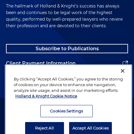
The hallmark of Holland & Knight's success has always
been and continues to be legal work of the highest
quality, performed by well-prepared lawyers who revere
their profession and are devoted to their clients.
Subscribe to Publications
Client Payment Information
Alumni
By clicking “Accept All Cookies,” you agree to the storing
of cookies on your device to enhance site navigation,
analyze site usage, and assist in our marketing efforts.
Holland & Knight Cookie Notice
Attorney Advertising. Copyright © 1996–2026 Holland & Knight LLP.
All rights reserved.
Cookies Settings
Legal Information
Reject All
Accept All Cookies
Privacy