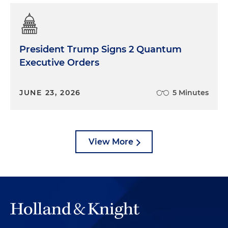
President Trump Signs 2 Quantum
Executive Orders
JUNE 23, 2026
5 Minutes
View More