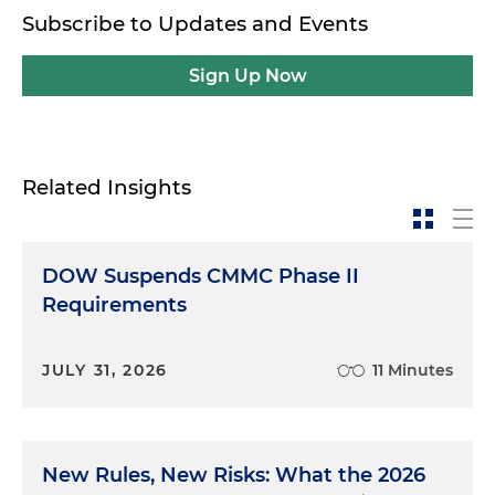
Subscribe to Updates and Events
Sign Up Now
Related Insights
DOW Suspends CMMC Phase II
Requirements
JULY 31, 2026
11 Minutes
New Rules, New Risks: What the 2026