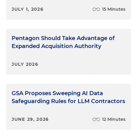
JULY 1, 2026
15 Minutes
Pentagon Should Take Advantage of
Expanded Acquisition Authority
JULY 2026
GSA Proposes Sweeping AI Data
Safeguarding Rules for LLM Contractors
JUNE 29, 2026
12 Minutes