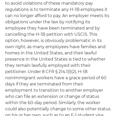
to avoid violations of these mandatory pay
regulations is to terminate any H-1B employees it
can no longer afford to pay. An employer meets its
obligations under the law by notifying its
employee they have been terminated and by
cancelling the H-1B petition with USCIS. This
option, however, is obviously problematic in its
own right, as many employees have families and
homes in the United States, and their lawful
presence in the United States is tied to whether
they remain lawfully employed with their
petitioner. Under 8 CFR § 214.1(l)(2), H-1B
nonimmigrant workers have a grace period of 60
days if they are terminated from their
employment to transition to another employer
who can file an extension or change of status
within the 60-day period. Similarly, the worker
could also potentially change to some other status
on his or her own, such as to an F-1 student visa,