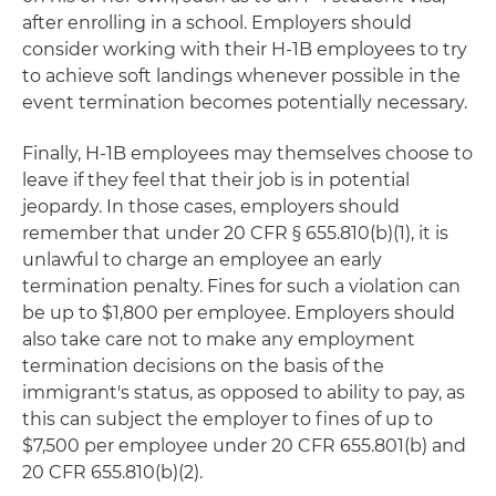
after enrolling in a school. Employers should
consider working with their H-1B employees to try
to achieve soft landings whenever possible in the
event termination becomes potentially necessary.
Finally, H-1B employees may themselves choose to
leave if they feel that their job is in potential
jeopardy. In those cases, employers should
remember that under 20 CFR § 655.810(b)(1), it is
unlawful to charge an employee an early
termination penalty. Fines for such a violation can
be up to $1,800 per employee. Employers should
also take care not to make any employment
termination decisions on the basis of the
immigrant's status, as opposed to ability to pay, as
this can subject the employer to fines of up to
$7,500 per employee under 20 CFR 655.801(b) and
20 CFR 655.810(b)(2).