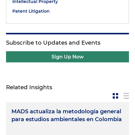
Intellectual Property
Patent Litigation
Subscribe to Updates and Events
Sign Up Now
Related Insights
MADS actualiza la metodología general
para estudios ambientales en Colombia