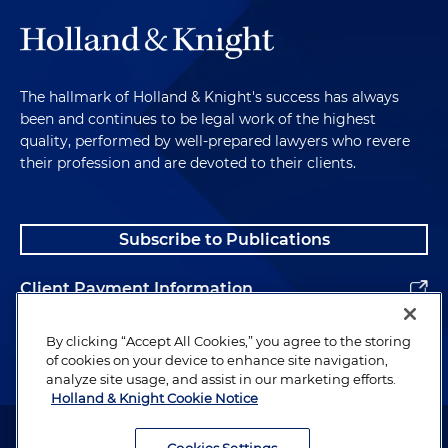
The hallmark of Holland & Knight's success has always
been and continues to be legal work of the highest
quality, performed by well-prepared lawyers who revere
their profession and are devoted to their clients.
Subscribe to Publications
Client Payment Information
Alumni
By clicking “Accept All Cookies,” you agree to the storing
of cookies on your device to enhance site navigation,
analyze site usage, and assist in our marketing efforts.
Holland & Knight Cookie Notice
Attorney Advertising. Copyright © 1996–2026 Holland & Knight LLP.
All rights reserved.