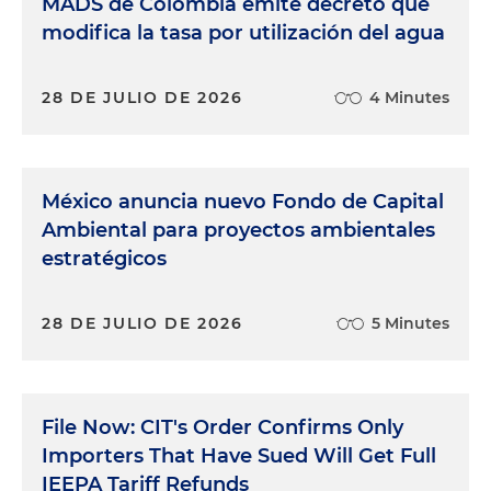
MADS de Colombia emite decreto que
modifica la tasa por utilización del agua
28 DE JULIO DE 2026
4 Minutes
México anuncia nuevo Fondo de Capital
Ambiental para proyectos ambientales
estratégicos
28 DE JULIO DE 2026
5 Minutes
File Now: CIT's Order Confirms Only
Importers That Have Sued Will Get Full
IEEPA Tariff Refunds