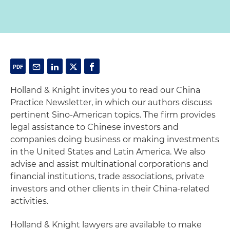
Holland & Knight invites you to read our China
Practice Newsletter, in which our authors discuss
pertinent Sino-American topics. The firm provides
legal assistance to Chinese investors and
companies doing business or making investments
in the United States and Latin America. We also
advise and assist multinational corporations and
financial institutions, trade associations, private
investors and other clients in their China-related
activities.
Holland & Knight lawyers are available to make