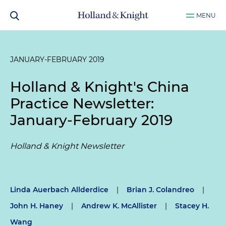
MENU
JANUARY-FEBRUARY 2019
Holland & Knight's China
Practice Newsletter:
January-February 2019
Holland & Knight Newsletter
Linda Auerbach Allderdice
|
Brian J. Colandreo
|
John H. Haney
|
Andrew K. McAllister
|
Stacey H.
Wang