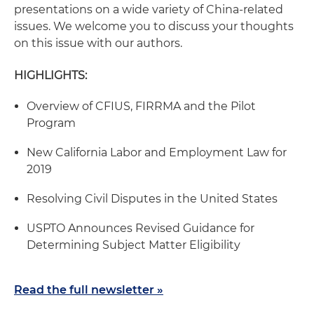
presentations on a wide variety of China-related
issues. We welcome you to discuss your thoughts
on this issue with our authors.
HIGHLIGHTS:
Overview of CFIUS, FIRRMA and the Pilot
Program
New California Labor and Employment Law for
2019
Resolving Civil Disputes in the United States
USPTO Announces Revised Guidance for
Determining Subject Matter Eligibility
Read the full newsletter »