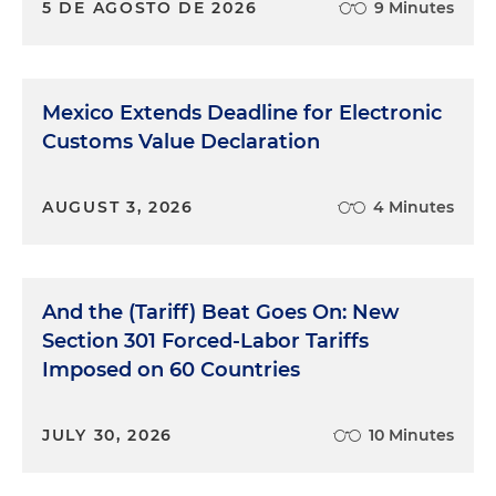
5 DE AGOSTO DE 2026
9 Minutes
Mexico Extends Deadline for Electronic
Customs Value Declaration
AUGUST 3, 2026
4 Minutes
And the (Tariff) Beat Goes On: New
Section 301 Forced-Labor Tariffs
Imposed on 60 Countries
JULY 30, 2026
10 Minutes