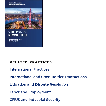
RELATED PRACTICES
International Practices
International and Cross-Border Transactions
Litigation and Dispute Resolution
Labor and Employment
CFIUS and Industrial Security