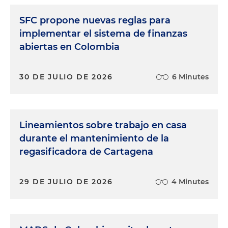
SFC propone nuevas reglas para
implementar el sistema de finanzas
abiertas en Colombia
30 DE JULIO DE 2026
6 Minutes
Lineamientos sobre trabajo en casa
durante el mantenimiento de la
regasificadora de Cartagena
29 DE JULIO DE 2026
4 Minutes