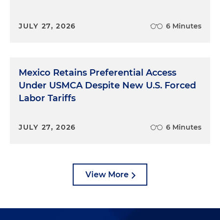
JULY 27, 2026
6 Minutes
Mexico Retains Preferential Access
Under USMCA Despite New U.S. Forced
Labor Tariffs
JULY 27, 2026
6 Minutes
View More