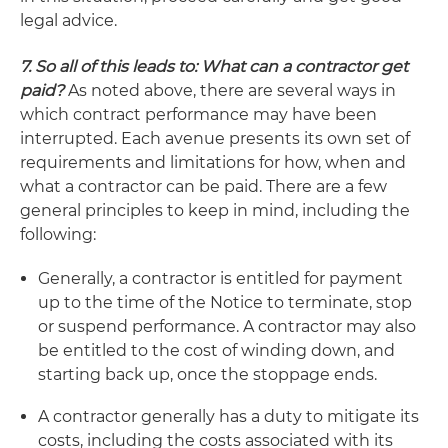
legal advice.
7. So all of this leads to: What can a contractor get
paid?
As noted above, there are several ways in
which contract performance may have been
interrupted. Each avenue presents its own set of
requirements and limitations for how, when and
what a contractor can be paid. There are a few
general principles to keep in mind, including the
following:
Generally, a contractor is entitled for payment
up to the time of the Notice to terminate, stop
or suspend performance. A contractor may also
be entitled to the cost of winding down, and
starting back up, once the stoppage ends.
A contractor generally has a duty to mitigate its
costs, including the costs associated with its