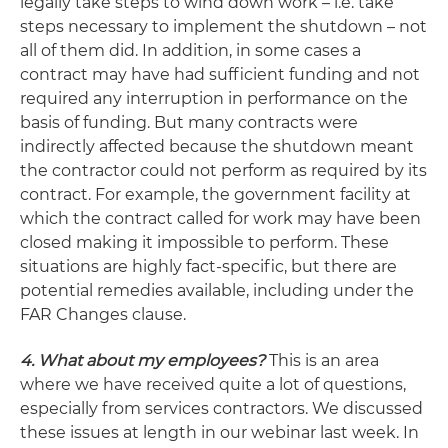
legally take steps to wind down work – i.e. take
steps necessary to implement the shutdown – not
all of them did. In addition, in some cases a
contract may have had sufficient funding and not
required any interruption in performance on the
basis of funding. But many contracts were
indirectly affected because the shutdown meant
the contractor could not perform as required by its
contract. For example, the government facility at
which the contract called for work may have been
closed making it impossible to perform. These
situations are highly fact-specific, but there are
potential remedies available, including under the
FAR Changes clause.
4. What about my employees?
This is an area
where we have received quite a lot of questions,
especially from services contractors. We discussed
these issues at length in our webinar last week. In