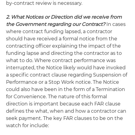
by-contract review is necessary.
2. What Notices or Direction did we receive from
the Government regarding our Contract?
In cases
where contract funding lapsed, a contractor
should have received a formal notice from the
contracting officer explaining the impact of the
funding lapse and directing the contractor as to
what to do. Where contract performance was
interrupted, the Notice likely would have invoked
a specific contract clause regarding Suspension of
Performance or a Stop Work notice. The Notice
could also have been in the form of a Termination
for Convenience. The nature of this formal
direction is important because each FAR clause
defines the what, when and how a contractor can
seek payment. The key FAR clauses to be on the
watch for include: