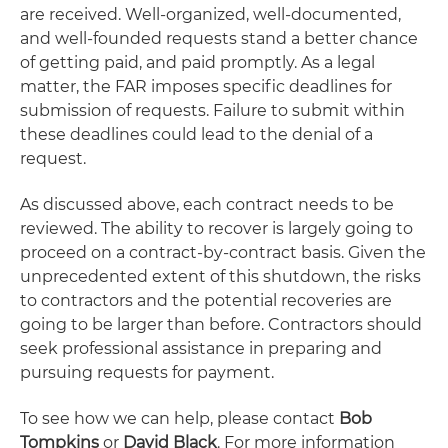
are received. Well-organized, well-documented,
and well-founded requests stand a better chance
of getting paid, and paid promptly. As a legal
matter, the FAR imposes specific deadlines for
submission of requests. Failure to submit within
these deadlines could lead to the denial of a
request.
As discussed above, each contract needs to be
reviewed. The ability to recover is largely going to
proceed on a contract-by-contract basis. Given the
unprecedented extent of this shutdown, the risks
to contractors and the potential recoveries are
going to be larger than before. Contractors should
seek professional assistance in preparing and
pursuing requests for payment.
To see how we can help, please contact
Bob
Tompkins
or
David Black
. For more information