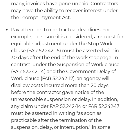
many, invoices have gone unpaid. Contractors
may have the ability to recover interest under
the Prompt Payment Act.
Pay attention to contractual deadlines. For
example, to ensure it is considered, a request for
equitable adjustment under the Stop Work
clause (FAR 52.242-15) must be asserted within
30 days after the end of the work stoppage. In
contrast, under the Suspension of Work clause
(FAR 52.242-14) and the Government Delay of
Work clause (FAR 52.242-17), an agency will
disallow costs incurred more than 20 days
before the contractor gave notice of the
unreasonable suspension or delay. In addition,
any claim under FAR 52.242-14 or FAR 52.242-17
must be asserted in writing "as soon as
practicable after the termination of the
suspension, delay, or interruption." In some