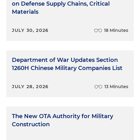
on Defense Supply Chains, Critical
Materials
JULY 30, 2026
18 Minutes
Department of War Updates Section
1260H Chinese Military Companies List
JULY 28, 2026
13 Minutes
The New OTA Authority for Military
Construction