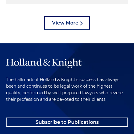
View More
The hallmark of Holland & Knight's success has always
been and continues to be legal work of the highest
quality, performed by well-prepared lawyers who revere
their profession and are devoted to their clients.
Subscribe to Publications