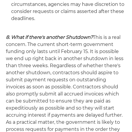
circumstances, agencies may have discretion to
consider requests or claims asserted after these
deadlines.
8. What if there's another Shutdown?
This is a real
concern. The current short-term government
funding only lasts until February 15. It is possible
we end up right back in another shutdown in less
than three weeks. Regardless of whether there's
another shutdown, contractors should aspire to
submit payment requests on outstanding
invoices as soon as possible. Contractors should
also promptly submit all accrued invoices which
can be submitted to ensure they are paid as
expeditiously as possible and so they will start
accruing interest if payments are delayed further.
As a practical matter, the government is likely to
process requests for payments in the order they