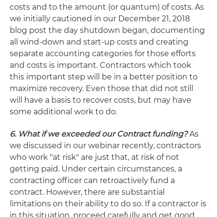
costs and to the amount (or quantum) of costs. As
we initially cautioned in our December 21, 2018
blog post the day shutdown began, documenting
all wind-down and start-up costs and creating
separate accounting categories for those efforts
and costs is important. Contractors which took
this important step will be in a better position to
maximize recovery. Even those that did not still
will have a basis to recover costs, but may have
some additional work to do.
6. What if we exceeded our Contract funding?
As
we discussed in our webinar recently, contractors
who work "at risk" are just that, at risk of not
getting paid. Under certain circumstances, a
contracting officer can retroactively fund a
contract. However, there are substantial
limitations on their ability to do so. If a contractor is
in this situation, proceed carefully and get good