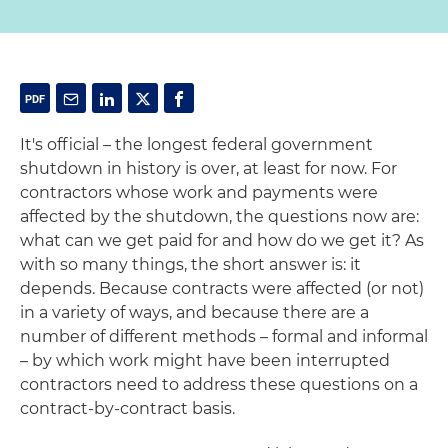
It's official – the longest federal government
shutdown in history is over, at least for now. For
contractors whose work and payments were
affected by the shutdown, the questions now are:
what can we get paid for and how do we get it? As
with so many things, the short answer is: it
depends. Because contracts were affected (or not)
in a variety of ways, and because there are a
number of different methods – formal and informal
– by which work might have been interrupted
contractors need to address these questions on a
contract-by-contract basis.