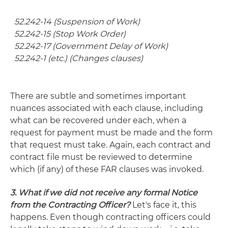
52.242-14 (Suspension of Work)
52.242-15 (Stop Work Order)
52.242-17 (Government Delay of Work)
52.242-1 (etc.) (Changes clauses)
There are subtle and sometimes important
nuances associated with each clause, including
what can be recovered under each, when a
request for payment must be made and the form
that request must take. Again, each contract and
contract file must be reviewed to determine
which (if any) of these FAR clauses was invoked.
3. What if we did not receive any formal Notice
from the Contracting Officer?
Let's face it, this
happens. Even though contracting officers could