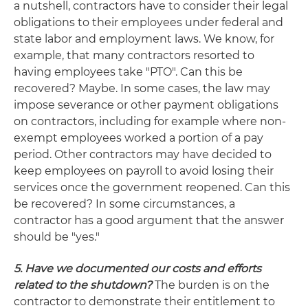
a nutshell, contractors have to consider their legal
obligations to their employees under federal and
state labor and employment laws. We know, for
example, that many contractors resorted to
having employees take "PTO". Can this be
recovered? Maybe. In some cases, the law may
impose severance or other payment obligations
on contractors, including for example where non-
exempt employees worked a portion of a pay
period. Other contractors may have decided to
keep employees on payroll to avoid losing their
services once the government reopened. Can this
be recovered? In some circumstances, a
contractor has a good argument that the answer
should be "yes."
5. Have we documented our costs and efforts
related to the shutdown?
The burden is on the
contractor to demonstrate their entitlement to