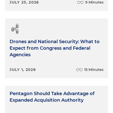
JULY 23, 2026
9 Minutes
Drones and National Security: What to
Expect from Congress and Federal
Agencies
JULY 1, 2026
15 Minutes
Pentagon Should Take Advantage of
Expanded Acquisition Authority