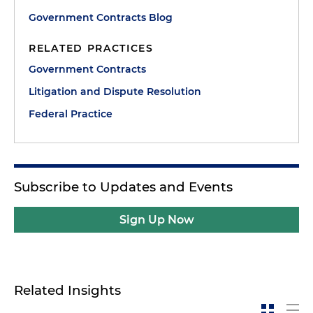
Government Contracts Blog
RELATED PRACTICES
Government Contracts
Litigation and Dispute Resolution
Federal Practice
Subscribe to Updates and Events
Sign Up Now
Related Insights