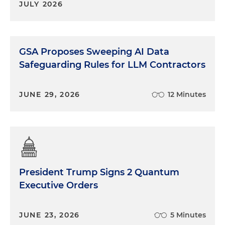
JULY 2026
GSA Proposes Sweeping AI Data
Safeguarding Rules for LLM Contractors
JUNE 29, 2026
12 Minutes
President Trump Signs 2 Quantum
Executive Orders
JUNE 23, 2026
5 Minutes