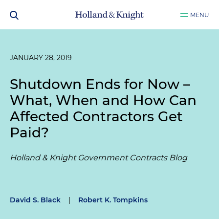
MENU
JANUARY 28, 2019
Shutdown Ends for Now –
What, When and How Can
Affected Contractors Get
Paid?
Holland & Knight Government Contracts Blog
David S. Black
|
Robert K. Tompkins