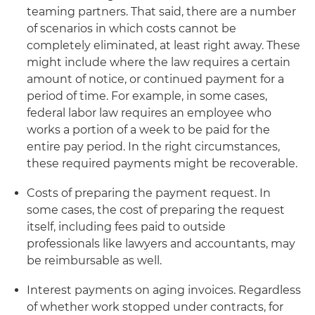
teaming partners. That said, there are a number
of scenarios in which costs cannot be
completely eliminated, at least right away. These
might include where the law requires a certain
amount of notice, or continued payment for a
period of time. For example, in some cases,
federal labor law requires an employee who
works a portion of a week to be paid for the
entire pay period. In the right circumstances,
these required payments might be recoverable.
Costs of preparing the payment request. In
some cases, the cost of preparing the request
itself, including fees paid to outside
professionals like lawyers and accountants, may
be reimbursable as well.
Interest payments on aging invoices. Regardless
of whether work stopped under contracts, for