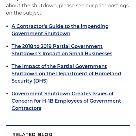
about the shutdown, please see our prior postings
on the subject:
A Contractor's Guide to the Impending
Government Shutdown
The 2018 to 2019 Partial Government
Shutdown's Impact on Small Businesses
The Impact of the Partial Government
Shutdown on the Department of Homeland
Security (DHS)
Government Shutdown Creates Issues of
Concern for H-1B Employees of Government
Contractors
RELATED BLOG