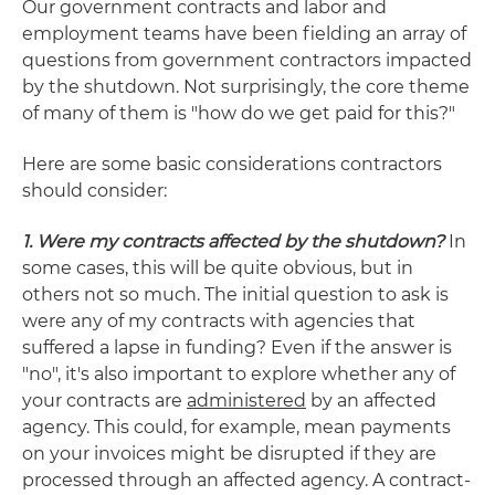
Our government contracts and labor and
employment teams have been fielding an array of
questions from government contractors impacted
by the shutdown. Not surprisingly, the core theme
of many of them is "how do we get paid for this?"
Here are some basic considerations contractors
should consider:
1. Were my contracts affected by the shutdown?
In
some cases, this will be quite obvious, but in
others not so much. The initial question to ask is
were any of my contracts with agencies that
suffered a lapse in funding? Even if the answer is
"no", it's also important to explore whether any of
your contracts are
administered
by an affected
agency. This could, for example, mean payments
on your invoices might be disrupted if they are
processed through an affected agency. A contract-