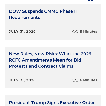
DOW Suspends CMMC Phase II
Requirements
JULY 31, 2026
11 Minutes
New Rules, New Risks: What the 2026
RCFC Amendments Mean for Bid
Protests and Contract Claims
JULY 31, 2026
6 Minutes
President Trump Signs Executive Order