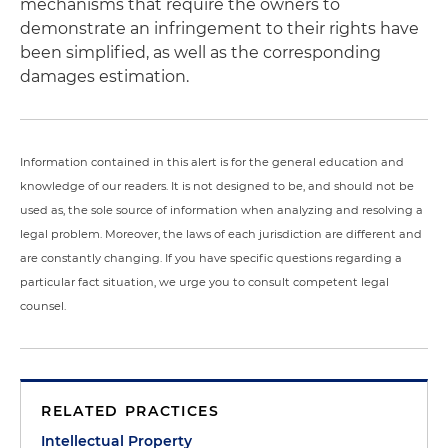
mechanisms that require the owners to
demonstrate an infringement to their rights have
been simplified, as well as the corresponding
damages estimation.
Information contained in this alert is for the general education and
knowledge of our readers. It is not designed to be, and should not be
used as, the sole source of information when analyzing and resolving a
legal problem. Moreover, the laws of each jurisdiction are different and
are constantly changing. If you have specific questions regarding a
particular fact situation, we urge you to consult competent legal
counsel.
RELATED PRACTICES
Intellectual Property