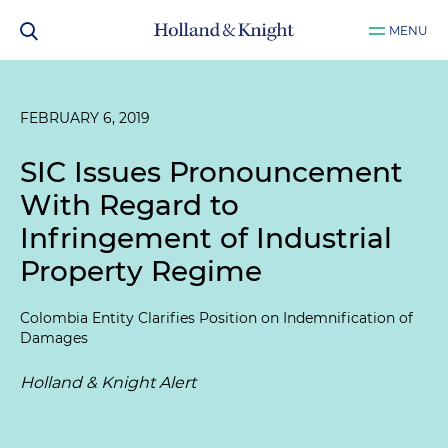
MENU
FEBRUARY 6, 2019
SIC Issues Pronouncement
With Regard to
Infringement of Industrial
Property Regime
Colombia Entity Clarifies Position on Indemnification of
Damages
Holland & Knight Alert