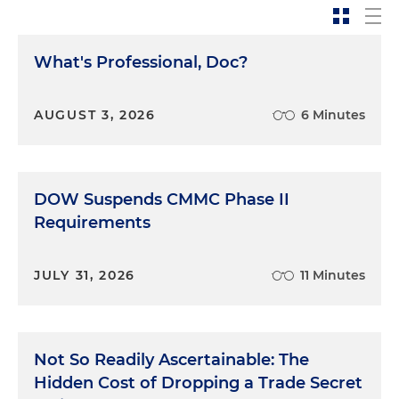
What's Professional, Doc?
AUGUST 3, 2026
6 Minutes
DOW Suspends CMMC Phase II
Requirements
JULY 31, 2026
11 Minutes
Not So Readily Ascertainable: The
Hidden Cost of Dropping a Trade Secret