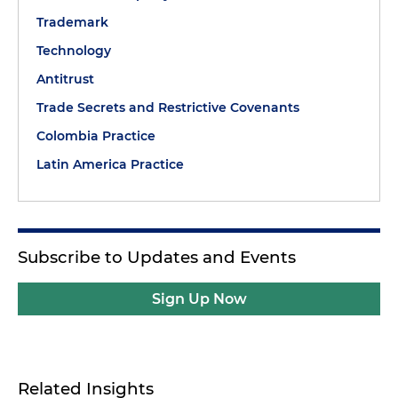
Trademark
Technology
Antitrust
Trade Secrets and Restrictive Covenants
Colombia Practice
Latin America Practice
Subscribe to Updates and Events
Sign Up Now
Related Insights