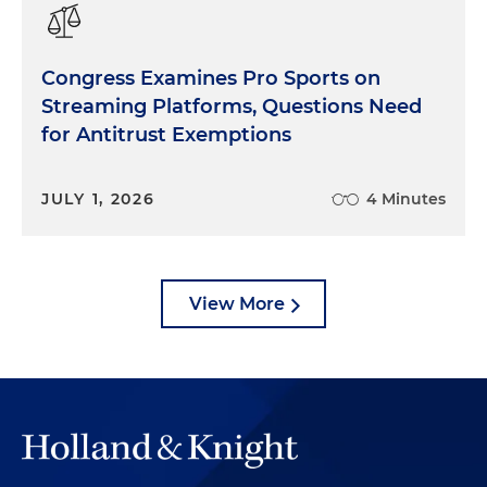
Congress Examines Pro Sports on
Streaming Platforms, Questions Need
for Antitrust Exemptions
JULY 1, 2026
4 Minutes
View More