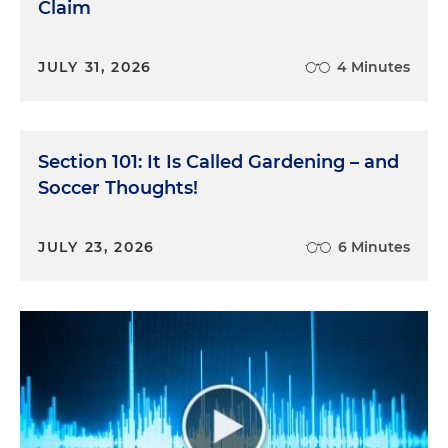
Claim
JULY 31, 2026
4 Minutes
Section 101: It Is Called Gardening – and
Soccer Thoughts!
JULY 23, 2026
6 Minutes