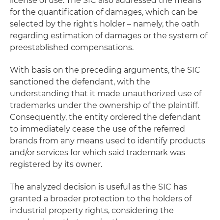
license of use. The SIC also addressed the means
for the quantification of damages, which can be
selected by the right's holder – namely, the oath
regarding estimation of damages or the system of
preestablished compensations.
With basis on the preceding arguments, the SIC
sanctioned the defendant, with the
understanding that it made unauthorized use of
trademarks under the ownership of the plaintiff.
Consequently, the entity ordered the defendant
to immediately cease the use of the referred
brands from any means used to identify products
and/or services for which said trademark was
registered by its owner.
The analyzed decision is useful as the SIC has
granted a broader protection to the holders of
industrial property rights, considering the