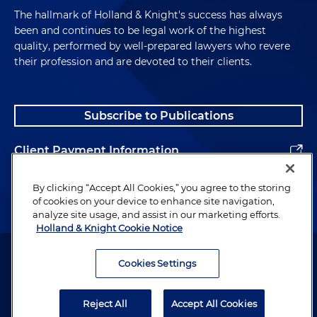
The hallmark of Holland & Knight's success has always
been and continues to be legal work of the highest
quality, performed by well-prepared lawyers who revere
their profession and are devoted to their clients.
Subscribe to Publications
Client Payment Information
Alumni
By clicking “Accept All Cookies,” you agree to the storing
of cookies on your device to enhance site navigation,
analyze site usage, and assist in our marketing efforts.
Holland & Knight Cookie Notice
Attorney Advertising. Copyright © 1996–2026 Holland & Knight LLP.
All rights reserved.
Cookies Settings
Legal Information
Reject All
Accept All Cookies
Privacy