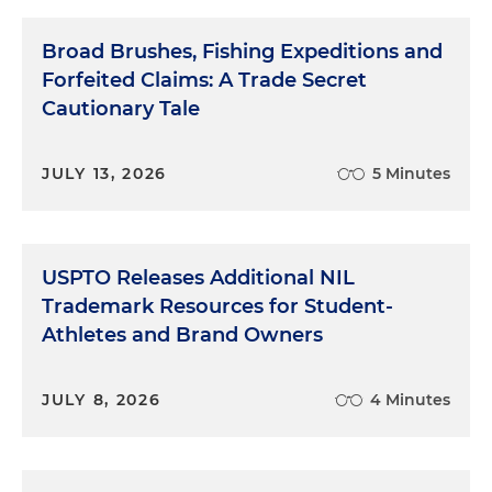
Broad Brushes, Fishing Expeditions and
Forfeited Claims: A Trade Secret
Cautionary Tale
JULY 13, 2026
5 Minutes
USPTO Releases Additional NIL
Trademark Resources for Student-
Athletes and Brand Owners
JULY 8, 2026
4 Minutes