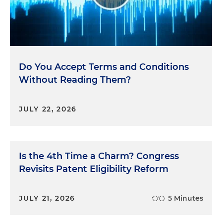
Do You Accept Terms and Conditions
Without Reading Them?
JULY 22, 2026
Is the 4th Time a Charm? Congress
Revisits Patent Eligibility Reform
JULY 21, 2026
5 Minutes