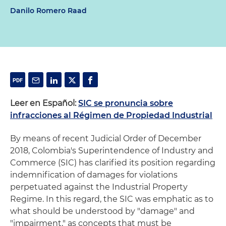
Danilo Romero Raad
Leer en Español:
SIC se pronuncia sobre
infracciones al Régimen de Propiedad Industrial
By means of recent Judicial Order of December
2018, Colombia's Superintendence of Industry and
Commerce (SIC) has clarified its position regarding
indemnification of damages for violations
perpetuated against the Industrial Property
Regime. In this regard, the SIC was emphatic as to
what should be understood by "damage" and
"impairment," as concepts that must be