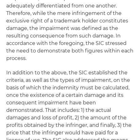
adequately differentiated from one another.
Therefore, while the mere infringement of the
exclusive right of a trademark holder constitutes
damage, the impairment was defined as the
resulting consequence from such damage. In
accordance with the foregoing, the SIC stressed
the need to demonstrate both figures within each
process.
In addition to the above, the SIC established the
criteria, as well as the types of impairment, on the
basis of which the indemnity must be calculated,
once the existence of a certain damage and its
consequent impairment have been
demonstrated. That includes: 1) the actual
damages and loss of profit, 2) the amount of the
profits obtained by the infringer, and finally, 3) the
price that the infringer would have paid for a