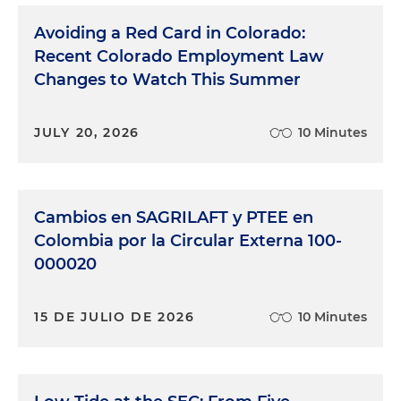
Avoiding a Red Card in Colorado:
Recent Colorado Employment Law
Changes to Watch This Summer
JULY 20, 2026
10 Minutes
Cambios en SAGRILAFT y PTEE en
Colombia por la Circular Externa 100-
000020
15 DE JULIO DE 2026
10 Minutes