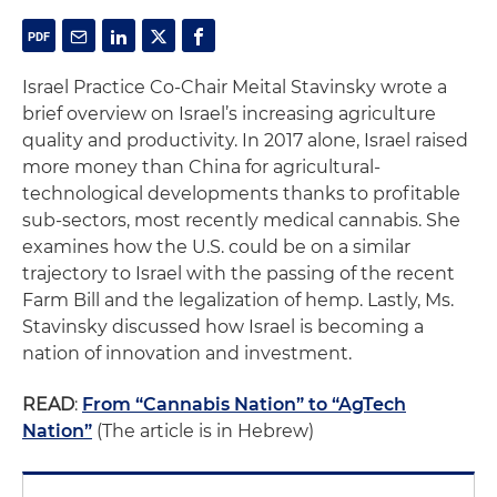
Israel Practice Co-Chair Meital Stavinsky wrote a
brief overview on Israel’s increasing agriculture
quality and productivity. In 2017 alone, Israel raised
more money than China for agricultural-
technological developments thanks to profitable
sub-sectors, most recently medical cannabis. She
examines how the U.S. could be on a similar
trajectory to Israel with the passing of the recent
Farm Bill and the legalization of hemp. Lastly, Ms.
Stavinsky discussed how Israel is becoming a
nation of innovation and investment.
READ
:
From “Cannabis Nation” to “AgTech
Nation”
(The article is in Hebrew)