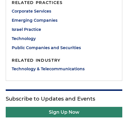
RELATED PRACTICES
Corporate Services
Emerging Companies
Israel Practice
Technology
Public Companies and Securities
RELATED INDUSTRY
Technology & Telecommunications
Subscribe to Updates and Events
Sign Up Now