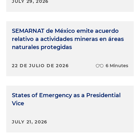
JULY 29, 2026
SEMARNAT de México emite acuerdo
relativo a actividades mineras en áreas
naturales protegidas
22 DE JULIO DE 2026
6 Minutes
States of Emergency as a Presidential
Vice
JULY 21, 2026