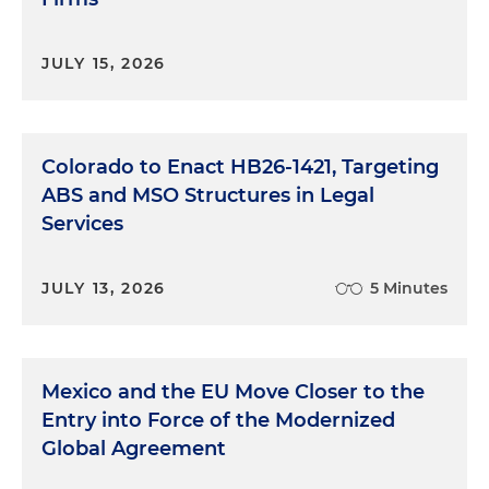
JULY 15, 2026
Colorado to Enact HB26-1421, Targeting
ABS and MSO Structures in Legal
Services
JULY 13, 2026
5 Minutes
Mexico and the EU Move Closer to the
Entry into Force of the Modernized
Global Agreement