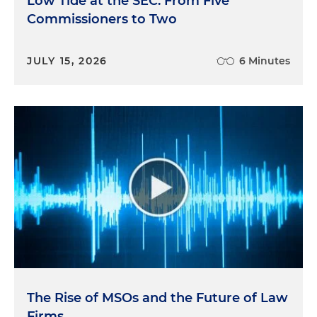
Low Tide at the SEC: From Five
Commissioners to Two
JULY 15, 2026
6 Minutes
The Rise of MSOs and the Future of Law
Firms