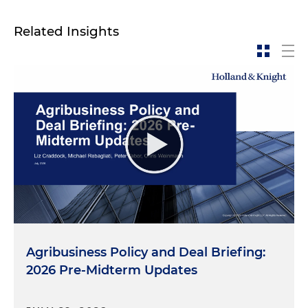
Related Insights
Agribusiness Policy and Deal Briefing:
2026 Pre-Midterm Updates