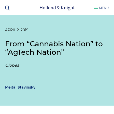
MENU
APRIL 2, 2019
From “Cannabis Nation” to
“AgTech Nation”
Globes
Meital Stavinsky