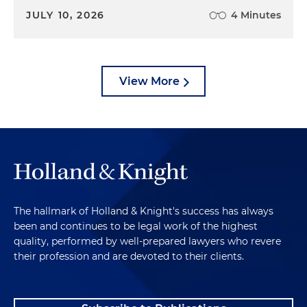
JULY 10, 2026
4 Minutes
View More
The hallmark of Holland & Knight's success has always
been and continues to be legal work of the highest
quality, performed by well-prepared lawyers who revere
their profession and are devoted to their clients.