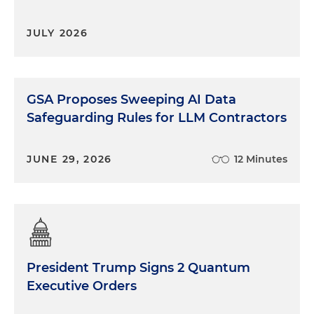
JULY 2026
GSA Proposes Sweeping AI Data
Safeguarding Rules for LLM Contractors
JUNE 29, 2026
12 Minutes
President Trump Signs 2 Quantum
Executive Orders