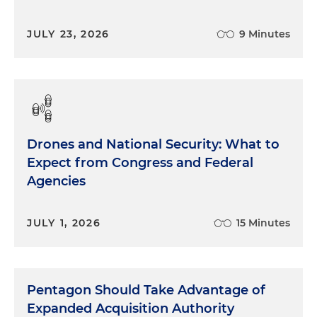
JULY 23, 2026
9 Minutes
Drones and National Security: What to
Expect from Congress and Federal
Agencies
JULY 1, 2026
15 Minutes
Pentagon Should Take Advantage of
Expanded Acquisition Authority