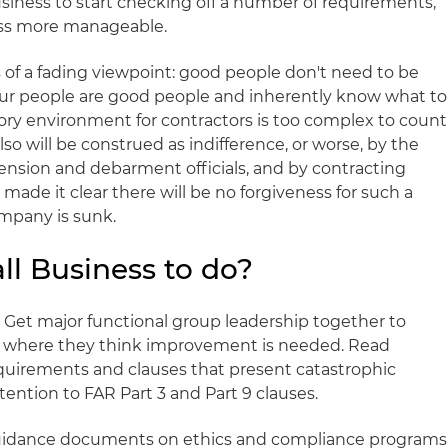
business to start checking off a number of requirements,
ess more manageable.
ts of a fading viewpoint: good people don't need to be
our people are good people and inherently know what to
tory environment for contractors is too complex to count
lso will be construed as indifference, or worse, by the
nsion and debarment officials, and by contracting
made it clear there will be no forgiveness for such a
mpany is sunk.
ll Business to do?
ck. Get major functional group leadership together to
nd where they think improvement is needed. Read
equirements and clauses that present catastrophic
ention to FAR Part 3 and Part 9 clauses.
guidance documents on ethics and compliance programs