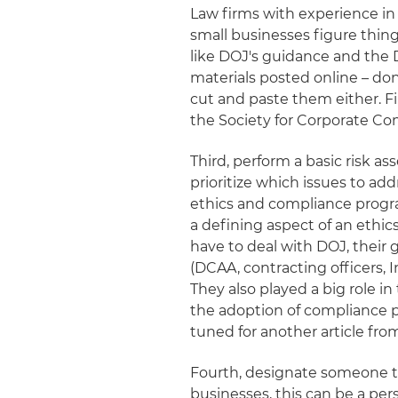
Law firms with experience in t
small businesses figure thin
like DOJ's guidance and the
materials posted online – don
cut and paste them either. Fi
the Society for Corporate Co
Third, perform a basic risk 
prioritize which issues to ad
ethics and compliance progr
a defining aspect of an ethi
have to deal with DOJ, their 
(DCAA, contracting officers, 
They also played a big role
the adoption of compliance p
tuned for another article fr
Fourth, designate someone t
businesses, this can be a perso