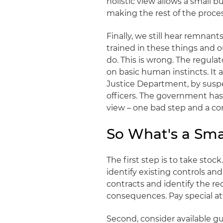
holistic view allows a small 
making the rest of the proc
Finally, we still hear remnan
trained in these things and 
do. This is wrong. The regula
on basic human instincts. It a
Justice Department, by suspe
officers. The government has 
view – one bad step and a co
So What's a Sma
The first step is to take sto
identify existing controls a
contracts and identify the r
consequences. Pay special att
Second, consider available 