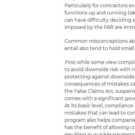
Particularly for contractors
functions up and running take
can have difficulty decidin
imposed by the FAR are imm
Common misconceptions abo
entail also tend to hold smal
First
, while some view complia
to avoid downside risk with no
protecting against downside 
consequences of mistakes ca
the False Claims Act, suspen
comes with a significant gov
At its basic level, complian
mistakes that can lead to co
program also helps companie
has the benefit of allowing 
resulting in quicker payment