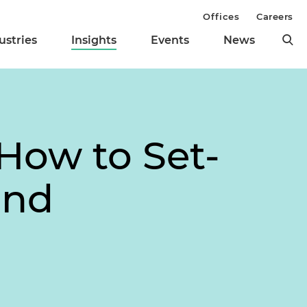
Offices
Careers
ustries
Insights
Events
News
How to Set-
and