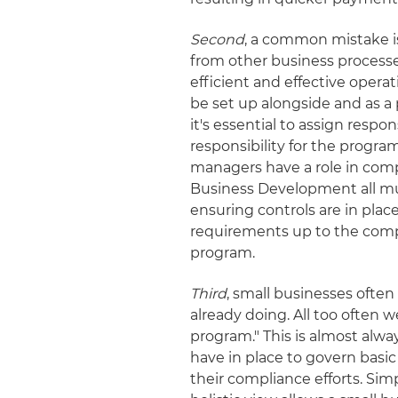
Second
, a common mistake is
from other business processe
efficient and effective oper
be set up alongside and as a 
it's essential to assign respon
responsibility for the program
managers have a role in co
Business Development all must
ensuring controls are in plac
requirements up to the comp
program.
Third
, small businesses ofte
already doing. All too often
program." This is almost alwa
have in place to govern basi
their compliance efforts. Sim