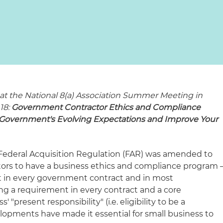
l at the National 8(a) Association Summer Meeting in
18:
Government Contractor Ethics and Compliance
Government's Evolving Expectations and Improve Your
Federal Acquisition Regulation (
FAR) was amended to
rs to have a business ethics and compliance program 
ent in every government contract and in most
ng a requirement in every contract and a core
"present responsibility" (i.e. eligibility to be a
velopments have made it essential for small business to