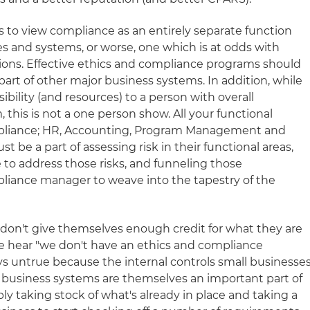
 to view compliance as an entirely separate function
s and systems, or worse, one which is at odds with
ations. Effective ethics and compliance programs should
part of other major business systems. In addition, while
sibility (and resources) to a person with overall
, this is not a one person show. All your functional
mpliance; HR, Accounting, Program Management and
 be a part of assessing risk in their functional areas,
e to address those risks, and funneling those
liance manager to weave into the tapestry of the
n don't give themselves enough credit for what they are
 we hear "we don't have an ethics and compliance
ys untrue because the internal controls small businesse
c business systems are themselves an important part of
ply taking stock of what's already in place and taking a