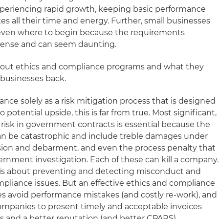
 experiencing rapid growth, keeping basic performance
s all their time and energy. Further, small businesses
g even where to begin because the requirements
ense and can seem daunting.
ut ethics and compliance programs and what they
l businesses back.
nce solely as a risk mitigation process that is designed
 potential upside, this is far from true. Most significant,
risk in government contracts is essential because the
n be catastrophic and include treble damages under
sion and debarment, and even the process penalty that
ernment investigation. Each of these can kill a company.
ce is about preventing and detecting misconduct and
mpliance issues. But an effective ethics and compliance
s avoid performance mistakes (and costly re-work), and
companies to present timely and acceptable invoices
s and a better reputation (and better CPARS).