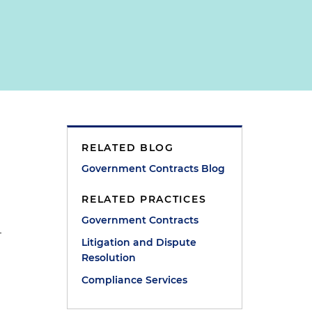
RELATED BLOG
Government Contracts Blog
RELATED PRACTICES
Government Contracts
–
Litigation and Dispute
Resolution
Compliance Services