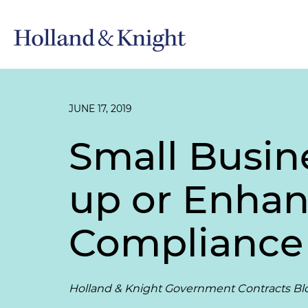
JUNE 17, 2019
Small Busin
up or Enhan
Compliance
Holland & Knight Government Contracts Bl