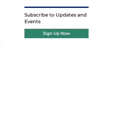
Subscribe to Updates and
l
Events
Sign Up Now
.