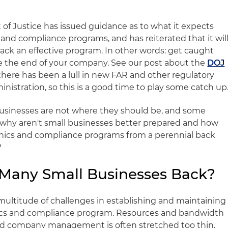
 of Justice has issued guidance as to what it expects
 and compliance programs, and has reiterated that it wil
lack an effective program. In other words: get caught
e the end of your company. See our post about the
DOJ
there has been a lull in new FAR and other regulatory
istration, so this is a good time to play some catch up
l businesses are not where they should be, and some
o why aren't small businesses better prepared and how
hics and compliance programs from a perennial back
?
 Many Small Businesses Back?
multitude of challenges in establishing and maintaining
ics and compliance program. Resources and bandwidth
d company management is often stretched too thin.