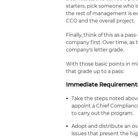
starters, pick someone who is
the rest of management is e
CCO and the overall project.
Finally, think of this as a pas
company first. Over time, as
company's letter grade.
With those basic points in mi
that grade up to a pass:
Immediate Requirement
Take the steps noted above
appoint a Chief Compliance
to carry out the program.
Adopt and distribute an ov
issues that present the hig