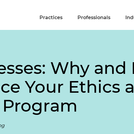
Practices
Professionals
Ind
esses: Why and 
ce Your Ethics 
 Program
og