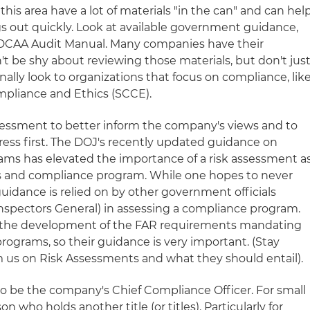
his area have a lot of materials "in the can" and can hel
gs out quickly. Look at available government guidance,
 DCAA Audit Manual. Many companies have their
't be shy about reviewing those materials, but don't jus
nally look to organizations that focus on compliance, lik
mpliance and Ethics (SCCE).
assessment to better inform the company's views and to
dress first. The DOJ's recently updated guidance on
ams has elevated the importance of a risk assessment a
cs and compliance program. While one hopes to never
guidance is relied on by other government officials
Inspectors General) in assessing a compliance program.
 in the development of the FAR requirements mandating
rograms, so their guidance is very important. (Stay
om us on Risk Assessments and what they should entail).
o be the company's Chief Compliance Officer. For small
n who holds another title (or titles). Particularly for