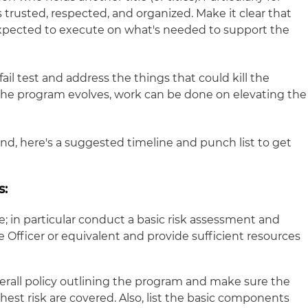
 trusted, respected, and organized. Make it clear that
xpected to execute on what's needed to support the
s-fail test and address the things that could kill the
 the program evolves, work can be done on elevating the
nd, here's a suggested timeline and punch list to get
s:
; in particular conduct a basic risk assessment and
 Officer or equivalent and provide sufficient resources
erall policy outlining the program and make sure the
hest risk are covered. Also, list the basic components