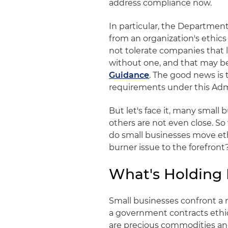
address compliance now.
In particular, the Department
from an organization's ethics
not tolerate companies that 
without one, and that may b
Guidance
. The good news is 
requirements under this Admin
But let's face it, many smal
others are not even close. S
do small businesses move et
burner issue to the forefront
What's Holding
Small businesses confront a 
a government contracts eth
are precious commodities an