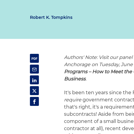
Robert K. Tompkins
Authors' Note: Visit our pane
Anchorage on Tuesday, June 
Programs – How to Meet the 
Business
.
It's been ten years since the
require
government contracto
that's right, it's a requirem
subcontracts! Aside from bei
component of a small business' 
contractor at all), recent de