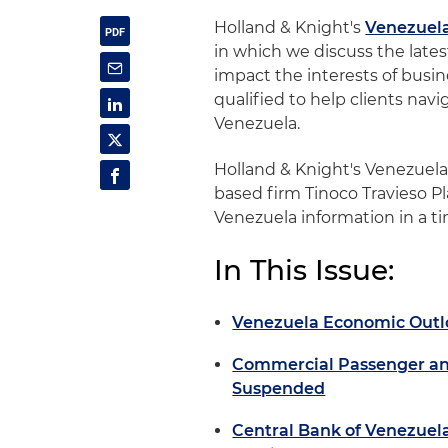
Holland & Knight's
Venezuel
in which we discuss the late
impact the interests of busine
qualified to help clients nav
Venezuela.
Holland & Knight's Venezuel
based firm Tinoco Travieso Pl
Venezuela information in a t
In This Issue:
Venezuela Economic Outl
Commercial Passenger an
Suspended
Central Bank of Venezuel