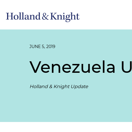
JUNE 5, 2019
Venezuela U
Holland & Knight Update