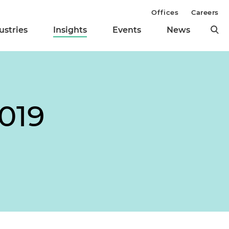
Offices
Careers
ustries
Insights
Events
News
019