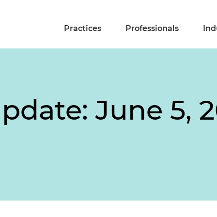
Practices
Professionals
Ind
pdate: June 5, 2