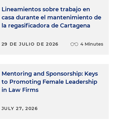
Lineamientos sobre trabajo en
casa durante el mantenimiento de
la regasificadora de Cartagena
29 DE JULIO DE 2026
4 Minutes
Mentoring and Sponsorship: Keys
to Promoting Female Leadership
in Law Firms
JULY 27, 2026