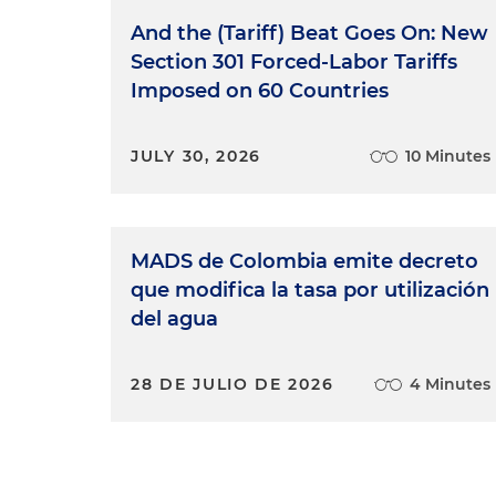
And the (Tariff) Beat Goes On: New
Section 301 Forced-Labor Tariffs
Imposed on 60 Countries
JULY 30, 2026
10 Minutes
MADS de Colombia emite decreto
que modifica la tasa por utilización
del agua
28 DE JULIO DE 2026
4 Minutes