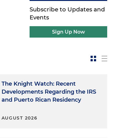
Subscribe to Updates and
Events
Sign Up Now
The Knight Watch: Recent
Developments Regarding the IRS
and Puerto Rican Residency
AUGUST 2026