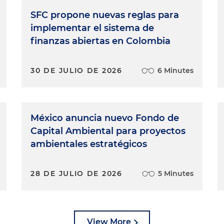
SFC propone nuevas reglas para
implementar el sistema de
finanzas abiertas en Colombia
30 DE JULIO DE 2026
6 Minutes
México anuncia nuevo Fondo de
Capital Ambiental para proyectos
ambientales estratégicos
28 DE JULIO DE 2026
5 Minutes
View More