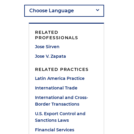
RELATED
PROFESSIONALS
Jose Sirven
Jose V. Zapata
RELATED PRACTICES
Latin America Practice
International Trade
International and Cross-
Border Transactions
U.S. Export Control and
Sanctions Laws
Financial Services