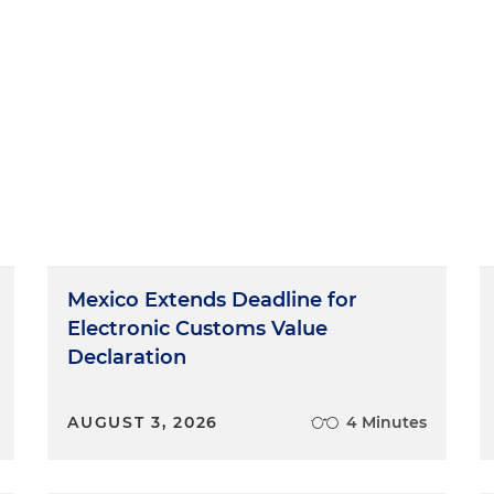
Mexico Extends Deadline for
Electronic Customs Value
Declaration
AUGUST 3, 2026
4 Minutes