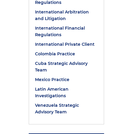
Regulations
International Arbitration
and Litigation
International Financial
Regulations
International Private Client
Colombia Practice
Cuba Strategic Advisory
Team
Mexico Practice
Latin American
Investigations
Venezuela Strategic
Advisory Team