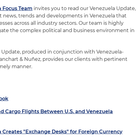
a Focus Team
invites you to read our Venezuela Update,
st news, trends and developments in Venezuela that
sses across all industry sectors. Our team is highly
igate the complex political and business environment in
a Update, produced in conjunction with Venezuela-
anchart & Nuñez, provides our clients with pertinent
imely manner.
ook
d Cargo Flights Between U.S. and Venezuela
a Creates "Exchange Desks" for Foreign Currency