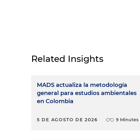
Related Insights
MADS actualiza la metodología
general para estudios ambientales
en Colombia
5 DE AGOSTO DE 2026
9 Minutes