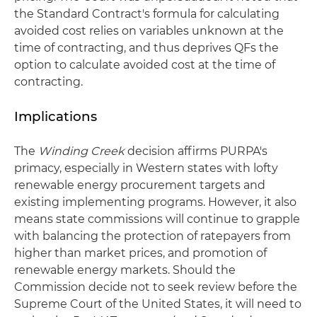
the Standard Contract's formula for calculating
avoided cost relies on variables unknown at the
time of contracting, and thus deprives QFs the
option to calculate avoided cost at the time of
contracting.
Implications
The
Winding Creek
decision affirms PURPA's
primacy, especially in Western states with lofty
renewable energy procurement targets and
existing implementing programs. However, it also
means state commissions will continue to grapple
with balancing the protection of ratepayers from
higher than market prices, and promotion of
renewable energy markets. Should the
Commission decide not to seek review before the
Supreme Court of the United States, it will need to