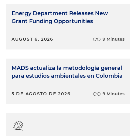
Energy Department Releases New
Grant Funding Opportunities
AUGUST 6, 2026
9 Minutes
MADS actualiza la metodología general
para estudios ambientales en Colombia
5 DE AGOSTO DE 2026
9 Minutes