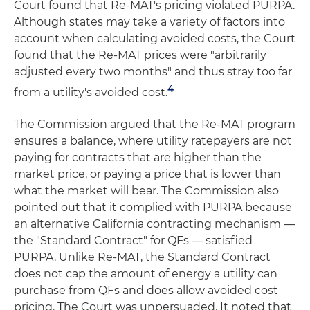
Court found that Re-MAT's pricing violated PURPA.
Although states may take a variety of factors into
account when calculating avoided costs, the Court
found that the Re-MAT prices were "arbitrarily
adjusted every two months" and thus stray too far
4
from a utility's avoided cost.
The Commission argued that the Re-MAT program
ensures a balance, where utility ratepayers are not
paying for contracts that are higher than the
market price, or paying a price that is lower than
what the market will bear. The Commission also
pointed out that it complied with PURPA because
an alternative California contracting mechanism —
the "Standard Contract" for QFs — satisfied
PURPA. Unlike Re-MAT, the Standard Contract
does not cap the amount of energy a utility can
purchase from QFs and does allow avoided cost
pricing. The Court was unpersuaded. It noted that