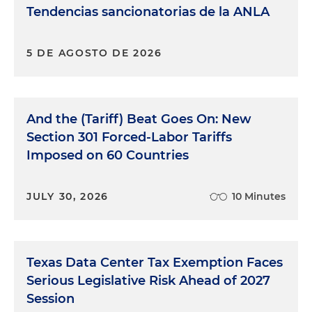
Tendencias sancionatorias de la ANLA
5 DE AGOSTO DE 2026
And the (Tariff) Beat Goes On: New
Section 301 Forced-Labor Tariffs
Imposed on 60 Countries
JULY 30, 2026
10 Minutes
Texas Data Center Tax Exemption Faces
Serious Legislative Risk Ahead of 2027
Session