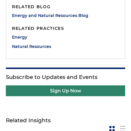
RELATED BLOG
Energy and Natural Resources Blog
RELATED PRACTICES
Energy
Natural Resources
Subscribe to Updates and Events
Sign Up Now
Related Insights