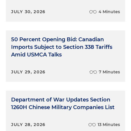
JULY 30, 2026
4 Minutes
50 Percent Opening Bid: Canadian
Imports Subject to Section 338 Tariffs
Amid USMCA Talks
JULY 29, 2026
7 Minutes
Department of War Updates Section
1260H Chinese Military Companies List
JULY 28, 2026
13 Minutes