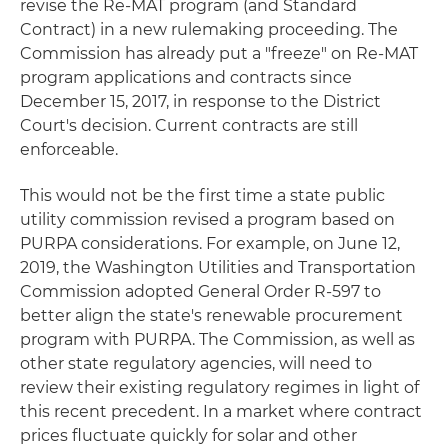
revise the Re-MAT program (and Standard
Contract) in a new rulemaking proceeding. The
Commission has already put a "freeze" on Re-MAT
program applications and contracts since
December 15, 2017, in response to the District
Court's decision. Current contracts are still
enforceable.
This would not be the first time a state public
utility commission revised a program based on
PURPA considerations. For example, on June 12,
2019, the Washington Utilities and Transportation
Commission adopted General Order R-597 to
better align the state's renewable procurement
program with PURPA. The Commission, as well as
other state regulatory agencies, will need to
review their existing regulatory regimes in light of
this recent precedent. In a market where contract
prices fluctuate quickly for solar and other