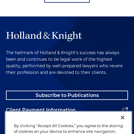
The hallmark of Holland & Knight's success has always
been and continues to be legal work of the highest
quality, performed by well-prepared lawyers who revere
their profession and are devoted to their clients.
Subscribe to Publications
Client Payment Information
Alumni
By clicking “Accept All Cookies,” you agree to the storing
of cookies on your device to enhance site navigation,