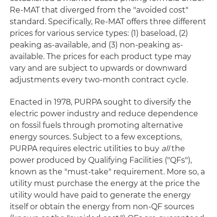
Re-MAT that diverged from the "avoided cost"
standard. Specifically, Re-MAT offers three different
prices for various service types: (1) baseload, (2)
peaking as-available, and (3) non-peaking as-
available. The prices for each product type may
vary and are subject to upwards or downward
adjustments every two-month contract cycle.
Enacted in 1978, PURPA sought to diversify the
electric power industry and reduce dependence
on fossil fuels through promoting alternative
energy sources. Subject to a few exceptions,
PURPA requires electric utilities to buy
all
the
power produced by Qualifying Facilities ("QFs"),
known as the "must-take" requirement. More so, a
utility must purchase the energy at the price the
utility would have paid to generate the energy
itself or obtain the energy from non-QF sources