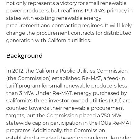
not only represents a victory for small renewable
power producers, but reaffirms PURPA's primacy in
states with existing renewable energy
procurement and contracting regimes. It will likely
change the procurement contracts for distributed
generation with California utilities.
Background
In 2012, the California Public Utilities Commission
(the Commission) established Re-MAT, a feed-in
tariff program for small renewable producers less
than 3 MW. Under Re-MAT, energy purchased by
California's three investor-owned utilities (IOU) are
counted towards their renewable procurement
targets, but the Commission placed a 750 MW
statewide cap on participation in the IOUs Re-MAT
programs. Additionally, the Commission
established a market-based pricing formula under