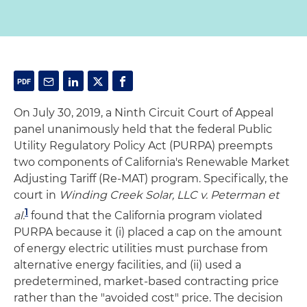
On July 30, 2019, a Ninth Circuit Court of Appeal
panel unanimously held that the federal Public
Utility Regulatory Policy Act (PURPA) preempts
two components of California's Renewable Market
Adjusting Tariff (Re-MAT) program. Specifically, the
court in
Winding Creek Solar, LLC v. Peterman et
1
al.
found that the California program violated
PURPA because it (i) placed a cap on the amount
of energy electric utilities must purchase from
alternative energy facilities, and (ii) used a
predetermined, market-based contracting price
rather than the "avoided cost" price. The decision