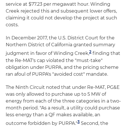
service at $77.23 per megawatt hour. Winding
Creek rejected this and subsequent lower offers,
claiming it could not develop the project at such
costs.
In December 2017, the U.S. District Court for the
Northern District of California granted summary
2
judgment in favor of Winding Creek,
finding that
the Re-MAT's cap violated the "must-take"
obligation under PURPA, and the pricing scheme
ran afoul of PURPA's "avoided cost" mandate.
The Ninth Circuit noted that under Re-MAT, PG&E
was only allowed to purchase up to 5 MW of
energy from each of the three categories in a two-
month period. "As a result, a utility could purchase
less energy than a QF makes available, an
3
outcome forbidden by PURPA."
Second, the