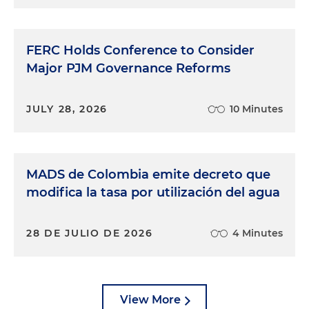
FERC Holds Conference to Consider
Major PJM Governance Reforms
JULY 28, 2026
10 Minutes
MADS de Colombia emite decreto que
modifica la tasa por utilización del agua
28 DE JULIO DE 2026
4 Minutes
View More