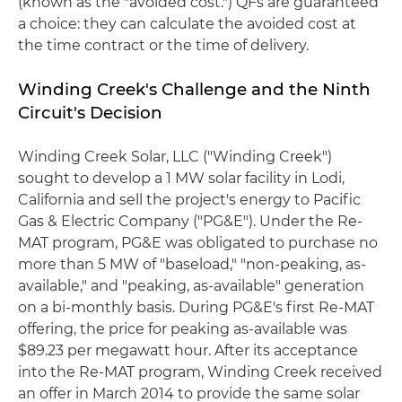
(known as the "avoided cost.") QFs are guaranteed
a choice: they can calculate the avoided cost at
the time contract or the time of delivery.
Winding Creek's Challenge and the Ninth
Circuit's Decision
Winding Creek Solar, LLC ("Winding Creek")
sought to develop a 1 MW solar facility in Lodi,
California and sell the project's energy to Pacific
Gas & Electric Company ("PG&E"). Under the Re-
MAT program, PG&E was obligated to purchase no
more than 5 MW of "baseload," "non-peaking, as-
available," and "peaking, as-available" generation
on a bi-monthly basis. During PG&E's first Re-MAT
offering, the price for peaking as-available was
$89.23 per megawatt hour. After its acceptance
into the Re-MAT program, Winding Creek received
an offer in March 2014 to provide the same solar