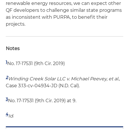
renewable energy resources, we can expect other
QF developers to challenge similar state programs
as inconsistent with PURPA, to benefit their
projects.
Notes
1
No. 17-17531 (9th Cir. 2019)
2
Winding Creek Solar LLC v. Michael Peevey, et al
.,
Case 3:13-cv-04934-JD (N.D. Cal).
3
No. 17-17531 (9th Cir. 2019) at 9.
4
Id
.