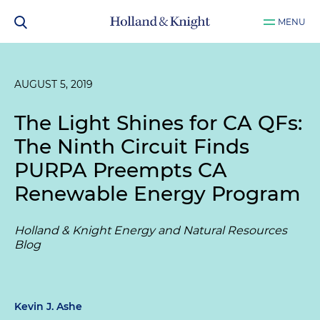
MENU
AUGUST 5, 2019
The Light Shines for CA QFs:
The Ninth Circuit Finds
PURPA Preempts CA
Renewable Energy Program
Holland & Knight Energy and Natural Resources
Blog
Kevin J. Ashe