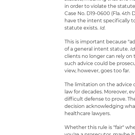
in order to violate the statute 
Case No. D19-0600 (Fla. 4th DC
have the intent specifically 
statute exists.
Id.
This is important because "ad
of a general intent statute.
Id
clients no longer can rely on
such advice could be prosecu
view, however, goes too far.
The limitation on the advice 
law for decades. Moreover, ev
difficult defense to prove. T
decision acknowledging what 
healthcare lawyers.
Whether this rule is "fair" w
you're a prosecutor, maybe it