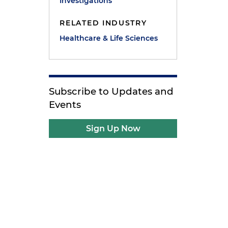
Investigations
RELATED INDUSTRY
Healthcare & Life Sciences
Subscribe to Updates and
Events
Sign Up Now