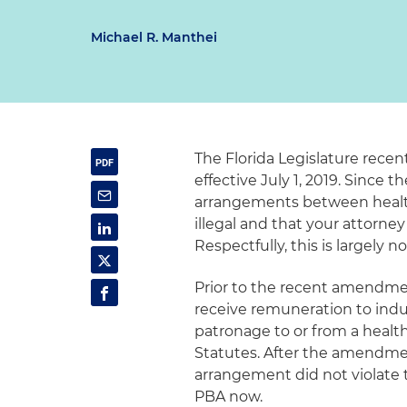
Michael R. Manthei
The Florida Legislature rece
effective July 1, 2019. Since t
arrangements between healthc
illegal and that your attorney
Respectfully, this is largely
Prior to the recent amendment,
receive remuneration to induce 
patronage to or from a healthca
Statutes. After the amendment
arrangement did not violate 
PBA now.