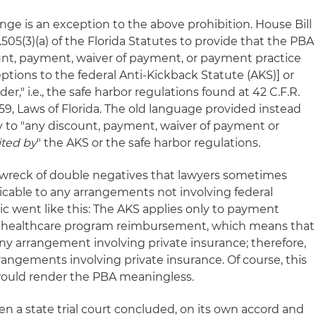
ge is an exception to the above prohibition. House Bill
05(3)(a) of the Florida Statutes to provide that the PBA
unt, payment, waiver of payment, or payment practice
ptions to the federal Anti-Kickback Statute (AKS)] or
," i.e., the safe harbor regulations found at 42 C.F.R.
59, Laws of Florida. The old language provided instead
 to "any discount, payment, waiver of payment or
ited by
" the AKS or the safe harbor regulations.
 wreck of double negatives that lawyers sometimes
cable to any arrangements not involving federal
ic went like this: The AKS applies only to payment
ral healthcare program reimbursement, which means that
ny arrangement involving private insurance; therefore,
rangements involving private insurance. Of course, this
ould render the PBA meaningless.
n a state trial court concluded, on its own accord and