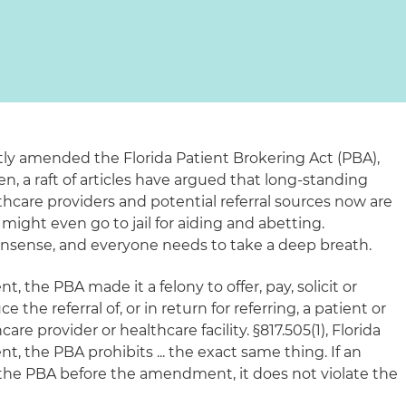
ntly amended the Florida Patient Brokering Act (PBA),
hen, a raft of articles have argued that long-standing
are providers and potential referral sources now are
 might even go to jail for aiding and abetting.
 nonsense, and everyone needs to take a deep breath.
 the PBA made it a felony to offer, pay, solicit or
the referral of, or in return for referring, a patient or
re provider or healthcare facility. §817.505(1), Florida
, the PBA prohibits ... the exact same thing. If an
the PBA before the amendment, it does not violate the