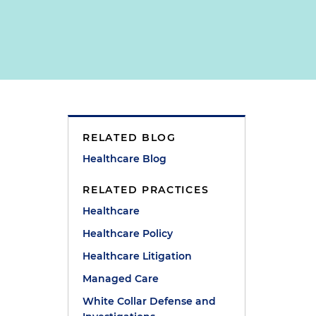
RELATED BLOG
Healthcare Blog
RELATED PRACTICES
Healthcare
Healthcare Policy
Healthcare Litigation
Managed Care
White Collar Defense and