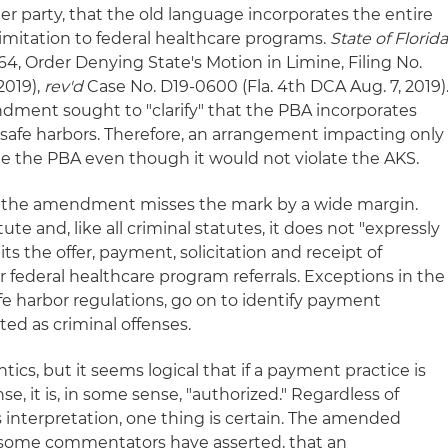
r party, that the old language incorporates the entire
limitation to federal healthcare programs.
State of Florid
4, Order Denying State's Motion in Limine, Filing No.
 2019),
rev'd
Case No. D19-0600 (Fla. 4th DCA Aug. 7, 2019)
dment sought to "clarify" that the PBA incorporates
safe harbors. Therefore, an arrangement impacting only
ate the PBA even though it would not violate the AKS.
ent, the amendment misses the mark by a wide margin.
atute and, like all criminal statutes, it does not "expressly
its the offer, payment, solicitation and receipt of
 federal healthcare program referrals. Exceptions in the
fe harbor regulations, go on to identify payment
ated as criminal offenses.
ics, but it seems logical that if a payment practice is
se, it is, in some sense, "authorized." Regardless of
 interpretation, one thing is certain. The amended
 some commentators have asserted, that an