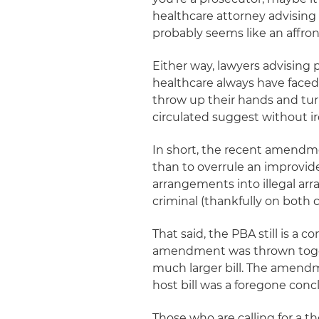
healthcare attorney advising
probably seems like an affron
Either way, lawyers advising 
healthcare always have faced
throw up their hands and turn
circulated suggest without ir
In short, the recent amendm
than to overrule an improviden
arrangements into illegal arr
criminal (thankfully on both 
That said, the PBA still is a 
amendment was thrown togeth
much larger bill. The amendme
host bill was a foregone conc
Those who are calling for a t