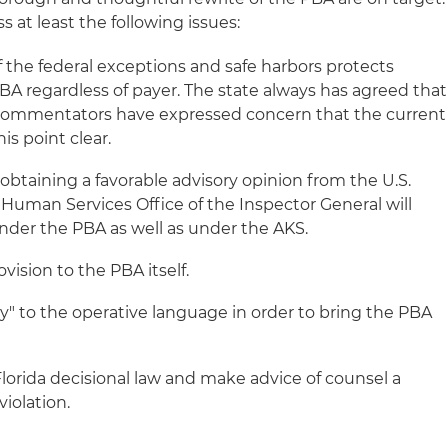
 at least the following issues:
of the federal exceptions and safe harbors protects
 regardless of payer. The state always has agreed that
e commentators have expressed concern that the current
s point clear.
obtaining a favorable advisory opinion from the U.S.
uman Services Office of the Inspector General will
nder the PBA as well as under the AKS.
vision to the PBA itself.
ly" to the operative language in order to bring the PBA
lorida decisional law and make advice of counsel a
iolation.