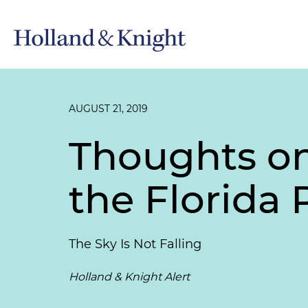
AUGUST 21, 2019
Thoughts o
the Florida 
The Sky Is Not Falling
Holland & Knight Alert