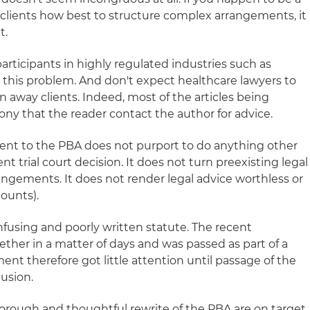
 clients how best to structure complex arrangements, it
t.
participants in highly regulated industries such as
 this problem. And don't expect healthcare lawyers to
 away clients. Indeed, most of the articles being
ony that the reader contact the author for advice.
ent to the PBA does not purport to do anything other
t trial court decision. It does not turn preexisting legal
angements. It does not render legal advice worthless or
counts).
confusing and poorly written statute. The recent
er in a matter of days and was passed as part of a
nt therefore got little attention until passage of the
lusion.
horough and thoughtful rewrite of the PBA are on target.