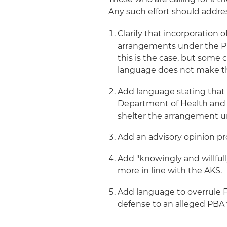
Any such effort should address
Clarify that incorporation 
arrangements under the PBA
this is the case, but som
language does not make thi
Add language stating that 
Department of Health and H
shelter the arrangement u
Add an advisory opinion pro
Add "knowingly and willful
more in line with the AKS.
Add language to overrule F
defense to an alleged PBA v