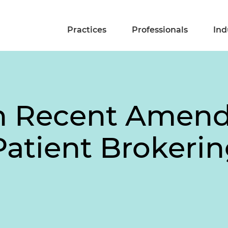
Practices
Professionals
Ind
n Recent Amend
Patient Brokeri