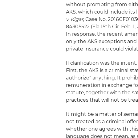
without prompting from eithe
AKS, which could include its 
v. Kigar
, Case No. 2016CF01036
84305522 (Fla 15th Cir. Feb. 1,
In response, the recent amen
only the AKS exceptions and 
private insurance could viol
If clarification was the int
First, the AKS is a criminal st
authorize" anything. It prohib
remuneration in exchange for
statute, together with the sa
practices that will not be tre
It might be a matter of semant
not treated as a criminal offen
whether one agrees with this
language does not mean, as