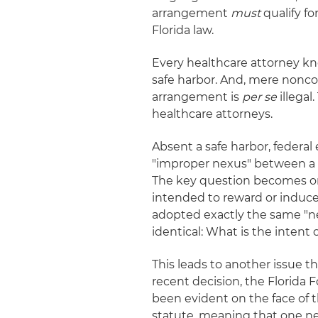
arrangement
must
qualify fo
Florida law.
Every healthcare attorney kn
safe harbor. And, mere nonco
arrangement is
per se
illegal
healthcare attorneys.
Absent a safe harbor, federal
"improper nexus" between a p
The key question becomes one
intended to reward or induce
adopted exactly the same "nex
identical: What is the intent
This leads to another issue 
recent decision, the Florida 
been evident on the face of 
statute, meaning that one ne