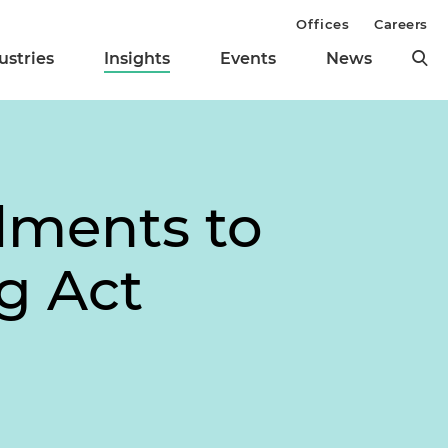
Offices
Careers
ustries
Insights
Events
News
ments to
ng Act