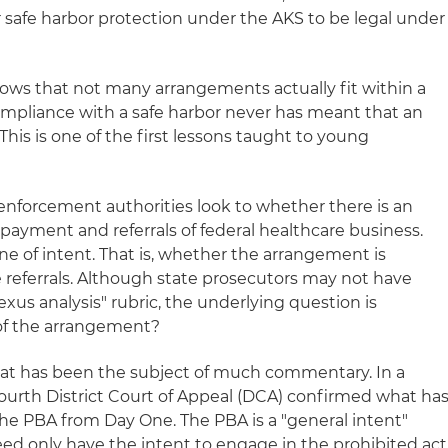
r safe harbor protection under the AKS to be legal under
ows that not many arrangements actually fit within a
mpliance with a safe harbor never has meant that an
. This is one of the first lessons taught to young
 enforcement authorities look to whether there is an
ayment and referrals of federal healthcare business.
 of intent. That is, whether the arrangement is
 referrals. Although state prosecutors may not have
us analysis" rubric, the underlying question is
 of the arrangement?
that has been the subject of much commentary. In a
Fourth District Court of Appeal (DCA) confirmed what ha
the PBA from Day One. The PBA is a "general intent"
ed only have the intent to engage in the prohibited act