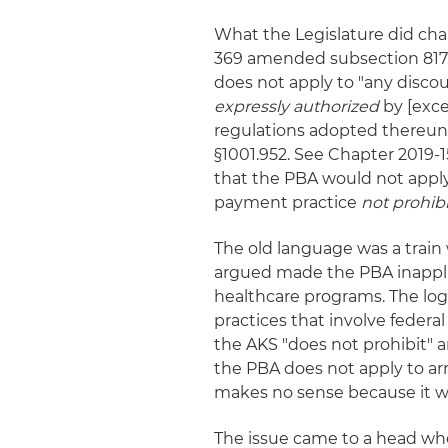
What the Legislature did chan
369 amended subsection 817.5
does not apply to "any disco
expressly authorized
by [exce
regulations adopted thereunder
§1001.952. See Chapter 2019-1
that the PBA would not apply
payment practice
not prohib
The old language was a train
argued made the PBA inappli
healthcare programs. The log
practices that involve fede
the AKS "does not prohibit" a
the PBA does not apply to ar
makes no sense because it w
The issue came to a head whe