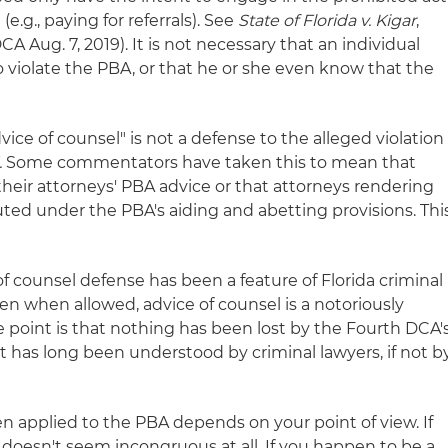
(e.g., paying for referrals). See
State of Florida v. Kigar
,
A Aug. 7, 2019). It is not necessary that an individual
to violate the PBA, or that he or she even know that the
vice of counsel" is not a defense to the alleged violation
.
Some commentators have taken this to mean that
 their attorneys' PBA advice or that attorneys rendering
ted under the PBA's aiding and abetting provisions. Thi
of counsel defense has been a feature of Florida criminal
en when allowed, advice of counsel is a notoriously
he point is that nothing has been lost by the Fourth DCA'
has long been understood by criminal lawyers, if not b
hen applied to the PBA depends on your point of view. If
 doesn't seem incongruous at all. If you happen to be a