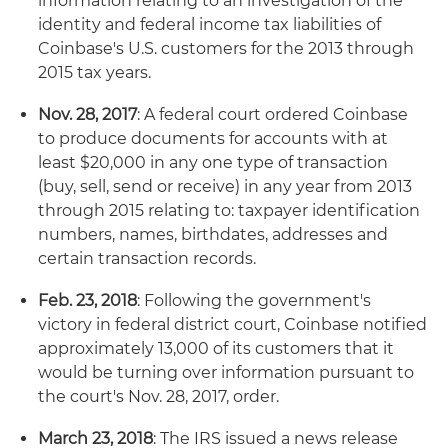
information relating to an investigation of the
identity and federal income tax liabilities of
Coinbase's U.S. customers for the 2013 through
2015 tax years.
Nov. 28, 2017
: A federal court ordered Coinbase
to produce documents for accounts with at
least $20,000 in any one type of transaction
(buy, sell, send or receive) in any year from 2013
through 2015 relating to: taxpayer identification
numbers, names, birthdates, addresses and
certain transaction records.
Feb. 23, 2018
: Following the government's
victory in federal district court, Coinbase notified
approximately 13,000 of its customers that it
would be turning over information pursuant to
the court's Nov. 28, 2017, order.
March 23, 2018
: The IRS issued a news release