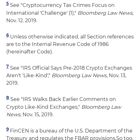
5
See "Cryptocurrency Tax Crimes Focus on
International 'Challenge' (1),"
Bloomberg Law News
,
Nov. 12. 2019.
6
Unless otherwise indicated, all Section references
are to the Internal Revenue Code of 1986
(hereinafter Code).
7
See "IRS Official Says Pre-2018 Crypto Exchanges
Aren't 'Like-Kind',"
Bloomberg Law News
, Nov. 13,
2019.
8
See "IRS Walks Back Earlier Comments on
Crypto Like-Kind Exchanges,"
Bloomberg Law
News
, Nov. 15, 2019.
9
FinCEN is a bureau of the U.S. Department of the
Treasury and regulates the FBAR provisions.So too,