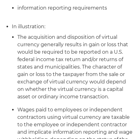
information reporting requirements
In illustration:
The acquisition and disposition of virtual
currency generally results in gain or loss that
would be required to be reported on a U.S.
federal income tax return and/or returns of
states and municipalities. The character of
gain or loss to the taxpayer from the sale or
exchange of virtual currency would depend
on whether the virtual currency is a capital
asset or ordinary income transaction.
Wages paid to employees or independent
contractors using virtual currency are taxable
to the employee or independent contractor
and implicate information reporting and wage