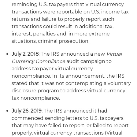
reminding U.S. taxpayers that virtual currency
transactions were reportable on U.S. income tax
returns and failure to properly report such
transactions could result in additional tax,
interest, penalties and, in more extreme
situations, criminal prosecution.
July 2, 2018
: The IRS announced a new
Virtual
Currency Compliance
audit campaign to
address taxpayer virtual currency
noncompliance. In its announcement, the IRS
stated that it was not contemplating a voluntary
disclosure program to address virtual currency
tax noncompliance.
July 26, 2019
: The IRS announced it had
commenced sending letters to U.S. taxpayers
that may have failed to report, or failed to report
properly, virtual currency transactions (Virtual