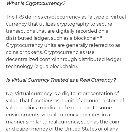
What Is Cryptocurrency?
The IRS defines cryptocurrency as "a type of virtual
currency that utilizes cryptography to secure
transactions that are digitally recorded on a
distributed ledger, such as a blockchain."
Cryptocurrency units are generally referred to as
coins or tokens. Cryptocurrencies use
decentralized control through distributed ledger
technology (e.g., a blockchain).
Is Virtual Currency Treated as a Real Currency?
No. Virtual currency is a digital representation of
value that functions as a unit of account, a store of
value and/or a medium of exchange. In some
environments, virtual currency operates in a
manner similar to real currency, such as the coin
and paper money of the United States or of any