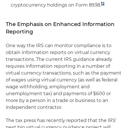
12
cryptocurrency holdings on Form 8938.
The Emphasis on Enhanced Information
Reporting
One way the IRS can monitor compliance is to
obtain information reports on virtual currency
transactions. The current IRS guidance already
requires information reporting in a number of
virtual currency transactions, such as the payment
of wages using virtual currency (as well as federal
wage withholding, employment and
unemployment tax) and payments of $600 or
more by a person in a trade or business to an
independent contractor.
The tax press has recently reported that the IRS'
next big virtual currency guidance project will