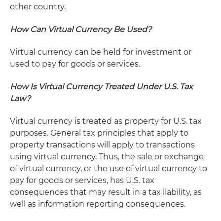
other country.
How Can Virtual Currency Be Used?
Virtual currency can be held for investment or
used to pay for goods or services.
How Is Virtual Currency Treated Under U.S. Tax
Law?
Virtual currency is treated as property for U.S. tax
purposes. General tax principles that apply to
property transactions will apply to transactions
using virtual currency. Thus, the sale or exchange
of virtual currency, or the use of virtual currency to
pay for goods or services, has U.S. tax
consequences that may result in a tax liability, as
well as information reporting consequences.