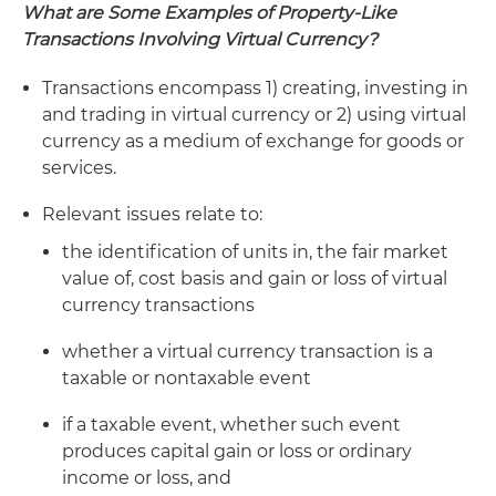
What are Some Examples of Property-Like
Transactions Involving Virtual Currency?
Transactions encompass 1) creating, investing in
and trading in virtual currency or 2) using virtual
currency as a medium of exchange for goods or
services.
Relevant issues relate to:
the identification of units in, the fair market
value of, cost basis and gain or loss of virtual
currency transactions
whether a virtual currency transaction is a
taxable or nontaxable event
if a taxable event, whether such event
produces capital gain or loss or ordinary
income or loss, and