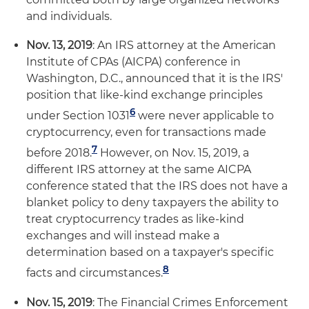
and individuals.
Nov. 13, 2019
: An IRS attorney at the American
Institute of CPAs (AICPA) conference in
Washington, D.C., announced that it is the IRS'
position that like-kind exchange principles
6
under Section 1031
were never applicable to
cryptocurrency, even for transactions made
7
before 2018.
However, on Nov. 15, 2019, a
different IRS attorney at the same AICPA
conference stated that the IRS does not have a
blanket policy to deny taxpayers the ability to
treat cryptocurrency trades as like-kind
exchanges and will instead make a
determination based on a taxpayer's specific
8
facts and circumstances.
Nov. 15, 2019
: The Financial Crimes Enforcement