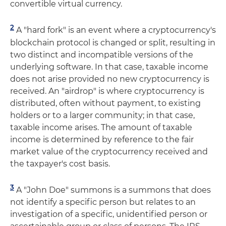
convertible virtual currency.
2
A "hard fork" is an event where a cryptocurrency's
blockchain protocol is changed or split, resulting in
two distinct and incompatible versions of the
underlying software. In that case, taxable income
does not arise provided no new cryptocurrency is
received. An "airdrop" is where cryptocurrency is
distributed, often without payment, to existing
holders or to a larger community; in that case,
taxable income arises. The amount of taxable
income is determined by reference to the fair
market value of the cryptocurrency received and
the taxpayer's cost basis.
3
A "John Doe" summons is a summons that does
not identify a specific person but relates to an
investigation of a specific, unidentified person or