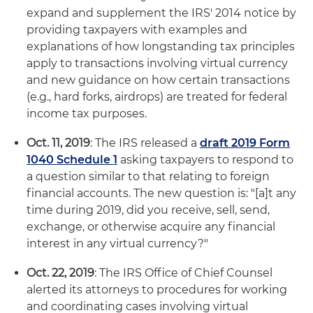
expand and supplement the IRS' 2014 notice by
providing taxpayers with examples and
explanations of how longstanding tax principles
apply to transactions involving virtual currency
and new guidance on how certain transactions
(e.g., hard forks, airdrops) are treated for federal
income tax purposes.
Oct. 11, 2019
: The IRS released a
draft 2019 Form
1040 Schedule 1
asking taxpayers to respond to
a question similar to that relating to foreign
financial accounts. The new question is: "[a]t any
time during 2019, did you receive, sell, send,
exchange, or otherwise acquire any financial
interest in any virtual currency?"
Oct. 22, 2019
: The IRS Office of Chief Counsel
alerted its attorneys to procedures for working
and coordinating cases involving virtual