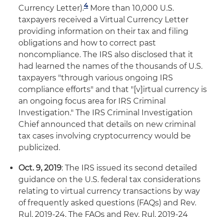
4
Currency Letter).
More than 10,000 U.S.
taxpayers received a Virtual Currency Letter
providing information on their tax and filing
obligations and how to correct past
noncompliance. The IRS also disclosed that it
had learned the names of the thousands of U.S.
taxpayers "through various ongoing IRS
compliance efforts" and that "[v]irtual currency is
an ongoing focus area for IRS Criminal
Investigation." The IRS Criminal Investigation
Chief announced that details on new criminal
tax cases involving cryptocurrency would be
publicized.
Oct. 9, 2019
: The IRS issued its second detailed
guidance on the U.S. federal tax considerations
relating to virtual currency transactions by way
of frequently asked questions (FAQs) and Rev.
Rul. 2019-24. The FAQs and Rev. Rul. 2019-24