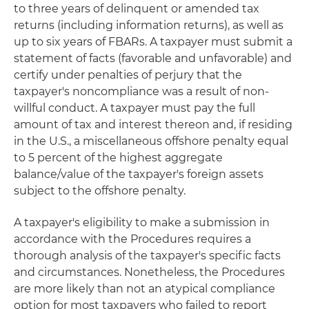
to three years of delinquent or amended tax
returns (including information returns), as well as
up to six years of FBARs. A taxpayer must submit a
statement of facts (favorable and unfavorable) and
certify under penalties of perjury that the
taxpayer's noncompliance was a result of non-
willful conduct. A taxpayer must pay the full
amount of tax and interest thereon and, if residing
in the U.S., a miscellaneous offshore penalty equal
to 5 percent of the highest aggregate
balance/value of the taxpayer's foreign assets
subject to the offshore penalty.
A taxpayer's eligibility to make a submission in
accordance with the Procedures requires a
thorough analysis of the taxpayer's specific facts
and circumstances. Nonetheless, the Procedures
are more likely than not an atypical compliance
option for most taxpayers who failed to report