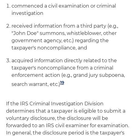
commenced a civil examination or criminal
investigation
received information from a third party (e.g.,
"John Doe" summons, whistleblower, other
government agency, etc.) regarding the
taxpayer's noncompliance, and
acquired information directly related to the
taxpayer's noncompliance from a criminal
enforcement action (e.g., grand jury subpoena,
19
search warrant, etc.)
If the IRS Criminal Investigation Division
determines that a taxpayer is eligible to submit a
voluntary disclosure, the disclosure will be
forwarded to an IRS civil examiner for examination.
In general, the disclosure period is the taxpayer's