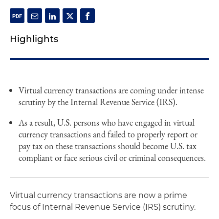
Highlights
Virtual currency transactions are coming under intense
scrutiny by the Internal Revenue Service (IRS).
As a result, U.S. persons who have engaged in virtual
currency transactions and failed to properly report or
pay tax on these transactions should become U.S. tax
compliant or face serious civil or criminal consequences.
Virtual currency transactions are now a prime
focus of Internal Revenue Service (IRS) scrutiny.