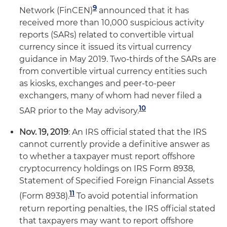
9
Network (FinCEN)
announced that it has
received more than 10,000 suspicious activity
reports (SARs) related to convertible virtual
currency since it issued its virtual currency
guidance in May 2019. Two-thirds of the SARs are
from convertible virtual currency entities such
as kiosks, exchanges and peer-to-peer
exchangers, many of whom had never filed a
10
SAR prior to the May advisory.
Nov. 19, 2019
: An IRS official stated that the IRS
cannot currently provide a definitive answer as
to whether a taxpayer must report offshore
cryptocurrency holdings on IRS Form 8938,
Statement of Specified Foreign Financial Assets
11
(Form 8938).
To avoid potential information
return reporting penalties, the IRS official stated
that taxpayers may want to report offshore