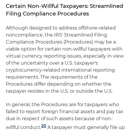
Certain Non-Willful Taxpayers: Streamlined
Filing Compliance Procedures
Although designed to address offshore-related
noncompliance, the IRS' Streamlined Filing
Compliance Procedures (Procedures) may be a
viable option for certain non-willful taxpayers with
virtual currency reporting issues, especially in view
of the uncertainty over a U.S. taxpayer's
cryptocurrency-related international reporting
requirements. The requirements of the
Procedures differ depending on whether the
taxpayer resides in the U.S. or outside the U.S.
In general, the Procedures are for taxpayers who
failed to report foreign financial assets and pay tax
due in respect of such assets because of non-
20
willful conduct.
A taxpayer must generally file up