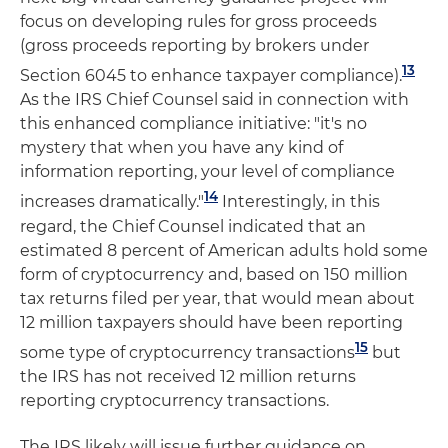
focus on developing rules for gross proceeds
(gross proceeds reporting by brokers under
13
Section 6045 to enhance taxpayer compliance).
As the IRS Chief Counsel said in connection with
this enhanced compliance initiative: "it's no
mystery that when you have any kind of
information reporting, your level of compliance
14
increases dramatically."
Interestingly, in this
regard, the Chief Counsel indicated that an
estimated 8 percent of American adults hold some
form of cryptocurrency and, based on 150 million
tax returns filed per year, that would mean about
12 million taxpayers should have been reporting
15
some type of cryptocurrency transactions
but
the IRS has not received 12 million returns
reporting cryptocurrency transactions.
The IRS likely will issue further guidance on