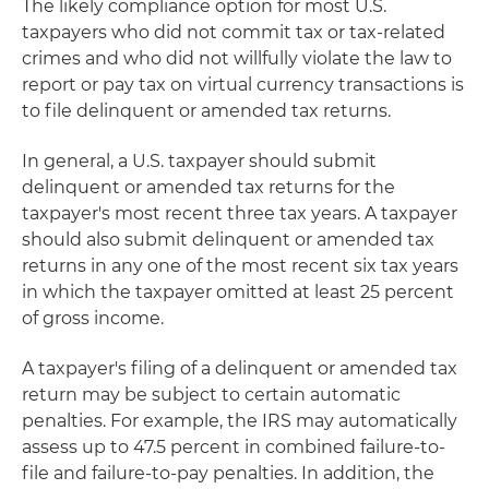
The likely compliance option for most U.S.
taxpayers who did not commit tax or tax-related
crimes and who did not willfully violate the law to
report or pay tax on virtual currency transactions is
to file delinquent or amended tax returns.
In general, a U.S. taxpayer should submit
delinquent or amended tax returns for the
taxpayer's most recent three tax years. A taxpayer
should also submit delinquent or amended tax
returns in any one of the most recent six tax years
in which the taxpayer omitted at least 25 percent
of gross income.
A taxpayer's filing of a delinquent or amended tax
return may be subject to certain automatic
penalties. For example, the IRS may automatically
assess up to 47.5 percent in combined failure-to-
file and failure-to-pay penalties. In addition, the