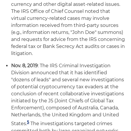
currency and other digital asset-related issues.
The IRS Office of Chief Counsel noted that
virtual currency-related cases may involve
information received from third-party sources
(e.g., information returns, "John Doe" summons)
and requests for advice from the IRS concerning
federal tax or Bank Secrecy Act audits or cases in
litigation.
Nov. 8, 2019
: The IRS Criminal Investigation
Division announced that it has identified
"dozens of leads" and several new investigations
of potential cryptocurrency tax evaders at the
conclusion of recent collaborative investigations
initiated by the J5 (Joint Chiefs of Global Tax
Enforcement), composed of Australia, Canada,
Netherlands, the United Kingdom and United
5
States.
The investigations targeted crimes
committed both by large organized networks