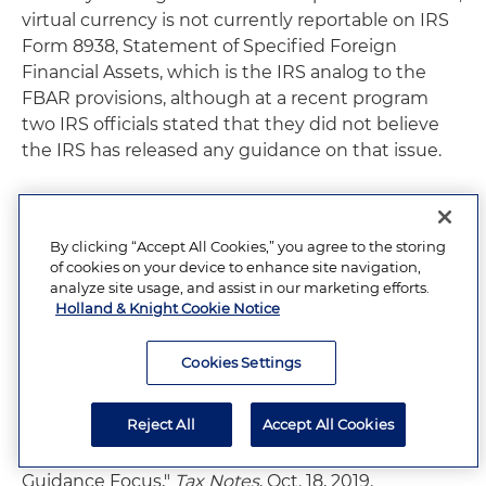
virtual currency is not currently reportable on IRS
Form 8938, Statement of Specified Foreign
Financial Assets, which is the IRS analog to the
FBAR provisions, although at a recent program
two IRS officials stated that they did not believe
the IRS has released any guidance on that issue.
10
See "
Prepared Remarks of FinCEN Directory
Kenneth A. Blanco at Chainalysis Blockchain
By clicking “Accept All Cookies,” you agree to the storing
Symposium
," Nov. 15, 2019.
of cookies on your device to enhance site navigation,
analyze site usage, and assist in our marketing efforts.
Holland & Knight Cookie Notice
11
"IRS Explains Foreign Asset Reporting Rules for
Cryptocurrency,"
Tax Notes
, Nov. 25, 2019.
Cookies Settings
12
Id.
Reject All
Accept All Cookies
13
"Crypto Information Reporting Is Next IRS
Guidance Focus,"
Tax Notes
, Oct. 18, 2019.