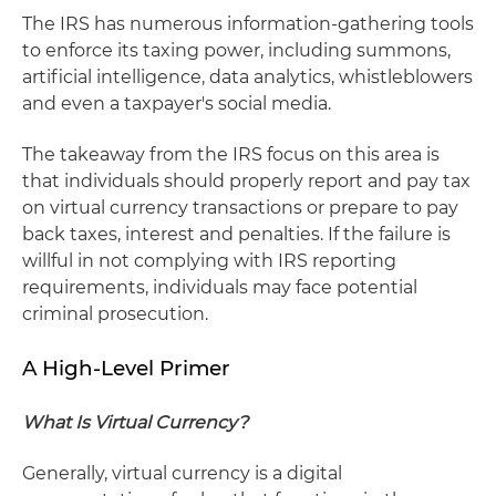
The IRS has numerous information-gathering tools
to enforce its taxing power, including summons,
artificial intelligence, data analytics, whistleblowers
and even a taxpayer's social media.
The takeaway from the IRS focus on this area is
that individuals should properly report and pay tax
on virtual currency transactions or prepare to pay
back taxes, interest and penalties. If the failure is
willful in not complying with IRS reporting
requirements, individuals may face potential
criminal prosecution.
A High-Level Primer
What Is Virtual Currency?
Generally, virtual currency is a digital