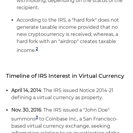
withholding, depending on the status of the
recipient.
According to the IRS, a "hard fork" does not
generate taxable income provided that no
new cryptocurrency is received; whereas, a
hard fork with an "airdrop" creates taxable
2
income.
Timeline of IRS Interest in Virtual Currency
April 14, 2014
: The IRS issued Notice 2014-21
defining a virtual currency as property.
Nov. 30, 2016
: The IRS issued a "John Doe"
3
summons
to Coinbase Inc., a San Francisco-
based virtual currency exchange, seeking