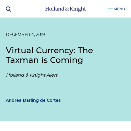
MENU
DECEMBER 4, 2019
Virtual Currency: The
Taxman is Coming
Holland & Knight Alert
Andrea Darling de Cortes