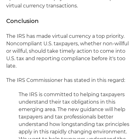
virtual currency transactions.
Conclusion
The IRS has made virtual currency a top priority.
Noncompliant U.S. taxpayers, whether non-willful
or willful, should take timely action to come into
U.S. tax and reporting compliance before it's too
late.
The IRS Commissioner has stated in this regard:
The IRS is committed to helping taxpayers
understand their tax obligations in this
emerging area. The new guidance will help
taxpayers and tax professionals better
understand how longstanding tax principles
apply in this rapidly changing environment.