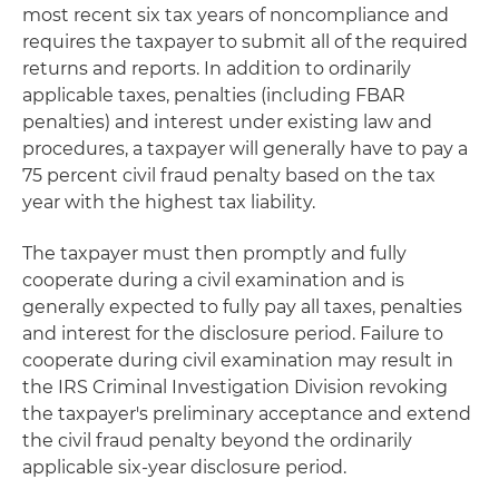
most recent six tax years of noncompliance and
requires the taxpayer to submit all of the required
returns and reports. In addition to ordinarily
applicable taxes, penalties (including FBAR
penalties) and interest under existing law and
procedures, a taxpayer will generally have to pay a
75 percent civil fraud penalty based on the tax
year with the highest tax liability.
The taxpayer must then promptly and fully
cooperate during a civil examination and is
generally expected to fully pay all taxes, penalties
and interest for the disclosure period. Failure to
cooperate during civil examination may result in
the IRS Criminal Investigation Division revoking
the taxpayer's preliminary acceptance and extend
the civil fraud penalty beyond the ordinarily
applicable six-year disclosure period.