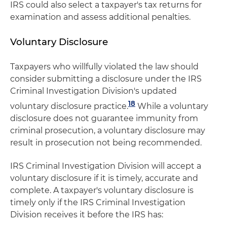
IRS could also select a taxpayer's tax returns for
examination and assess additional penalties.
Voluntary Disclosure
Taxpayers who willfully violated the law should
consider submitting a disclosure under the IRS
Criminal Investigation Division's updated
18
voluntary disclosure practice.
While a voluntary
disclosure does not guarantee immunity from
criminal prosecution, a voluntary disclosure may
result in prosecution not being recommended.
IRS Criminal Investigation Division will accept a
voluntary disclosure if it is timely, accurate and
complete. A taxpayer's voluntary disclosure is
timely only if the IRS Criminal Investigation
Division receives it before the IRS has: