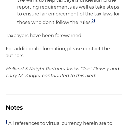
We want to help taxpayers understand the
reporting requirements as well as take steps
to ensure fair enforcement of the tax laws for
21
those who don't follow the rules.
Taxpayers have been forewarned.
For additional information, please contact the
authors.
Holland & Knight Partners Josias "Joe" Dewey and
Larry M. Zanger contributed to this alert.
Notes
1
All references to virtual currency herein are to