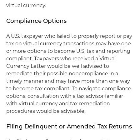
virtual currency.
Compliance Options
A U.S. taxpayer who failed to properly report or pay
tax on virtual currency transactions may have one
or more options to become U.S. tax and reporting
compliant. Taxpayers who received a Virtual
Currency Letter would be well advised to
remediate their possible noncompliance in a
timely manner and may have more than one way
to become tax compliant. To navigate compliance
options, consultation with a tax advisor familiar
with virtual currency and tax remediation
procedures would be advisable.
Filing Delinquent or Amended Tax Returns