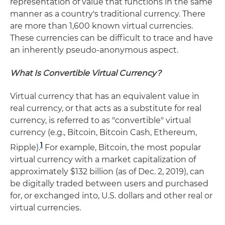
representation of value that functions in the same
manner as a country's traditional currency. There
are more than 1,600 known virtual currencies.
These currencies can be difficult to trace and have
an inherently pseudo-anonymous aspect.
What Is Convertible Virtual Currency?
Virtual currency that has an equivalent value in
real currency, or that acts as a substitute for real
currency, is referred to as "convertible" virtual
currency (e.g., Bitcoin, Bitcoin Cash, Ethereum,
1
Ripple).
For example, Bitcoin, the most popular
virtual currency with a market capitalization of
approximately $132 billion (as of Dec. 2, 2019), can
be digitally traded between users and purchased
for, or exchanged into, U.S. dollars and other real or
virtual currencies.