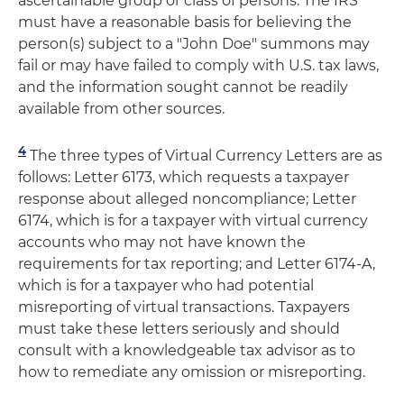
ascertainable group or class of persons. The IRS
must have a reasonable basis for believing the
person(s) subject to a "John Doe" summons may
fail or may have failed to comply with U.S. tax laws,
and the information sought cannot be readily
available from other sources.
4
The three types of Virtual Currency Letters are as
follows: Letter 6173, which requests a taxpayer
response about alleged noncompliance; Letter
6174, which is for a taxpayer with virtual currency
accounts who may not have known the
requirements for tax reporting; and Letter 6174-A,
which is for a taxpayer who had potential
misreporting of virtual transactions. Taxpayers
must take these letters seriously and should
consult with a knowledgeable tax advisor as to
how to remediate any omission or misreporting.