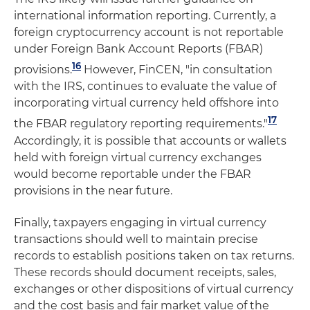
international information reporting. Currently, a
foreign cryptocurrency account is not reportable
under Foreign Bank Account Reports (FBAR)
16
provisions.
However, FinCEN, "in consultation
with the IRS, continues to evaluate the value of
incorporating virtual currency held offshore into
17
the FBAR regulatory reporting requirements."
Accordingly, it is possible that accounts or wallets
held with foreign virtual currency exchanges
would become reportable under the FBAR
provisions in the near future.
Finally, taxpayers engaging in virtual currency
transactions should well to maintain precise
records to establish positions taken on tax returns.
These records should document receipts, sales,
exchanges or other dispositions of virtual currency
and the cost basis and fair market value of the