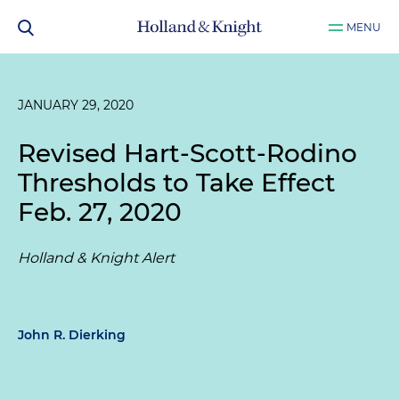
MENU
JANUARY 29, 2020
Revised Hart-Scott-Rodino
Thresholds to Take Effect
Feb. 27, 2020
Holland & Knight Alert
John R. Dierking