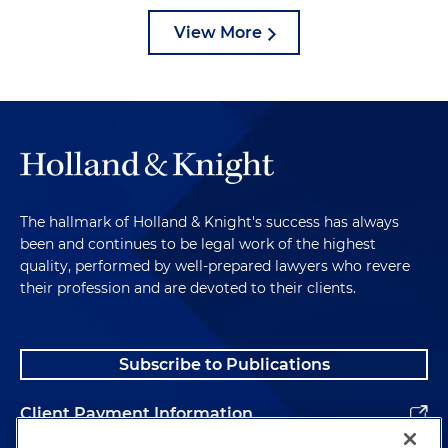
View More
The hallmark of Holland & Knight's success has always
been and continues to be legal work of the highest
quality, performed by well-prepared lawyers who revere
their profession and are devoted to their clients.
Subscribe to Publications
Client Payment Information