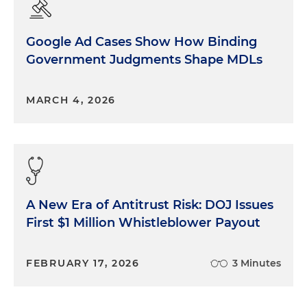
Google Ad Cases Show How Binding
Government Judgments Shape MDLs
MARCH 4, 2026
A New Era of Antitrust Risk: DOJ Issues
First $1 Million Whistleblower Payout
FEBRUARY 17, 2026
3 Minutes