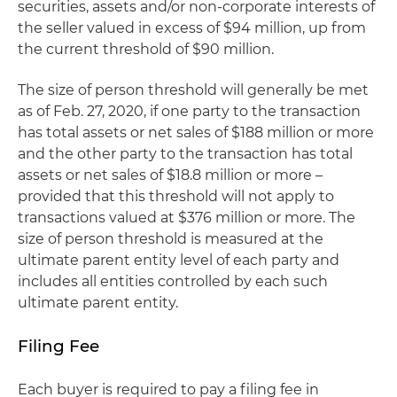
securities, assets and/or non-corporate interests of
the seller valued in excess of $94 million, up from
the current threshold of $90 million.
The size of person threshold will generally be met
as of Feb. 27, 2020, if one party to the transaction
has total assets or net sales of $188 million or more
and the other party to the transaction has total
assets or net sales of $18.8 million or more –
provided that this threshold will not apply to
transactions valued at $376 million or more. The
size of person threshold is measured at the
ultimate parent entity level of each party and
includes all entities controlled by each such
ultimate parent entity.
Filing Fee
Each buyer is required to pay a filing fee in