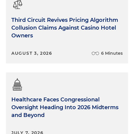
Third Circuit Revives Pricing Algorithm
Collusion Claims Against Casino Hotel
Owners
AUGUST 3, 2026
6 Minutes
Healthcare Faces Congressional
Oversight Heading Into 2026 Midterms
and Beyond
JULY 7, 2026