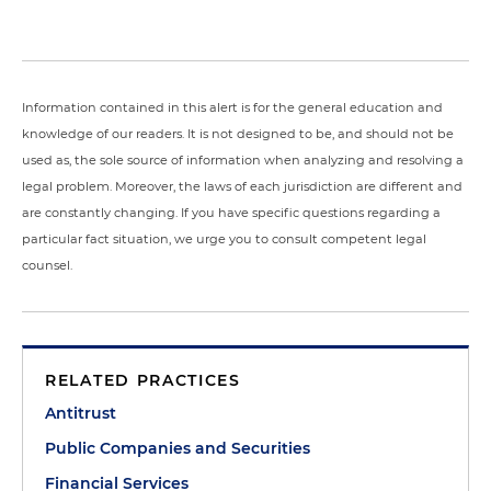
Information contained in this alert is for the general education and
knowledge of our readers. It is not designed to be, and should not be
used as, the sole source of information when analyzing and resolving a
legal problem. Moreover, the laws of each jurisdiction are different and
are constantly changing. If you have specific questions regarding a
particular fact situation, we urge you to consult competent legal
counsel.
RELATED PRACTICES
Antitrust
Public Companies and Securities
Financial Services