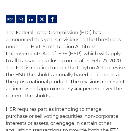
The Federal Trade Commission (FTC) has
announced this year’s revisions to the thresholds
under the Hart-Scott-Rodino Antitrust
Improvements Act of 1976 (HSR), which will apply
to all transactions closing on or after Feb. 27, 2020.
The FTC is required under the Clayton Act to revise
the HSR thresholds annually based on changes in
the gross national product. The revisions represent
an increase of approximately 4.4 percent over the
current thresholds.
HSR requires parties intending to merge,
purchase or sell voting securities, non-corporate
interests or assets, or engage in certain other
acquisition transactions to provide both the FTC