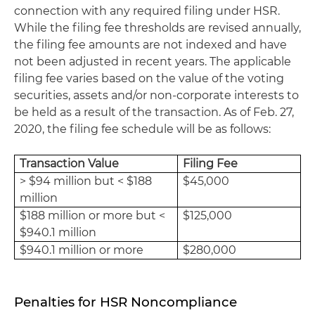
connection with any required filing under HSR.
While the filing fee thresholds are revised annually,
the filing fee amounts are not indexed and have
not been adjusted in recent years. The applicable
filing fee varies based on the value of the voting
securities, assets and/or non-corporate interests to
be held as a result of the transaction. As of Feb. 27,
2020, the filing fee schedule will be as follows:
Transaction Value
Filing Fee
> $94 million but < $188
$45,000
million
$188 million or more but <
$125,000
$940.1 million
$940.1 million or more
$280,000
Penalties for HSR Noncompliance