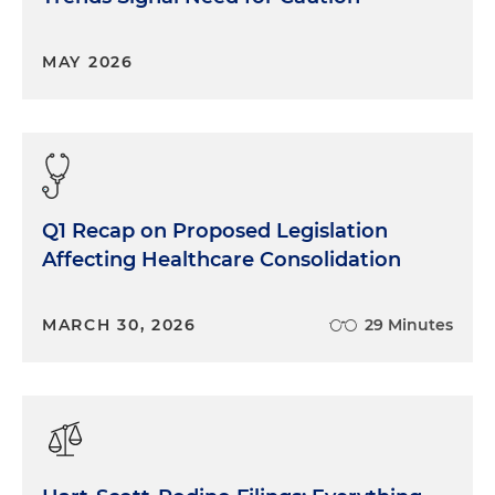
MAY 2026
Q1 Recap on Proposed Legislation
Affecting Healthcare Consolidation
MARCH 30, 2026
29 Minutes