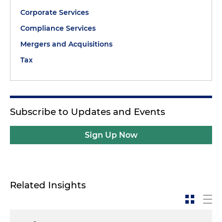
Corporate Services
Compliance Services
Mergers and Acquisitions
Tax
Subscribe to Updates and Events
Sign Up Now
Related Insights