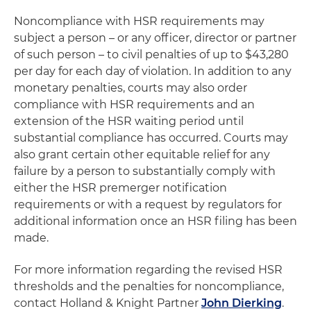
Noncompliance with HSR requirements may
subject a person – or any officer, director or partner
of such person – to civil penalties of up to $43,280
per day for each day of violation. In addition to any
monetary penalties, courts may also order
compliance with HSR requirements and an
extension of the HSR waiting period until
substantial compliance has occurred. Courts may
also grant certain other equitable relief for any
failure by a person to substantially comply with
either the HSR premerger notification
requirements or with a request by regulators for
additional information once an HSR filing has been
made.
For more information regarding the revised HSR
thresholds and the penalties for noncompliance,
contact Holland & Knight Partner
John Dierking
.