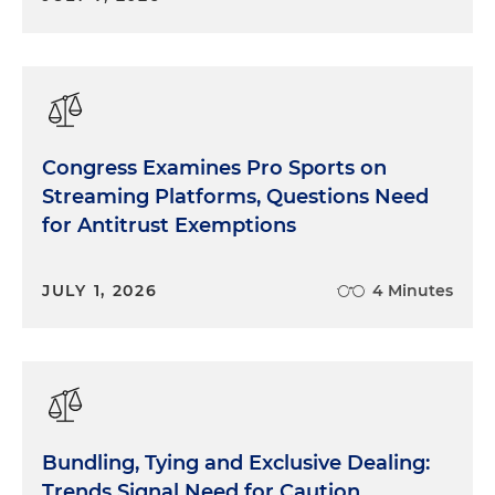
Congress Examines Pro Sports on
Streaming Platforms, Questions Need
for Antitrust Exemptions
JULY 1, 2026
4 Minutes
Bundling, Tying and Exclusive Dealing:
Trends Signal Need for Caution