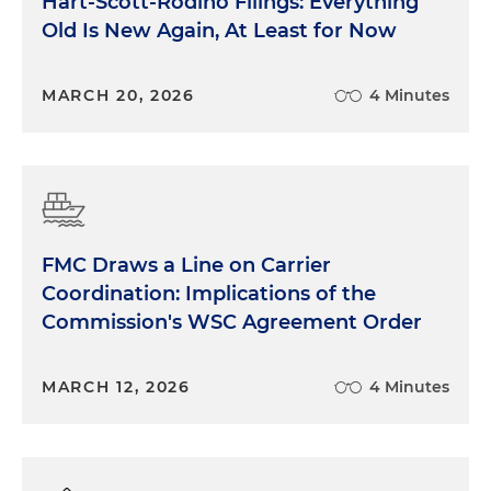
Hart-Scott-Rodino Filings: Everything
Old Is New Again, At Least for Now
MARCH 20, 2026
4 Minutes
FMC Draws a Line on Carrier
Coordination: Implications of the
Commission's WSC Agreement Order
MARCH 12, 2026
4 Minutes