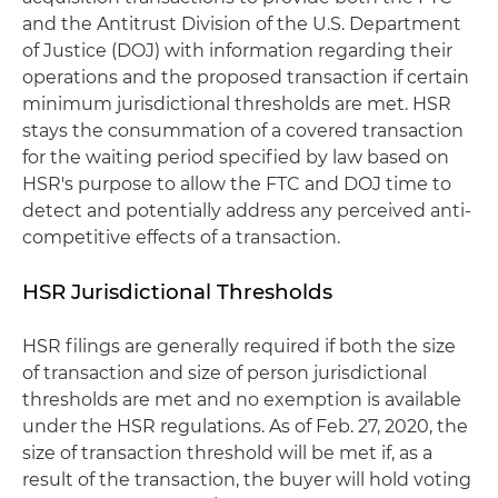
and the Antitrust Division of the U.S. Department
of Justice (DOJ) with information regarding their
operations and the proposed transaction if certain
minimum jurisdictional thresholds are met. HSR
stays the consummation of a covered transaction
for the waiting period specified by law based on
HSR's purpose to allow the FTC and DOJ time to
detect and potentially address any perceived anti-
competitive effects of a transaction.
HSR Jurisdictional Thresholds
HSR filings are generally required if both the size
of transaction and size of person jurisdictional
thresholds are met and no exemption is available
under the HSR regulations. As of Feb. 27, 2020, the
size of transaction threshold will be met if, as a
result of the transaction, the buyer will hold voting