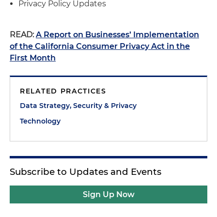
Privacy Policy Updates
READ:
A Report on Businesses’ Implementation
of the California Consumer Privacy Act in the
First Month
RELATED PRACTICES
Data Strategy, Security & Privacy
Technology
Subscribe to Updates and Events
Sign Up Now