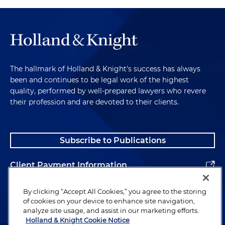
The hallmark of Holland & Knight's success has always
been and continues to be legal work of the highest
quality, performed by well-prepared lawyers who revere
their profession and are devoted to their clients.
Subscribe to Publications
Client Payment Information
Alumni
By clicking “Accept All Cookies,” you agree to the storing
of cookies on your device to enhance site navigation,
analyze site usage, and assist in our marketing efforts.
Holland & Knight Cookie Notice