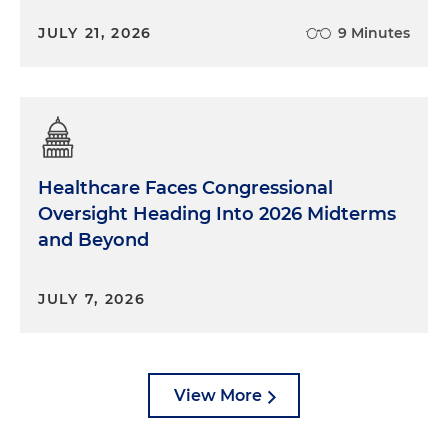
JULY 21, 2026
9 Minutes
Healthcare Faces Congressional
Oversight Heading Into 2026 Midterms
and Beyond
JULY 7, 2026
View More