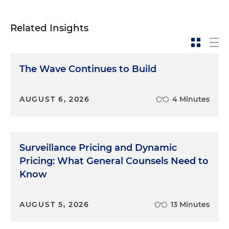
Related Insights
The Wave Continues to Build
AUGUST 6, 2026
4 Minutes
Surveillance Pricing and Dynamic
Pricing: What General Counsels Need to
Know
AUGUST 5, 2026
13 Minutes