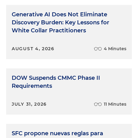
Generative AI Does Not Eliminate
Discovery Burden: Key Lessons for
White Collar Practitioners
AUGUST 4, 2026
4 Minutes
DOW Suspends CMMC Phase II
Requirements
JULY 31, 2026
11 Minutes
SFC propone nuevas reglas para