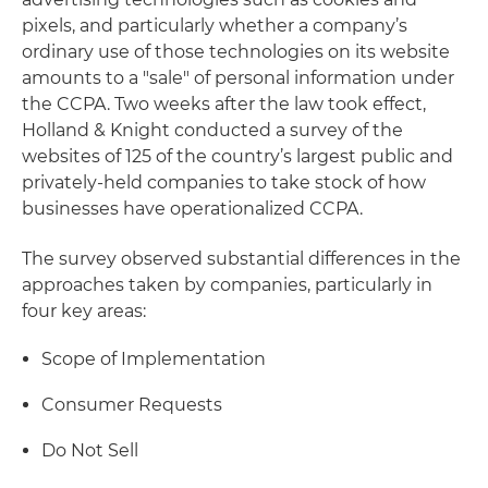
pixels, and particularly whether a company’s
ordinary use of those technologies on its website
amounts to a "sale" of personal information under
the CCPA. Two weeks after the law took effect,
Holland & Knight conducted a survey of the
websites of 125 of the country’s largest public and
privately-held companies to take stock of how
businesses have operationalized CCPA.
The survey observed substantial differences in the
approaches taken by companies, particularly in
four key areas:
Scope of Implementation
Consumer Requests
Do Not Sell