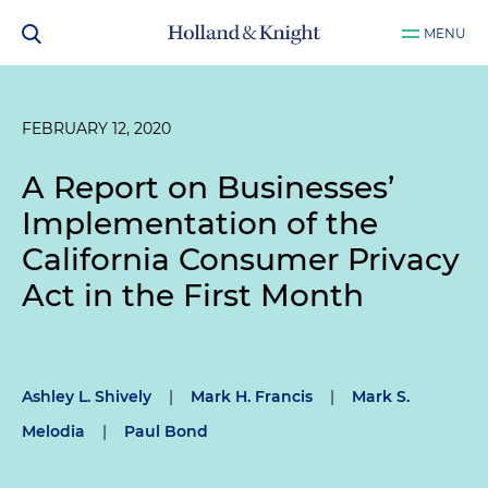
MENU
FEBRUARY 12, 2020
A Report on Businesses’
Implementation of the
California Consumer Privacy
Act in the First Month
Ashley L. Shively
|
Mark H. Francis
|
Mark S.
Melodia
|
Paul Bond