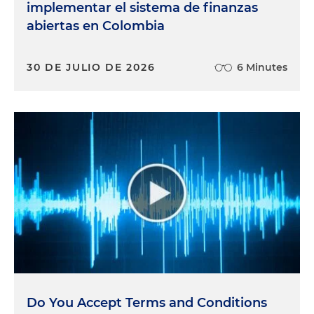
implementar el sistema de finanzas
abiertas en Colombia
30 DE JULIO DE 2026
6 Minutes
Do You Accept Terms and Conditions