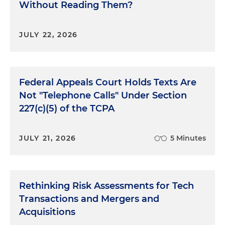
Without Reading Them?
JULY 22, 2026
Federal Appeals Court Holds Texts Are
Not "Telephone Calls" Under Section
227(c)(5) of the TCPA
JULY 21, 2026
5 Minutes
Rethinking Risk Assessments for Tech
Transactions and Mergers and
Acquisitions