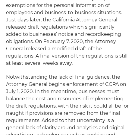
exemptions for the personal information of
employees and business-to-business situations.
Just days later, the California Attorney General
released draft regulations which significantly
added to businesses’ notice and recordkeeping
obligations. On February 7, 2020, the Attorney
General released a modified draft of the
regulations. A final version of the regulations is still
at least several weeks away.
Notwithstanding the lack of final guidance, the
Attorney General begins enforcement of CCPA on
July 1, 2020. In the meantime, businesses must
balance the cost and resources of implementing
the draft regulations, with the risk it could all be for
naught if provisions are removed from the final
requirements. Added to that uncertainty is a
general lack of clarity around analytics and digital
advertising technologies such as cookies and