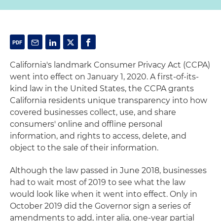
California's landmark Consumer Privacy Act (CCPA)
went into effect on January 1, 2020. A first-of-its-
kind law in the United States, the CCPA grants
California residents unique transparency into how
covered businesses collect, use, and share
consumers' online and offline personal
information, and rights to access, delete, and
object to the sale of their information.
Although the law passed in June 2018, businesses
had to wait most of 2019 to see what the law
would look like when it went into effect. Only in
October 2019 did the Governor sign a series of
amendments to add, inter alia, one-year partial