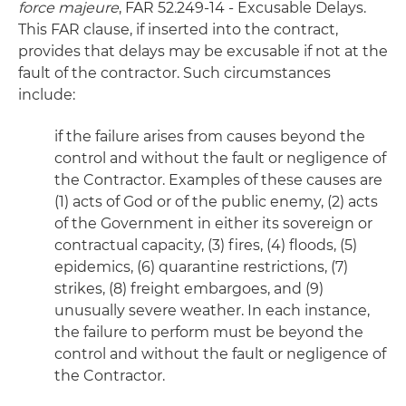
force majeure
, FAR 52.249-14 - Excusable Delays.
This FAR clause, if inserted into the contract,
provides that delays may be excusable if not at the
fault of the contractor. Such circumstances
include:
if the failure arises from causes beyond the
control and without the fault or negligence of
the Contractor. Examples of these causes are
(1) acts of God or of the public enemy, (2) acts
of the Government in either its sovereign or
contractual capacity, (3) fires, (4) floods, (5)
epidemics, (6) quarantine restrictions, (7)
strikes, (8) freight embargoes, and (9)
unusually severe weather. In each instance,
the failure to perform must be beyond the
control and without the fault or negligence of
the Contractor.