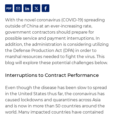
With the novel coronavirus (COVID-19) spreading
outside of China at an ever-increasing rate,
government contractors should prepare for
possible service and payment interruptions. In
addition, the administration is considering utilizing
the Defense Production Act (DPA) in order to
marshal resources needed to fight the virus. This
blog will explore these potential challenges below.
Interruptions to Contract Performance
Even though the disease has been slow to spread
in the United States thus far, the coronavirus has
caused lockdowns and quarantines across Asia
and is now in more than 50 countries around the
world. Many impacted countries have contained