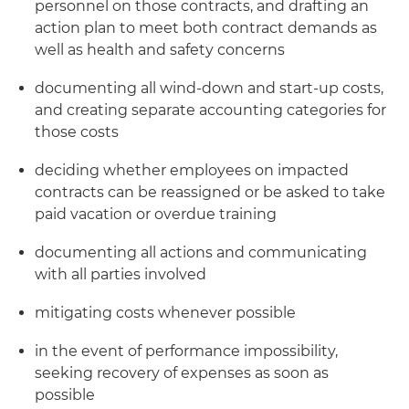
personnel on those contracts, and drafting an
action plan to meet both contract demands as
well as health and safety concerns
documenting all wind-down and start-up costs,
and creating separate accounting categories for
those costs
deciding whether employees on impacted
contracts can be reassigned or be asked to take
paid vacation or overdue training
documenting all actions and communicating
with all parties involved
mitigating costs whenever possible
in the event of performance impossibility,
seeking recovery of expenses as soon as
possible