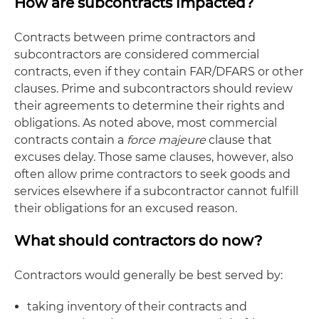
How are subcontracts impacted?
Contracts between prime contractors and
subcontractors are considered commercial
contracts, even if they contain FAR/DFARS or other
clauses. Prime and subcontractors should review
their agreements to determine their rights and
obligations. As noted above, most commercial
contracts contain a
force majeure
clause that
excuses delay. Those same clauses, however, also
often allow prime contractors to seek goods and
services elsewhere if a subcontractor cannot fulfill
their obligations for an excused reason.
What should contractors do now?
Contractors would generally be best served by:
taking inventory of their contracts and