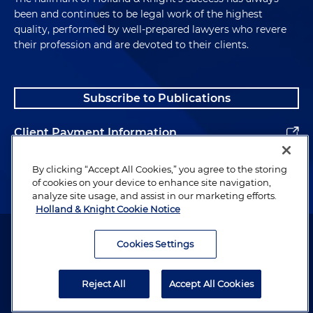
been and continues to be legal work of the highest
quality, performed by well-prepared lawyers who revere
their profession and are devoted to their clients.
Subscribe to Publications
Client Payment Information
Alumni
By clicking “Accept All Cookies,” you agree to the storing
of cookies on your device to enhance site navigation,
analyze site usage, and assist in our marketing efforts.
Holland & Knight Cookie Notice
Attorney Advertising. Copyright © 1996–2026 Holland & Knight LLP.
All rights reserved.
Cookies Settings
Legal Information
Reject All
Accept All Cookies
Privacy