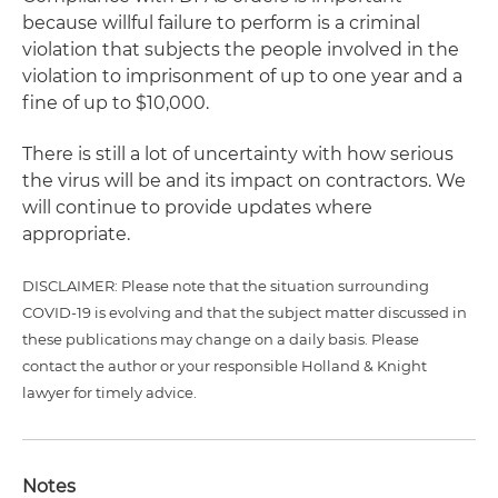
because willful failure to perform is a criminal
violation that subjects the people involved in the
violation to imprisonment of up to one year and a
fine of up to $10,000.
There is still a lot of uncertainty with how serious
the virus will be and its impact on contractors. We
will continue to provide updates where
appropriate.
DISCLAIMER: Please note that the situation surrounding
COVID-19 is evolving and that the subject matter discussed in
these publications may change on a daily basis. Please
contact the author or your responsible Holland & Knight
lawyer for timely advice.
Notes