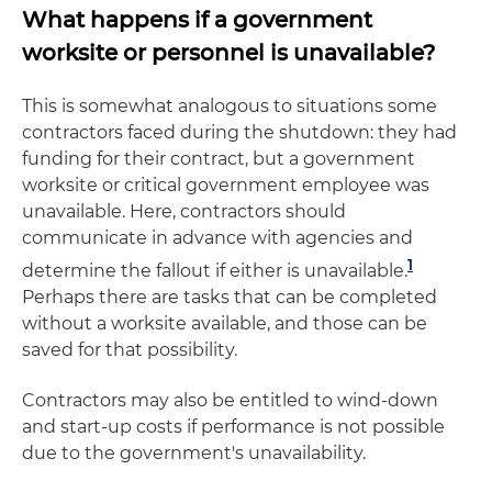
What happens if a government
worksite or personnel is unavailable?
This is somewhat analogous to situations some
contractors faced during the shutdown: they had
funding for their contract, but a government
worksite or critical government employee was
unavailable. Here, contractors should
communicate in advance with agencies and
1
determine the fallout if either is unavailable.
Perhaps there are tasks that can be completed
without a worksite available, and those can be
saved for that possibility.
Contractors may also be entitled to wind-down
and start-up costs if performance is not possible
due to the government's unavailability.