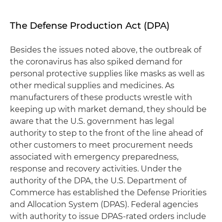
The Defense Production Act (DPA)
Besides the issues noted above, the outbreak of
the coronavirus has also spiked demand for
personal protective supplies like masks as well as
other medical supplies and medicines. As
manufacturers of these products wrestle with
keeping up with market demand, they should be
aware that the U.S. government has legal
authority to step to the front of the line ahead of
other customers to meet procurement needs
associated with emergency preparedness,
response and recovery activities. Under the
authority of the DPA, the U.S. Department of
Commerce has established the Defense Priorities
and Allocation System (DPAS). Federal agencies
with authority to issue DPAS-rated orders include