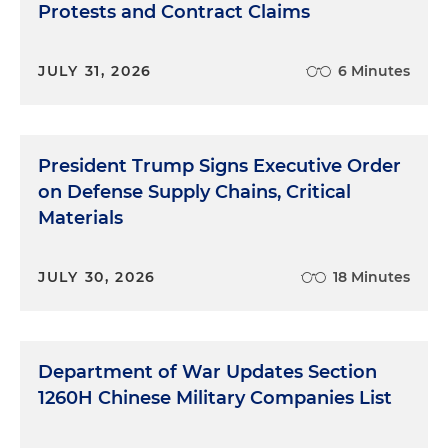
Protests and Contract Claims
JULY 31, 2026
6 Minutes
President Trump Signs Executive Order
on Defense Supply Chains, Critical
Materials
JULY 30, 2026
18 Minutes
Department of War Updates Section
1260H Chinese Military Companies List