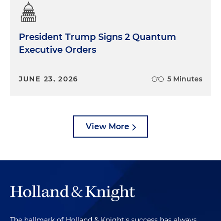
President Trump Signs 2 Quantum
Executive Orders
JUNE 23, 2026
5 Minutes
View More
The hallmark of Holland & Knight's success has always