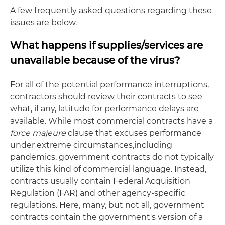
A few frequently asked questions regarding these
issues are below.
What happens if supplies/services are
unavailable because of the virus?
For all of the potential performance interruptions,
contractors should review their contracts to see
what, if any, latitude for performance delays are
available. While most commercial contracts have a
force majeure
clause that excuses performance
under extreme circumstances,including
pandemics, government contracts do not typically
utilize this kind of commercial language. Instead,
contracts usually contain Federal Acquisition
Regulation (FAR) and other agency-specific
regulations. Here, many, but not all, government
contracts contain the government's version of a