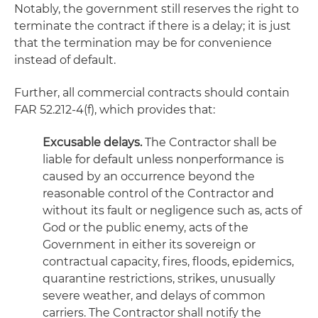
Notably, the government still reserves the right to
terminate the contract if there is a delay; it is just
that the termination may be for convenience
instead of default.
Further, all commercial contracts should contain
FAR 52.212-4(f), which provides that:
Excusable delays.
The Contractor shall be
liable for default unless nonperformance is
caused by an occurrence beyond the
reasonable control of the Contractor and
without its fault or negligence such as, acts of
God or the public enemy, acts of the
Government in either its sovereign or
contractual capacity, fires, floods, epidemics,
quarantine restrictions, strikes, unusually
severe weather, and delays of common
carriers. The Contractor shall notify the