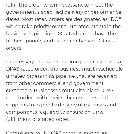
fulfill the order, when necessary, to meet the
government's specified delivery or performance
dates. Most rated orders are designated as "DO,"
which take priority over all unrated orders in the
businesses pipeline. DX-rated orders have the
highest priority and take priority over DO-rated
orders.
If necessary to ensure on-time performance of a
DPAS-rated order, the business must reschedule
unrated orders in its pipeline that are received
from other commercial and government
customers. Businesses must also place DPAS-
rated orders with their subcontractors and
suppliers to expedite delivery of materials and
components required to ensure on-time
fulfillment of a rated order.
Compliance with DPAS orders is important