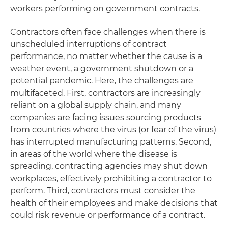
workers performing on government contracts.
Contractors often face challenges when there is
unscheduled interruptions of contract
performance, no matter whether the cause is a
weather event, a government shutdown or a
potential pandemic. Here, the challenges are
multifaceted. First, contractors are increasingly
reliant on a global supply chain, and many
companies are facing issues sourcing products
from countries where the virus (or fear of the virus)
has interrupted manufacturing patterns. Second,
in areas of the world where the disease is
spreading, contracting agencies may shut down
workplaces, effectively prohibiting a contractor to
perform. Third, contractors must consider the
health of their employees and make decisions that
could risk revenue or performance of a contract.