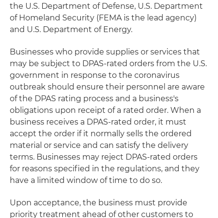
the U.S. Department of Defense, U.S. Department
of Homeland Security (FEMA is the lead agency)
and U.S. Department of Energy.
Businesses who provide supplies or services that
may be subject to DPAS-rated orders from the U.S.
government in response to the coronavirus
outbreak should ensure their personnel are aware
of the DPAS rating process and a business's
obligations upon receipt of a rated order. When a
business receives a DPAS-rated order, it must
accept the order if it normally sells the ordered
material or service and can satisfy the delivery
terms. Businesses may reject DPAS-rated orders
for reasons specified in the regulations, and they
have a limited window of time to do so.
Upon acceptance, the business must provide
priority treatment ahead of other customers to