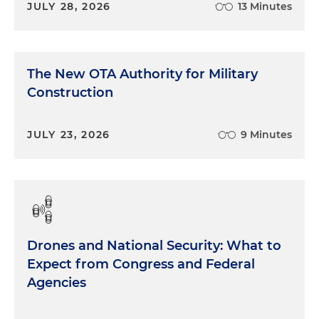
JULY 28, 2026
13 Minutes
The New OTA Authority for Military
Construction
JULY 23, 2026
9 Minutes
Drones and National Security: What to
Expect from Congress and Federal
Agencies