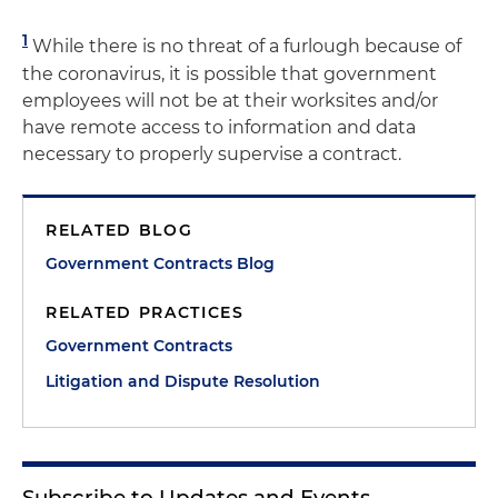
1
While there is no threat of a furlough because of
the coronavirus, it is possible that government
employees will not be at their worksites and/or
have remote access to information and data
necessary to properly supervise a contract.
RELATED BLOG
Government Contracts Blog
RELATED PRACTICES
Government Contracts
Litigation and Dispute Resolution
Subscribe to Updates and Events