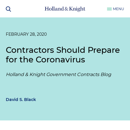
MENU
FEBRUARY 28, 2020
Contractors Should Prepare
for the Coronavirus
Holland & Knight Government Contracts Blog
David S. Black