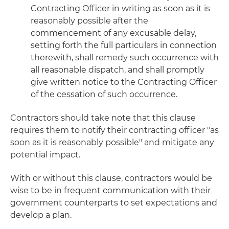
Contracting Officer in writing as soon as it is
reasonably possible after the
commencement of any excusable delay,
setting forth the full particulars in connection
therewith, shall remedy such occurrence with
all reasonable dispatch, and shall promptly
give written notice to the Contracting Officer
of the cessation of such occurrence.
Contractors should take note that this clause
requires them to notify their contracting officer "as
soon as it is reasonably possible" and mitigate any
potential impact.
With or without this clause, contractors would be
wise to be in frequent communication with their
government counterparts to set expectations and
develop a plan.