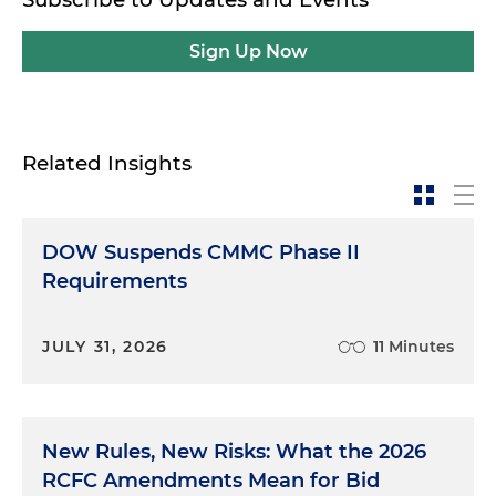
Sign Up Now
Related Insights
DOW Suspends CMMC Phase II
Requirements
JULY 31, 2026
11 Minutes
New Rules, New Risks: What the 2026
RCFC Amendments Mean for Bid