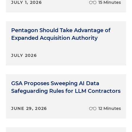
JULY 1, 2026
15 Minutes
Pentagon Should Take Advantage of
Expanded Acquisition Authority
JULY 2026
GSA Proposes Sweeping AI Data
Safeguarding Rules for LLM Contractors
JUNE 29, 2026
12 Minutes