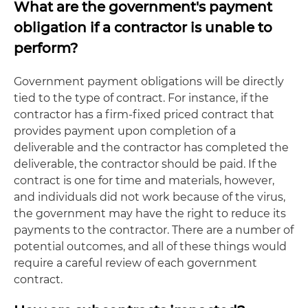
What are the government's payment
obligation if a contractor is unable to
perform?
Government payment obligations will be directly
tied to the type of contract. For instance, if the
contractor has a firm-fixed priced contract that
provides payment upon completion of a
deliverable and the contractor has completed the
deliverable, the contractor should be paid. If the
contract is one for time and materials, however,
and individuals did not work because of the virus,
the government may have the right to reduce its
payments to the contractor. There are a number of
potential outcomes, and all of these things would
require a careful review of each government
contract.