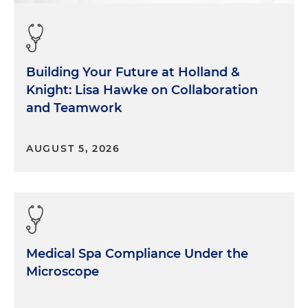
Building Your Future at Holland &
Knight: Lisa Hawke on Collaboration
and Teamwork
AUGUST 5, 2026
Medical Spa Compliance Under the
Microscope