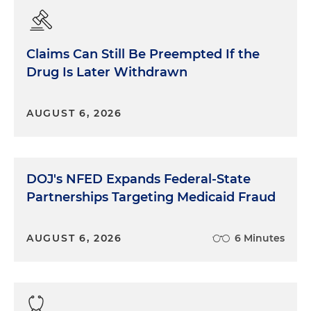
Claims Can Still Be Preempted If the
Drug Is Later Withdrawn
AUGUST 6, 2026
DOJ's NFED Expands Federal-State
Partnerships Targeting Medicaid Fraud
AUGUST 6, 2026
6 Minutes