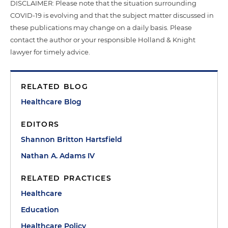
DISCLAIMER: Please note that the situation surrounding
COVID-19 is evolving and that the subject matter discussed in
these publications may change on a daily basis. Please
contact the author or your responsible Holland & Knight
lawyer for timely advice.
RELATED BLOG
Healthcare Blog
EDITORS
Shannon Britton Hartsfield
Nathan A. Adams IV
RELATED PRACTICES
Healthcare
Education
Healthcare Policy