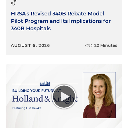
HRSA's Revised 340B Rebate Model
Pilot Program and Its Implications for
340B Hospitals
AUGUST 6, 2026
20 Minutes