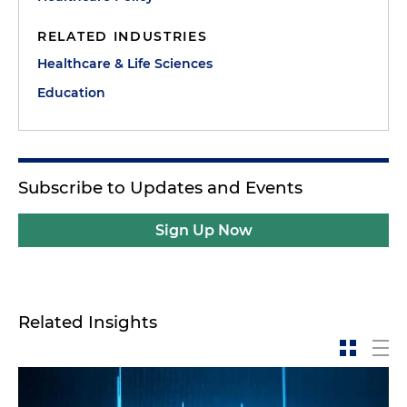
RELATED INDUSTRIES
Healthcare & Life Sciences
Education
Subscribe to Updates and Events
Sign Up Now
Related Insights