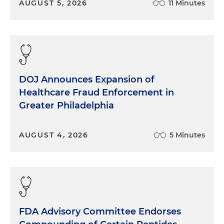
AUGUST 5, 2026
11 Minutes
DOJ Announces Expansion of
Healthcare Fraud Enforcement in
Greater Philadelphia
AUGUST 4, 2026
5 Minutes
FDA Advisory Committee Endorses