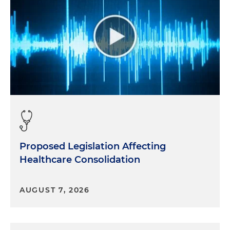
Proposed Legislation Affecting
Healthcare Consolidation
AUGUST 7, 2026