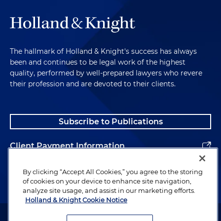
The hallmark of Holland & Knight's success has always
been and continues to be legal work of the highest
quality, performed by well-prepared lawyers who revere
their profession and are devoted to their clients.
Subscribe to Publications
Client Payment Information
Alumni
By clicking “Accept All Cookies,” you agree to the storing
of cookies on your device to enhance site navigation,
analyze site usage, and assist in our marketing efforts.
Holland & Knight Cookie Notice
Attorney Advertising. Copyright © 1996–2026 Holland & Knight LLP.