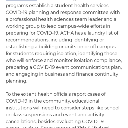
programs establish a student health services
COVID-19 planning and response committee with
a professional health sciences team leader and a
working group to lead campus-wide efforts in
preparing for COVID-19. ACHA has a laundry list of
recommendations, including identifying or
establishing a building or units on or off campus
for students requiring isolation, identifying those
who will enforce and monitor isolation compliance,
preparing a COVID-19 event communications plan,
and engaging in business and finance continuity
planning.
To the extent health officials report cases of
COVID-19 in the community, educational
institutions will need to consider steps like school
or class suspensions and event and activity
cancellations, besides evaluating COVID-19