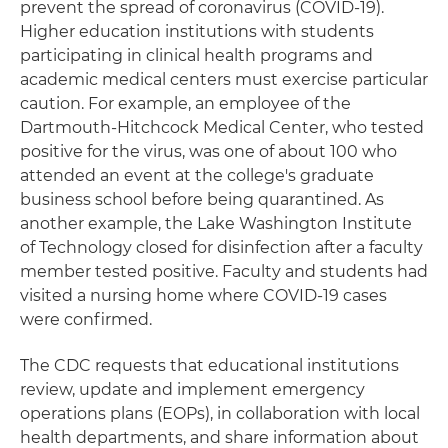
prevent the spread of coronavirus (COVID-19).
Higher education institutions with students
participating in clinical health programs and
academic medical centers must exercise particular
caution. For example, an employee of the
Dartmouth-Hitchcock Medical Center, who tested
positive for the virus, was one of about 100 who
attended an event at the college's graduate
business school before being quarantined. As
another example, the Lake Washington Institute
of Technology closed for disinfection after a faculty
member tested positive. Faculty and students had
visited a nursing home where COVID-19 cases
were confirmed.
The CDC requests that educational institutions
review, update and implement emergency
operations plans (EOPs), in collaboration with local
health departments, and share information about