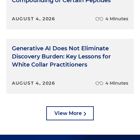
Compounding of Certain Peptides
AUGUST 4, 2026
4 Minutes
Generative AI Does Not Eliminate
Discovery Burden: Key Lessons for
White Collar Practitioners
AUGUST 4, 2026
4 Minutes
View More