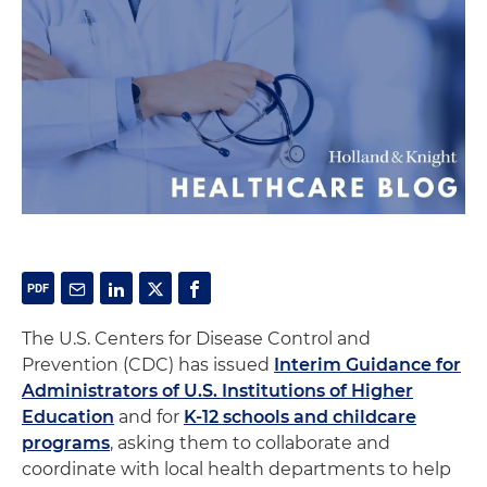
The U.S. Centers for Disease Control and
Prevention (CDC) has issued
Interim Guidance for
Administrators of U.S. Institutions of Higher
Education
and for
K-12 schools and childcare
programs
, asking them to collaborate and
coordinate with local health departments to help