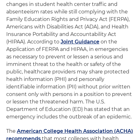
changes in student health center traffic and
absenteeism rates while still complying with the
Family Education Rights and Privacy Act (FERPA),
Americans with Disabilities Act (ADA), and Health
Insurance Portability and Accountability Act
(HIPAA). According to
Joint Guidance
on the
Application of FERPA and HIPAA, in emergencies
as necessary to prevent or lessen a serious and
imminent threat to the health or safety of the
public, healthcare providers may share protected
health information (PHI) and personally
identifiable information (PII) without prior written
consent only with persons in a position to prevent
or lessen the threatened harm. The U.S.
Department of Education (ED) has stated that an
emergency includes the outbreak of an epidemic.
The
American College Health Association (ACHA)
recommends
that most colleges with health