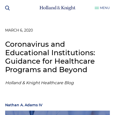
MENU
MARCH 6, 2020
Coronavirus and
Educational Institutions:
Guidance for Healthcare
Programs and Beyond
Holland & Knight Healthcare Blog
Nathan A. Adams IV