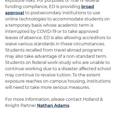
exposure risks. For purposes of Title IV federal
funding compliance, ED is providing
broad
approval
to postsecondary institutions to use
online technologies to accommodate students on
a temporary basis whose academic term is
interrupted by COVID-19 or to take approved
leaves of absence. ED is also allowing accreditors to
waive various standards in these circumstances.
Students recalled from travel abroad programs
may also take advantage of a non-standard term.
Students on federal work-study who are unable to
continue working due to a disaster-affected school
may continue to receive tuition. To the extent
exposure reaches on-campus housing, institutions
will need to take more serious measures.
For more information, please contact Holland &
Knight Partner
Nathan Adams
.