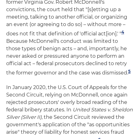
former Virginia Gov. Robert McDonnell's
convictions, the court held that "[s]etting up a
meeting, talking to another official, or organizing
an event (or agreeing to do so) – without more –
4
does not fit that definition of 'official act[ion].' "
Because McDonnell's conduct was limited to
those types of benign acts – and, importantly, he
never asked or pressured anyone to perform an
official act – federal prosecutors declined to retry
5
the former governor and the case was dismissed.
In January 2020, the U.S. Court of Appeals for the
Second Circuit, relying on McDonnell, once again
rejected prosecutors' overly broad reading of the
federal bribery statutes. In
United States v. Sheldon
Silver (Silver II)
, the Second Circuit reviewed the
government's application of the "as opportunities
arise" theory of liability for honest services fraud