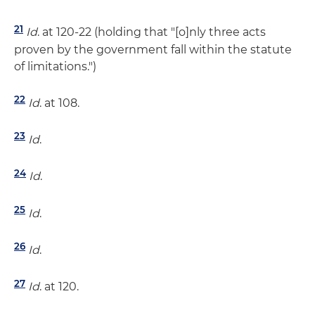
21
Id
. at 120-22 (holding that "[o]nly three acts
proven by the government fall within the statute
of limitations.")
22
Id
. at 108.
23
Id
.
24
Id
.
25
Id
.
26
Id
.
27
Id
. at 120.