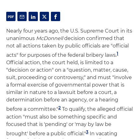
Nearly four years ago, the U.S. Supreme Court in its
unanimous
McDonnell
decision confirmed that
not all actions taken by public officials are "official
1
acts" for purposes of the federal bribery laws.
Official action, the court held, is limited to a
"decision or action" on a "question, matter, cause,
suit, proceeding or controversy," and must "involve
a formal exercise of governmental power that is
similar in nature to a lawsuit before a court, a
determination before an agency, or a hearing
2
before a committee."
To qualify, the alleged official
action "must also be something specific and
focused that is 'pending' or 'may by law be
3
brought' before a public official."
In vacating