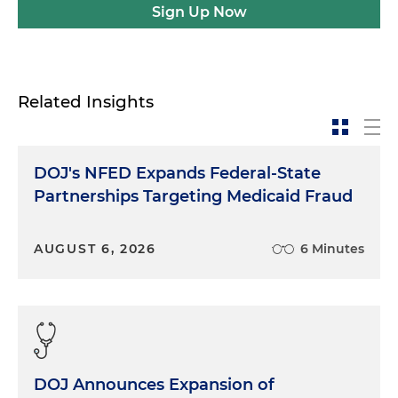
Sign Up Now
Related Insights
DOJ's NFED Expands Federal-State
Partnerships Targeting Medicaid Fraud
AUGUST 6, 2026
6 Minutes
DOJ Announces Expansion of