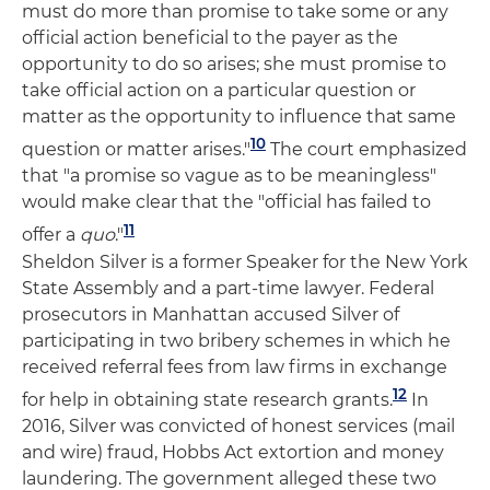
must do more than promise to take some or any
official action beneficial to the payer as the
opportunity to do so arises; she must promise to
take official action on a particular question or
matter as the opportunity to influence that same
10
question or matter arises."
The court emphasized
that "a promise so vague as to be meaningless"
would make clear that the "official has failed to
11
offer a
quo
."
Sheldon Silver is a former Speaker for the New York
State Assembly and a part-time lawyer. Federal
prosecutors in Manhattan accused Silver of
participating in two bribery schemes in which he
received referral fees from law firms in exchange
12
for help in obtaining state research grants.
In
2016, Silver was convicted of honest services (mail
and wire) fraud, Hobbs Act extortion and money
laundering. The government alleged these two