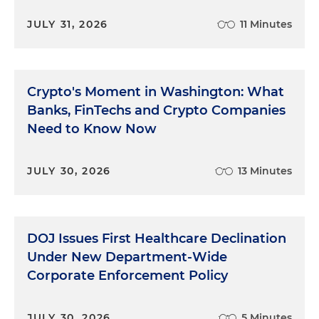
JULY 31, 2026
11 Minutes
Crypto's Moment in Washington: What
Banks, FinTechs and Crypto Companies
Need to Know Now
JULY 30, 2026
13 Minutes
DOJ Issues First Healthcare Declination
Under New Department-Wide
Corporate Enforcement Policy
JULY 30, 2026
5 Minutes