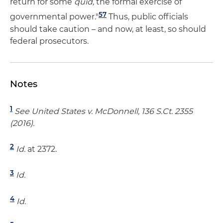
return for some
quid,
the formal exercise of
57
governmental power."
Thus, public officials
should take caution – and now, at least, so should
federal prosecutors.
Notes
1
See United States v. McDonnell, 136 S.Ct. 2355
(2016).
2
Id.
at 2372.
3
Id.
4
Id.