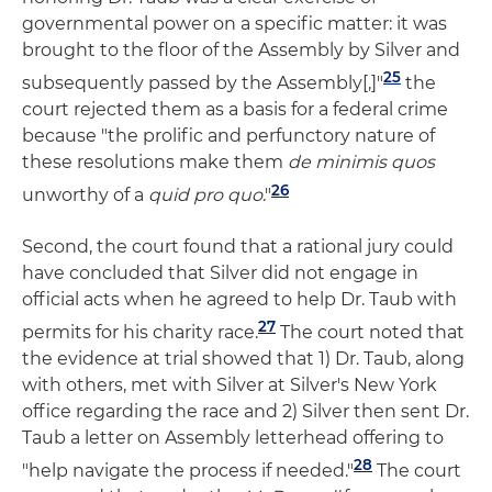
governmental power on a specific matter: it was
brought to the floor of the Assembly by Silver and
25
subsequently passed by the Assembly[,]"
the
court rejected them as a basis for a federal crime
because "the prolific and perfunctory nature of
these resolutions make them
de minimis quos
26
unworthy of a
quid pro quo
."
Second, the court found that a rational jury could
have concluded that Silver did not engage in
official acts when he agreed to help Dr. Taub with
27
permits for his charity race.
The court noted that
the evidence at trial showed that 1) Dr. Taub, along
with others, met with Silver at Silver's New York
office regarding the race and 2) Silver then sent Dr.
Taub a letter on Assembly letterhead offering to
28
"help navigate the process if needed."
The court