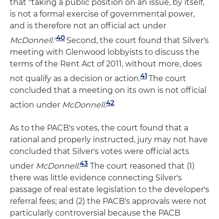
that "taking a public position on an issue, by itself,
is not a formal exercise of governmental power,
and is therefore not an official act under
40
McDonnell."
Second, the court found that Silver's
meeting with Glenwood lobbyists to discuss the
terms of the Rent Act of 2011, without more, does
41
not qualify as a decision or action
.
The court
concluded that a meeting on its own is not official
42
action under
McDonnell
.
As to the PACB's votes, the court found that a
rational and properly instructed, jury may not have
concluded that Silver's votes were official acts
43
under
McDonnell
.
The court reasoned that (1)
there was little evidence connecting Silver's
passage of real estate legislation to the developer's
referral fees; and (2) the PACB's approvals were not
particularly controversial because the PACB