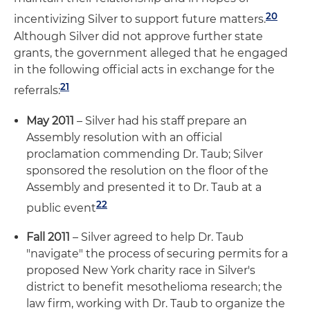
20
incentivizing Silver to support future matters.
Although Silver did not approve further state
grants, the government alleged that he engaged
in the following official acts in exchange for the
21
referrals:
May 2011
– Silver had his staff prepare an
Assembly resolution with an official
proclamation commending Dr. Taub; Silver
sponsored the resolution on the floor of the
Assembly and presented it to Dr. Taub at a
22
public event
Fall 2011
– Silver agreed to help Dr. Taub
"navigate" the process of securing permits for a
proposed New York charity race in Silver's
district to benefit mesothelioma research; the
law firm, working with Dr. Taub to organize the