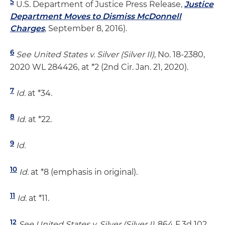
5
U.S. Department of Justice Press Release,
Justice
Department Moves to Dismiss McDonnell
Charges
, September 8, 2016).
6
See United States v. Silver (Silver II)
, No. 18-2380,
2020 WL 284426, at *2 (2nd Cir. Jan. 21, 2020).
7
Id.
at *34.
8
Id.
at *22.
9
Id.
10
Id.
at *8 (emphasis in original).
11
Id.
at *11.
12
See United States v. Silver (Silver I)
, 864 F.3d 102