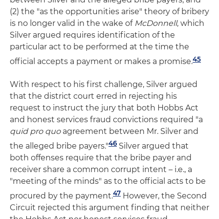
(2) the "as the opportunities arise" theory of bribery
is no longer valid in the wake of
McDonnell
, which
Silver argued requires identification of the
particular act to be performed at the time the
45
official accepts a payment or makes a promise.
With respect to his first challenge, Silver argued
that the district court erred in rejecting his
request to instruct the jury that both Hobbs Act
and honest services fraud convictions required "a
quid pro quo
agreement between Mr. Silver and
46
the alleged bribe payers."
Silver argued that
both offenses require that the bribe payer and
receiver share a common corrupt intent – i.e., a
"meeting of the minds" as to the official acts to be
47
procured by the payment.
However, the Second
Circuit rejected this argument finding that neither