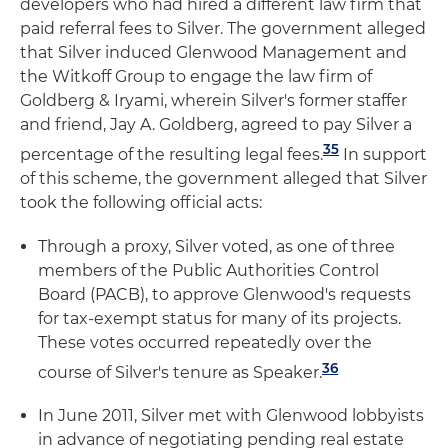
developers who had hired a different law firm that
paid referral fees to Silver. The government alleged
that Silver induced Glenwood Management and
the Witkoff Group to engage the law firm of
Goldberg & Iryami, wherein Silver's former staffer
and friend, Jay A. Goldberg, agreed to pay Silver a
35
percentage of the resulting legal fees.
In support
of this scheme, the government alleged that Silver
took the following official acts:
Through a proxy, Silver voted, as one of three
members of the Public Authorities Control
Board (PACB), to approve Glenwood's requests
for tax-exempt status for many of its projects.
These votes occurred repeatedly over the
36
course of Silver's tenure as Speaker.
In June 2011, Silver met with Glenwood lobbyists
in advance of negotiating pending real estate