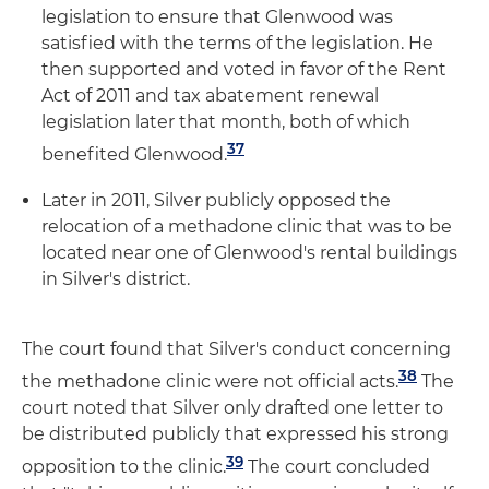
legislation to ensure that Glenwood was
satisfied with the terms of the legislation. He
then supported and voted in favor of the Rent
Act of 2011 and tax abatement renewal
legislation later that month, both of which
37
benefited Glenwood.
Later in 2011, Silver publicly opposed the
relocation of a methadone clinic that was to be
located near one of Glenwood's rental buildings
in Silver's district.
The court found that Silver's conduct concerning
38
the methadone clinic were not official acts.
The
court noted that Silver only drafted one letter to
be distributed publicly that expressed his strong
39
opposition to the clinic.
The court concluded