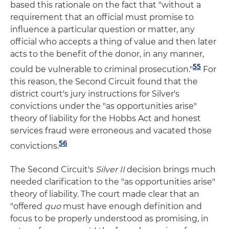
based this rationale on the fact that "without a
requirement that an official must promise to
influence a particular question or matter, any
official who accepts a thing of value and then later
acts to the benefit of the donor, in any manner,
55
could be vulnerable to criminal prosecution."
For
this reason, the Second Circuit found that the
district court's jury instructions for Silver's
convictions under the "as opportunities arise"
theory of liability for the Hobbs Act and honest
services fraud were erroneous and vacated those
56
convictions.
The Second Circuit's
Silver II
decision brings much
needed clarification to the "as opportunities arise"
theory of liability. The court made clear that an
"offered
quo
must have enough definition and
focus to be properly understood as promising, in