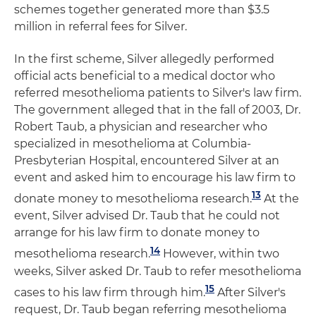
schemes together generated more than $3.5
million in referral fees for Silver.
In the first scheme, Silver allegedly performed
official acts beneficial to a medical doctor who
referred mesothelioma patients to Silver's law firm.
The government alleged that in the fall of 2003, Dr.
Robert Taub, a physician and researcher who
specialized in mesothelioma at Columbia-
Presbyterian Hospital, encountered Silver at an
event and asked him to encourage his law firm to
13
donate money to mesothelioma research.
At the
event, Silver advised Dr. Taub that he could not
arrange for his law firm to donate money to
14
mesothelioma research.
However, within two
weeks, Silver asked Dr. Taub to refer mesothelioma
15
cases to his law firm through him.
After Silver's
request, Dr. Taub began referring mesothelioma