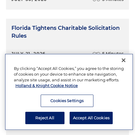
Florida Tightens Charitable Solicitation
Rules
JULY 21, 2026
5 Minutes
By clicking “Accept All Cookies,” you agree to the storing
of cookies on your device to enhance site navigation,
analyze site usage, and assist in our marketing efforts.
Holland & Knight Cookie Notice
Jurisdiction Is in the Eye of the
Cookies Settings
Beholder
Reject All
Accept All Cookies
JULY 19, 2026