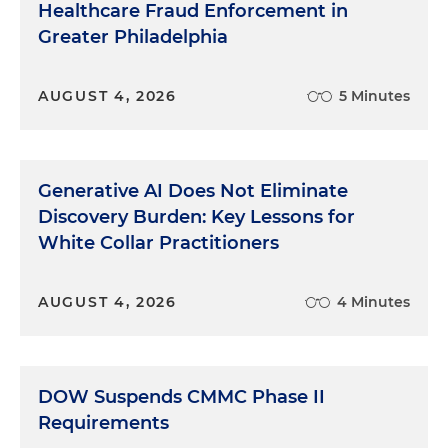
Healthcare Fraud Enforcement in
Greater Philadelphia
AUGUST 4, 2026
5 Minutes
Generative AI Does Not Eliminate
Discovery Burden: Key Lessons for
White Collar Practitioners
AUGUST 4, 2026
4 Minutes
DOW Suspends CMMC Phase II
Requirements