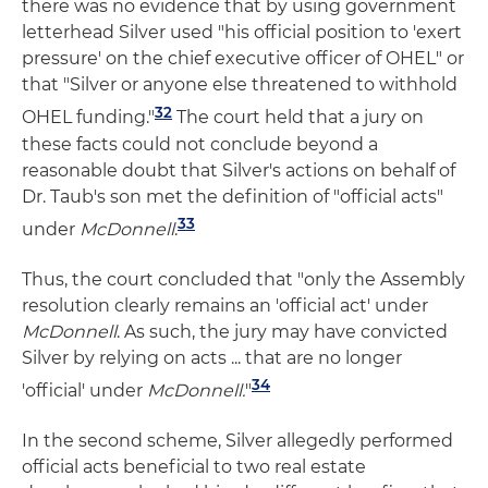
there was no evidence that by using government
letterhead Silver used "his official position to 'exert
pressure' on the chief executive officer of OHEL" or
that "Silver or anyone else threatened to withhold
32
OHEL funding."
The court held that a jury on
these facts could not conclude beyond a
reasonable doubt that Silver's actions on behalf of
Dr. Taub's son met the definition of "official acts"
33
under
McDonnell
.
Thus, the court concluded that "only the Assembly
resolution clearly remains an 'official act' under
McDonnell
. As such, the jury may have convicted
Silver by relying on acts ... that are no longer
34
'official' under
McDonnell.
"
In the second scheme, Silver allegedly performed
official acts beneficial to two real estate