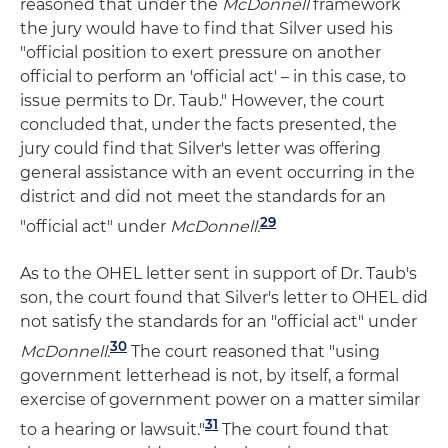
reasoned that under the
McDonnell
framework
the jury would have to find that Silver used his
"official position to exert pressure on another
official to perform an 'official act' – in this case, to
issue permits to Dr. Taub." However, the court
concluded that, under the facts presented, the
jury could find that Silver's letter was offering
general assistance with an event occurring in the
district and did not meet the standards for an
29
"official act" under
McDonnell.
As to the OHEL letter sent in support of Dr. Taub's
son, the court found that Silver's letter to OHEL did
not satisfy the standards for an "official act" under
30
McDonnell
.
The court reasoned that "using
government letterhead is not, by itself, a formal
exercise of government power on a matter similar
31
to a hearing or lawsuit."
The court found that