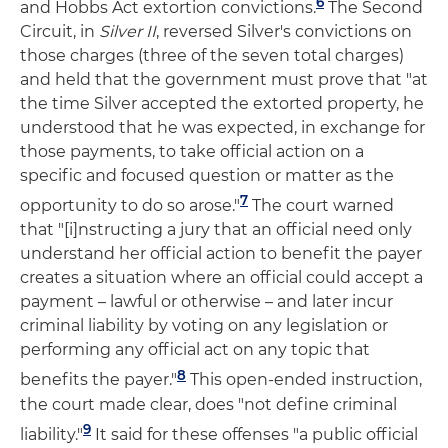
6
and Hobbs Act extortion convictions.
The Second
Circuit, in
Silver II
, reversed Silver's convictions on
those charges (three of the seven total charges)
and held that the government must prove that "at
the time Silver accepted the extorted property, he
understood that he was expected, in exchange for
those payments, to take official action on a
specific and focused question or matter as the
7
opportunity to do so arose."
The court warned
that "[i]nstructing a jury that an official need only
understand her official action to benefit the payer
creates a situation where an official could accept a
payment – lawful or otherwise – and later incur
criminal liability by voting on any legislation or
performing any official act on any topic that
8
benefits the payer."
This open-ended instruction,
the court made clear, does "not define criminal
9
liability."
It said for these offenses "a public official