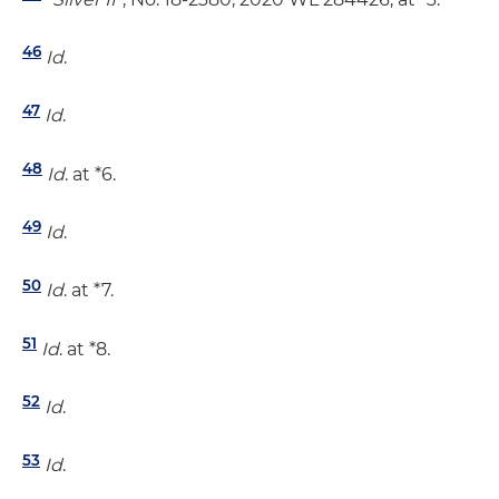
46
Id
.
47
Id
.
48
Id
. at *6.
49
Id
.
50
Id
. at *7.
51
Id
. at *8.
52
Id
.
53
Id
.