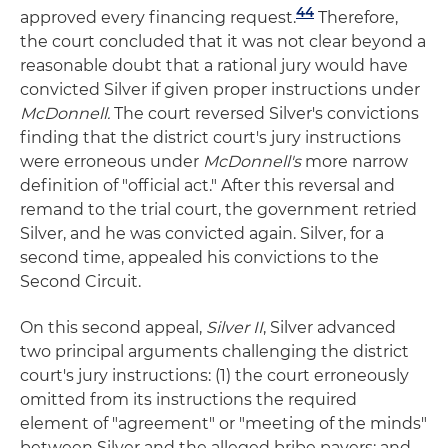
44
approved every financing request.
Therefore,
the court concluded that it was not clear beyond a
reasonable doubt that a rational jury would have
convicted Silver if given proper instructions under
McDonnell.
The court reversed Silver's convictions
finding that the district court's jury instructions
were erroneous under
McDonnell's
more narrow
definition of "official act." After this reversal and
remand to the trial court, the government retried
Silver, and he was convicted again. Silver, for a
second time, appealed his convictions to the
Second Circuit.
On this second appeal,
Silver II
, Silver advanced
two principal arguments challenging the district
court's jury instructions: (1) the court erroneously
omitted from its instructions the required
element of "agreement" or "meeting of the minds"
between Silver and the alleged bribe payers; and