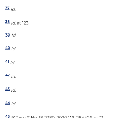
37
Id
.
38
Id
. at 123.
39
Id
.
40
Id
.
41
Id
.
42
Id
.
43
Id
.
44
Id
.
45
"Silver II"
, No. 18-2380, 2020 WL 284426, at *3.