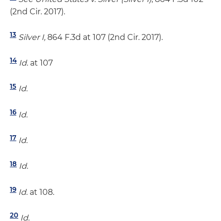
(2nd Cir. 2017).
13
Silver I,
864 F.3d at 107 (2nd Cir. 2017).
14
Id
. at 107
15
Id
.
16
Id
.
17
Id
.
18
Id
.
19
Id
. at 108.
20
Id
.