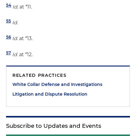
54
Id
. at *11.
55
Id
.
56
Id
. at *13.
57
Id.
at *12.
RELATED PRACTICES
White Collar Defense and Investigations
Litigation and Dispute Resolution
Subscribe to Updates and Events