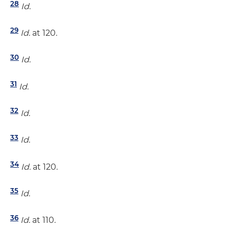
28
Id
.
29
Id
. at 120.
30
Id
.
31
Id
.
32
Id
.
33
Id
.
34
Id.
at 120.
35
Id
.
36
Id
. at 110.