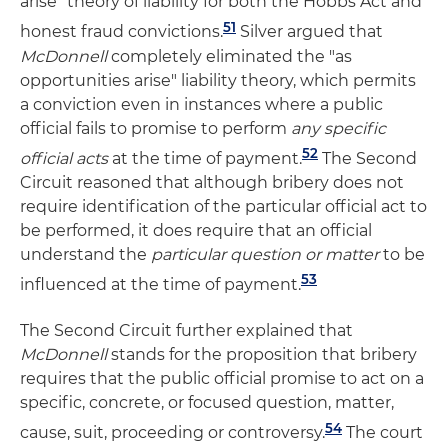
arise" theory of liability for both the Hobbs Act and
51
honest fraud convictions.
Silver argued that
McDonnell
completely eliminated the "as
opportunities arise" liability theory, which permits
a conviction even in instances where a public
official fails to promise to perform
any specific
52
official acts
at the time of payment.
The Second
Circuit reasoned that although bribery does not
require identification of the particular official act to
be performed, it does require that an official
understand the
particular question or matter
to be
53
influenced at the time of payment.
The Second Circuit further explained that
M
cDonnell
stands for the proposition that bribery
requires that the public official promise to act on a
specific, concrete, or focused question, matter,
54
cause, suit, proceeding or controversy.
The court