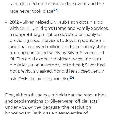
race, decided not to pursue the event and the
23
race never took place
2012
– Silver helped Dr. Taub's son obtain a job
with OHEL Children's Home and Family Services,
a nonprofit organization devoted primarily to
providing social services to Jewish populations
and that received millions in discretionary state
funding controlled solely by Silver; Silver called
OHEL's chief executive officer twice and sent
him a letter on Assembly letterhead; Silver had
not previously asked, nor did he subsequently
24
ask, OHEL to hire anyone else
First, although the court held that the resolutions
and proclamations by Silver were "official acts"
under
McDonnell,
because "the resolution
honoring Dr. Taub was a clear exercise of