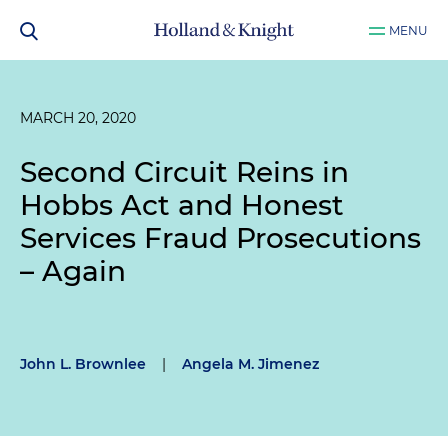
MENU
MARCH 20, 2020
Second Circuit Reins in
Hobbs Act and Honest
Services Fraud Prosecutions
– Again
John L. Brownlee
|
Angela M. Jimenez