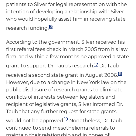
patients to Silver for legal representation with the
intention of developing a relationship with Silver
who would hopefully assist him in receiving state
16
research funding.
According to the government, Silver received his
first referral fees check in March 2005 from his law
firm, and within a few months he approved a state
17
grant to support Dr. Taub's research.
Dr. Taub
18
received a second state grant in August 2006.
However, due to a change in New York law on the
public disclosure of research grants to eliminate
conflicts of interests between legislators and
recipient of legislative grants, Silver informed Dr.
Taub that any further request for state grants
19
would not be approved.
Nonetheless, Dr. Taub
continued to send mesothelioma referrals to
maintain their relationship and in hopes of