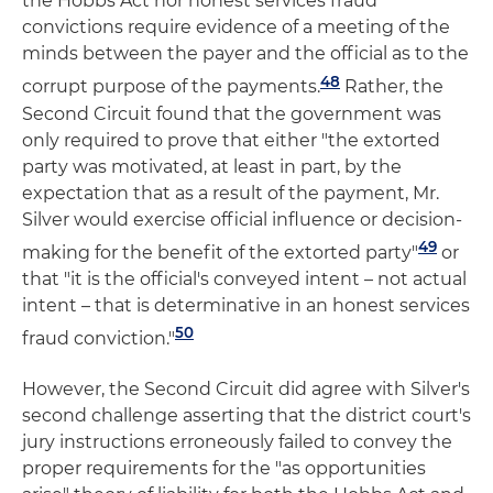
the Hobbs Act nor honest services fraud
convictions require evidence of a meeting of the
minds between the payer and the official as to the
48
corrupt purpose of the payments.
Rather, the
Second Circuit found that the government was
only required to prove that either "the extorted
party was motivated, at least in part, by the
expectation that as a result of the payment, Mr.
Silver would exercise official influence or decision-
49
making for the benefit of the extorted party"
or
that "it is the official's conveyed intent – not actual
intent – that is determinative in an honest services
50
fraud conviction."
However, the Second Circuit did agree with Silver's
second challenge asserting that the district court's
jury instructions erroneously failed to convey the
proper requirements for the "as opportunities