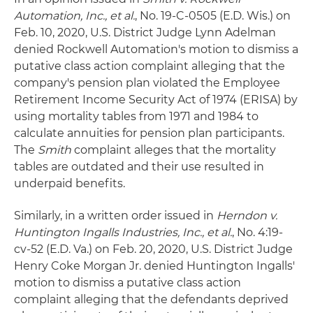
Automation, Inc., et al.
, No. 19-C-0505 (E.D. Wis.) on
Feb. 10, 2020, U.S. District Judge Lynn Adelman
denied Rockwell Automation's motion to dismiss a
putative class action complaint alleging that the
company's pension plan violated the Employee
Retirement Income Security Act of 1974 (ERISA) by
using mortality tables from 1971 and 1984 to
calculate annuities for pension plan participants.
The
Smith
complaint alleges that the mortality
tables are outdated and their use resulted in
underpaid benefits.
Similarly, in a written order issued in
Herndon v.
Huntington Ingalls Industries, Inc., et al.
, No. 4:19-
cv-52 (E.D. Va.) on Feb. 20, 2020, U.S. District Judge
Henry Coke Morgan Jr. denied Huntington Ingalls'
motion to dismiss a putative class action
complaint alleging that the defendants deprived