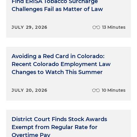
Find ERISA Tobacco Surcharge
Challenges Fail as Matter of Law
JULY 29, 2026
13 Minutes
Avoiding a Red Card in Colorado:
Recent Colorado Employment Law
Changes to Watch This Summer
JULY 20, 2026
10 Minutes
District Court Finds Stock Awards
Exempt from Regular Rate for
Overtime Pay