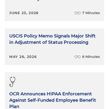
JUNE 23, 2026
7 Minutes
USCIS Policy Memo Signals Major Shift
in Adjustment of Status Processing
MAY 26, 2026
6 Minutes
OCR Announces HIPAA Enforcement
Against Self-Funded Employee Benefit
Plan