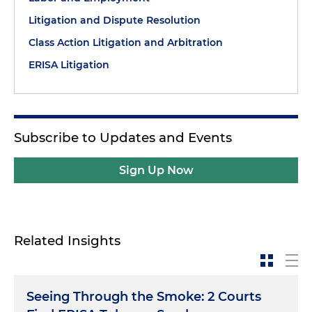
Litigation and Dispute Resolution
Class Action Litigation and Arbitration
ERISA Litigation
Subscribe to Updates and Events
Sign Up Now
Related Insights
Seeing Through the Smoke: 2 Courts