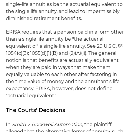
single-life annuities be the actuarial equivalent to
the single life annuity, and lead to impermissibly
diminished retirement benefits.
ERISA requires that a pension paid in a form other
than a single life annuity be "the actuarial
equivalent of" a single life annuity. See 29 U.S.C. §§
1054(c)(3); 1055(d)(1)(B) and (2)(A)(ii). The general
notion is that benefits are actuarially equivalent
when they are paid in ways that make them
equally valuable to each other after factoring in
the time value of money and the annuitant's life
expectancy. ERISA, however, does not define
"actuarial equivalent."
The Courts' Decisions
In
Smith v. Rockwell Automation
, the plaintiff
alleged that the alternative forms of annuity, such