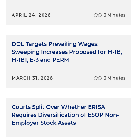
APRIL 24, 2026
3 Minutes
DOL Targets Prevailing Wages:
Sweeping Increases Proposed for H-1B,
H-1B1, E-3 and PERM
MARCH 31, 2026
3 Minutes
Courts Split Over Whether ERISA
Requires Diversification of ESOP Non-
Employer Stock Assets