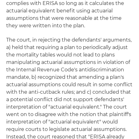
complies with ERISA so long as it calculates the
actuarial equivalent benefit using actuarial
assumptions that were reasonable at the time
they were written into the plan.
The court, in rejecting the defendants' arguments,
a) held that requiring a plan to periodically adjust
the mortality tables would not lead to plans
manipulating actuarial assumptions in violation of
the Internal Revenue Code's antidiscrimination
mandate, b) recognized that amending a plan's
actuarial assumptions could result in some conflict
with the anti-cutback rules; and c) concluded that
a potential conflict did not support defendants'
interpretation of "actuarial equivalent." The court
went on to disagree with the notion that plaintiff's
interpretation of "actuarial equivalent" would
require courts to legislate actuarial assumptions.
Instead, the court reasoned that "ERISA already