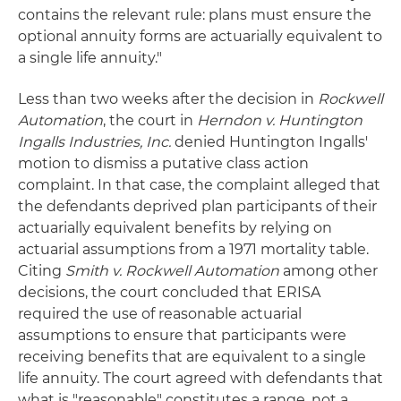
contains the relevant rule: plans must ensure the
optional annuity forms are actuarially equivalent to
a single life annuity."
Less than two weeks after the decision in
Rockwell
Automation
, the court in
Herndon v. Huntington
Ingalls Industries, Inc.
denied Huntington Ingalls'
motion to dismiss a putative class action
complaint. In that case, the complaint alleged that
the defendants deprived plan participants of their
actuarially equivalent benefits by relying on
actuarial assumptions from a 1971 mortality table.
Citing
Smith v. Rockwell Automation
among other
decisions, the court concluded that ERISA
required the use of reasonable actuarial
assumptions to ensure that participants were
receiving benefits that are equivalent to a single
life annuity. The court agreed with defendants that
what is "reasonable" constitutes a range, not a