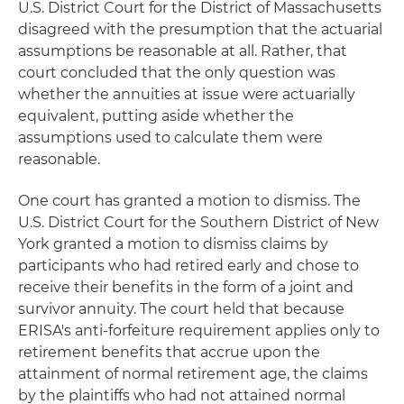
U.S. District Court for the District of Massachusetts
disagreed with the presumption that the actuarial
assumptions be reasonable at all. Rather, that
court concluded that the only question was
whether the annuities at issue were actuarially
equivalent, putting aside whether the
assumptions used to calculate them were
reasonable.
One court has granted a motion to dismiss. The
U.S. District Court for the Southern District of New
York granted a motion to dismiss claims by
participants who had retired early and chose to
receive their benefits in the form of a joint and
survivor annuity. The court held that because
ERISA's anti-forfeiture requirement applies only to
retirement benefits that accrue upon the
attainment of normal retirement age, the claims
by the plaintiffs who had not attained normal