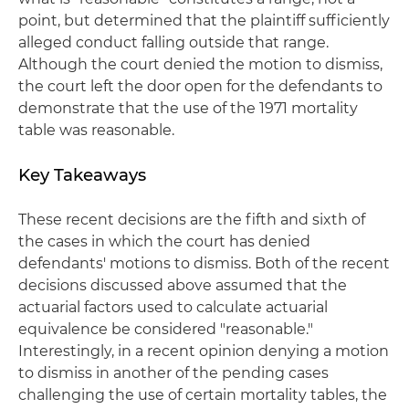
point, but determined that the plaintiff sufficiently
alleged conduct falling outside that range.
Although the court denied the motion to dismiss,
the court left the door open for the defendants to
demonstrate that the use of the 1971 mortality
table was reasonable.
Key Takeaways
These recent decisions are the fifth and sixth of
the cases in which the court has denied
defendants' motions to dismiss. Both of the recent
decisions discussed above assumed that the
actuarial factors used to calculate actuarial
equivalence be considered "reasonable."
Interestingly, in a recent opinion denying a motion
to dismiss in another of the pending cases
challenging the use of certain mortality tables, the