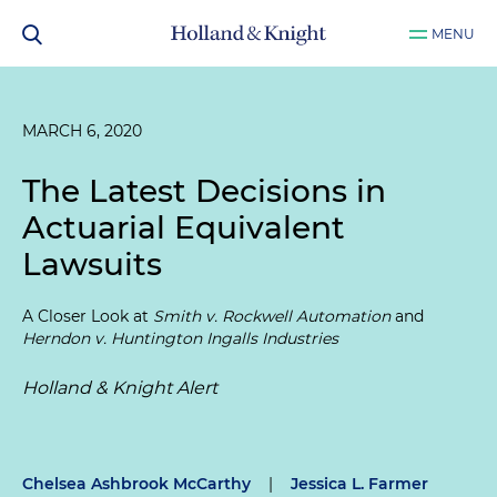
MENU
MARCH 6, 2020
The Latest Decisions in
Actuarial Equivalent
Lawsuits
A Closer Look at
Smith v. Rockwell Automation
and
Herndon v. Huntington Ingalls Industries
Holland & Knight Alert
Chelsea Ashbrook McCarthy
|
Jessica L. Farmer