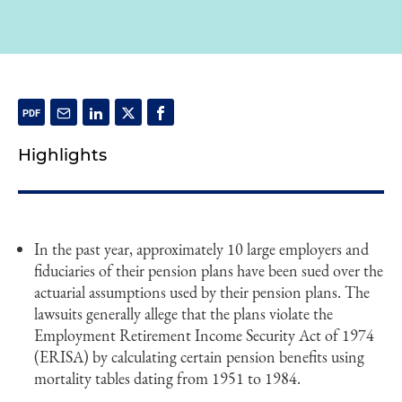
Highlights
In the past year, approximately 10 large employers and
fiduciaries of their pension plans have been sued over the
actuarial assumptions used by their pension plans. The
lawsuits generally allege that the plans violate the
Employment Retirement Income Security Act of 1974
(ERISA) by calculating certain pension benefits using
mortality tables dating from 1951 to 1984.