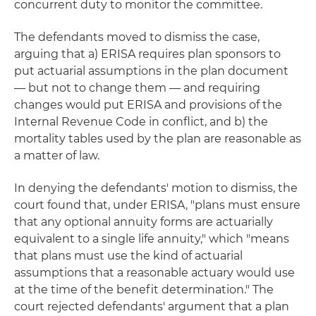
concurrent duty to monitor the committee.
The defendants moved to dismiss the case,
arguing that a) ERISA requires plan sponsors to
put actuarial assumptions in the plan document
— but not to change them — and requiring
changes would put ERISA and provisions of the
Internal Revenue Code in conflict, and b) the
mortality tables used by the plan are reasonable as
a matter of law.
In denying the defendants' motion to dismiss, the
court found that, under ERISA, "plans must ensure
that any optional annuity forms are actuarially
equivalent to a single life annuity," which "means
that plans must use the kind of actuarial
assumptions that a reasonable actuary would use
at the time of the benefit determination." The
court rejected defendants' argument that a plan