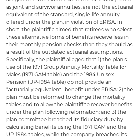
as joint and survivor annuities, are not the actuarial
equivalent of the standard, single-life annuity
offered under the plan, in violation of ERISA. In
short, the plaintiff claimed that retirees who select
these alternative forms of benefits receive less in
their monthly pension checks than they should as
a result of the outdated actuarial assumptions.
Specifically, the plaintiff alleged that 1) the plan's
use of the 1971 Group Annuity Mortality Table for
Males (1971 GAM table) and the 1984 Unisex
Pension (UP-1984 table) do not provide an
"actuarially equivalent" benefit under ERISA; 2) the
plan must be reformed to change the mortality
tables and to allow the plaintiff to recover benefits
under the plan following reformation; and 3) the
plan committee breached its fiduciary duty by
calculating benefits using the 1971 GAM and the
UP-1984 tables, while the company breached its