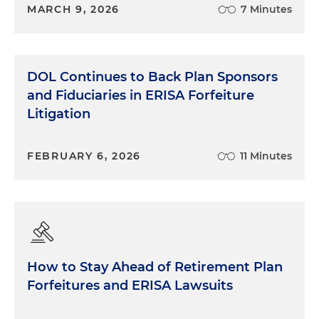
MARCH 9, 2026
7 Minutes
DOL Continues to Back Plan Sponsors
and Fiduciaries in ERISA Forfeiture
Litigation
FEBRUARY 6, 2026
11 Minutes
How to Stay Ahead of Retirement Plan
Forfeitures and ERISA Lawsuits