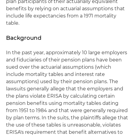
plan participants of their actuarially equivalent
benefits by relying on actuarial assumptions that
include life expectancies from a 1971 mortality
table.
Background
In the past year, approximately 10 large employers
and fiduciaries of their pension plans have been
sued over the actuarial assumptions (which
include mortality tables and interest rate
assumptions) used by their pension plans. The
lawsuits generally allege that the employers and
the plans violate ERISA by calculating certain
pension benefits using mortality tables dating
from 1951 to 1984 and that were generally required
by plan terms. In the suits, the plaintiffs allege that
the use of these tables is unreasonable, violates
ERISA's requirement that benefit alternatives to