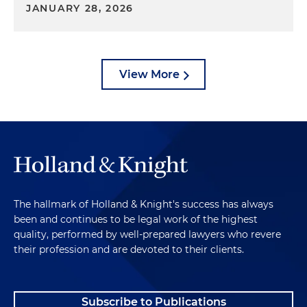
JANUARY 28, 2026
View More
The hallmark of Holland & Knight's success has always
been and continues to be legal work of the highest
quality, performed by well-prepared lawyers who revere
their profession and are devoted to their clients.
Subscribe to Publications