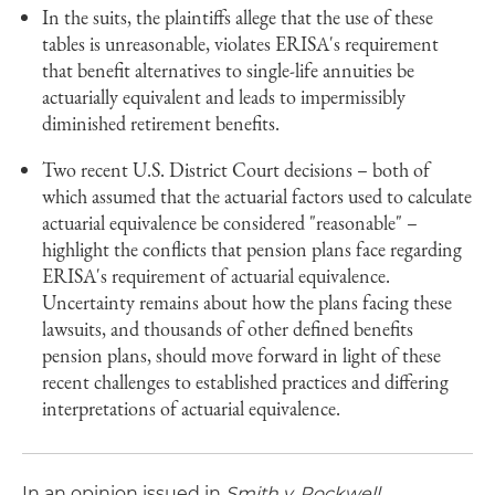
In the suits, the plaintiffs allege that the use of these
tables is unreasonable, violates ERISA's requirement
that benefit alternatives to single-life annuities be
actuarially equivalent and leads to impermissibly
diminished retirement benefits.
Two recent U.S. District Court decisions – both of
which assumed that the actuarial factors used to calculate
actuarial equivalence be considered "reasonable" –
highlight the conflicts that pension plans face regarding
ERISA's requirement of actuarial equivalence.
Uncertainty remains about how the plans facing these
lawsuits, and thousands of other defined benefits
pension plans, should move forward in light of these
recent challenges to established practices and differing
interpretations of actuarial equivalence.
In an opinion issued in
Smith v. Rockwell