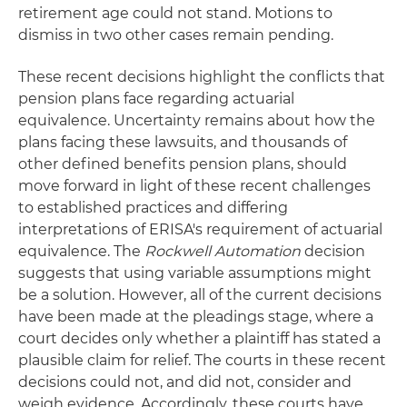
retirement age could not stand. Motions to
dismiss in two other cases remain pending.
These recent decisions highlight the conflicts that
pension plans face regarding actuarial
equivalence. Uncertainty remains about how the
plans facing these lawsuits, and thousands of
other defined benefits pension plans, should
move forward in light of these recent challenges
to established practices and differing
interpretations of ERISA's requirement of actuarial
equivalence. The
Rockwell Automation
decision
suggests that using variable assumptions might
be a solution. However, all of the current decisions
have been made at the pleadings stage, where a
court decides only whether a plaintiff has stated a
plausible claim for relief. The courts in these recent
decisions could not, and did not, consider and
weigh evidence. Accordingly, these courts have