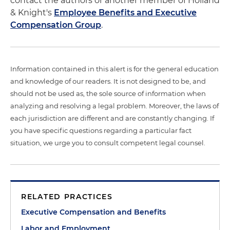
contact the authors or another member of Holland
& Knight's
Employee Benefits and Executive
Compensation Group
.
Information contained in this alert is for the general education
and knowledge of our readers. It is not designed to be, and
should not be used as, the sole source of information when
analyzing and resolving a legal problem. Moreover, the laws of
each jurisdiction are different and are constantly changing. If
you have specific questions regarding a particular fact
situation, we urge you to consult competent legal counsel.
RELATED PRACTICES
Executive Compensation and Benefits
Labor and Employment