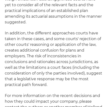
yet to consider all of the relevant facts and the
practical implications of an established plan
amending its actuarial assumptions in the manner
suggested.
In addition, the different approaches courts have
taken in these cases, and some courts' rejection of
other courts' reasoning or application of the law,
creates additional confusion for plans and
employers. The risk of inconsistencies in
conclusions and rationales across jurisdictions, as
well as the limitations a court faces (including the
consideration of only the parties involved), suggest
that a legislative response may be the most
practical path forward.
For more information on the recent decisions and
how they could impact your company, please