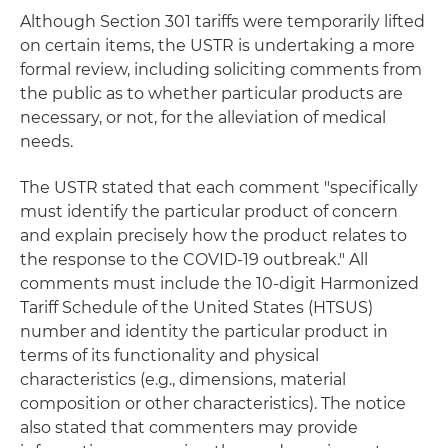
Although Section 301 tariffs were temporarily lifted
on certain items, the USTR is undertaking a more
formal review, including soliciting comments from
the public as to whether particular products are
necessary, or not, for the alleviation of medical
needs.
The USTR stated that each comment "specifically
must identify the particular product of concern
and explain precisely how the product relates to
the response to the COVID-19 outbreak." All
comments must include the 10-digit Harmonized
Tariff Schedule of the United States (HTSUS)
number and identity the particular product in
terms of its functionality and physical
characteristics (e.g., dimensions, material
composition or other characteristics). The notice
also stated that commenters may provide