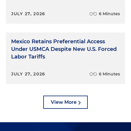
JULY 27, 2026
6 Minutes
Mexico Retains Preferential Access
Under USMCA Despite New U.S. Forced
Labor Tariffs
JULY 27, 2026
6 Minutes
View More