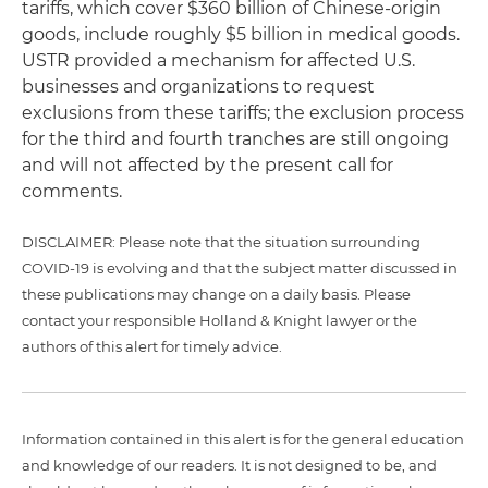
tariffs, which cover $360 billion of Chinese-origin
goods, include roughly $5 billion in medical goods.
USTR provided a mechanism for affected U.S.
businesses and organizations to request
exclusions from these tariffs; the exclusion process
for the third and fourth tranches are still ongoing
and will not affected by the present call for
comments.
DISCLAIMER: Please note that the situation surrounding
COVID-19 is evolving and that the subject matter discussed in
these publications may change on a daily basis. Please
contact your responsible Holland & Knight lawyer or the
authors of this alert for timely advice.
Information contained in this alert is for the general education
and knowledge of our readers. It is not designed to be, and