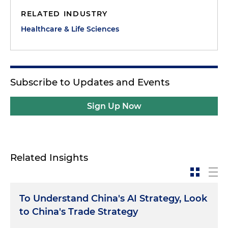
RELATED INDUSTRY
Healthcare & Life Sciences
Subscribe to Updates and Events
Sign Up Now
Related Insights
To Understand China's AI Strategy, Look
to China's Trade Strategy