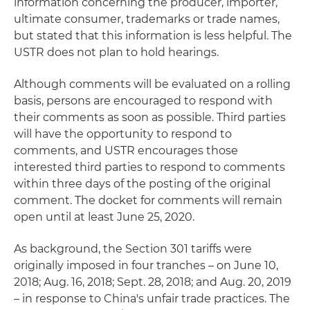
information concerning the producer, importer,
ultimate consumer, trademarks or trade names,
but stated that this information is less helpful. The
USTR does not plan to hold hearings.
Although comments will be evaluated on a rolling
basis, persons are encouraged to respond with
their comments as soon as possible. Third parties
will have the opportunity to respond to
comments, and USTR encourages those
interested third parties to respond to comments
within three days of the posting of the original
comment. The docket for comments will remain
open until at least June 25, 2020.
As background, the Section 301 tariffs were
originally imposed in four tranches – on June 10,
2018; Aug. 16, 2018; Sept. 28, 2018; and Aug. 20, 2019
– in response to China's unfair trade practices. The