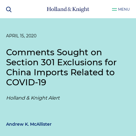
MENU
APRIL 15, 2020
Comments Sought on
Section 301 Exclusions for
China Imports Related to
COVID-19
Holland & Knight Alert
Andrew K. McAllister