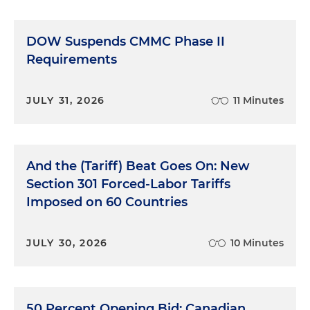
DOW Suspends CMMC Phase II
Requirements
JULY 31, 2026
11 Minutes
And the (Tariff) Beat Goes On: New
Section 301 Forced-Labor Tariffs
Imposed on 60 Countries
JULY 30, 2026
10 Minutes
50 Percent Opening Bid: Canadian