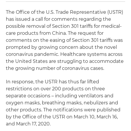
The Office of the U.S. Trade Representative (USTR)
has issued a call for comments regarding the
possible removal of Section 301 tariffs for medical-
care products from China. The request for
comments on the easing of Section 301 tariffs was
prompted by growing concern about the novel
coronavirus pandemic. Healthcare systems across
the United States are struggling to accommodate
the growing number of coronavirus cases.
In response, the USTR has thus far lifted
restrictions on over 200 products on three
separate occasions – including ventilators and
oxygen masks, breathing masks, nebulizers and
other products. The notifications were published
by the Office of the USTR on March 10, March 16,
and March 17, 2020.