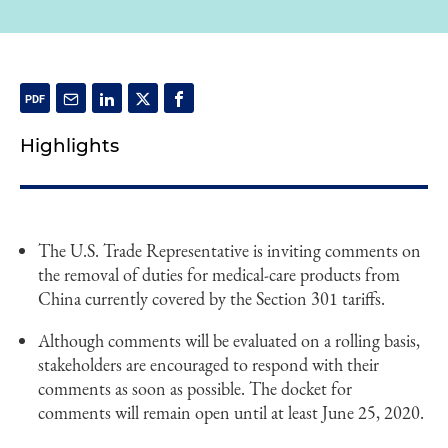
Highlights
The U.S. Trade Representative is inviting comments on
the removal of duties for medical-care products from
China currently covered by the Section 301 tariffs.
Although comments will be evaluated on a rolling basis,
stakeholders are encouraged to respond with their
comments as soon as possible. The docket for
comments will remain open until at least June 25, 2020.