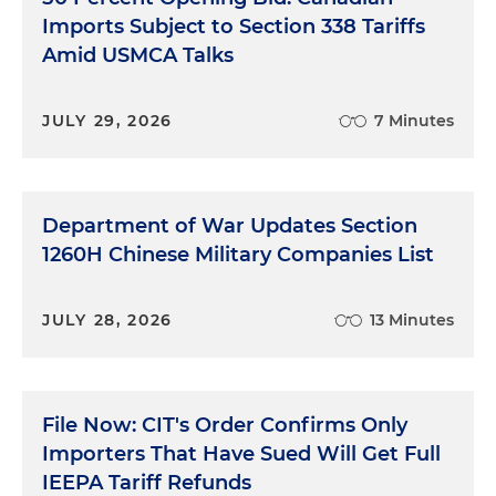
Imports Subject to Section 338 Tariffs
Amid USMCA Talks
JULY 29, 2026
7 Minutes
Department of War Updates Section
1260H Chinese Military Companies List
JULY 28, 2026
13 Minutes
File Now: CIT's Order Confirms Only
Importers That Have Sued Will Get Full
IEEPA Tariff Refunds