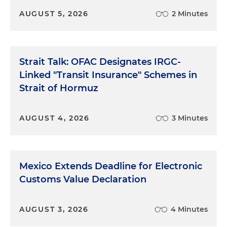
AUGUST 5, 2026
2 Minutes
Strait Talk: OFAC Designates IRGC-
Linked "Transit Insurance" Schemes in
Strait of Hormuz
AUGUST 4, 2026
3 Minutes
Mexico Extends Deadline for Electronic
Customs Value Declaration
AUGUST 3, 2026
4 Minutes