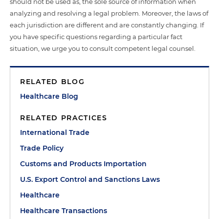
should not be used as, the sole source of information when
analyzing and resolving a legal problem. Moreover, the laws of
each jurisdiction are different and are constantly changing. If
you have specific questions regarding a particular fact
situation, we urge you to consult competent legal counsel.
RELATED BLOG
Healthcare Blog
RELATED PRACTICES
International Trade
Trade Policy
Customs and Products Importation
U.S. Export Control and Sanctions Laws
Healthcare
Healthcare Transactions