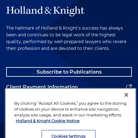
The hallmark of Holland & Knight's success has always
been and continues to be legal work of the highest
quality, performed by well-prepared lawyers who revere
their profession and are devoted to their clients.
Subscribe to Publications
Client Payment Information
Alumni
By clicking “Accept All Cookies,” you agree to the storing
of cookies on your device to enhance site navigation,
analyze site usage, and assist in our marketing efforts.
Holland & Knight Cookie Notice
Attorney Advertising. Copyright © 1996–2026 Holland & Knight LLP.
All rights reserved.
Cookies Settings