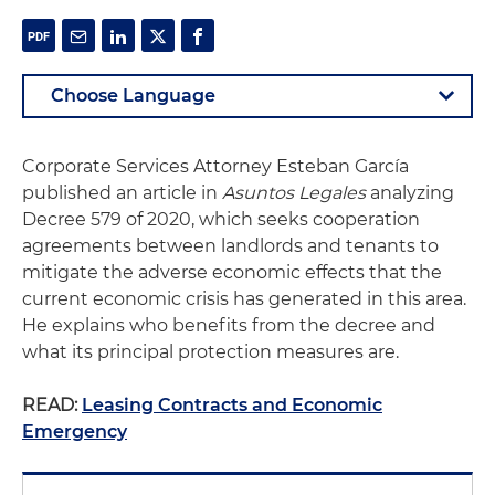
Corporate Services Attorney Esteban García
published an article in
Asuntos Legales
analyzing
Decree 579 of 2020, which seeks cooperation
agreements between landlords and tenants to
mitigate the adverse economic effects that the
current economic crisis has generated in this area.
He explains who benefits from the decree and
what its principal protection measures are.
READ:
Leasing Contracts and Economic
Emergency