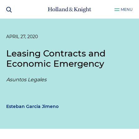
MENU
APRIL 27, 2020
Leasing Contracts and
Economic Emergency
Asuntos Legales
Esteban Garcia Jimeno