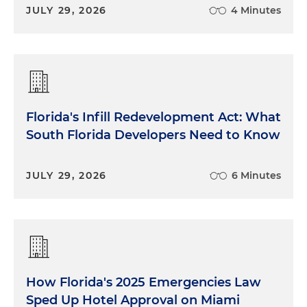
JULY 29, 2026
4 Minutes
Florida's Infill Redevelopment Act: What
South Florida Developers Need to Know
JULY 29, 2026
6 Minutes
How Florida's 2025 Emergencies Law
Sped Up Hotel Approval on Miami