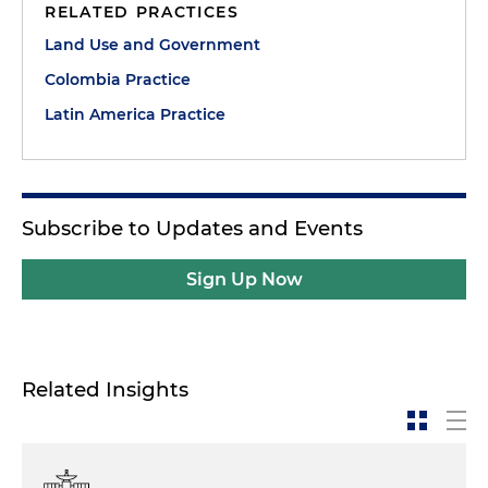
RELATED PRACTICES
Land Use and Government
Colombia Practice
Latin America Practice
Subscribe to Updates and Events
Sign Up Now
Related Insights