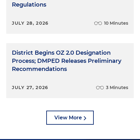
Regulations
JULY 28, 2026
10 Minutes
District Begins OZ 2.0 Designation
Process; DMPED Releases Preliminary
Recommendations
JULY 27, 2026
3 Minutes
View More