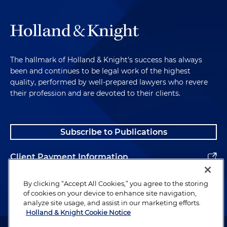
The hallmark of Holland & Knight's success has always
been and continues to be legal work of the highest
quality, performed by well-prepared lawyers who revere
their profession and are devoted to their clients.
Subscribe to Publications
Client Payment Information
Alumni
By clicking “Accept All Cookies,” you agree to the storing
of cookies on your device to enhance site navigation,
analyze site usage, and assist in our marketing efforts.
Holland & Knight Cookie Notice