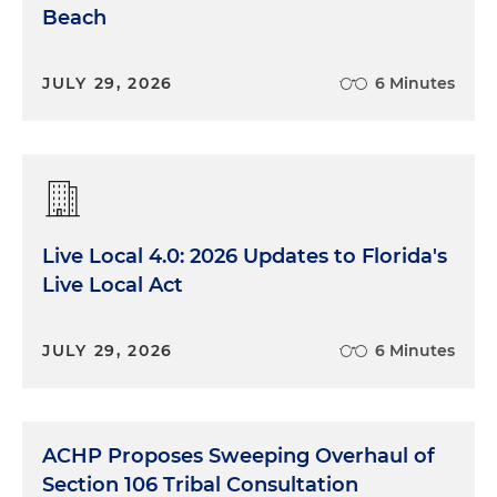
Beach
JULY 29, 2026
6 Minutes
Live Local 4.0: 2026 Updates to Florida's
Live Local Act
JULY 29, 2026
6 Minutes
ACHP Proposes Sweeping Overhaul of
Section 106 Tribal Consultation