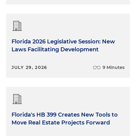
Florida 2026 Legislative Session: New
Laws Facilitating Development
JULY 29, 2026
9 Minutes
Florida's HB 399 Creates New Tools to
Move Real Estate Projects Forward