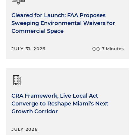
Cleared for Launch: FAA Proposes
Sweeping Environmental Waivers for
Commercial Space
JULY 31, 2026
7 Minutes
CRA Framework, Live Local Act
Converge to Reshape Miami's Next
Growth Corridor
JULY 2026