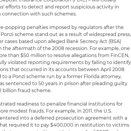
ns' efforts to detect and report suspicious activity in
in connection with such schemes.
e-popping penalties imposed by regulators after the
 Ponzi scheme stand out as a result of widespread press
r cases based upon alleged Bank Secrecy Act (BSA)
in the aftermath of the 2008 recession. For example, one
re than $50 million to resolve allegations from FinCEN,
lly violated reporting requirements by failing to identif
ions that occurred in its accounts between April 2008
o a Ponzi scheme run by a former Florida attorney,
s sentenced to 50 years in prison after pleading guilty
2 billion fraud scheme.
ated readiness to penalize financial institutions for
more modest frauds. For example, in 2011, the U.S.
 entered into a deferred prosecution agreement with a
at required it to pay $400,000 in restitution to victims