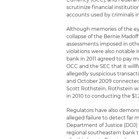
scrutinize financial institutio
accounts used by criminals 
Although memories of the ey
collapse of the Bernie Madoff
assessments imposed in othe
violations were also notable 
bank in 2011 agreed to pay mo
OCC and the SEC that it willfu
allegedly suspicious transact
and October 2009 connected t
Scott Rothstein. Rothstein wa
in 2010 to conducting the $1.
Regulators have also demonstr
alleged failure to detect far 
Department of Justice (DOJ)
regional southeastern bank th