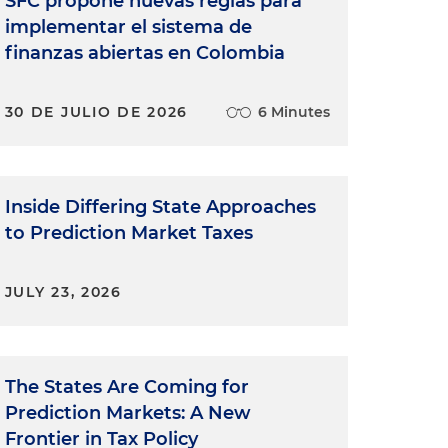
SFC propone nuevas reglas para
implementar el sistema de
finanzas abiertas en Colombia
30 DE JULIO DE 2026
6 Minutes
Inside Differing State Approaches
to Prediction Market Taxes
JULY 23, 2026
The States Are Coming for
Prediction Markets: A New
Frontier in Tax Policy