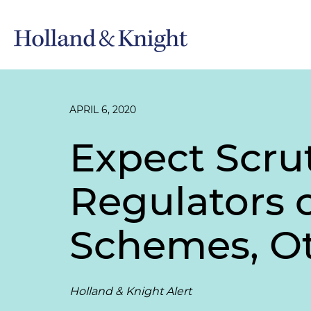
APRIL 6, 2020
Expect Scru
Regulators 
Schemes, Ot
Holland & Knight Alert