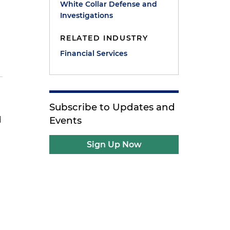
White Collar Defense and
Investigations
RELATED INDUSTRY
Financial Services
Subscribe to Updates and
Events
d
Sign Up Now