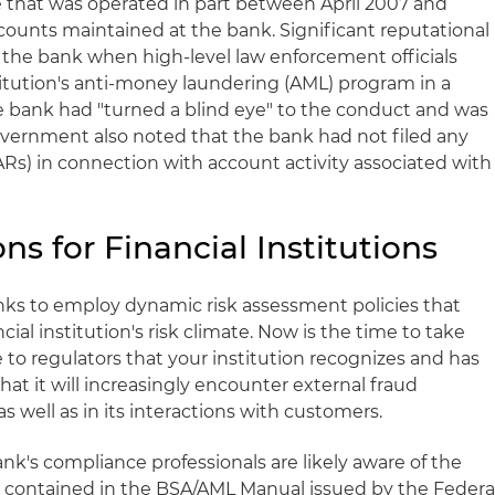
e that was operated in part between April 2007 and
unts maintained at the bank. Significant reputational
 the bank when high-level law enforcement officials
itution's anti-money laundering (AML) program in a
he bank had "turned a blind eye" to the conduct and was
government also noted that the bank had not filed any
SARs) in connection with account activity associated with
ns for Financial Institutions
s to employ dynamic risk assessment policies that
ial institution's risk climate. Now is the time to take
to regulators that your institution recognizes and has
hat it will increasingly encounter external fraud
 as well as in its interactions with customers.
k's compliance professionals are likely aware of the
" contained in the BSA/AML Manual issued by the Federa