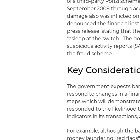
of a third-party Ponzi schem
September 2009 through acco
damage also was inflicted on
denounced the financial inst
press release, stating that t
"asleep at the switch." The 
suspicious activity reports (
the fraud scheme.
Key Consideratio
The government expects bank
respond to changes in a financ
steps which will demonstrate 
responded to the likelihood t
indicators in its transactions,
For example, although the ban
money laundering "red flags