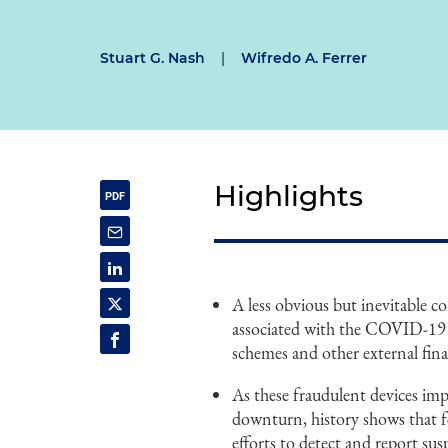
Stuart G. Nash
|
Wifredo A. Ferrer
Highlights
A less obvious but inevitable 
associated with the COVID-19 o
schemes and other external fina
As these fraudulent devices im
downturn, history shows that fed
efforts to detect and report su