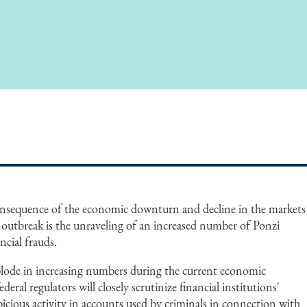
consequence of the economic downturn and decline in the markets
utbreak is the unraveling of an increased number of Ponzi
ncial frauds.
plode in increasing numbers during the current economic
eral regulators will closely scrutinize financial institutions'
spicious activity in accounts used by criminals in connection with