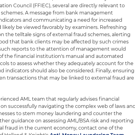
tion Council (FFIEC), several are directly relevant to
nzi schemes. A message from bank management
h indicators and communicating a need for increased
d likely be viewed favorably by examiners. Refreshing
 the telltale signs of external fraud schemes, alerting
hood that bank clients may be affected by such crimes
 such reports to the attention of management would
of the financial institution's manual and automated
cols to assess whether they adequately account for the
aud indicators should also be considered. Finally, ensuring
en transactions that may be linked to external fraud are
rienced AML team that regularly advises financial
ts on successfully navigating the complex web of laws an
nesses to stem money laundering and counter the
further guidance on assessing AML/BSA risk and reporting
nal fraud in the current economy, contact one of the