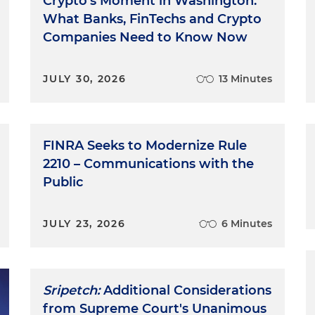
Crypto's Moment in Washington:
What Banks, FinTechs and Crypto
Companies Need to Know Now
JULY 30, 2026
13 Minutes
FINRA Seeks to Modernize Rule
2210 – Communications with the
Public
JULY 23, 2026
6 Minutes
Sripetch:
Additional Considerations
from Supreme Court's Unanimous