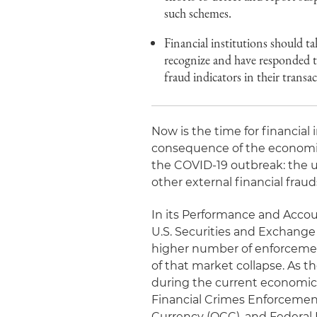
such schemes.
Financial institutions should t
recognize and have responded to
fraud indicators in their transac
Now is the time for financial 
consequence of the economic
the COVID-19 outbreak: the 
other external financial fraud
In its Performance and Accoun
U.S. Securities and Exchange 
higher number of enforcemen
of that market collapse. As 
during the current economic 
Financial Crimes Enforcement
Currency (OCC), and Federal D