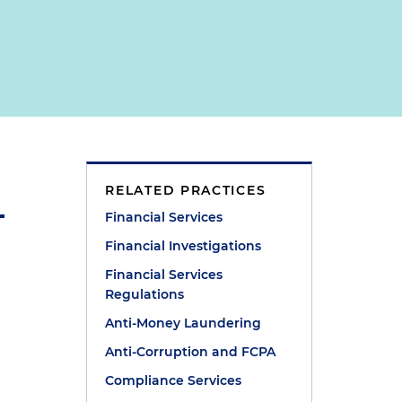
RELATED PRACTICES
Financial Services
Financial Investigations
Financial Services
Regulations
Anti-Money Laundering
Anti-Corruption and FCPA
Compliance Services