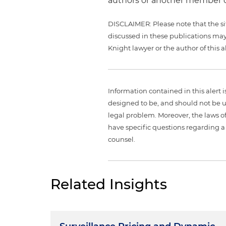
authors or another member o
DISCLAIMER: Please note that the si
discussed in these publications may
Knight lawyer or the author of this al
Information contained in this alert 
designed to be, and should not be u
legal problem. Moreover, the laws of
have specific questions regarding a 
counsel.
Related Insights