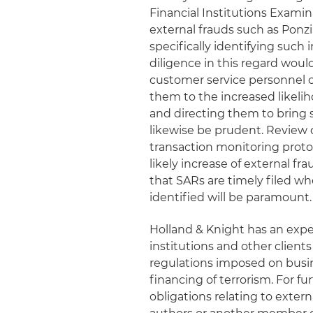
Financial Institutions Examina
external frauds such as Po
specifically identifying suc
diligence in this regard woul
customer service personnel on
them to the increased likeli
and directing them to bring
likewise be prudent. Review 
transaction monitoring proto
likely increase of external fr
that SARs are timely filed wh
identified will be paramount.
Holland & Knight has an expe
institutions and other clien
regulations imposed on busi
financing of terrorism. For 
obligations relating to exter