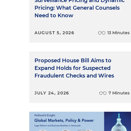
Surveillance Pricing and Dynamic
Pricing: What General Counsels
Need to Know
AUGUST 5, 2026
13 Minutes
Proposed House Bill Aims to
Expand Holds for Suspected
Fraudulent Checks and Wires
JULY 24, 2026
7 Minutes