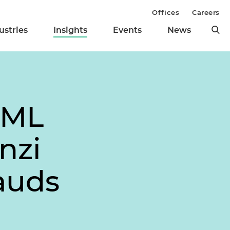
Offices
Careers
ustries
Insights
Events
News
AML
nzi
auds