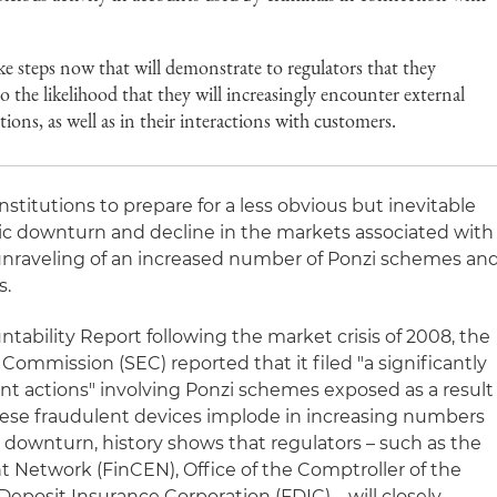
ake steps now that will demonstrate to regulators that they
 the likelihood that they will increasingly encounter external
tions, as well as in their interactions with customers.
institutions to prepare for a less obvious but inevitable
 downturn and decline in the markets associated with
unraveling of an increased number of Ponzi schemes an
s.
tability Report following the market crisis of 2008, the
Commission (SEC) reported that it filed "a significantly
t actions" involving Ponzi schemes exposed as a result
these fraudulent devices implode in increasing numbers
downturn, history shows that regulators – such as the
 Network (FinCEN), Office of the Comptroller of the
eposit Insurance Corporation (FDIC) – will closely