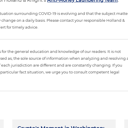
f Holland & Knight's
Anti-Money Laundering Team
.
tuation surrounding COVID-19 is evolving and that the subject matte
 change on a daily basis. Please contact your responsible Holland &
ert for timely advice.
is for the general education and knowledge of our readers. It is not
sed as, the sole source of information when analyzing and resolving 
 each jurisdiction are different and are constantly changing. If you
particular fact situation, we urge you to consult competent legal