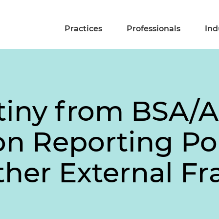
Practices
Professionals
Ind
tiny from BSA/
on Reporting Po
her External Fr