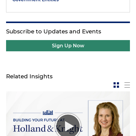
Subscribe to Updates and Events
Sign Up Now
Related Insights