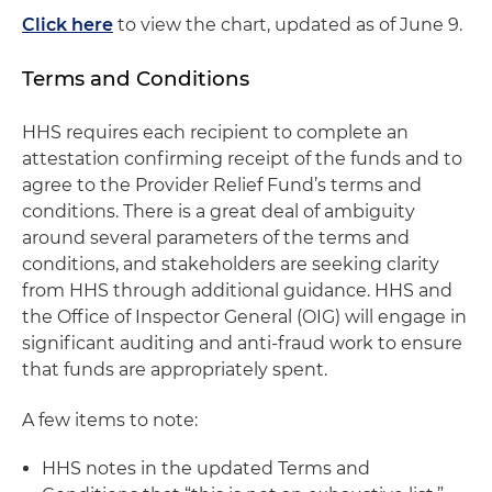
Click here
to view the chart, updated as of June 9.
Terms and Conditions
HHS requires each recipient to complete an
attestation confirming receipt of the funds and to
agree to the Provider Relief Fund’s terms and
conditions. There is a great deal of ambiguity
around several parameters of the terms and
conditions, and stakeholders are seeking clarity
from HHS through additional guidance. HHS and
the Office of Inspector General (OIG) will engage in
significant auditing and anti-fraud work to ensure
that funds are appropriately spent.
A few items to note:
HHS notes in the updated Terms and