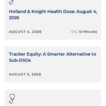
Holland & Knight Health Dose: August 4,
2026
AUGUST 4, 2026
10 Minutes
Tracker Equity: A Smarter Alternative to
Sub-DSOs
AUGUST 3, 2026