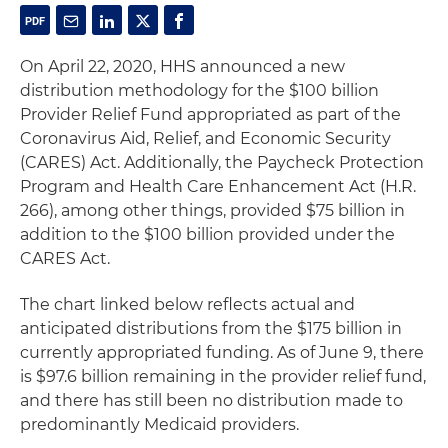
On April 22, 2020, HHS announced a new
distribution methodology for the $100 billion
Provider Relief Fund appropriated as part of the
Coronavirus Aid, Relief, and Economic Security
(CARES) Act. Additionally, the Paycheck Protection
Program and Health Care Enhancement Act (H.R.
266), among other things, provided $75 billion in
addition to the $100 billion provided under the
CARES Act.
The chart linked below reflects actual and
anticipated distributions from the $175 billion in
currently appropriated funding. As of June 9, there
is $97.6 billion remaining in the provider relief fund,
and there has still been no distribution made to
predominantly Medicaid providers.