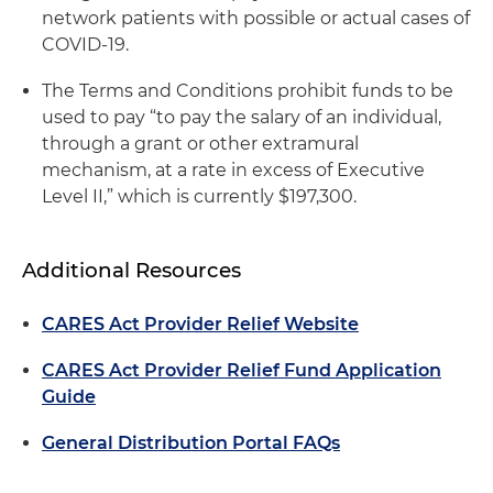
network patients with possible or actual cases of
COVID-19.
The Terms and Conditions prohibit funds to be
used to pay “to pay the salary of an individual,
through a grant or other extramural
mechanism, at a rate in excess of Executive
Level II,” which is currently $197,300.
Additional Resources
CARES Act Provider Relief Website
CARES Act Provider Relief Fund Application
Guide
General Distribution Portal FAQs