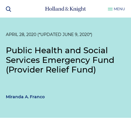
MENU
APRIL 28, 2020 (*UPDATED JUNE 9, 2020*)
Public Health and Social
Services Emergency Fund
(Provider Relief Fund)
Miranda A. Franco