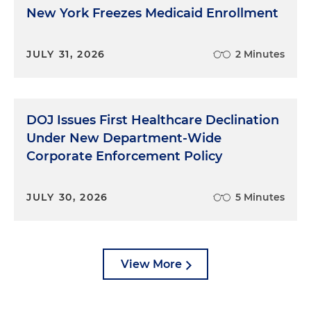
New York Freezes Medicaid Enrollment
JULY 31, 2026
2 Minutes
DOJ Issues First Healthcare Declination
Under New Department-Wide
Corporate Enforcement Policy
JULY 30, 2026
5 Minutes
View More