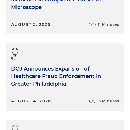
Microscope
AUGUST 5, 2026
11 Minutes
DOJ Announces Expansion of
Healthcare Fraud Enforcement in
Greater Philadelphia
AUGUST 4, 2026
5 Minutes