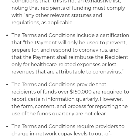
Conditions that “this is not an exhaustive list,”
noting that recipients of funding must comply
with “any other relevant statutes and
regulations, as applicable.
The Terms and Conditions include a certification
that “the Payment will only be used to prevent,
prepare for, and respond to coronavirus, and
that the Payment shall reimburse the Recipient
only for healthcare-related expenses or lost
revenues that are attributable to coronavirus.”
The Terms and Conditions provide that
recipients of funds over $150,000 are required to
report certain information quarterly. However,
the form, content, and process for reporting the
use of the funds quarterly are not clear.
The Terms and Conditions require providers to
charge in-network copay levels to out-of-