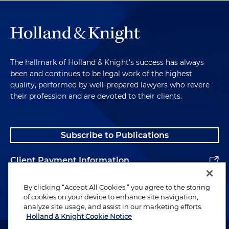
The hallmark of Holland & Knight's success has always
been and continues to be legal work of the highest
quality, performed by well-prepared lawyers who revere
their profession and are devoted to their clients.
Subscribe to Publications
Client Payment Information
Alumni
By clicking “Accept All Cookies,” you agree to the storing
of cookies on your device to enhance site navigation,
analyze site usage, and assist in our marketing efforts.
Holland & Knight Cookie Notice