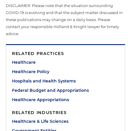
DISCLAIMER: Please note that the situation surrounding
COVID-19 is evolving and that the subject matter discussed in
these publications may change on a daily basis. Please
contact your responsible Holland & Knight lawyer for timely
advice.
RELATED PRACTICES
Healthcare
Healthcare Policy
Hospitals and Health Systems
Federal Budget and Appropriations
Healthcare Appropriations
RELATED INDUSTRIES
Healthcare & Life Sciences
Government Entities