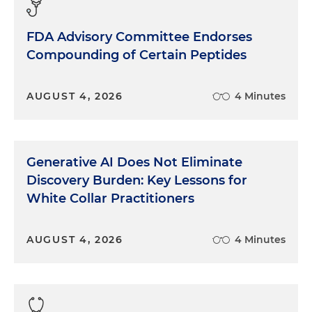
FDA Advisory Committee Endorses
Compounding of Certain Peptides
AUGUST 4, 2026
4 Minutes
Generative AI Does Not Eliminate
Discovery Burden: Key Lessons for
White Collar Practitioners
AUGUST 4, 2026
4 Minutes