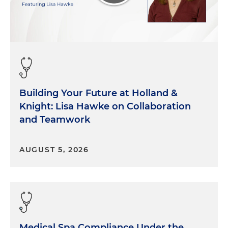
Building Your Future at Holland &
Knight: Lisa Hawke on Collaboration
and Teamwork
AUGUST 5, 2026
Medical Spa Compliance Under the