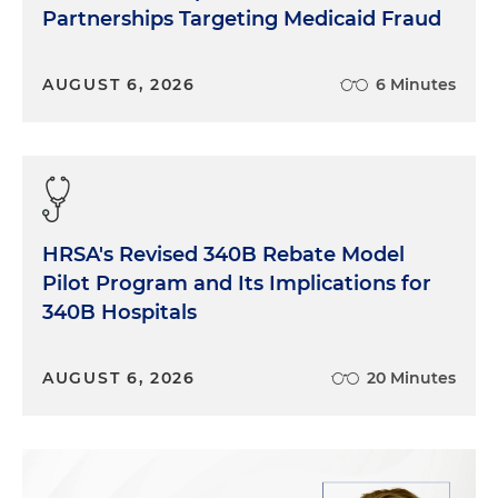
Partnerships Targeting Medicaid Fraud
AUGUST 6, 2026
6 Minutes
HRSA's Revised 340B Rebate Model
Pilot Program and Its Implications for
340B Hospitals
AUGUST 6, 2026
20 Minutes