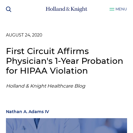
MENU
AUGUST 24, 2020
First Circuit Affirms
Physician's 1-Year Probation
for HIPAA Violation
Holland & Knight Healthcare Blog
Nathan A. Adams IV