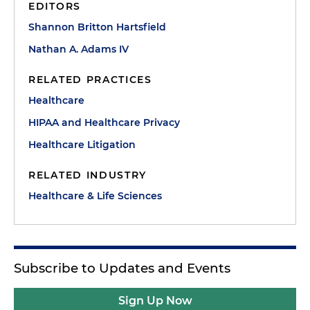
EDITORS
Shannon Britton Hartsfield
Nathan A. Adams IV
RELATED PRACTICES
Healthcare
HIPAA and Healthcare Privacy
Healthcare Litigation
RELATED INDUSTRY
Healthcare & Life Sciences
Subscribe to Updates and Events
Sign Up Now