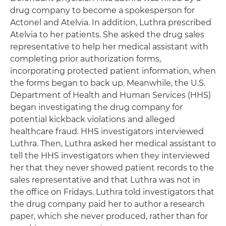
drug company to become a spokesperson for
Actonel and Atelvia. In addition, Luthra prescribed
Atelvia to her patients. She asked the drug sales
representative to help her medical assistant with
completing prior authorization forms,
incorporating protected patient information, when
the forms began to back up. Meanwhile, the U.S.
Department of Health and Human Services (HHS)
began investigating the drug company for
potential kickback violations and alleged
healthcare fraud. HHS investigators interviewed
Luthra. Then, Luthra asked her medical assistant to
tell the HHS investigators when they interviewed
her that they never showed patient records to the
sales representative and that Luthra was not in
the office on Fridays. Luthra told investigators that
the drug company paid her to author a research
paper, which she never produced, rather than for