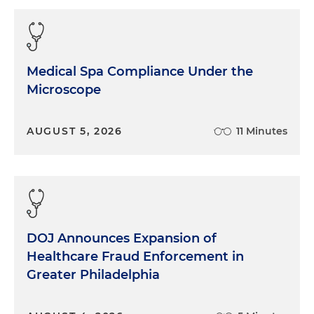
Medical Spa Compliance Under the
Microscope
AUGUST 5, 2026
11 Minutes
DOJ Announces Expansion of
Healthcare Fraud Enforcement in
Greater Philadelphia