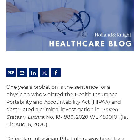
One year's probation is the sentence for a
physician who violated the Health Insurance
Portability and Accountability Act (HIPAA) and
obstructed a criminal investigation in
United
States v. Luthra
, No. 18-1980, 2020 WL 4530101 (1st
Cir. Aug. 6, 2020).
Defendant physician Rita Luthra was hired by a