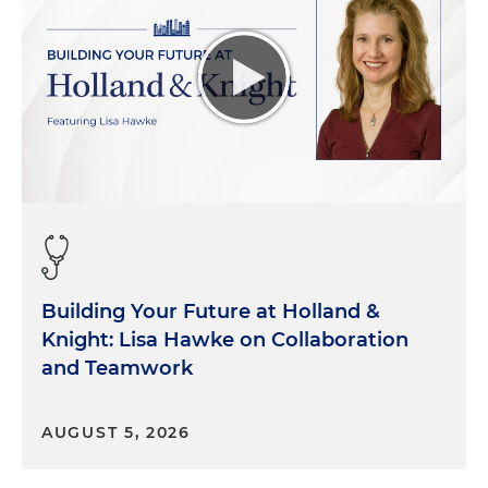
Building Your Future at Holland &
Knight: Lisa Hawke on Collaboration
and Teamwork
AUGUST 5, 2026