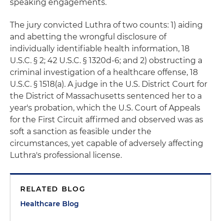
speaking engagements.
The jury convicted Luthra of two counts: 1) aiding
and abetting the wrongful disclosure of
individually identifiable health information, 18
U.S.C. § 2; 42 U.S.C. § 1320d-6; and 2) obstructing a
criminal investigation of a healthcare offense, 18
U.S.C. § 1518(a). A judge in the U.S. District Court for
the District of Massachusetts sentenced her to a
year's probation, which the U.S. Court of Appeals
for the First Circuit affirmed and observed was as
soft a sanction as feasible under the
circumstances, yet capable of adversely affecting
Luthra's professional license.
RELATED BLOG
Healthcare Blog