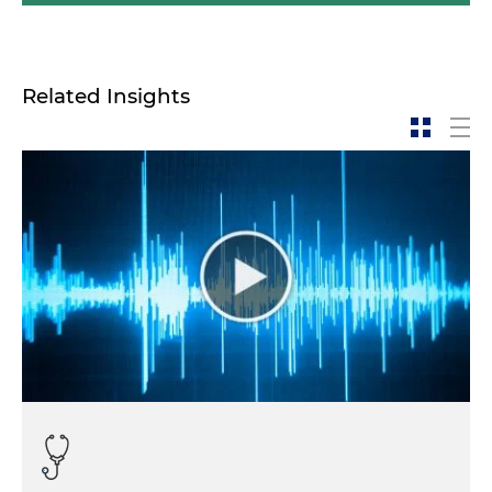
Related Insights