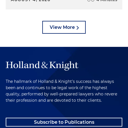
View More
The hallmark of Holland & Knight's success has always
been and continues to be legal work of the highest
quality, performed by well-prepared lawyers who revere
their profession and are devoted to their clients.
Subscribe to Publications