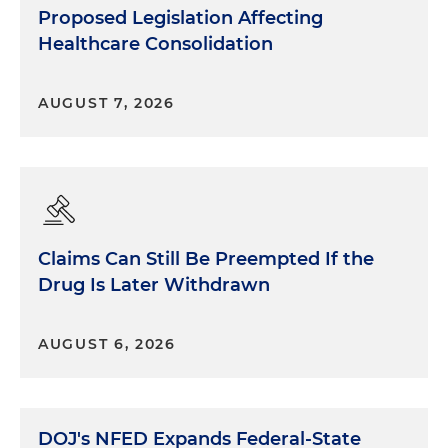
Proposed Legislation Affecting
Healthcare Consolidation
AUGUST 7, 2026
Claims Can Still Be Preempted If the
Drug Is Later Withdrawn
AUGUST 6, 2026
DOJ's NFED Expands Federal-State