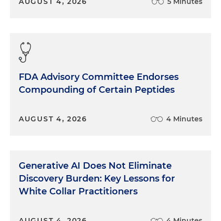
AUGUST 4, 2026
5 Minutes
FDA Advisory Committee Endorses
Compounding of Certain Peptides
AUGUST 4, 2026
4 Minutes
Generative AI Does Not Eliminate
Discovery Burden: Key Lessons for
White Collar Practitioners
AUGUST 4, 2026
4 Minutes