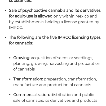
substances.
Sale of psychoactive cannabis and its derivatives
for adult-use is allowed
only within Mexico and
by establishments holding a license granted by
IMRCC.
The following are the five IMRCC licensing types
for cannabis
:
Growing:
acquisition of seeds or seedlings,
planting, growing, harvesting and preparation
of cannabis
Transformation:
preparation, transformation,
manufacture and production of cannabis
Commercialization:
distribution and public
sale of cannabis, its derivatives and products