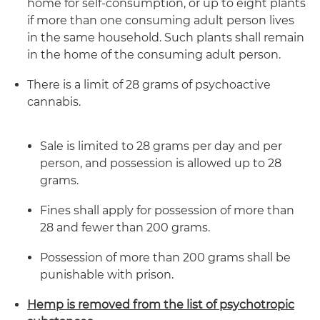
home for self-consumption, or up to eight plants
if more than one consuming adult person lives
in the same household. Such plants shall remain
in the home of the consuming adult person.
There is a limit of 28 grams of psychoactive
cannabis.
Sale is limited to 28 grams per day and per
person, and possession is allowed up to 28
grams.
Fines shall apply for possession of more than
28 and fewer than 200 grams.
Possession of more than 200 grams shall be
punishable with prison.
Hemp is removed from the list of psychotropic