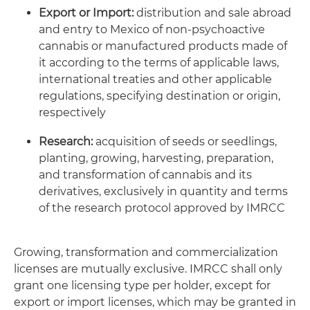
Export or Import:
distribution and sale abroad
and entry to Mexico of non-psychoactive
cannabis or manufactured products made of
it according to the terms of applicable laws,
international treaties and other applicable
regulations, specifying destination or origin,
respectively
Research:
acquisition of seeds or seedlings,
planting, growing, harvesting, preparation,
and transformation of cannabis and its
derivatives, exclusively in quantity and terms
of the research protocol approved by IMRCC
Growing, transformation and commercialization
licenses are mutually exclusive. IMRCC shall only
grant one licensing type per holder, except for
export or import licenses, which may be granted in