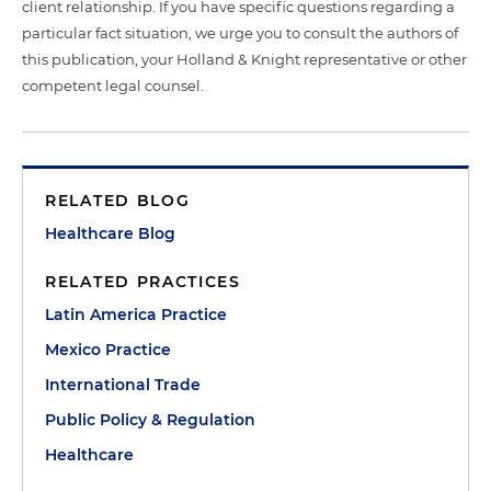
client relationship. If you have specific questions regarding a
particular fact situation, we urge you to consult the authors of
this publication, your Holland & Knight representative or other
competent legal counsel.
RELATED BLOG
Healthcare Blog
RELATED PRACTICES
Latin America Practice
Mexico Practice
International Trade
Public Policy & Regulation
Healthcare