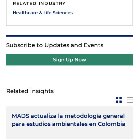
RELATED INDUSTRY
Healthcare & Life Sciences
Subscribe to Updates and Events
Sign Up Now
Related Insights
MADS actualiza la metodología general
para estudios ambientales en Colombia