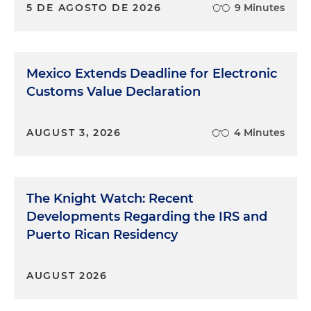
5 DE AGOSTO DE 2026
9 Minutes
Mexico Extends Deadline for Electronic
Customs Value Declaration
AUGUST 3, 2026
4 Minutes
The Knight Watch: Recent
Developments Regarding the IRS and
Puerto Rican Residency
AUGUST 2026