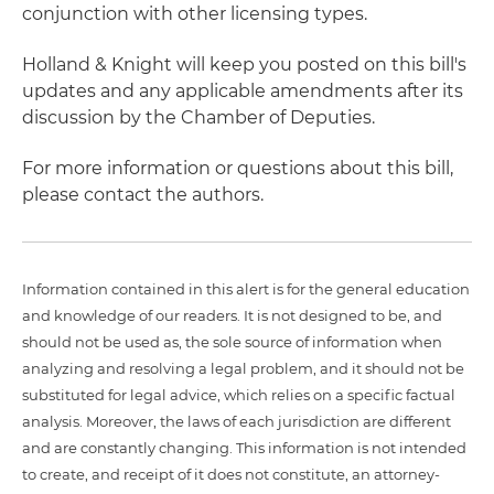
conjunction with other licensing types.
Holland & Knight will keep you posted on this bill's
updates and any applicable amendments after its
discussion by the Chamber of Deputies.
For more information or questions about this bill,
please contact the authors.
Information contained in this alert is for the general education
and knowledge of our readers. It is not designed to be, and
should not be used as, the sole source of information when
analyzing and resolving a legal problem, and it should not be
substituted for legal advice, which relies on a specific factual
analysis. Moreover, the laws of each jurisdiction are different
and are constantly changing. This information is not intended
to create, and receipt of it does not constitute, an attorney-