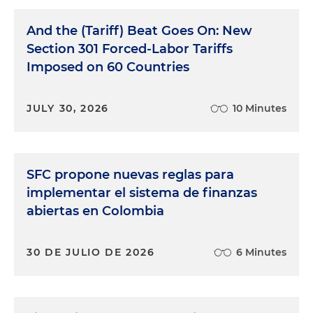
And the (Tariff) Beat Goes On: New
Section 301 Forced-Labor Tariffs
Imposed on 60 Countries
JULY 30, 2026
10 Minutes
SFC propone nuevas reglas para
implementar el sistema de finanzas
abiertas en Colombia
30 DE JULIO DE 2026
6 Minutes