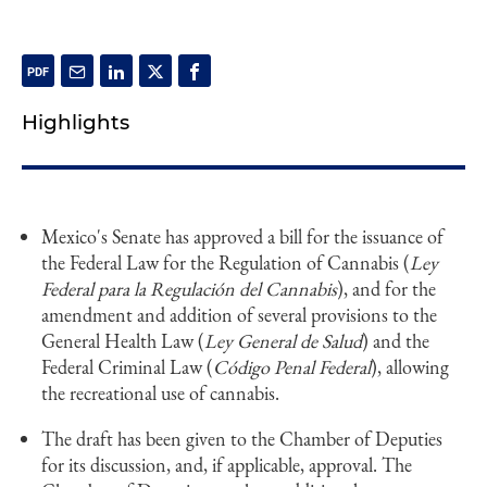
Highlights
Mexico's Senate has approved a bill for the issuance of
the Federal Law for the Regulation of Cannabis (
Ley
Federal para la Regulación del Cannabis
), and for the
amendment and addition of several provisions to the
General Health Law (
Ley General de Salud
) and the
Federal Criminal Law (
Código Penal Federal
), allowing
the recreational use of cannabis.
The draft has been given to the Chamber of Deputies
for its discussion, and, if applicable, approval. The