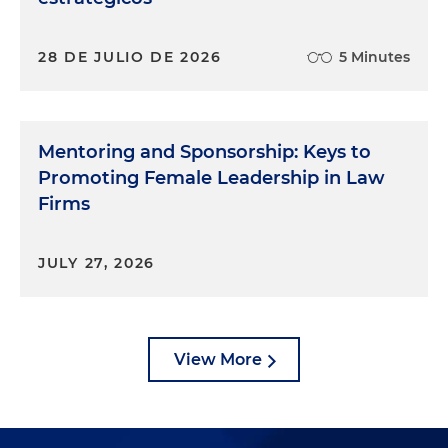
28 DE JULIO DE 2026
5 Minutes
Mentoring and Sponsorship: Keys to
Promoting Female Leadership in Law
Firms
JULY 27, 2026
View More