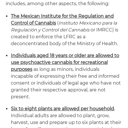
includes, among other aspects, the following:
The Mexican Institute for the Regulation and
Control of Cannabis
(
Instituto Mexicano para la
Regulación y Control del Cannabis
or IMRCC) is
created to enforce the LFRC as a
deconcentrated body of the Ministry of Health.
Individuals aged 18 years or older are allowed to
use psychoactive cannabis for recreational
purposes
as long as minors, individuals
incapable of expressing their free and informed
consent or individuals of legal age who have not
granted their respective approval, are not
present.
Six to eight plants are allowed per household
.
Individual adults are allowed to plant, grow,
harvest, use and prepare up to six plants at their