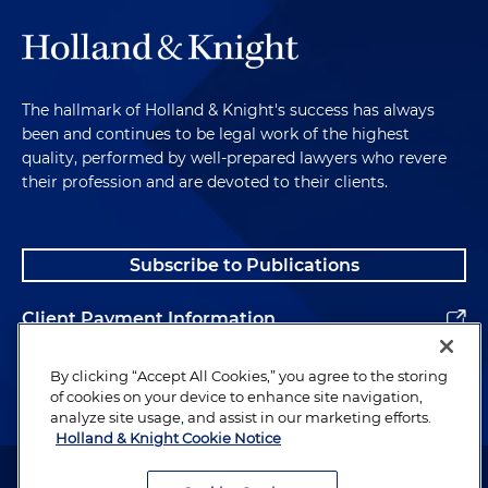
The hallmark of Holland & Knight's success has always
been and continues to be legal work of the highest
quality, performed by well-prepared lawyers who revere
their profession and are devoted to their clients.
Subscribe to Publications
Client Payment Information
Alumni
By clicking “Accept All Cookies,” you agree to the storing
of cookies on your device to enhance site navigation,
analyze site usage, and assist in our marketing efforts.
Holland & Knight Cookie Notice
Attorney Advertising. Copyright © 1996–2026 Holland & Knight LLP.