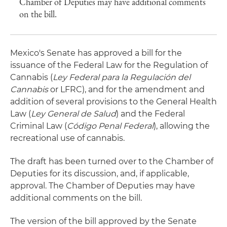
Chamber of Deputies may have additional comments
on the bill.
Mexico's Senate has approved a bill for the
issuance of the Federal Law for the Regulation of
Cannabis (
Ley Federal para la Regulación del
Cannabis
or LFRC), and for the amendment and
addition of several provisions to the General Health
Law (
Ley General de Salud
) and the Federal
Criminal Law (
Código Penal Federal
), allowing the
recreational use of cannabis.
The draft has been turned over to the Chamber of
Deputies for its discussion, and, if applicable,
approval. The Chamber of Deputies may have
additional comments on the bill.
The version of the bill approved by the Senate