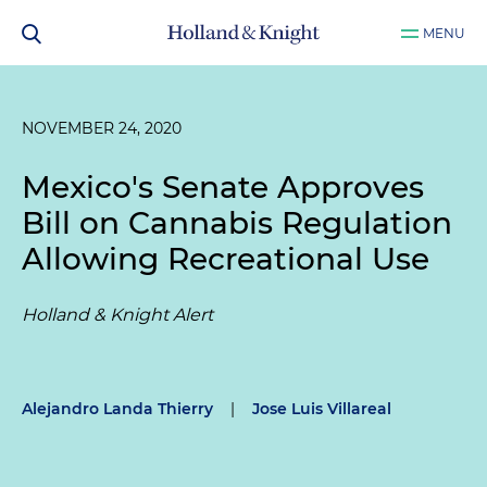
MENU
NOVEMBER 24, 2020
Mexico's Senate Approves
Bill on Cannabis Regulation
Allowing Recreational Use
Holland & Knight Alert
Alejandro Landa Thierry
|
Jose Luis Villareal