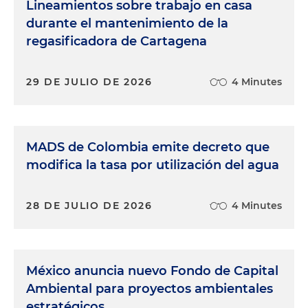
Lineamientos sobre trabajo en casa
durante el mantenimiento de la
regasificadora de Cartagena
29 DE JULIO DE 2026
4 Minutes
MADS de Colombia emite decreto que
modifica la tasa por utilización del agua
28 DE JULIO DE 2026
4 Minutes
México anuncia nuevo Fondo de Capital
Ambiental para proyectos ambientales
estratégicos