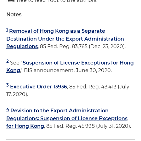
feel free to reach out to the authors.
Notes
1
Removal of Hong Kong as a Separate
Destination Under the Export Administration
Regulations
, 85 Fed. Reg. 83,765 (Dec. 23, 2020).
2
See "
Suspension of License Exceptions for Hong
Kong
," BIS announcement, June 30, 2020.
3
Executive Order 13936
, 85 Fed. Reg. 43,413 (July
17, 2020).
4
Revision to the Export Administration
Regulations: Suspension of License Exceptions
for Hong Kong
, 85 Fed. Reg. 45,998 (July 31, 2020).