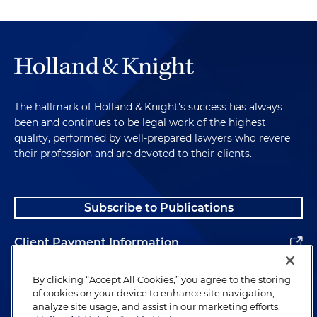
The hallmark of Holland & Knight's success has always
been and continues to be legal work of the highest
quality, performed by well-prepared lawyers who revere
their profession and are devoted to their clients.
Subscribe to Publications
Client Payment Information
Alumni
By clicking “Accept All Cookies,” you agree to the storing
of cookies on your device to enhance site navigation,
analyze site usage, and assist in our marketing efforts.