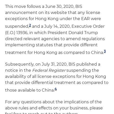
This move follows a June 30, 2020, BIS
announcement on its website that any license
exceptions for Hong Kong under the EAR were
2
suspended,
and a July 14, 2020, Executive Order
(E.O.) 13936, in which President Donald Trump
directed relevant agencies to amend regulations
implementing statutes that provide different
3
treatment for Hong Kong as compared to China.
Subsequently, on July 31, 2020, BIS published a
notice in the
Federal Register
suspending the
availability of all license exceptions for Hong Kong
that provide differential treatment as compared to
4
those available to China.
For any questions about the implications of the
above rules and effects on your business, please