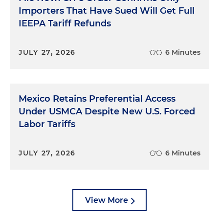
Importers That Have Sued Will Get Full
IEEPA Tariff Refunds
JULY 27, 2026
6 Minutes
Mexico Retains Preferential Access
Under USMCA Despite New U.S. Forced
Labor Tariffs
JULY 27, 2026
6 Minutes
View More