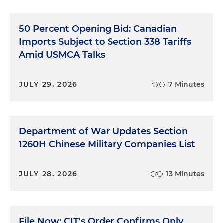
50 Percent Opening Bid: Canadian
Imports Subject to Section 338 Tariffs
Amid USMCA Talks
JULY 29, 2026
7 Minutes
Department of War Updates Section
1260H Chinese Military Companies List
JULY 28, 2026
13 Minutes
File Now: CIT's Order Confirms Only