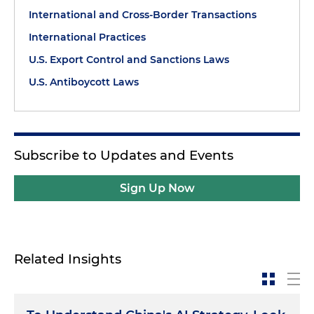
International and Cross-Border Transactions
International Practices
U.S. Export Control and Sanctions Laws
U.S. Antiboycott Laws
Subscribe to Updates and Events
Sign Up Now
Related Insights