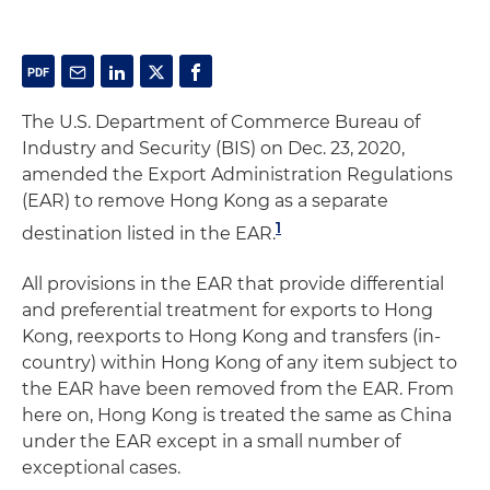
The U.S. Department of Commerce Bureau of
Industry and Security (BIS) on Dec. 23, 2020,
amended the Export Administration Regulations
(EAR) to remove Hong Kong as a separate
1
destination listed in the EAR.
All provisions in the EAR that provide differential
and preferential treatment for exports to Hong
Kong, reexports to Hong Kong and transfers (in-
country) within Hong Kong of any item subject to
the EAR have been removed from the EAR. From
here on, Hong Kong is treated the same as China
under the EAR except in a small number of
exceptional cases.