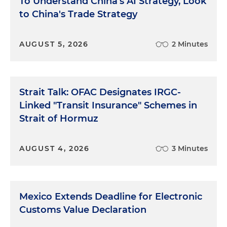
To Understand China's AI Strategy, Look
to China's Trade Strategy
AUGUST 5, 2026
2 Minutes
Strait Talk: OFAC Designates IRGC-
Linked "Transit Insurance" Schemes in
Strait of Hormuz
AUGUST 4, 2026
3 Minutes
Mexico Extends Deadline for Electronic
Customs Value Declaration