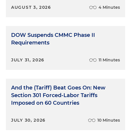
AUGUST 3, 2026
4 Minutes
DOW Suspends CMMC Phase II
Requirements
JULY 31, 2026
11 Minutes
And the (Tariff) Beat Goes On: New
Section 301 Forced-Labor Tariffs
Imposed on 60 Countries
JULY 30, 2026
10 Minutes