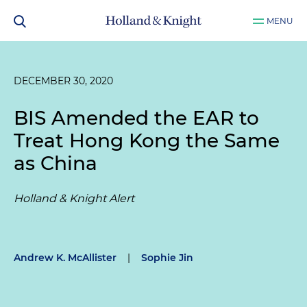
MENU
DECEMBER 30, 2020
BIS Amended the EAR to
Treat Hong Kong the Same
as China
Holland & Knight Alert
Andrew K. McAllister
|
Sophie Jin