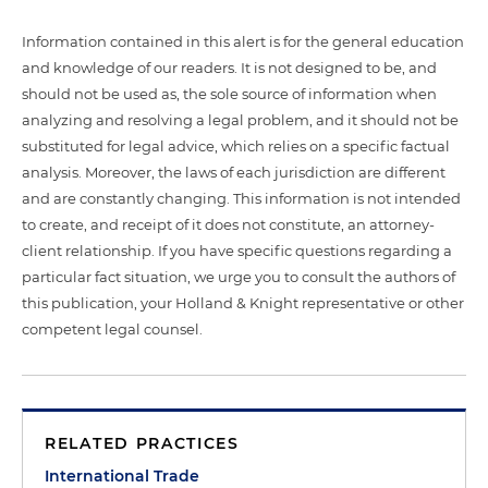
Information contained in this alert is for the general education
and knowledge of our readers. It is not designed to be, and
should not be used as, the sole source of information when
analyzing and resolving a legal problem, and it should not be
substituted for legal advice, which relies on a specific factual
analysis. Moreover, the laws of each jurisdiction are different
and are constantly changing. This information is not intended
to create, and receipt of it does not constitute, an attorney-
client relationship. If you have specific questions regarding a
particular fact situation, we urge you to consult the authors of
this publication, your Holland & Knight representative or other
competent legal counsel.
RELATED PRACTICES
International Trade