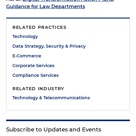
Guidance for Law Departments
RELATED PRACTICES
Technology
Data Strategy, Security & Privacy
E-Commerce
Corporate Services
Compliance Services
RELATED INDUSTRY
Technology & Telecommunications
Subscribe to Updates and Events