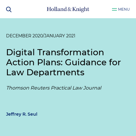
MENU
DECEMBER 2020/JANUARY 2021
Digital Transformation
Action Plans: Guidance for
Law Departments
Thomson Reuters Practical Law Journal
Jeffrey R. Seul