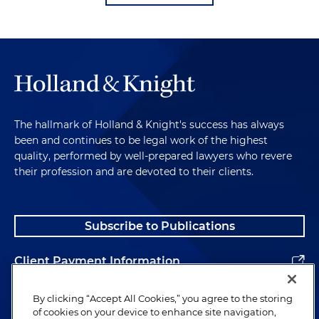
The hallmark of Holland & Knight's success has always
been and continues to be legal work of the highest
quality, performed by well-prepared lawyers who revere
their profession and are devoted to their clients.
Subscribe to Publications
Client Payment Information
Alumni
By clicking “Accept All Cookies,” you agree to the storing
of cookies on your device to enhance site navigation,