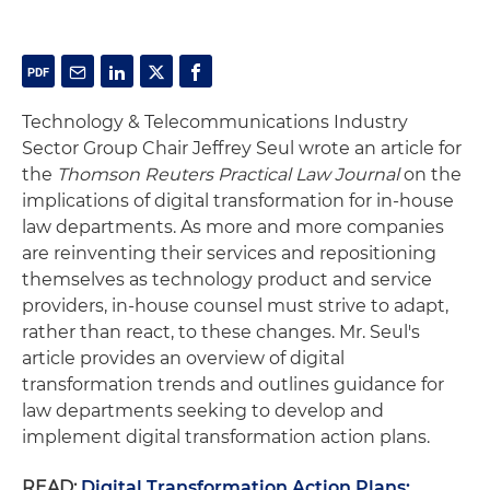
Technology & Telecommunications Industry
Sector Group Chair Jeffrey Seul wrote an article for
the
Thomson Reuters
Practical Law Journal
on the
implications of digital transformation for in-house
law departments. As more and more companies
are reinventing their services and repositioning
themselves as technology product and service
providers, in-house counsel must strive to adapt,
rather than react, to these changes. Mr. Seul's
article provides an overview of digital
transformation trends and outlines guidance for
law departments seeking to develop and
implement digital transformation action plans.
READ:
Digital Transformation Action Plans: