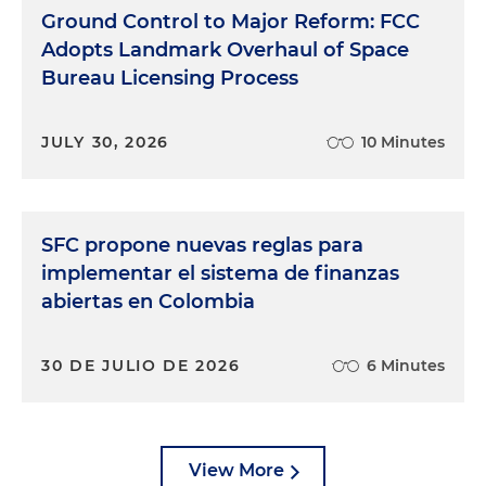
Ground Control to Major Reform: FCC
Adopts Landmark Overhaul of Space
Bureau Licensing Process
JULY 30, 2026
10 Minutes
SFC propone nuevas reglas para
implementar el sistema de finanzas
abiertas en Colombia
30 DE JULIO DE 2026
6 Minutes
View More