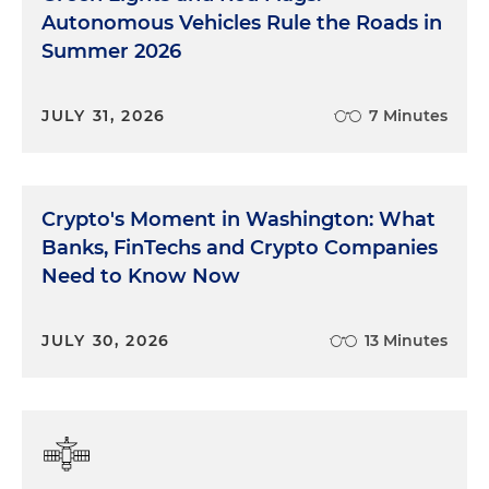
Autonomous Vehicles Rule the Roads in
Summer 2026
JULY 31, 2026
7 Minutes
Crypto's Moment in Washington: What
Banks, FinTechs and Crypto Companies
Need to Know Now
JULY 30, 2026
13 Minutes