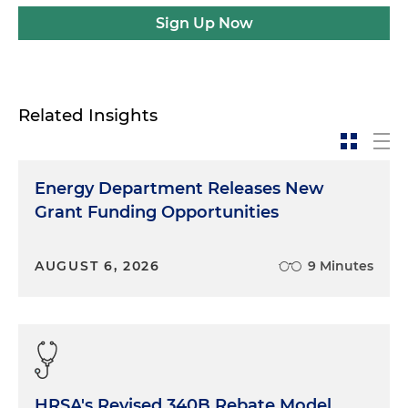
Sign Up Now
Related Insights
Energy Department Releases New
Grant Funding Opportunities
AUGUST 6, 2026
9 Minutes
HRSA's Revised 340B Rebate Model