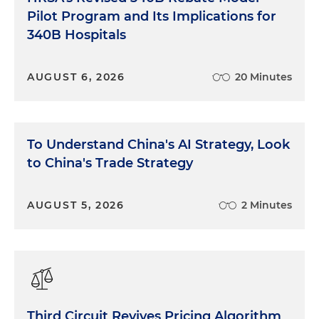
Pilot Program and Its Implications for
340B Hospitals
AUGUST 6, 2026
20 Minutes
To Understand China's AI Strategy, Look
to China's Trade Strategy
AUGUST 5, 2026
2 Minutes
Third Circuit Revives Pricing Algorithm