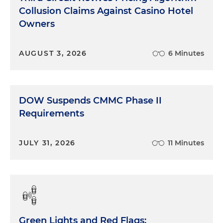
Collusion Claims Against Casino Hotel
Owners
AUGUST 3, 2026
6 Minutes
DOW Suspends CMMC Phase II
Requirements
JULY 31, 2026
11 Minutes
Green Lights and Red Flags: