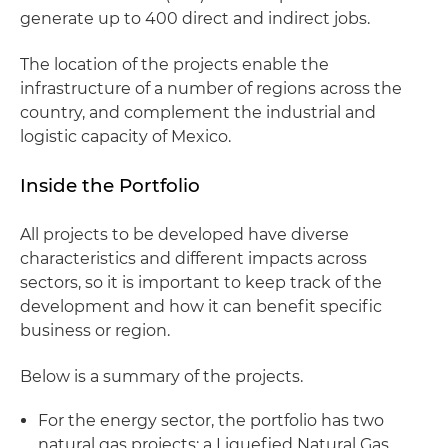
generate up to 400 direct and indirect jobs.
The location of the projects enable the
infrastructure of a number of regions across the
country, and complement the industrial and
logistic capacity of Mexico.
Inside the Portfolio
All projects to be developed have diverse
characteristics and different impacts across
sectors, so it is important to keep track of the
development and how it can benefit specific
business or region.
Below is a summary of the projects.
For the energy sector, the portfolio has two
natural gas projects: a Liquefied Natural Gas