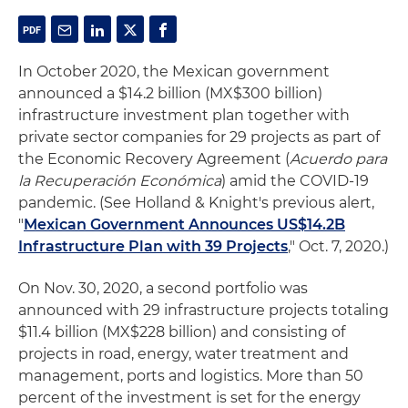
In October 2020, the Mexican government
announced a $14.2 billion (MX$300 billion)
infrastructure investment plan together with
private sector companies for 29 projects as part of
the Economic Recovery Agreement (
Acuerdo para
la Recuperación Económica
) amid the COVID-19
pandemic. (See Holland & Knight's previous alert,
"
Mexican Government Announces US$14.2B
Infrastructure Plan with 39 Projects
," Oct. 7, 2020.)
On Nov. 30, 2020, a second portfolio was
announced with 29 infrastructure projects totaling
$11.4 billion (MX$228 billion) and consisting of
projects in road, energy, water treatment and
management, ports and logistics. More than 50
percent of the investment is set for the energy