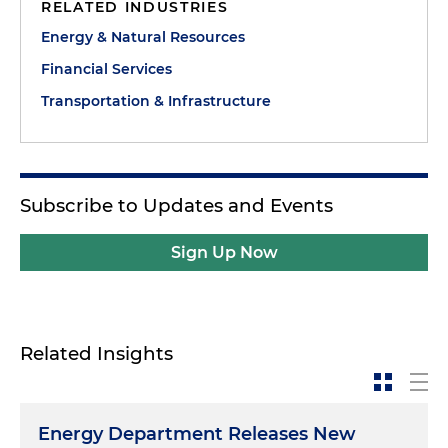
RELATED INDUSTRIES
Energy & Natural Resources
Financial Services
Transportation & Infrastructure
Subscribe to Updates and Events
Sign Up Now
Related Insights
Energy Department Releases New