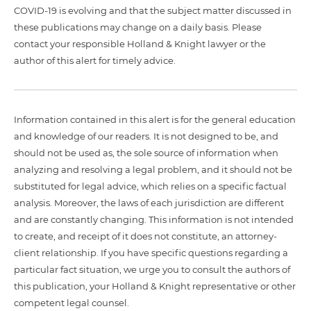
COVID-19 is evolving and that the subject matter discussed in
these publications may change on a daily basis. Please
contact your responsible Holland & Knight lawyer or the
author of this alert for timely advice.
Information contained in this alert is for the general education
and knowledge of our readers. It is not designed to be, and
should not be used as, the sole source of information when
analyzing and resolving a legal problem, and it should not be
substituted for legal advice, which relies on a specific factual
analysis. Moreover, the laws of each jurisdiction are different
and are constantly changing. This information is not intended
to create, and receipt of it does not constitute, an attorney-
client relationship. If you have specific questions regarding a
particular fact situation, we urge you to consult the authors of
this publication, your Holland & Knight representative or other
competent legal counsel.