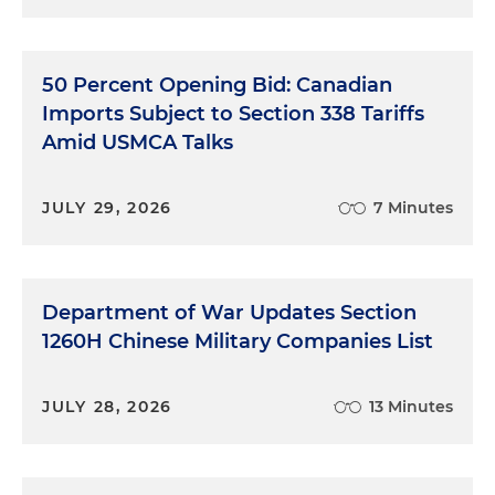
50 Percent Opening Bid: Canadian
Imports Subject to Section 338 Tariffs
Amid USMCA Talks
JULY 29, 2026
7 Minutes
Department of War Updates Section
1260H Chinese Military Companies List
JULY 28, 2026
13 Minutes