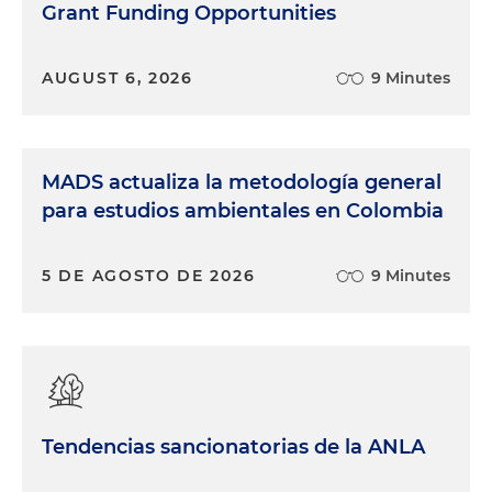
Grant Funding Opportunities
AUGUST 6, 2026
9 Minutes
MADS actualiza la metodología general
para estudios ambientales en Colombia
5 DE AGOSTO DE 2026
9 Minutes
Tendencias sancionatorias de la ANLA