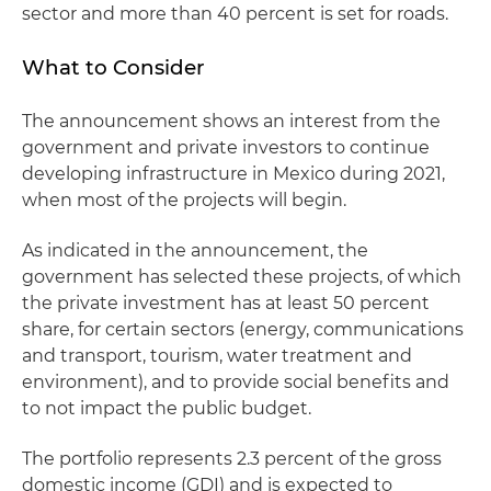
sector and more than 40 percent is set for roads.
What to Consider
The announcement shows an interest from the
government and private investors to continue
developing infrastructure in Mexico during 2021,
when most of the projects will begin.
As indicated in the announcement, the
government has selected these projects, of which
the private investment has at least 50 percent
share, for certain sectors (energy, communications
and transport, tourism, water treatment and
environment), and to provide social benefits and
to not impact the public budget.
The portfolio represents 2.3 percent of the gross
domestic income (GDI) and is expected to