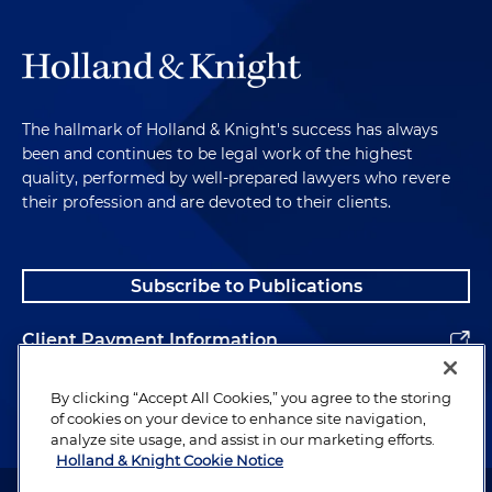
The hallmark of Holland & Knight's success has always
been and continues to be legal work of the highest
quality, performed by well-prepared lawyers who revere
their profession and are devoted to their clients.
Subscribe to Publications
Client Payment Information
Alumni
By clicking “Accept All Cookies,” you agree to the storing
of cookies on your device to enhance site navigation,
analyze site usage, and assist in our marketing efforts.
Holland & Knight Cookie Notice