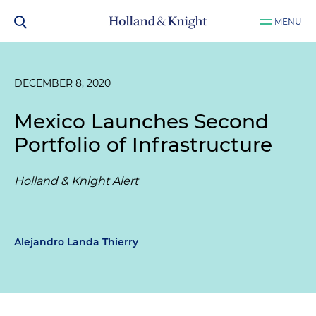
MENU
DECEMBER 8, 2020
Mexico Launches Second
Portfolio of Infrastructure
Holland & Knight Alert
Alejandro Landa Thierry