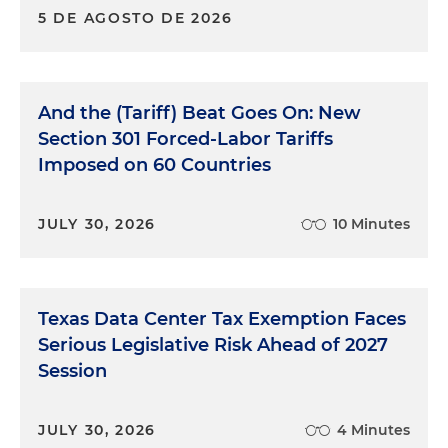
5 DE AGOSTO DE 2026
And the (Tariff) Beat Goes On: New
Section 301 Forced-Labor Tariffs
Imposed on 60 Countries
JULY 30, 2026
10 Minutes
Texas Data Center Tax Exemption Faces
Serious Legislative Risk Ahead of 2027
Session
JULY 30, 2026
4 Minutes