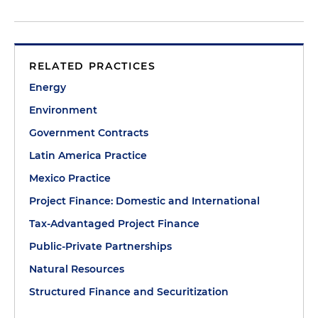
RELATED PRACTICES
Energy
Environment
Government Contracts
Latin America Practice
Mexico Practice
Project Finance: Domestic and International
Tax-Advantaged Project Finance
Public-Private Partnerships
Natural Resources
Structured Finance and Securitization