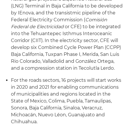
(LNG) Terminal in Baja California to be developed
by IEnova, and the transistmic pipeline of the
Federal Electricity Commission (
Comisión
Federal de Electricidad
or CFE) to be integrated
into the Tehuantepec Isthmus Interoceanic
Corridor (CIIT). In the electricity sector, CFE will
develop six Combined Cycle Power Plan (CCPP)
Baja California, Tuxpan Phase I, Merida, San Luis
Rio Colorado, Valladolid and González Ortega,
and a compression station in Tecolutla Lerdo.
For the roads sectors, 16 projects will start works
in 2020 and 2021 for enabling communications
of municipalities and regions located in the
State of Mexico, Colima, Puebla, Tamaulipas,
Sonora, Baja California, Sinaloa, Veracruz,
Michoacán, Nuevo Léon, Guanajuato and
Chihuahua.