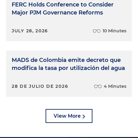
FERC Holds Conference to Consider
Major PJM Governance Reforms
JULY 28, 2026
10 Minutes
MADS de Colombia emite decreto que
modifica la tasa por utilización del agua
28 DE JULIO DE 2026
4 Minutes
View More