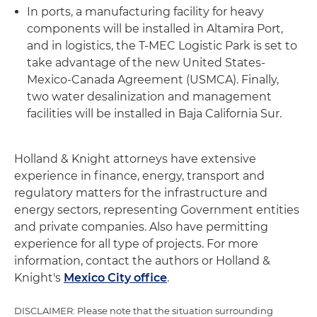
In ports, a manufacturing facility for heavy
components will be installed in Altamira Port,
and in logistics, the T-MEC Logistic Park is set to
take advantage of the new United States-
Mexico-Canada Agreement (USMCA). Finally,
two water desalinization and management
facilities will be installed in Baja California Sur.
Holland & Knight attorneys have extensive
experience in finance, energy, transport and
regulatory matters for the infrastructure and
energy sectors, representing Government entities
and private companies. Also have permitting
experience for all type of projects. For more
information, contact the authors or Holland &
Knight's
Mexico City office
.
DISCLAIMER: Please note that the situation surrounding